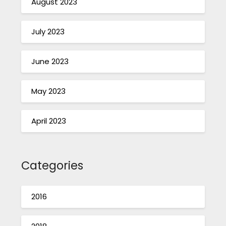
August 2023
July 2023
June 2023
May 2023
April 2023
Categories
2016