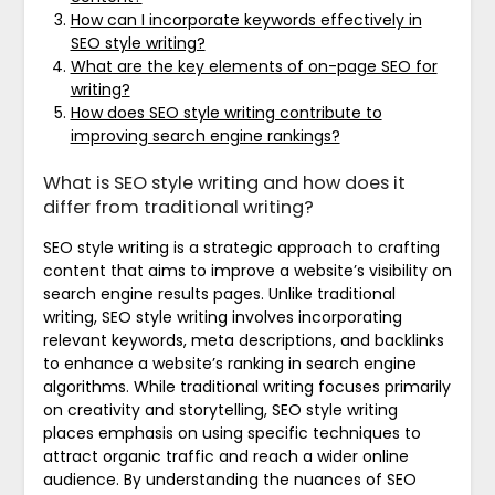
How can I incorporate keywords effectively in
SEO style writing?
What are the key elements of on-page SEO for
writing?
How does SEO style writing contribute to
improving search engine rankings?
What is SEO style writing and how does it
differ from traditional writing?
SEO style writing is a strategic approach to crafting
content that aims to improve a website’s visibility on
search engine results pages. Unlike traditional
writing, SEO style writing involves incorporating
relevant keywords, meta descriptions, and backlinks
to enhance a website’s ranking in search engine
algorithms. While traditional writing focuses primarily
on creativity and storytelling, SEO style writing
places emphasis on using specific techniques to
attract organic traffic and reach a wider online
audience. By understanding the nuances of SEO