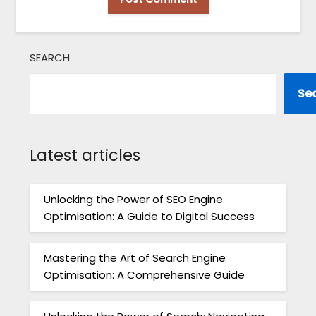
SEARCH
Se
Latest articles
Unlocking the Power of SEO Engine
Optimisation: A Guide to Digital Success
Mastering the Art of Search Engine
Optimisation: A Comprehensive Guide