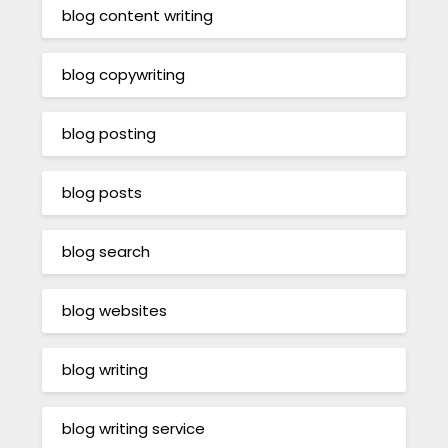
blog content writing
blog copywriting
blog posting
blog posts
blog search
blog websites
blog writing
blog writing service