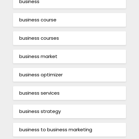
business
business course
business courses
business market
business optimizer
business services
business strategy
business to business marketing