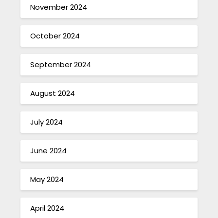
November 2024
October 2024
September 2024
August 2024
July 2024
June 2024
May 2024
April 2024