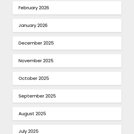
February 2026
January 2026
December 2025
November 2025
October 2025
September 2025
August 2025
July 2025