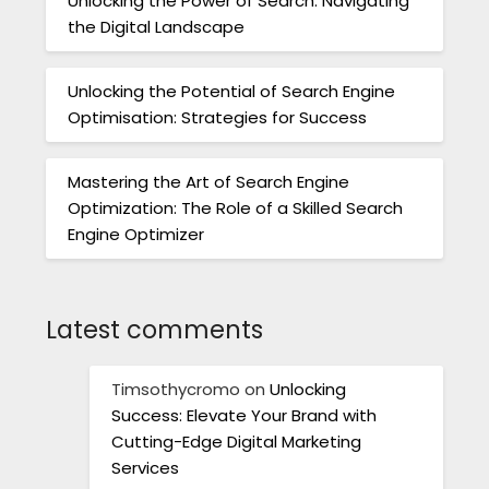
Unlocking the Power of Search: Navigating
the Digital Landscape
Unlocking the Potential of Search Engine
Optimisation: Strategies for Success
Mastering the Art of Search Engine
Optimization: The Role of a Skilled Search
Engine Optimizer
Latest comments
Timsothycromo
on
Unlocking
Success: Elevate Your Brand with
Cutting-Edge Digital Marketing
Services