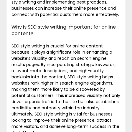
style writing and implementing best practices,
businesses can increase their online presence and
connect with potential customers more effectively.
Why is SEO style writing important for online
content?
SEO style writing is crucial for online content
because it plays a significant role in enhancing a
website’s visibility and reach on search engine
results pages. By incorporating strategic keywords,
relevant meta descriptions, and high-quality
backlinks into the content, SEO style writing helps
websites rank higher in search engine algorithms,
making them more likely to be discovered by
potential customers. This increased visibility not only
drives organic traffic to the site but also establishes
credibility and authority within the industry.
Ultimately, SEO style writing is vital for businesses
looking to improve their online presence, attract
more visitors, and achieve long-term success in the