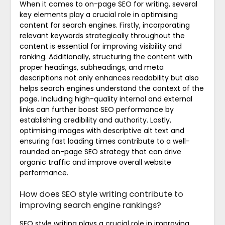
When it comes to on-page SEO for writing, several
key elements play a crucial role in optimising
content for search engines. Firstly, incorporating
relevant keywords strategically throughout the
content is essential for improving visibility and
ranking. Additionally, structuring the content with
proper headings, subheadings, and meta
descriptions not only enhances readability but also
helps search engines understand the context of the
page. Including high-quality internal and external
links can further boost SEO performance by
establishing credibility and authority. Lastly,
optimising images with descriptive alt text and
ensuring fast loading times contribute to a well-
rounded on-page SEO strategy that can drive
organic traffic and improve overall website
performance.
How does SEO style writing contribute to
improving search engine rankings?
SEO style writing plays a crucial role in improving