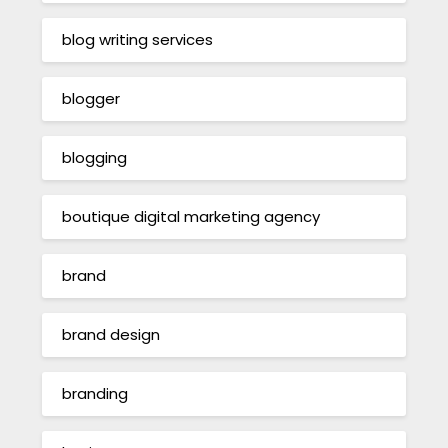
blog writing services
blogger
blogging
boutique digital marketing agency
brand
brand design
branding