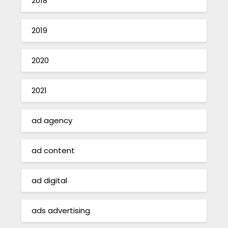
2018
2019
2020
2021
ad agency
ad content
ad digital
ads advertising