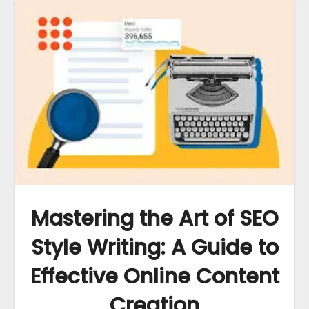
Mastering the Art of SEO
Style Writing: A Guide to
Effective Online Content
Creation