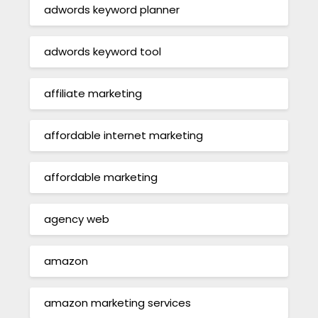
adwords keyword planner
adwords keyword tool
affiliate marketing
affordable internet marketing
affordable marketing
agency web
amazon
amazon marketing services