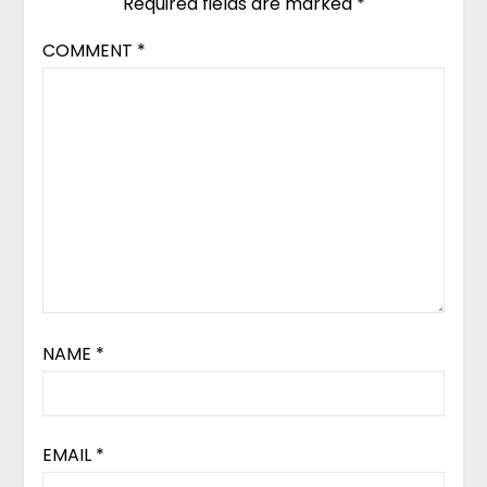
Required fields are marked
*
COMMENT
*
NAME
*
EMAIL
*