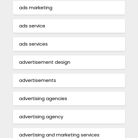
ads marketing
ads service
ads services
advertisement design
advertisements
advertising agencies
advertising agency
advertising and marketing services