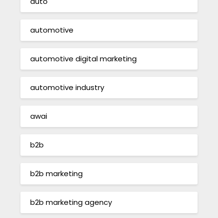
auto
automotive
automotive digital marketing
automotive industry
awai
b2b
b2b marketing
b2b marketing agency