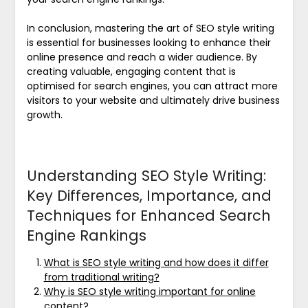
In conclusion, mastering the art of SEO style writing
is essential for businesses looking to enhance their
online presence and reach a wider audience. By
creating valuable, engaging content that is
optimised for search engines, you can attract more
visitors to your website and ultimately drive business
growth.
Understanding SEO Style Writing:
Key Differences, Importance, and
Techniques for Enhanced Search
Engine Rankings
What is SEO style writing and how does it differ
from traditional writing?
Why is SEO style writing important for online
content?