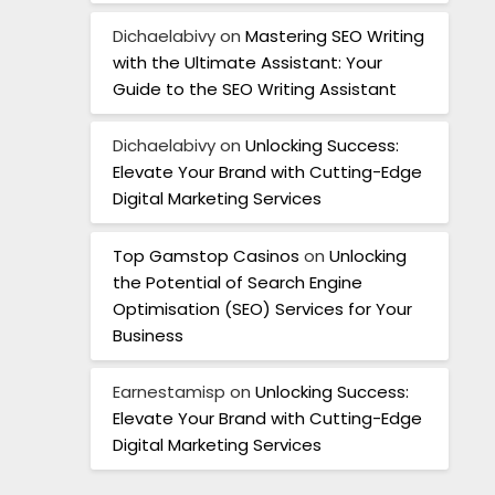
Dichaelabivy
on
Mastering SEO Writing
with the Ultimate Assistant: Your
Guide to the SEO Writing Assistant
Dichaelabivy
on
Unlocking Success:
Elevate Your Brand with Cutting-Edge
Digital Marketing Services
Top Gamstop Casinos
on
Unlocking
the Potential of Search Engine
Optimisation (SEO) Services for Your
Business
Earnestamisp
on
Unlocking Success:
Elevate Your Brand with Cutting-Edge
Digital Marketing Services