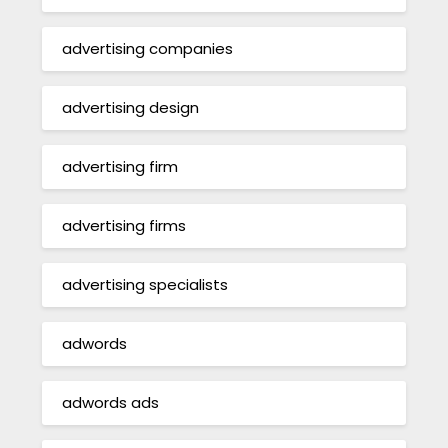
advertising companies
advertising design
advertising firm
advertising firms
advertising specialists
adwords
adwords ads