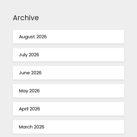
Archive
August 2026
July 2026
June 2026
May 2026
April 2026
March 2026