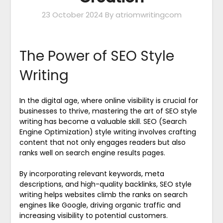
23 October 2024
By atriomwritingcom
The Power of SEO Style
Writing
In the digital age, where online visibility is crucial for
businesses to thrive, mastering the art of SEO style
writing has become a valuable skill. SEO (Search
Engine Optimization) style writing involves crafting
content that not only engages readers but also
ranks well on search engine results pages.
By incorporating relevant keywords, meta
descriptions, and high-quality backlinks, SEO style
writing helps websites climb the ranks on search
engines like Google, driving organic traffic and
increasing visibility to potential customers.