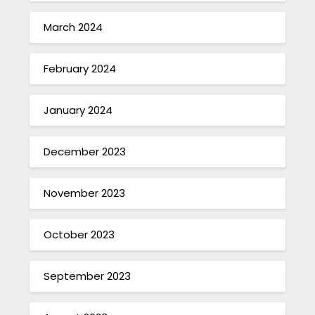
March 2024
February 2024
January 2024
December 2023
November 2023
October 2023
September 2023