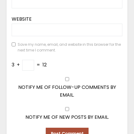
WEBSITE
Save my name, email, and website in this browser for the
next time I comment.
3
+
=
12
NOTIFY ME OF FOLLOW-UP COMMENTS BY
EMAIL.
NOTIFY ME OF NEW POSTS BY EMAIL.