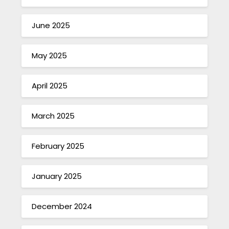
June 2025
May 2025
April 2025
March 2025
February 2025
January 2025
December 2024