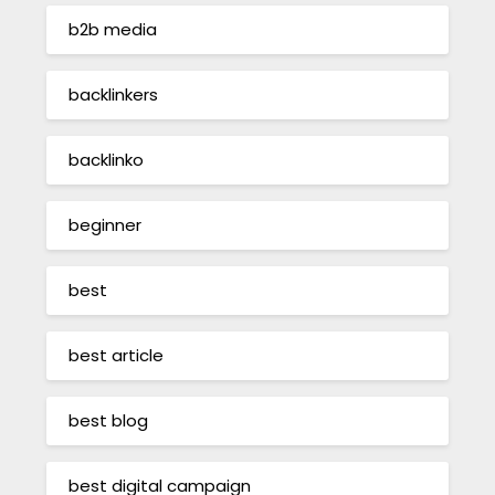
b2b media
backlinkers
backlinko
beginner
best
best article
best blog
best digital campaign