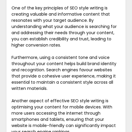
One of the key principles of SEO style writing is
creating valuable and informative content that
resonates with your target audience. By
understanding what your audience is searching for
and addressing their needs through your content,
you can establish credibility and trust, leading to
higher conversion rates.
Furthermore, using a consistent tone and voice
throughout your content helps build brand identity
and recognition. Search engines favour websites
that provide a cohesive user experience, making it
essential to maintain a consistent style across all
written materials.
Another aspect of effective SEO style writing is
optimising your content for mobile devices. With
more users accessing the internet through
smartphones and tablets, ensuring that your
website is mobile-friendly can significantly impact
your search engine rankings.