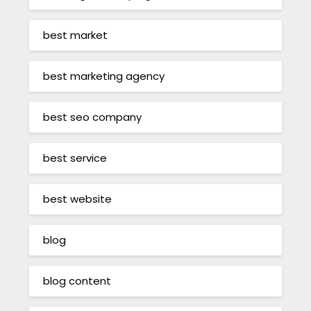
best market
best marketing agency
best seo company
best service
best website
blog
blog content