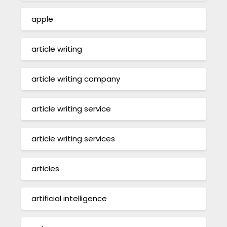
apple
article writing
article writing company
article writing service
article writing services
articles
artificial intelligence