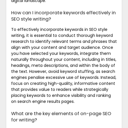
digital landscape.
How can I incorporate keywords effectively in
SEO style writing?
To effectively incorporate keywords in SEO style
writing, it is essential to conduct thorough keyword
research to identify relevant terms and phrases that
align with your content and target audience. Once
you have selected your keywords, integrate them
naturally throughout your content, including in titles,
headings, meta descriptions, and within the body of
the text. However, avoid keyword stuffing, as search
engines penalise excessive use of keywords. Instead,
focus on creating high-quality, informative content
that provides value to readers while strategically
placing keywords to enhance visibility and ranking
on search engine results pages.
What are the key elements of on-page SEO
for writing?