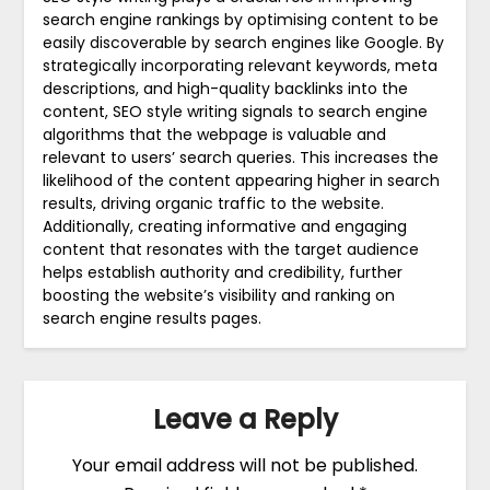
search engine rankings by optimising content to be
easily discoverable by search engines like Google. By
strategically incorporating relevant keywords, meta
descriptions, and high-quality backlinks into the
content, SEO style writing signals to search engine
algorithms that the webpage is valuable and
relevant to users’ search queries. This increases the
likelihood of the content appearing higher in search
results, driving organic traffic to the website.
Additionally, creating informative and engaging
content that resonates with the target audience
helps establish authority and credibility, further
boosting the website’s visibility and ranking on
search engine results pages.
Leave a Reply
Your email address will not be published.