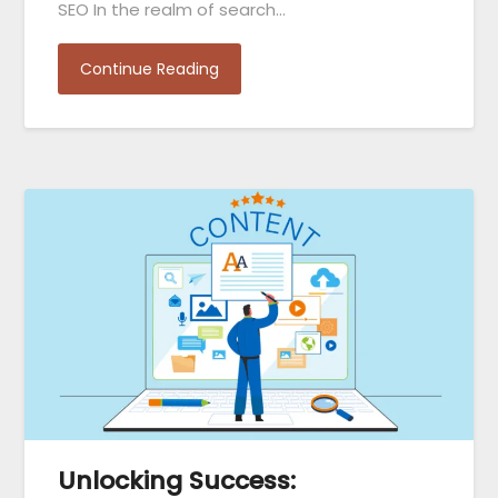
SEO In the realm of search…
Continue Reading
Unlocking Success: