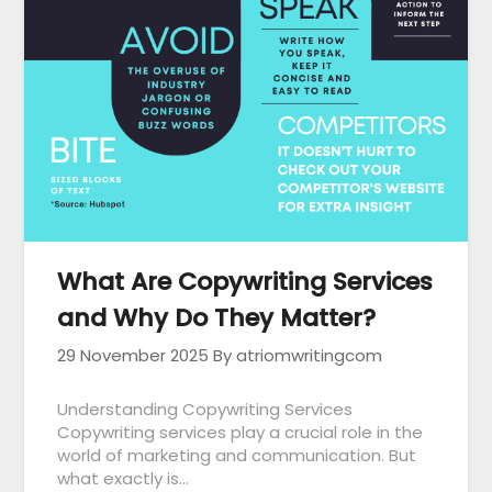
What Are Copywriting Services
and Why Do They Matter?
29 November 2025
By atriomwritingcom
Understanding Copywriting Services
Copywriting services play a crucial role in the
world of marketing and communication. But
what exactly is…