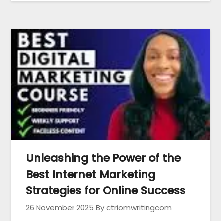
Unleashing the Power of the
Best Internet Marketing
Strategies for Online Success
26 November 2025
By atriomwritingcom