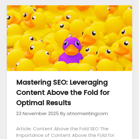
Mastering SEO: Leveraging
Content Above the Fold for
Optimal Results
23 November 2025
By atriomwritingcom
Article: Content Above the Fold SEO The
Importance of Content Above the Fold for