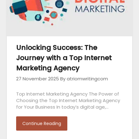
Unlocking Success: The
Journey with a Top Internet
Marketing Agency
27 November 2025
By atriomwritingcom
Top Internet Marketing Agency The Power of
Choosing the Top Internet Marketing Agency
for Your Business In today’s digital age,…
Continue Reading