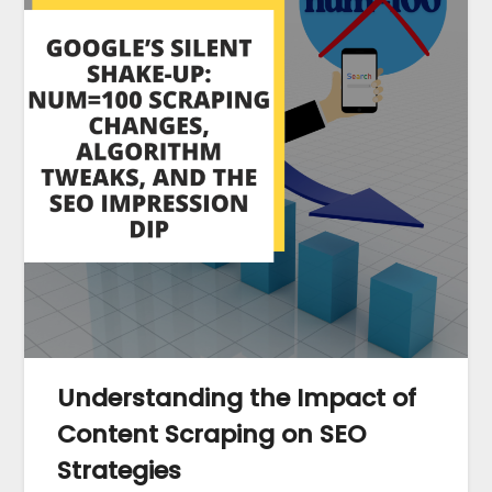
Understanding the Impact of
Content Scraping on SEO
Strategies