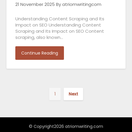
21 November 2025
By atriomwritingcom
Understanding Content Scraping and Its
Impact on SEO Understanding Content
Scraping and Its Impact on SEO Content
scraping, also known…
Continue Reading
1
Next
© Copyright2026 atriomwriting.com