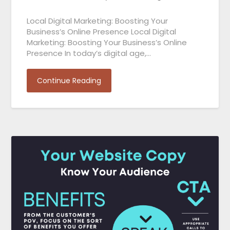
Local Digital Marketing: Boosting Your
Business’s Online Presence Local Digital
Marketing: Boosting Your Business’s Online
Presence In today’s digital age,…
Continue Reading