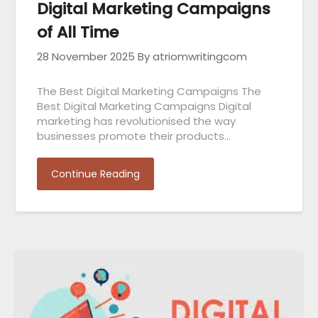
Digital Marketing Campaigns
of All Time
28 November 2025
By atriomwritingcom
The Best Digital Marketing Campaigns The
Best Digital Marketing Campaigns Digital
marketing has revolutionised the way
businesses promote their products…
Continue Reading