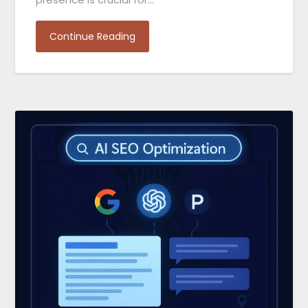
Continue Reading