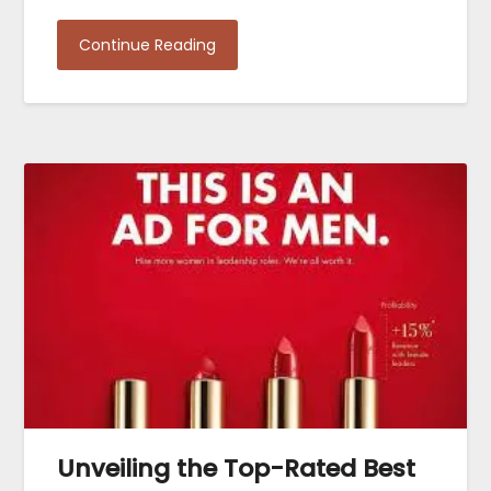
Continue Reading
Unveiling the Top-Rated Best