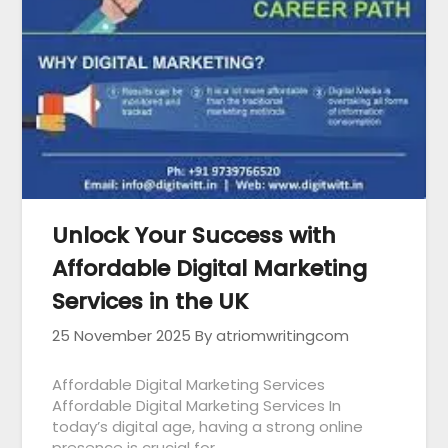
Unlock Your Success with
Affordable Digital Marketing
Services in the UK
25 November 2025
By atriomwritingcom
Affordable Digital Marketing Services
Affordable Digital Marketing Services In
today’s digital age, having a strong online
presence is crucial for…