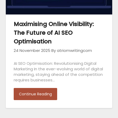
Maximising Online Visibility:
The Future of AI SEO
Optimisation
24 November 2025
By atriomwritingcom
AI SEO Optimisation: Revolutionising Digital
Marketing In the ever-evolving world of digital
marketing, staying ahead of the competition
requires businesses…
Continue Reading