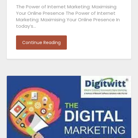
The Power of Internet Marketing: Maximising
Your Online Presence The Power of Internet
Marketing: Maximising Your Online Presence In
today’s…
Continue Reading