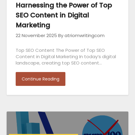
Harnessing the Power of Top
SEO Content in Digital
Marketing
22 November 2025
By atriomwritingcom
Top SEO Content The Power of Top SEO
Content in Digital Marketing In today’s digital
landscape, creating top SEO content…
Continue Reading