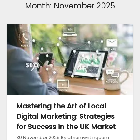
Month:
November 2025
Mastering the Art of Local
Digital Marketing: Strategies
for Success in the UK Market
30 November 2025
By atriomwritingcom