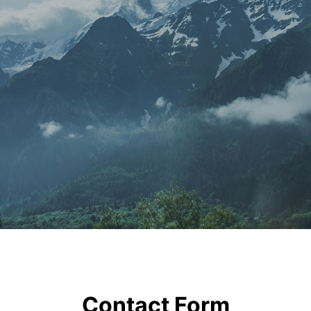
Contact Form