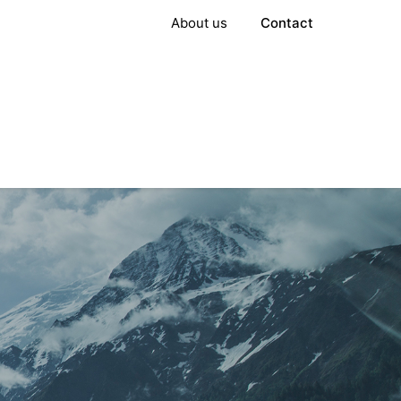
About us
Contact