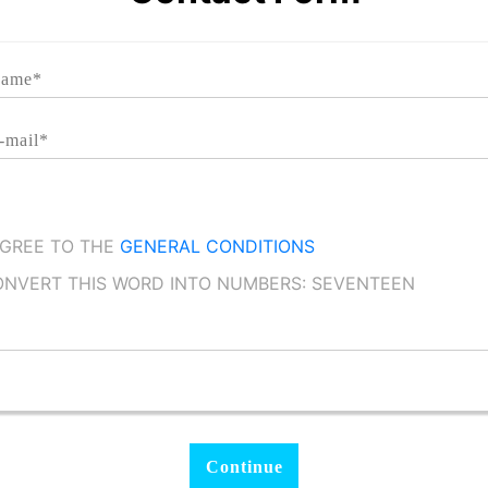
AGREE TO THE
GENERAL CONDITIONS
NVERT THIS WORD INTO NUMBERS: SEVENTEEN