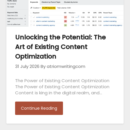
Unlocking the Potential: The
Art of Existing Content
Optimization
31 July 2026
By atriomwritingcom
The Power of Existing Content Optimization
The Power of Existing Content Optimization
Content is king in the digital realm, and…
Continue Reading