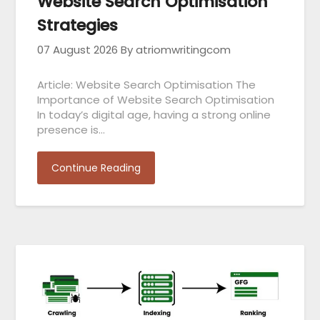
Website Search Optimisation
Strategies
07 August 2026
By atriomwritingcom
Article: Website Search Optimisation The
Importance of Website Search Optimisation
In today’s digital age, having a strong online
presence is…
Continue Reading