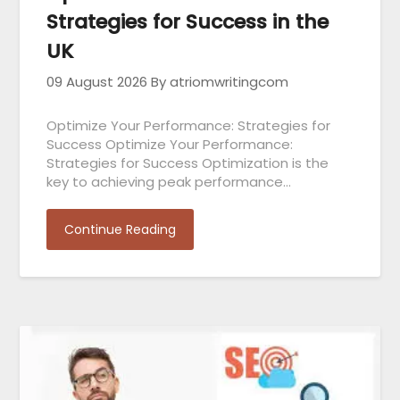
Strategies for Success in the
UK
09 August 2026
By atriomwritingcom
Optimize Your Performance: Strategies for
Success Optimize Your Performance:
Strategies for Success Optimization is the
key to achieving peak performance…
Continue Reading