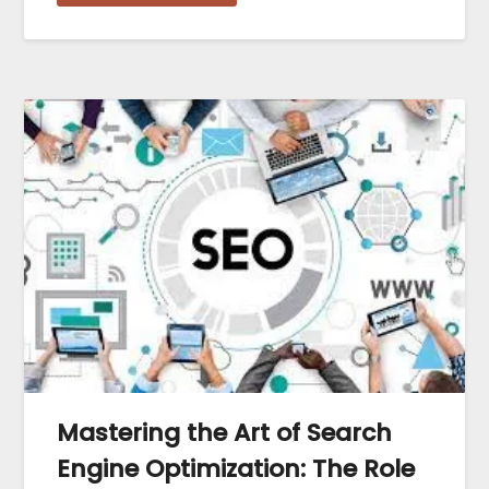
Mastering the Art of Search
Engine Optimization: The Role