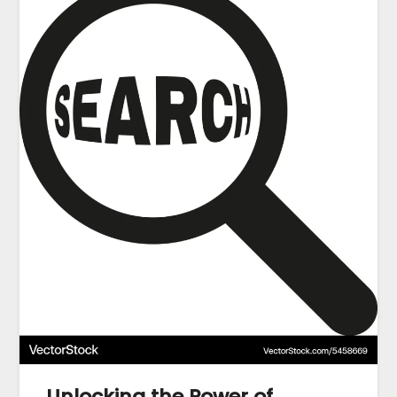
Unlocking the Power of