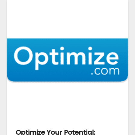
Optimize Your Potential: