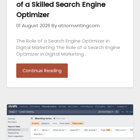
of a Skilled Search Engine
Optimizer
01 August 2026
By atriomwritingcom
The Role of a Search Engine Optimizer in
Digital Marketing The Role of a Search Engine
Optimizer in Digital Marketing…
Continue Reading