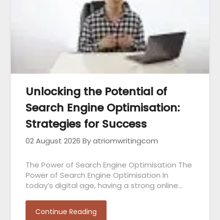
Unlocking the Potential of
Search Engine Optimisation:
Strategies for Success
02 August 2026
By atriomwritingcom
The Power of Search Engine Optimisation The
Power of Search Engine Optimisation In
today’s digital age, having a strong online…
Continue Reading