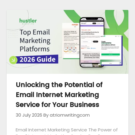
Unlocking the Potential of
Email Internet Marketing
Service for Your Business
30 July 2026
By atriomwritingcom
Email Internet Marketing Service The Power of