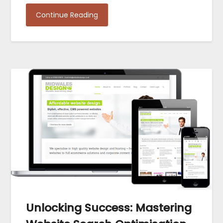
Continue Reading
Unlocking Success: Mastering