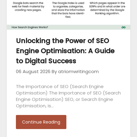
Unlocking the Power of SEO
Engine Optimisation: A Guide
to Digital Success
06 August 2026
By atriomwritingcom
The Importance of SEO (Search Engine
Optimisation) The Importance of SEO (Search
Engine Optimisation) SEO, or Search Engine
Optimisation, is…
Continue Reading