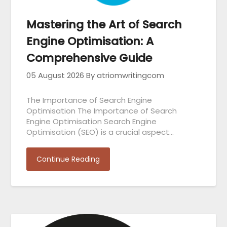
Mastering the Art of Search
Engine Optimisation: A
Comprehensive Guide
05 August 2026
By atriomwritingcom
The Importance of Search Engine
Optimisation The Importance of Search
Engine Optimisation Search Engine
Optimisation (SEO) is a crucial aspect…
Continue Reading