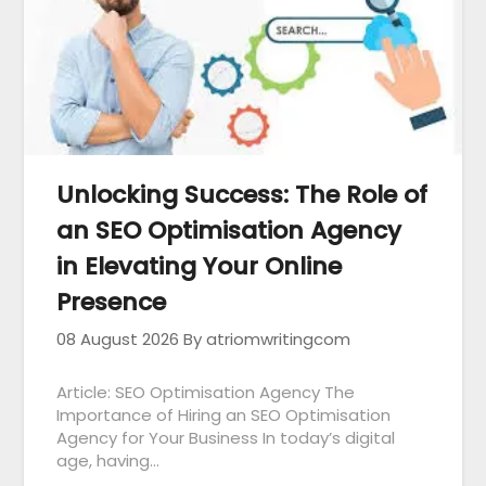
Unlocking Success: The Role of
an SEO Optimisation Agency
in Elevating Your Online
Presence
08 August 2026
By atriomwritingcom
Article: SEO Optimisation Agency The
Importance of Hiring an SEO Optimisation
Agency for Your Business In today’s digital
age, having…