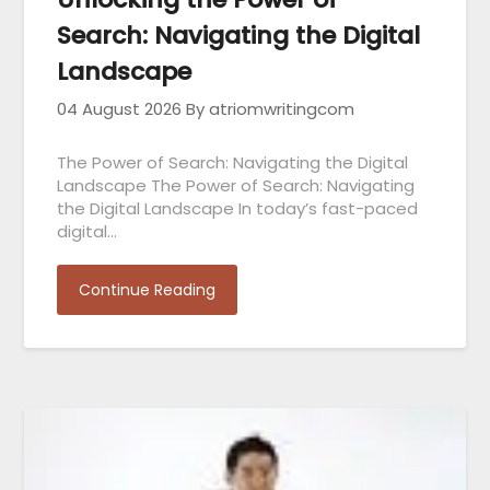
Search: Navigating the Digital
Landscape
04 August 2026
By atriomwritingcom
The Power of Search: Navigating the Digital
Landscape The Power of Search: Navigating
the Digital Landscape In today’s fast-paced
digital…
Continue Reading