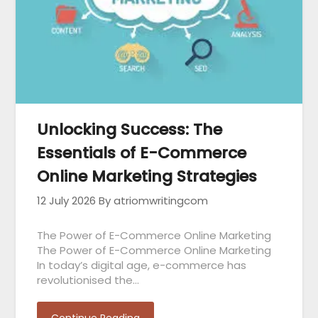
Unlocking Success: The
Essentials of E-Commerce
Online Marketing Strategies
12 July 2026
By atriomwritingcom
The Power of E-Commerce Online Marketing
The Power of E-Commerce Online Marketing
In today’s digital age, e-commerce has
revolutionised the…