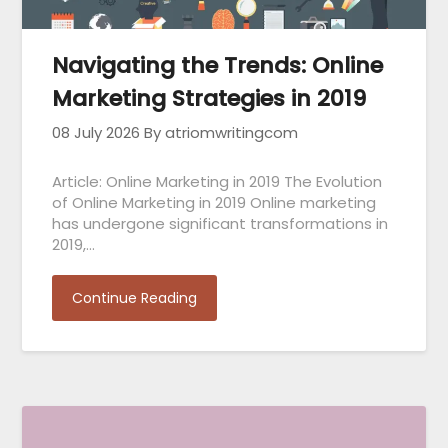
Navigating the Trends: Online
Marketing Strategies in 2019
08 July 2026
By atriomwritingcom
Article: Online Marketing in 2019 The Evolution
of Online Marketing in 2019 Online marketing
has undergone significant transformations in
2019,…
Continue Reading