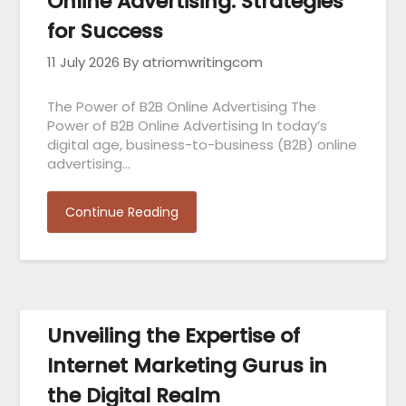
Online Advertising: Strategies
for Success
11 July 2026
By atriomwritingcom
The Power of B2B Online Advertising The
Power of B2B Online Advertising In today’s
digital age, business-to-business (B2B) online
advertising…
Continue Reading
Unveiling the Expertise of
Internet Marketing Gurus in
the Digital Realm