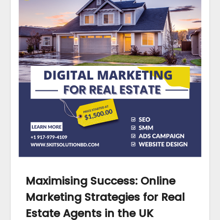
Maximising Success: Online
Marketing Strategies for Real
Estate Agents in the UK