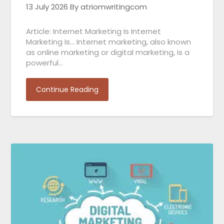
13 July 2026
By atriomwritingcom
Article: Internet Marketing Is Internet
Marketing Is… Internet marketing, also known
as online marketing or digital marketing, is a
powerful…
Continue Reading