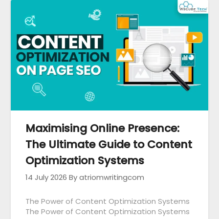
Maximising Online Presence:
The Ultimate Guide to Content
Optimization Systems
14 July 2026
By atriomwritingcom
The Power of Content Optimization Systems
The Power of Content Optimization Systems