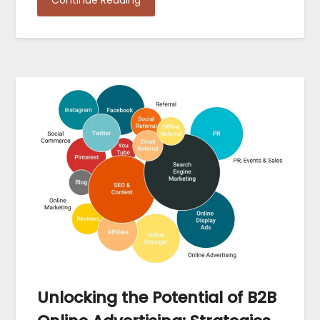
Continue Reading
Unlocking the Potential of B2B