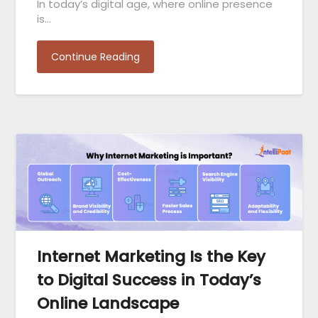
In today’s digital age, where online presence
is…
Continue Reading
Internet Marketing Is the Key
to Digital Success in Today’s
Online Landscape