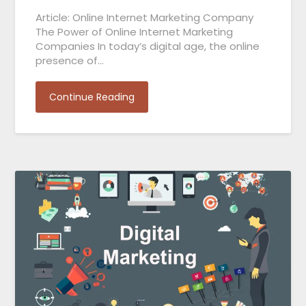
Article: Online Internet Marketing Company
The Power of Online Internet Marketing
Companies In today’s digital age, the online
presence of…
Continue Reading