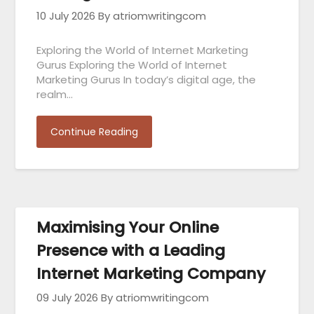
10 July 2026
By atriomwritingcom
Exploring the World of Internet Marketing
Gurus Exploring the World of Internet
Marketing Gurus In today’s digital age, the
realm…
Continue Reading
Maximising Your Online
Presence with a Leading
Internet Marketing Company
09 July 2026
By atriomwritingcom