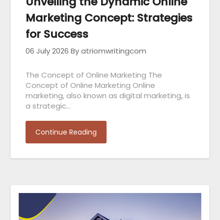
Unveiling the Dynamic Online
Marketing Concept: Strategies
for Success
06 July 2026
By atriomwritingcom
The Concept of Online Marketing The
Concept of Online Marketing Online
marketing, also known as digital marketing, is
a strategic…
Continue Reading