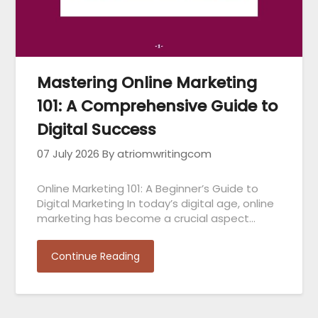
Mastering Online Marketing
101: A Comprehensive Guide to
Digital Success
07 July 2026
By atriomwritingcom
Online Marketing 101: A Beginner’s Guide to
Digital Marketing In today’s digital age, online
marketing has become a crucial aspect…
Continue Reading