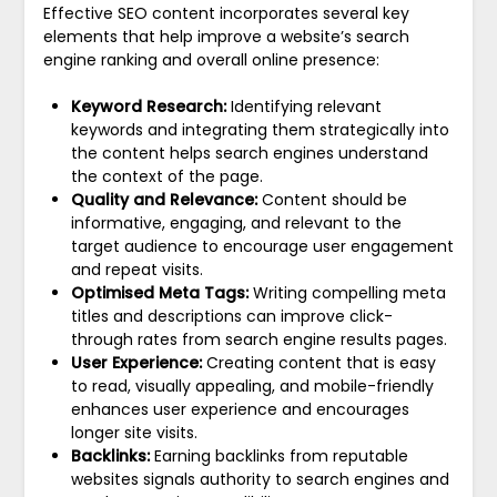
Effective SEO content incorporates several key
elements that help improve a website’s search
engine ranking and overall online presence:
Keyword Research:
Identifying relevant
keywords and integrating them strategically into
the content helps search engines understand
the context of the page.
Quality and Relevance:
Content should be
informative, engaging, and relevant to the
target audience to encourage user engagement
and repeat visits.
Optimised Meta Tags:
Writing compelling meta
titles and descriptions can improve click-
through rates from search engine results pages.
User Experience:
Creating content that is easy
to read, visually appealing, and mobile-friendly
enhances user experience and encourages
longer site visits.
Backlinks:
Earning backlinks from reputable
websites signals authority to search engines and