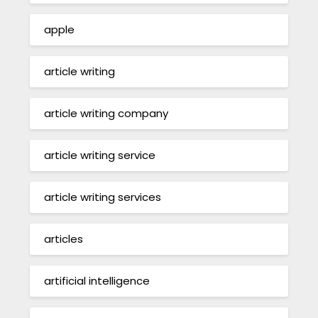
apple
article writing
article writing company
article writing service
article writing services
articles
artificial intelligence