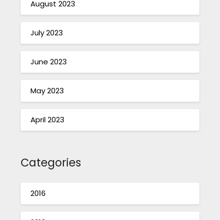
August 2023
July 2023
June 2023
May 2023
April 2023
Categories
2016