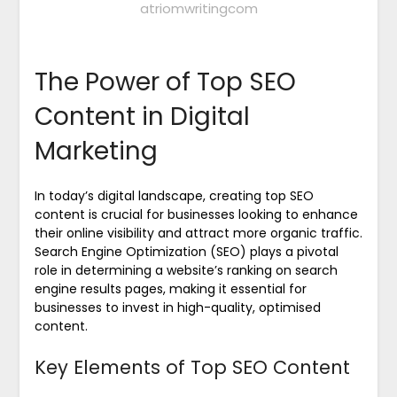
atriomwritingcom
The Power of Top SEO
Content in Digital
Marketing
In today’s digital landscape, creating top SEO
content is crucial for businesses looking to enhance
their online visibility and attract more organic traffic.
Search Engine Optimization (SEO) plays a pivotal
role in determining a website’s ranking on search
engine results pages, making it essential for
businesses to invest in high-quality, optimised
content.
Key Elements of Top SEO Content