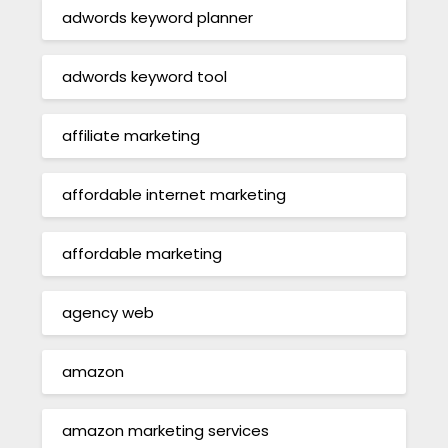
adwords keyword planner
adwords keyword tool
affiliate marketing
affordable internet marketing
affordable marketing
agency web
amazon
amazon marketing services