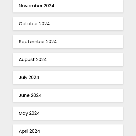
November 2024
October 2024
September 2024
August 2024
July 2024
June 2024
May 2024
April 2024