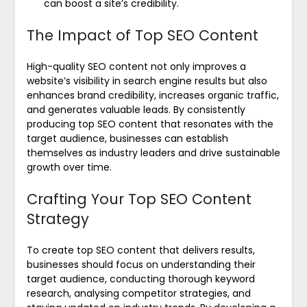
can boost a site’s credibility.
The Impact of Top SEO Content
High-quality SEO content not only improves a
website’s visibility in search engine results but also
enhances brand credibility, increases organic traffic,
and generates valuable leads. By consistently
producing top SEO content that resonates with the
target audience, businesses can establish
themselves as industry leaders and drive sustainable
growth over time.
Crafting Your Top SEO Content
Strategy
To create top SEO content that delivers results,
businesses should focus on understanding their
target audience, conducting thorough keyword
research, analysing competitor strategies, and