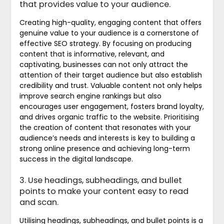
that provides value to your audience.
Creating high-quality, engaging content that offers
genuine value to your audience is a cornerstone of
effective SEO strategy. By focusing on producing
content that is informative, relevant, and
captivating, businesses can not only attract the
attention of their target audience but also establish
credibility and trust. Valuable content not only helps
improve search engine rankings but also
encourages user engagement, fosters brand loyalty,
and drives organic traffic to the website. Prioritising
the creation of content that resonates with your
audience’s needs and interests is key to building a
strong online presence and achieving long-term
success in the digital landscape.
3. Use headings, subheadings, and bullet
points to make your content easy to read
and scan.
Utilising headings, subheadings, and bullet points is a