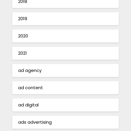
2018
2019
2020
2021
ad agency
ad content
ad digital
ads advertising