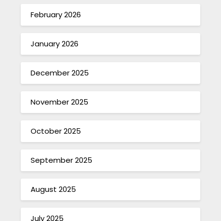
February 2026
January 2026
December 2025
November 2025
October 2025
September 2025
August 2025
July 2025