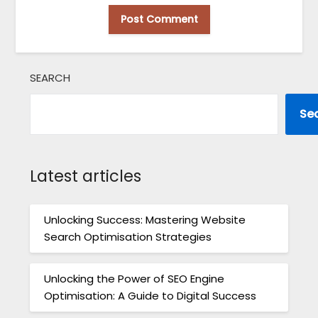
SEARCH
Se
Latest articles
Unlocking Success: Mastering Website
Search Optimisation Strategies
Unlocking the Power of SEO Engine
Optimisation: A Guide to Digital Success