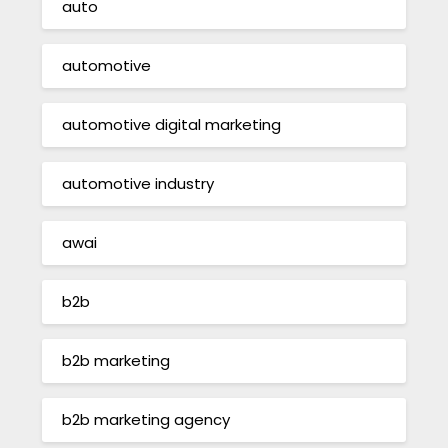
auto
automotive
automotive digital marketing
automotive industry
awai
b2b
b2b marketing
b2b marketing agency