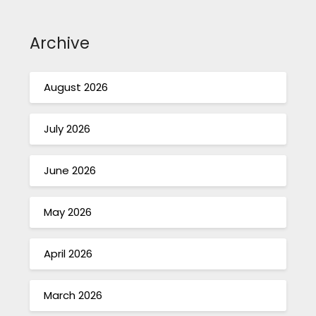
Archive
August 2026
July 2026
June 2026
May 2026
April 2026
March 2026