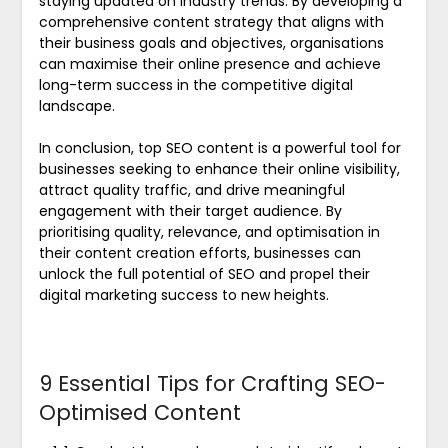
staying updated on industry trends. By developing a
comprehensive content strategy that aligns with
their business goals and objectives, organisations
can maximise their online presence and achieve
long-term success in the competitive digital
landscape.
In conclusion, top SEO content is a powerful tool for
businesses seeking to enhance their online visibility,
attract quality traffic, and drive meaningful
engagement with their target audience. By
prioritising quality, relevance, and optimisation in
their content creation efforts, businesses can
unlock the full potential of SEO and propel their
digital marketing success to new heights.
9 Essential Tips for Crafting SEO-
Optimised Content