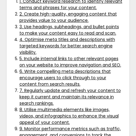
1. Conduct keyword research to identify relevant
terms and phrases for your content.
2. Create high-quality, engaging content that
provides value to your audience.
3. Use headings, subheadings, and bullet points
to make your content easy to read and scan.
4. Optimise meta titles and descriptions with
targeted keywords for better search engine
visibility.
5. Include internal links to other relevant pages
on your website to improve navigation and SEO.
6. Write compelling meta descriptions that
encourage users to click through to your
content from search results.
7. Regularly update and refresh your content to
keep it current and maintain its relevance in
search rankings.
8. Utilise multimedia elements like images,
videos, and infographics to enhance the visual
appeal of your content.
9. Monitor performance metrics such as traffic,
engagement, and conversions to track the