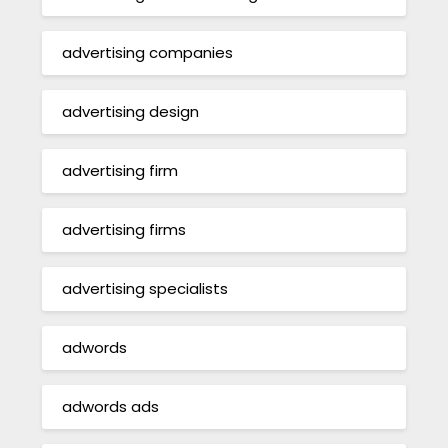
advertising companies
advertising design
advertising firm
advertising firms
advertising specialists
adwords
adwords ads