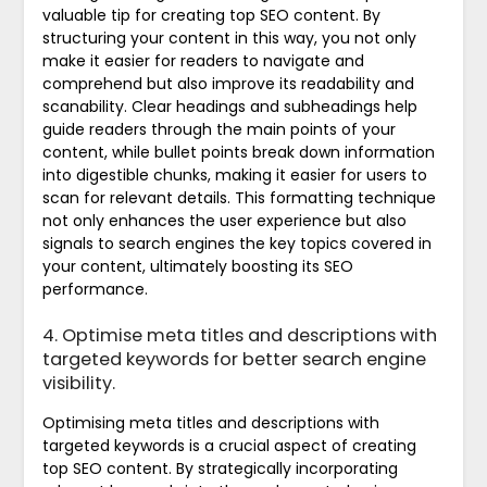
valuable tip for creating top SEO content. By
structuring your content in this way, you not only
make it easier for readers to navigate and
comprehend but also improve its readability and
scanability. Clear headings and subheadings help
guide readers through the main points of your
content, while bullet points break down information
into digestible chunks, making it easier for users to
scan for relevant details. This formatting technique
not only enhances the user experience but also
signals to search engines the key topics covered in
your content, ultimately boosting its SEO
performance.
4. Optimise meta titles and descriptions with
targeted keywords for better search engine
visibility.
Optimising meta titles and descriptions with
targeted keywords is a crucial aspect of creating
top SEO content. By strategically incorporating