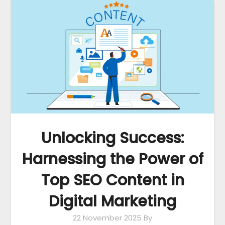
Unlocking Success:
Harnessing the Power of
Top SEO Content in
Digital Marketing
22 November 2025
By