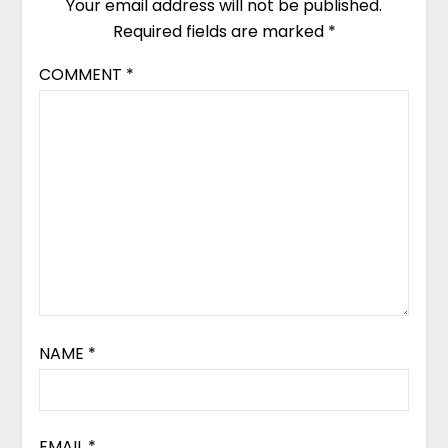
Your email address will not be published.
Required fields are marked
*
COMMENT
*
NAME
*
EMAIL
*