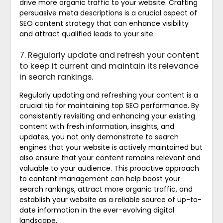
drive more organic traffic to your website. Crafting
persuasive meta descriptions is a crucial aspect of
SEO content strategy that can enhance visibility
and attract qualified leads to your site.
7. Regularly update and refresh your content
to keep it current and maintain its relevance
in search rankings.
Regularly updating and refreshing your content is a
crucial tip for maintaining top SEO performance. By
consistently revisiting and enhancing your existing
content with fresh information, insights, and
updates, you not only demonstrate to search
engines that your website is actively maintained but
also ensure that your content remains relevant and
valuable to your audience. This proactive approach
to content management can help boost your
search rankings, attract more organic traffic, and
establish your website as a reliable source of up-to-
date information in the ever-evolving digital
landscape.