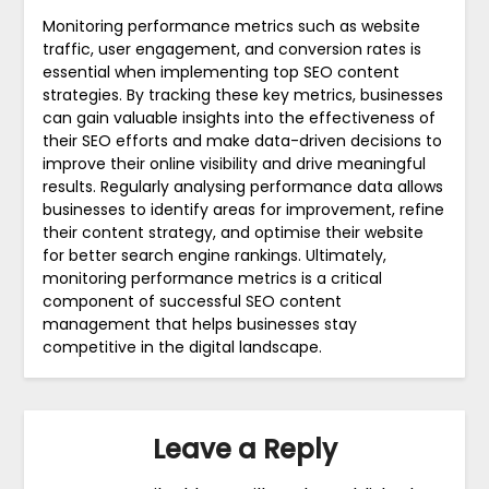
Monitoring performance metrics such as website
traffic, user engagement, and conversion rates is
essential when implementing top SEO content
strategies. By tracking these key metrics, businesses
can gain valuable insights into the effectiveness of
their SEO efforts and make data-driven decisions to
improve their online visibility and drive meaningful
results. Regularly analysing performance data allows
businesses to identify areas for improvement, refine
their content strategy, and optimise their website
for better search engine rankings. Ultimately,
monitoring performance metrics is a critical
component of successful SEO content
management that helps businesses stay
competitive in the digital landscape.
Leave a Reply