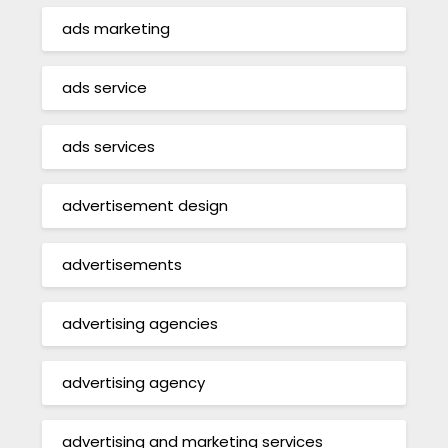
ads marketing
ads service
ads services
advertisement design
advertisements
advertising agencies
advertising agency
advertising and marketing services