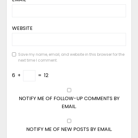
WEBSITE
Save my name, email, and website in this browser for the
next time I comment.
6
+
=
12
NOTIFY ME OF FOLLOW-UP COMMENTS BY
EMAIL.
NOTIFY ME OF NEW POSTS BY EMAIL.