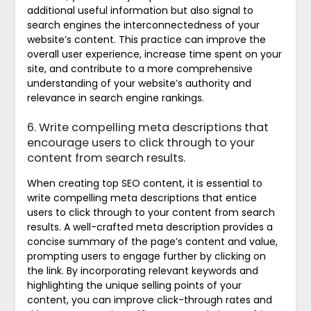
additional useful information but also signal to
search engines the interconnectedness of your
website’s content. This practice can improve the
overall user experience, increase time spent on your
site, and contribute to a more comprehensive
understanding of your website’s authority and
relevance in search engine rankings.
6. Write compelling meta descriptions that
encourage users to click through to your
content from search results.
When creating top SEO content, it is essential to
write compelling meta descriptions that entice
users to click through to your content from search
results. A well-crafted meta description provides a
concise summary of the page’s content and value,
prompting users to engage further by clicking on
the link. By incorporating relevant keywords and
highlighting the unique selling points of your
content, you can improve click-through rates and