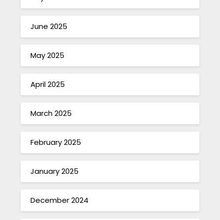
June 2025
May 2025
April 2025
March 2025
February 2025
January 2025
December 2024