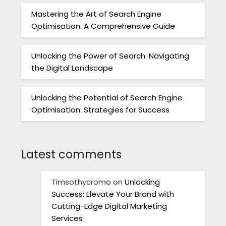
Mastering the Art of Search Engine
Optimisation: A Comprehensive Guide
Unlocking the Power of Search: Navigating
the Digital Landscape
Unlocking the Potential of Search Engine
Optimisation: Strategies for Success
Latest comments
Timsothycromo
on
Unlocking
Success: Elevate Your Brand with
Cutting-Edge Digital Marketing
Services