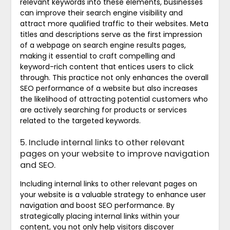
relevant keywords into these elements, businesses
can improve their search engine visibility and
attract more qualified traffic to their websites. Meta
titles and descriptions serve as the first impression
of a webpage on search engine results pages,
making it essential to craft compelling and
keyword-rich content that entices users to click
through. This practice not only enhances the overall
SEO performance of a website but also increases
the likelihood of attracting potential customers who
are actively searching for products or services
related to the targeted keywords.
5. Include internal links to other relevant
pages on your website to improve navigation
and SEO.
Including internal links to other relevant pages on
your website is a valuable strategy to enhance user
navigation and boost SEO performance. By
strategically placing internal links within your
content, you not only help visitors discover