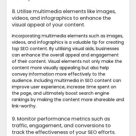
8. Utilise multimedia elements like images,
videos, and infographics to enhance the
visual appeal of your content.
Incorporating multimedia elements such as images,
videos, and infographics is a valuable tip for creating
top SEO content. By utilising visual aids, businesses
can enhance the overall appeal and engagement
of their content. Visual elements not only make the
content more visually appealing but also help
convey information more effectively to the
audience. Including multimedia in SEO content can
improve user experience, increase time spent on
the page, and ultimately boost search engine
rankings by making the content more shareable and
link-worthy.
9. Monitor performance metrics such as
traffic, engagement, and conversions to
track the effectiveness of your SEO efforts.