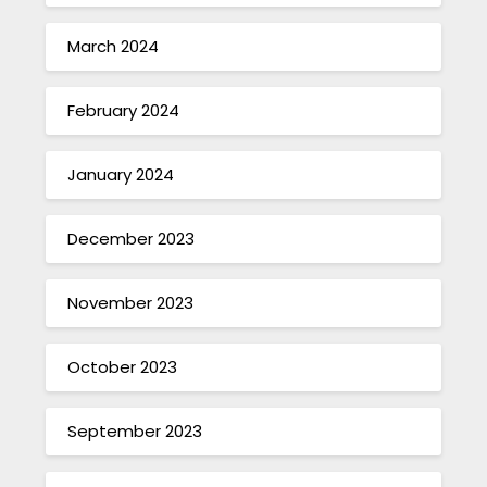
March 2024
February 2024
January 2024
December 2023
November 2023
October 2023
September 2023