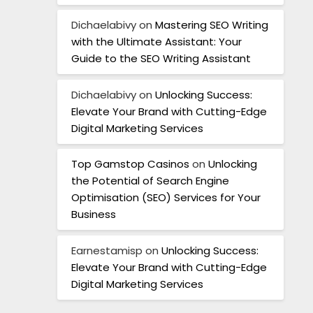
Dichaelabivy
on
Mastering SEO Writing
with the Ultimate Assistant: Your
Guide to the SEO Writing Assistant
Dichaelabivy
on
Unlocking Success:
Elevate Your Brand with Cutting-Edge
Digital Marketing Services
Top Gamstop Casinos
on
Unlocking
the Potential of Search Engine
Optimisation (SEO) Services for Your
Business
Earnestamisp
on
Unlocking Success:
Elevate Your Brand with Cutting-Edge
Digital Marketing Services