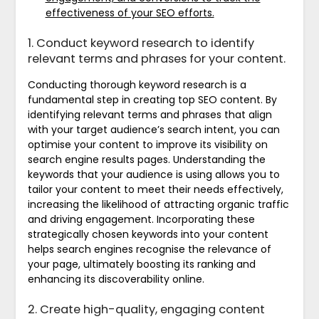
effectiveness of your SEO efforts.
1. Conduct keyword research to identify
relevant terms and phrases for your content.
Conducting thorough keyword research is a
fundamental step in creating top SEO content. By
identifying relevant terms and phrases that align
with your target audience’s search intent, you can
optimise your content to improve its visibility on
search engine results pages. Understanding the
keywords that your audience is using allows you to
tailor your content to meet their needs effectively,
increasing the likelihood of attracting organic traffic
and driving engagement. Incorporating these
strategically chosen keywords into your content
helps search engines recognise the relevance of
your page, ultimately boosting its ranking and
enhancing its discoverability online.
2. Create high-quality, engaging content