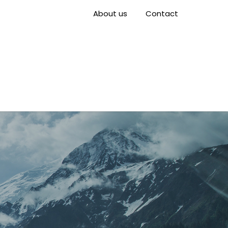
About us
Contact