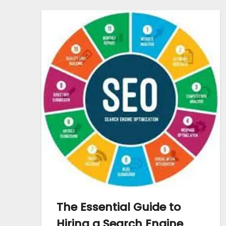
The Essential Guide to
Hiring a Search Engine