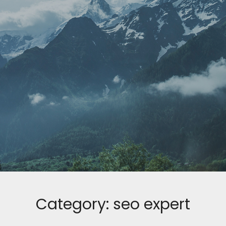
Category:
seo expert