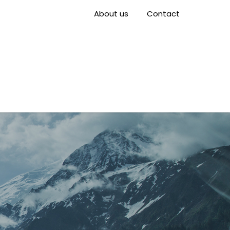
About us
Contact