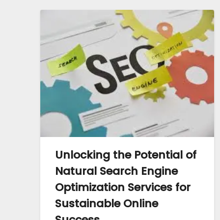
Unlocking the Potential of
Natural Search Engine
Optimization Services for
Sustainable Online
Success