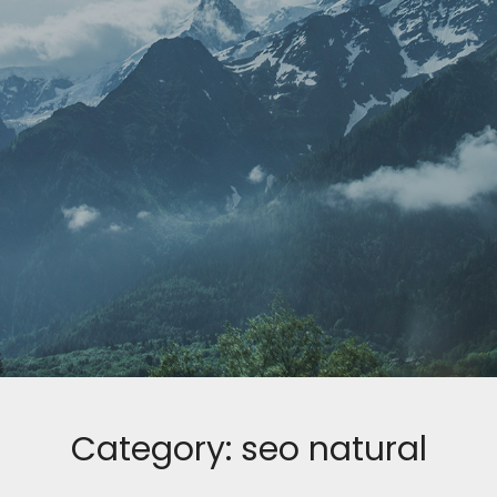
Category:
seo natural