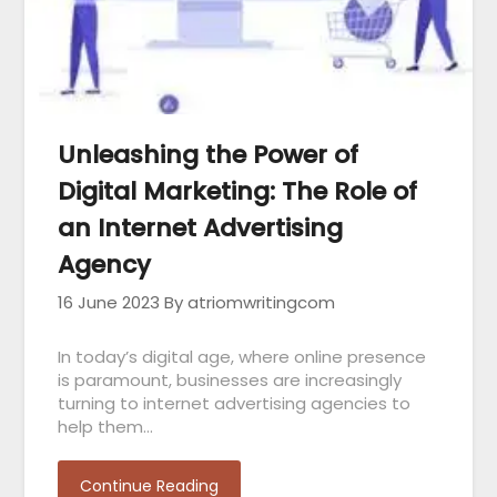
Unleashing the Power of
Digital Marketing: The Role of
an Internet Advertising
Agency
16 June 2023
By atriomwritingcom
In today’s digital age, where online presence
is paramount, businesses are increasingly
turning to internet advertising agencies to
help them…
Continue Reading