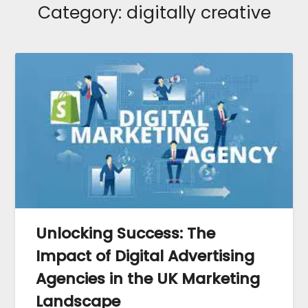
Category:
digitally creative
Unlocking Success: The
Impact of Digital Advertising
Agencies in the UK Marketing
Landscape