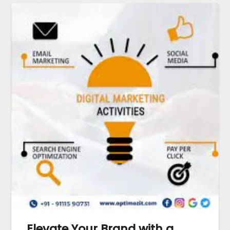
Elevate Your Brand with a