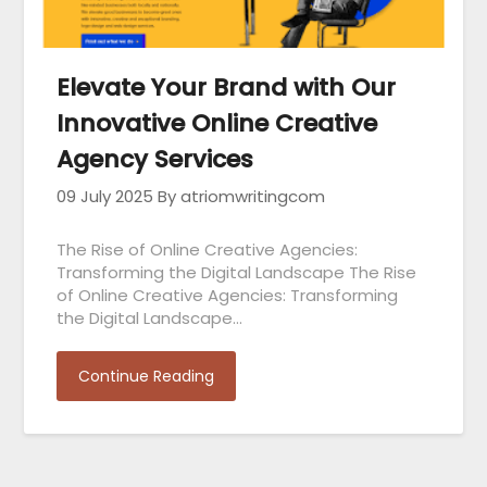
Elevate Your Brand with Our
Innovative Online Creative
Agency Services
09 July 2025
By atriomwritingcom
The Rise of Online Creative Agencies:
Transforming the Digital Landscape The Rise
of Online Creative Agencies: Transforming
the Digital Landscape…
Continue Reading