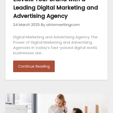
Leading Digital Marketing and
Advertising Agency
24 March 2025
By atriomwritingcom
Digital Marketing and Advertising Agency The
Power of Digital Marketing and Advertising
Agencies In today’s fast-paced digital world,
businesses are…
Continue Reading