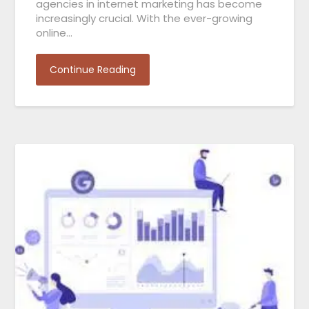
agencies in internet marketing has become
increasingly crucial. With the ever-growing
online…
Continue Reading