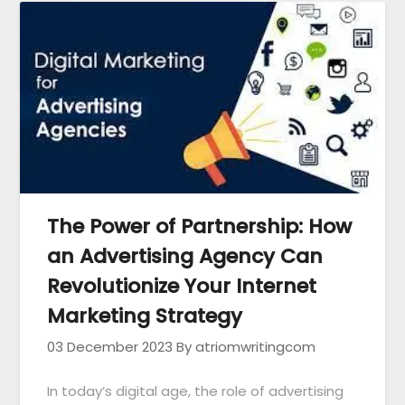
The Power of Partnership: How
an Advertising Agency Can
Revolutionize Your Internet
Marketing Strategy
03 December 2023
By atriomwritingcom
In today’s digital age, the role of advertising