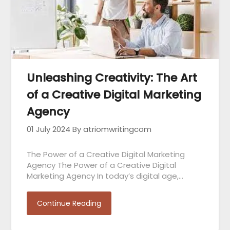
Unleashing Creativity: The Art
of a Creative Digital Marketing
Agency
01 July 2024
By atriomwritingcom
The Power of a Creative Digital Marketing
Agency The Power of a Creative Digital
Marketing Agency In today’s digital age,…
Continue Reading