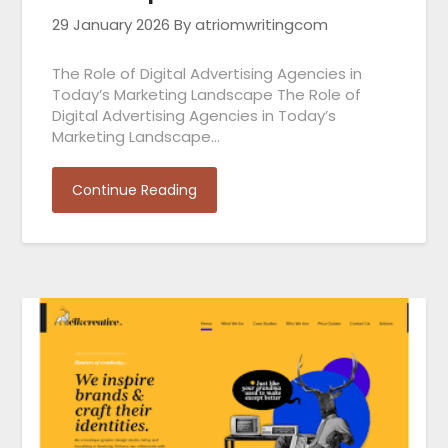
29 January 2026
By atriomwritingcom
The Role of Digital Advertising Agencies in
Today’s Marketing Landscape The Role of
Digital Advertising Agencies in Today’s
Marketing Landscape…
Continue Reading