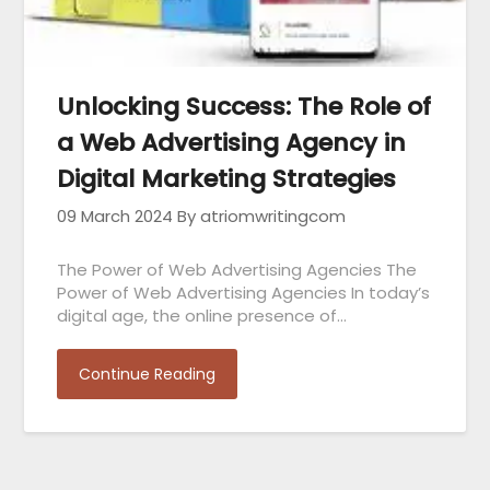
Unlocking Success: The Role of
a Web Advertising Agency in
Digital Marketing Strategies
09 March 2024
By atriomwritingcom
The Power of Web Advertising Agencies The
Power of Web Advertising Agencies In today’s
digital age, the online presence of…
Continue Reading