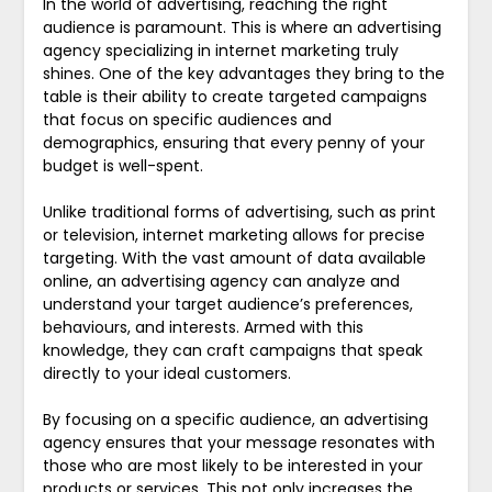
In the world of advertising, reaching the right
audience is paramount. This is where an advertising
agency specializing in internet marketing truly
shines. One of the key advantages they bring to the
table is their ability to create targeted campaigns
that focus on specific audiences and
demographics, ensuring that every penny of your
budget is well-spent.
Unlike traditional forms of advertising, such as print
or television, internet marketing allows for precise
targeting. With the vast amount of data available
online, an advertising agency can analyze and
understand your target audience’s preferences,
behaviours, and interests. Armed with this
knowledge, they can craft campaigns that speak
directly to your ideal customers.
By focusing on a specific audience, an advertising
agency ensures that your message resonates with
those who are most likely to be interested in your
products or services. This not only increases the