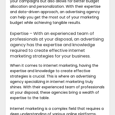
your campaigns but also allows for better budget
allocation and personalization. With their expertise
and data-driven approach, an advertising agency
can help you get the most out of your marketing
budget while achieving tangible results.
Expertise – With an experienced team of
professionals at your disposal, an advertising
agency has the expertise and knowledge
required to create effective internet
marketing strategies for your business.
When it comes to internet marketing, having the
expertise and knowledge to create effective
strategies is crucial. This is where an advertising
agency specializing in internet marketing truly
shines. With their experienced team of professionals
at your disposal, these agencies bring a wealth of
expertise to the table.
Internet marketing is a complex field that requires a
deep understanding of various online platforms,