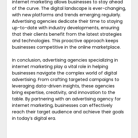
internet marketing allows businesses to stay ahead
of the curve. The digital landscape is ever-changing,
with new platforms and trends emerging regularly.
Advertising agencies dedicate their time to staying
up-to-date with industry developments, ensuring
that their clients benefit from the latest strategies
and technologies. This proactive approach keeps
businesses competitive in the online marketplace.
In conclusion, advertising agencies specializing in
internet marketing play a vital role in helping
businesses navigate the complex world of digital
advertising. From crafting targeted campaigns to
leveraging data-driven insights, these agencies
bring expertise, creativity, and innovation to the
table. By partnering with an advertising agency for
internet marketing, businesses can effectively
reach their target audience and achieve their goals
in today’s digital era.