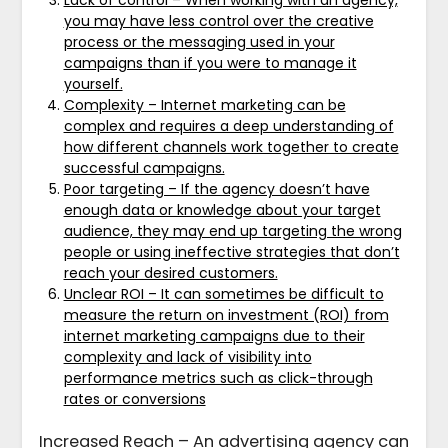
you may have less control over the creative
process or the messaging used in your
campaigns than if you were to manage it
yourself.
Complexity – Internet marketing can be
complex and requires a deep understanding of
how different channels work together to create
successful campaigns.
Poor targeting – If the agency doesn’t have
enough data or knowledge about your target
audience, they may end up targeting the wrong
people or using ineffective strategies that don’t
reach your desired customers.
Unclear ROI – It can sometimes be difficult to
measure the return on investment (ROI) from
internet marketing campaigns due to their
complexity and lack of visibility into
performance metrics such as click-through
rates or conversions
Increased Reach – An advertising agency can