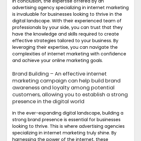
In conclusion, the expertise offered by an
advertising agency specializing in internet marketing
is invaluable for businesses looking to thrive in the
digital landscape. With their experienced team of
professionals by your side, you can trust that they
have the knowledge and skills required to create
effective strategies tailored to your business. By
leveraging their expertise, you can navigate the
complexities of internet marketing with confidence
and achieve your online marketing goals.
Brand Building – An effective internet
marketing campaign can help build brand
awareness and loyalty among potential
customers, allowing you to establish a strong
presence in the digital world
In the ever-expanding digital landscape, building a
strong brand presence is essential for businesses
looking to thrive. This is where advertising agencies
specializing in internet marketing truly shine. By
harnessing the power of the internet, these