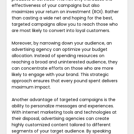
effectiveness of your campaigns but also
maximizes your return on investment (ROI). Rather
than casting a wide net and hoping for the best,
targeted campaigns allow you to reach those who
are most likely to convert into loyal customers.
Moreover, by narrowing down your audience, an
advertising agency can optimize your budget
allocation. Instead of spending resources on
reaching a broad and uninterested audience, they
can concentrate efforts on those who are more
likely to engage with your brand. This strategic
approach ensures that every pound spent delivers
maximum impact.
Another advantage of targeted campaigns is the
ability to personalize messages and experiences.
With internet marketing tools and technologies at
their disposal, advertising agencies can create
highly customized content tailored to different
segments of your target audience. By speaking