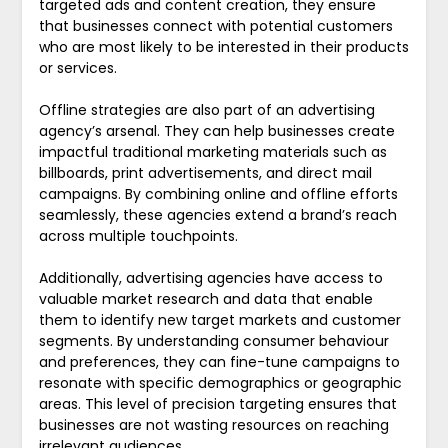
targeted ads and content creation, they ensure
that businesses connect with potential customers
who are most likely to be interested in their products
or services.
Offline strategies are also part of an advertising
agency’s arsenal. They can help businesses create
impactful traditional marketing materials such as
billboards, print advertisements, and direct mail
campaigns. By combining online and offline efforts
seamlessly, these agencies extend a brand’s reach
across multiple touchpoints.
Additionally, advertising agencies have access to
valuable market research and data that enable
them to identify new target markets and customer
segments. By understanding consumer behaviour
and preferences, they can fine-tune campaigns to
resonate with specific demographics or geographic
areas. This level of precision targeting ensures that
businesses are not wasting resources on reaching
irrelevant audiences.