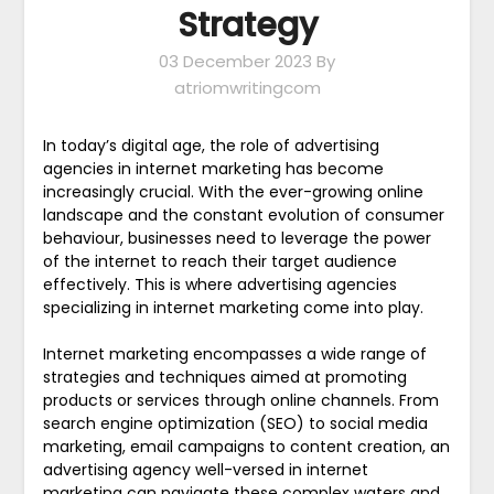
Strategy
03 December 2023
By
atriomwritingcom
In today’s digital age, the role of advertising
agencies in internet marketing has become
increasingly crucial. With the ever-growing online
landscape and the constant evolution of consumer
behaviour, businesses need to leverage the power
of the internet to reach their target audience
effectively. This is where advertising agencies
specializing in internet marketing come into play.
Internet marketing encompasses a wide range of
strategies and techniques aimed at promoting
products or services through online channels. From
search engine optimization (SEO) to social media
marketing, email campaigns to content creation, an
advertising agency well-versed in internet
marketing can navigate these complex waters and