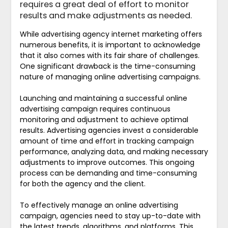
requires a great deal of effort to monitor
results and make adjustments as needed.
While advertising agency internet marketing offers
numerous benefits, it is important to acknowledge
that it also comes with its fair share of challenges.
One significant drawback is the time-consuming
nature of managing online advertising campaigns.
Launching and maintaining a successful online
advertising campaign requires continuous
monitoring and adjustment to achieve optimal
results. Advertising agencies invest a considerable
amount of time and effort in tracking campaign
performance, analyzing data, and making necessary
adjustments to improve outcomes. This ongoing
process can be demanding and time-consuming
for both the agency and the client.
To effectively manage an online advertising
campaign, agencies need to stay up-to-date with
the latest trends, algorithms, and platforms. This