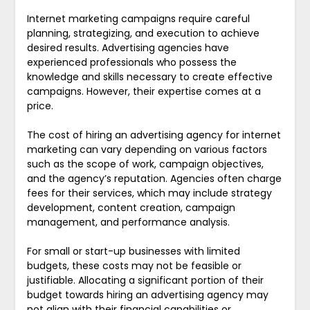
Internet marketing campaigns require careful
planning, strategizing, and execution to achieve
desired results. Advertising agencies have
experienced professionals who possess the
knowledge and skills necessary to create effective
campaigns. However, their expertise comes at a
price.
The cost of hiring an advertising agency for internet
marketing can vary depending on various factors
such as the scope of work, campaign objectives,
and the agency’s reputation. Agencies often charge
fees for their services, which may include strategy
development, content creation, campaign
management, and performance analysis.
For small or start-up businesses with limited
budgets, these costs may not be feasible or
justifiable. Allocating a significant portion of their
budget towards hiring an advertising agency may
not align with their financial capabilities or