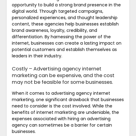
opportunity to build a strong brand presence in the
digital world. Through targeted campaigns,
personalized experiences, and thought leadership
content, these agencies help businesses establish
brand awareness, loyalty, credibility, and
differentiation. By harnessing the power of the
internet, businesses can create a lasting impact on
potential customers and establish themselves as
leaders in their industry.
Costly – Advertising agency internet
marketing can be expensive, and the cost
may not be feasible for some businesses.
When it comes to advertising agency internet
marketing, one significant drawback that businesses
need to consider is the cost involved. While the
benefits of internet marketing are undeniable, the
expenses associated with hiring an advertising
agency can sometimes be a barrier for certain
businesses.