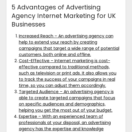
5 Advantages of Advertising
Agency Internet Marketing for UK
Businesses
Increased Reach – An advertising agency can
help to extend your reach by creating
campaigns that target a wide range of potential
customers, both online and offline.
Cost-Effective – Internet marketing is cost-
effective compared to traditional methods,
such as television or print ads. It also allows you
to track the success of your campaigns in real
time, so you can adjust them accordingly.
Targeted Audience – An advertising agency is
able to create targeted campaigns that focus
on specific audiences and demographics,
helping you get the most out of your budget.
Expertise – With an experienced team of
professionals at your disposal, an advertising
agency has the expertise and knowledge