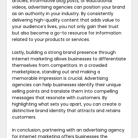
articles, informative blog posts, or educational
videos, advertising agencies can position your brand
as an authority in your industry. By consistently
delivering high-quality content that adds value to
your audience’s lives, you not only gain their trust
but also become a go-to resource for information
related to your products or services.
Lastly, building a strong brand presence through
internet marketing allows businesses to differentiate
themselves from competitors. In a crowded
marketplace, standing out and making a
memorable impression is crucial. Advertising
agencies can help businesses identify their unique
selling points and translate them into compelling
messages that resonate with customers. By
highlighting what sets you apart, you can create a
distinctive brand identity that attracts and retains
customers.
In conclusion, partnering with an advertising agency
for internet marketing offers businesses the