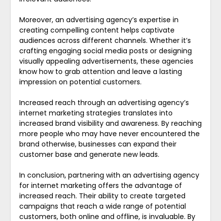
Moreover, an advertising agency’s expertise in
creating compelling content helps captivate
audiences across different channels. Whether it’s
crafting engaging social media posts or designing
visually appealing advertisements, these agencies
know how to grab attention and leave a lasting
impression on potential customers.
Increased reach through an advertising agency’s
internet marketing strategies translates into
increased brand visibility and awareness. By reaching
more people who may have never encountered the
brand otherwise, businesses can expand their
customer base and generate new leads.
In conclusion, partnering with an advertising agency
for internet marketing offers the advantage of
increased reach. Their ability to create targeted
campaigns that reach a wide range of potential
customers, both online and offline, is invaluable. By