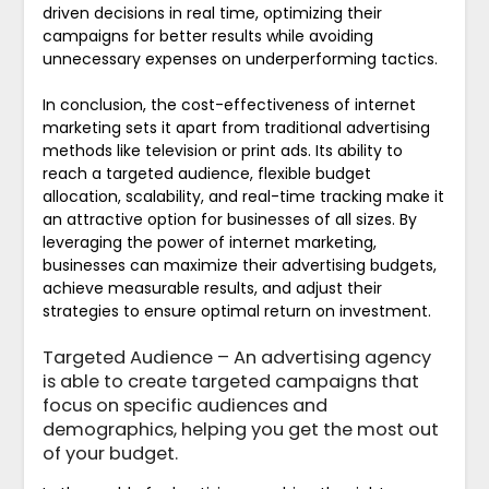
driven decisions in real time, optimizing their
campaigns for better results while avoiding
unnecessary expenses on underperforming tactics.
In conclusion, the cost-effectiveness of internet
marketing sets it apart from traditional advertising
methods like television or print ads. Its ability to
reach a targeted audience, flexible budget
allocation, scalability, and real-time tracking make it
an attractive option for businesses of all sizes. By
leveraging the power of internet marketing,
businesses can maximize their advertising budgets,
achieve measurable results, and adjust their
strategies to ensure optimal return on investment.
Targeted Audience – An advertising agency
is able to create targeted campaigns that
focus on specific audiences and
demographics, helping you get the most out
of your budget.