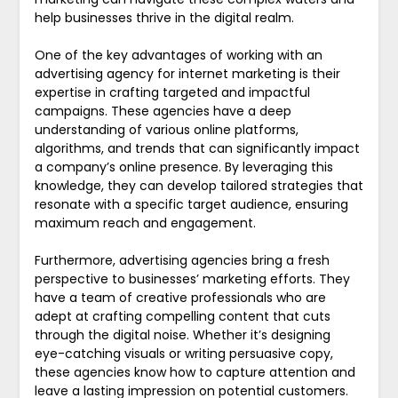
help businesses thrive in the digital realm.
One of the key advantages of working with an
advertising agency for internet marketing is their
expertise in crafting targeted and impactful
campaigns. These agencies have a deep
understanding of various online platforms,
algorithms, and trends that can significantly impact
a company’s online presence. By leveraging this
knowledge, they can develop tailored strategies that
resonate with a specific target audience, ensuring
maximum reach and engagement.
Furthermore, advertising agencies bring a fresh
perspective to businesses’ marketing efforts. They
have a team of creative professionals who are
adept at crafting compelling content that cuts
through the digital noise. Whether it’s designing
eye-catching visuals or writing persuasive copy,
these agencies know how to capture attention and
leave a lasting impression on potential customers.