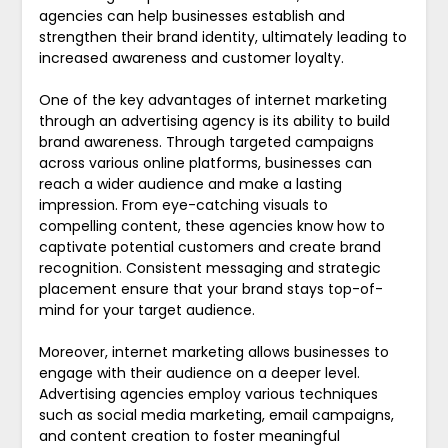
agencies can help businesses establish and
strengthen their brand identity, ultimately leading to
increased awareness and customer loyalty.
One of the key advantages of internet marketing
through an advertising agency is its ability to build
brand awareness. Through targeted campaigns
across various online platforms, businesses can
reach a wider audience and make a lasting
impression. From eye-catching visuals to
compelling content, these agencies know how to
captivate potential customers and create brand
recognition. Consistent messaging and strategic
placement ensure that your brand stays top-of-
mind for your target audience.
Moreover, internet marketing allows businesses to
engage with their audience on a deeper level.
Advertising agencies employ various techniques
such as social media marketing, email campaigns,
and content creation to foster meaningful