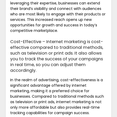
leveraging their expertise, businesses can extend
their brand’s visibility and connect with audiences
who are most likely to engage with their products or
services. This increased reach opens up new
opportunities for growth and success in today’s
competitive marketplace.
Cost-Effective – Internet marketing is cost-
effective compared to traditional methods,
such as television or print ads. It also allows
you to track the success of your campaigns
in real time, so you can adjust them
accordingly.
In the realm of advertising, cost-effectiveness is a
significant advantage offered by internet
marketing, making it a preferred choice for
businesses. Compared to traditional methods such
as television or print ads, internet marketing is not
only more affordable but also provides real-time
tracking capabilities for campaign success.