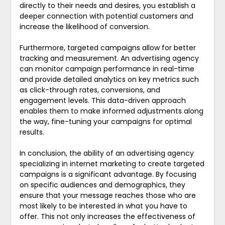
directly to their needs and desires, you establish a
deeper connection with potential customers and
increase the likelihood of conversion.
Furthermore, targeted campaigns allow for better
tracking and measurement. An advertising agency
can monitor campaign performance in real-time
and provide detailed analytics on key metrics such
as click-through rates, conversions, and
engagement levels. This data-driven approach
enables them to make informed adjustments along
the way, fine-tuning your campaigns for optimal
results.
In conclusion, the ability of an advertising agency
specializing in internet marketing to create targeted
campaigns is a significant advantage. By focusing
on specific audiences and demographics, they
ensure that your message reaches those who are
most likely to be interested in what you have to
offer. This not only increases the effectiveness of