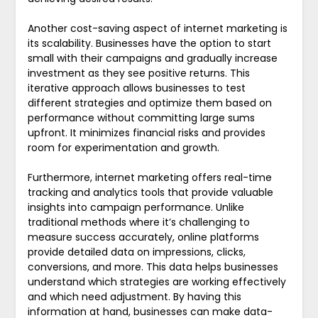
Another cost-saving aspect of internet marketing is
its scalability. Businesses have the option to start
small with their campaigns and gradually increase
investment as they see positive returns. This
iterative approach allows businesses to test
different strategies and optimize them based on
performance without committing large sums
upfront. It minimizes financial risks and provides
room for experimentation and growth.
Furthermore, internet marketing offers real-time
tracking and analytics tools that provide valuable
insights into campaign performance. Unlike
traditional methods where it’s challenging to
measure success accurately, online platforms
provide detailed data on impressions, clicks,
conversions, and more. This data helps businesses
understand which strategies are working effectively
and which need adjustment. By having this
information at hand, businesses can make data-