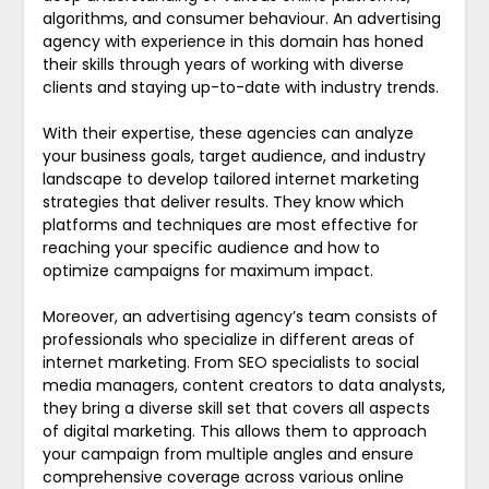
algorithms, and consumer behaviour. An advertising
agency with experience in this domain has honed
their skills through years of working with diverse
clients and staying up-to-date with industry trends.
With their expertise, these agencies can analyze
your business goals, target audience, and industry
landscape to develop tailored internet marketing
strategies that deliver results. They know which
platforms and techniques are most effective for
reaching your specific audience and how to
optimize campaigns for maximum impact.
Moreover, an advertising agency’s team consists of
professionals who specialize in different areas of
internet marketing. From SEO specialists to social
media managers, content creators to data analysts,
they bring a diverse skill set that covers all aspects
of digital marketing. This allows them to approach
your campaign from multiple angles and ensure
comprehensive coverage across various online