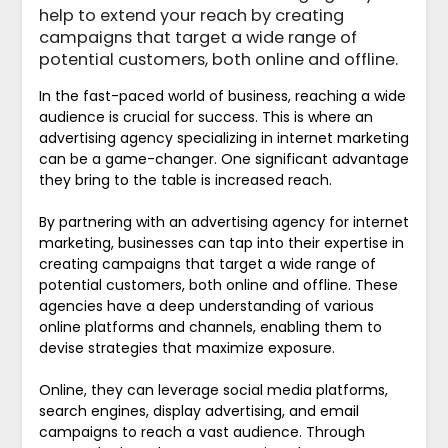
help to extend your reach by creating
campaigns that target a wide range of
potential customers, both online and offline.
In the fast-paced world of business, reaching a wide
audience is crucial for success. This is where an
advertising agency specializing in internet marketing
can be a game-changer. One significant advantage
they bring to the table is increased reach.
By partnering with an advertising agency for internet
marketing, businesses can tap into their expertise in
creating campaigns that target a wide range of
potential customers, both online and offline. These
agencies have a deep understanding of various
online platforms and channels, enabling them to
devise strategies that maximize exposure.
Online, they can leverage social media platforms,
search engines, display advertising, and email
campaigns to reach a vast audience. Through