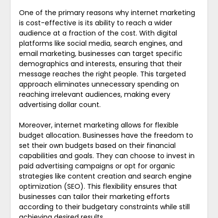
One of the primary reasons why internet marketing
is cost-effective is its ability to reach a wider
audience at a fraction of the cost. With digital
platforms like social media, search engines, and
email marketing, businesses can target specific
demographics and interests, ensuring that their
message reaches the right people. This targeted
approach eliminates unnecessary spending on
reaching irrelevant audiences, making every
advertising dollar count.
Moreover, internet marketing allows for flexible
budget allocation. Businesses have the freedom to
set their own budgets based on their financial
capabilities and goals. They can choose to invest in
paid advertising campaigns or opt for organic
strategies like content creation and search engine
optimization (SEO). This flexibility ensures that
businesses can tailor their marketing efforts
according to their budgetary constraints while still
achieving desired results.