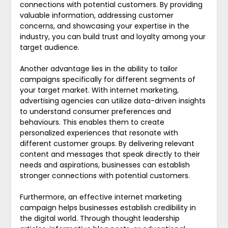
connections with potential customers. By providing
valuable information, addressing customer
concerns, and showcasing your expertise in the
industry, you can build trust and loyalty among your
target audience.
Another advantage lies in the ability to tailor
campaigns specifically for different segments of
your target market. With internet marketing,
advertising agencies can utilize data-driven insights
to understand consumer preferences and
behaviours. This enables them to create
personalized experiences that resonate with
different customer groups. By delivering relevant
content and messages that speak directly to their
needs and aspirations, businesses can establish
stronger connections with potential customers.
Furthermore, an effective internet marketing
campaign helps businesses establish credibility in
the digital world. Through thought leadership