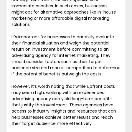
immediate priorities. In such cases, businesses
might opt for alternative approaches like in-house
marketing or more affordable digital marketing
solutions.
It’s important for businesses to carefully evaluate
their financial situation and weigh the potential
return on investment before committing to an
advertising agency for internet marketing. They
should consider factors such as their target
audience size and market competition to determine
if the potential benefits outweigh the costs.
However, it’s worth noting that while upfront costs
may seem high, working with an experienced
advertising agency can yield long-term benefits
that justify the investment. These agencies have
access to industry insights and resources that can
help businesses achieve better results and reach
their target audience more effectively.