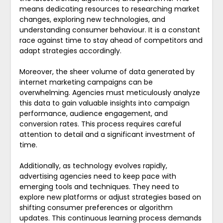
means dedicating resources to researching market
changes, exploring new technologies, and
understanding consumer behaviour. It is a constant
race against time to stay ahead of competitors and
adapt strategies accordingly.
Moreover, the sheer volume of data generated by
internet marketing campaigns can be
overwhelming. Agencies must meticulously analyze
this data to gain valuable insights into campaign
performance, audience engagement, and
conversion rates. This process requires careful
attention to detail and a significant investment of
time.
Additionally, as technology evolves rapidly,
advertising agencies need to keep pace with
emerging tools and techniques. They need to
explore new platforms or adjust strategies based on
shifting consumer preferences or algorithm
updates. This continuous learning process demands