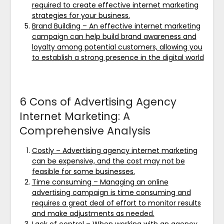
required to create effective internet marketing
strategies for your business.
Brand Building – An effective internet marketing
campaign can help build brand awareness and
loyalty among potential customers, allowing you
to establish a strong presence in the digital world
6 Cons of Advertising Agency
Internet Marketing: A
Comprehensive Analysis
Costly – Advertising agency internet marketing
can be expensive, and the cost may not be
feasible for some businesses.
Time consuming – Managing an online
advertising campaign is time consuming and
requires a great deal of effort to monitor results
and make adjustments as needed.
Lack of control – When working with an agency,