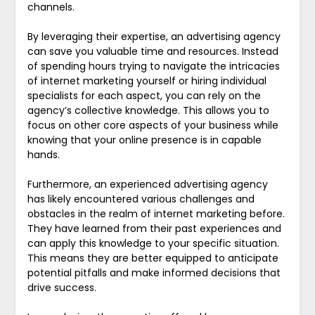
channels.
By leveraging their expertise, an advertising agency
can save you valuable time and resources. Instead
of spending hours trying to navigate the intricacies
of internet marketing yourself or hiring individual
specialists for each aspect, you can rely on the
agency’s collective knowledge. This allows you to
focus on other core aspects of your business while
knowing that your online presence is in capable
hands.
Furthermore, an experienced advertising agency
has likely encountered various challenges and
obstacles in the realm of internet marketing before.
They have learned from their past experiences and
can apply this knowledge to your specific situation.
This means they are better equipped to anticipate
potential pitfalls and make informed decisions that
drive success.