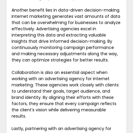
Another benefit lies in data-driven decision-making.
Internet marketing generates vast amounts of data
that can be overwhelming for businesses to analyze
effectively. Advertising agencies excel in
interpreting this data and extracting valuable
insights that drive informed decision-making. By
continuously monitoring campaign performance
and making necessary adjustments along the way,
they can optimize strategies for better results.
Collaboration is also an essential aspect when
working with an advertising agency for internet
marketing. These agencies work closely with clients
to understand their goals, target audience, and
brand identity. By aligning their efforts with these
factors, they ensure that every campaign reflects
the client’s vision while delivering measurable
results.
Lastly, partnering with an advertising agency for