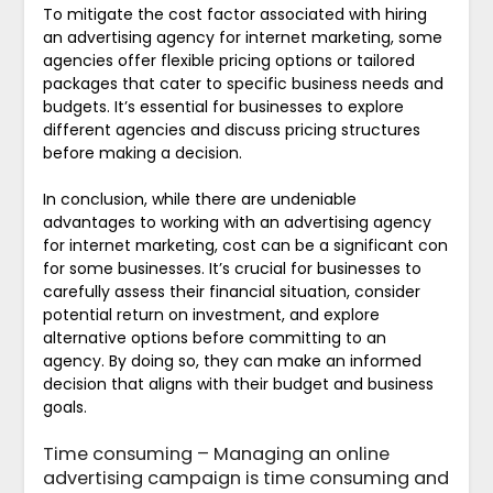
To mitigate the cost factor associated with hiring
an advertising agency for internet marketing, some
agencies offer flexible pricing options or tailored
packages that cater to specific business needs and
budgets. It’s essential for businesses to explore
different agencies and discuss pricing structures
before making a decision.
In conclusion, while there are undeniable
advantages to working with an advertising agency
for internet marketing, cost can be a significant con
for some businesses. It’s crucial for businesses to
carefully assess their financial situation, consider
potential return on investment, and explore
alternative options before committing to an
agency. By doing so, they can make an informed
decision that aligns with their budget and business
goals.
Time consuming – Managing an online
advertising campaign is time consuming and