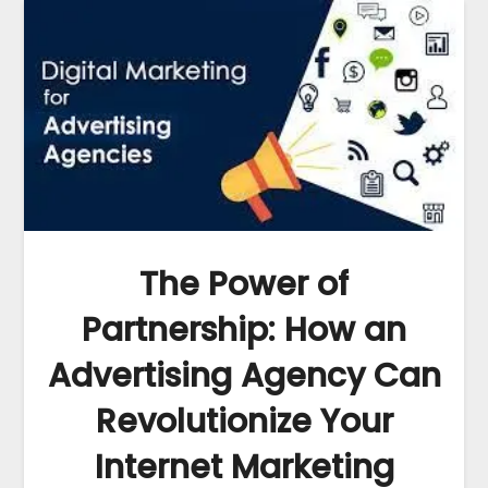
The Power of
Partnership: How an
Advertising Agency Can
Revolutionize Your
Internet Marketing