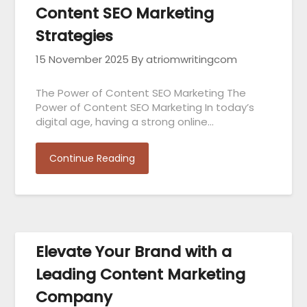
Content SEO Marketing
Strategies
15 November 2025
By atriomwritingcom
The Power of Content SEO Marketing The
Power of Content SEO Marketing In today’s
digital age, having a strong online…
Continue Reading
Elevate Your Brand with a
Leading Content Marketing
Company