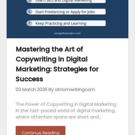
Mastering the Art of
Copywriting in Digital
Marketing: Strategies for
Success
03 March 2026
By atriomwritingcom
The Power of Copywriting in Digital Marketing
In the fast-paced world of digital marketing,
where attention spans are short and…
Continue Reading