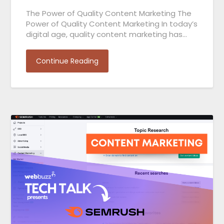
The Power of Quality Content Marketing The
Power of Quality Content Marketing In today’s
digital age, quality content marketing has…
Continue Reading