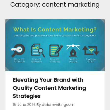
Category:
content marketing
Elevating Your Brand with
Quality Content Marketing
Strategies
15 June 2026
By atriomwritingcom