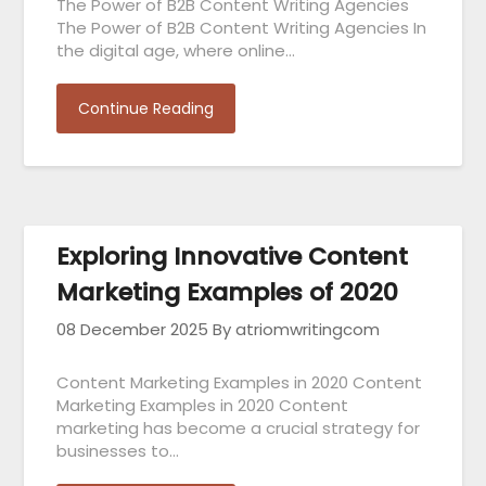
The Power of B2B Content Writing Agencies
The Power of B2B Content Writing Agencies In
the digital age, where online…
Continue Reading
Exploring Innovative Content
Marketing Examples of 2020
08 December 2025
By atriomwritingcom
Content Marketing Examples in 2020 Content
Marketing Examples in 2020 Content
marketing has become a crucial strategy for
businesses to…