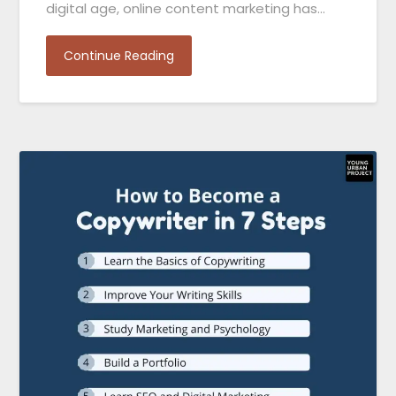
digital age, online content marketing has…
Continue Reading