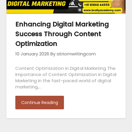
Enhancing Digital Marketing
Success Through Content
Optimization
10 January 2026
By atriomwritingcom
Content Optimization in Digital Marketing The
Importance of Content Optimization in Digital
Marketing In the fast-paced world of digital
marketing,…
Continue Reading