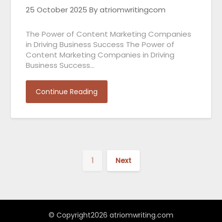
25 October 2025
By atriomwritingcom
The Power of Content Marketing Companies
in Driving Business Success The Power of
Content Marketing Companies in Driving
Business Success…
Continue Reading
1
Next
© Copyright2026 atriomwriting.com