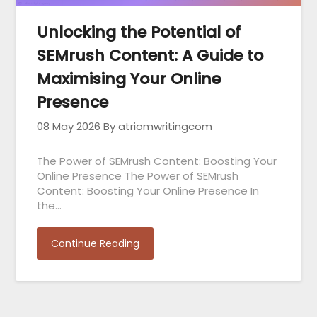
Unlocking the Potential of
SEMrush Content: A Guide to
Maximising Your Online
Presence
08 May 2026
By atriomwritingcom
The Power of SEMrush Content: Boosting Your
Online Presence The Power of SEMrush
Content: Boosting Your Online Presence In
the…
Continue Reading