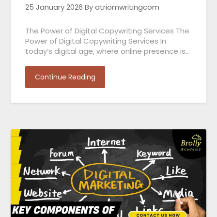
25 January 2026
By atriomwritingcom
The Power of Digital Copywriting Services The
Power of Digital Copywriting Services In
today’s digital age, where online presence is…
Continue Reading