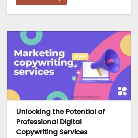
Unlocking the Potential of
Professional Digital
Copywriting Services