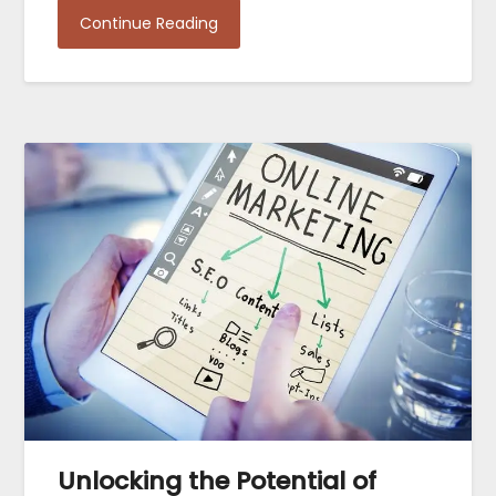
Continue Reading
Unlocking the Potential of