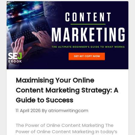
Maximising Your Online
Content Marketing Strategy: A
Guide to Success
11 April 2026
By atriomwritingcom
The Power of Online Content Marketing The
Power of Online Content Marketing In today’s