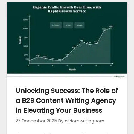
Unlocking Success: The Role of
a B2B Content Writing Agency
in Elevating Your Business
27 December 2025
By atriomwritingcom