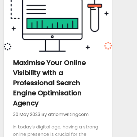
Maximise Your Online
Visibility with a
Professional Search
Engine Optimisation
Agency
30 May 2023
By atriomwritingcom
In today’s digital age, having a strong
online presence is crucial for the