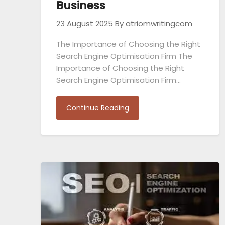
Business
23 August 2025
By atriomwritingcom
The Importance of Choosing the Right
Search Engine Optimisation Firm The
Importance of Choosing the Right
Search Engine Optimisation Firm…
Continue Reading