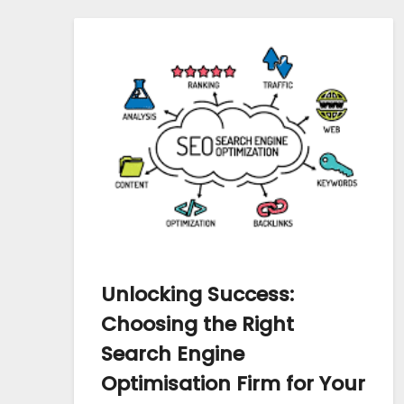
Unlocking Success:
Choosing the Right
Search Engine
Optimisation Firm for Your