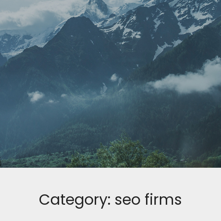
Category:
seo firms