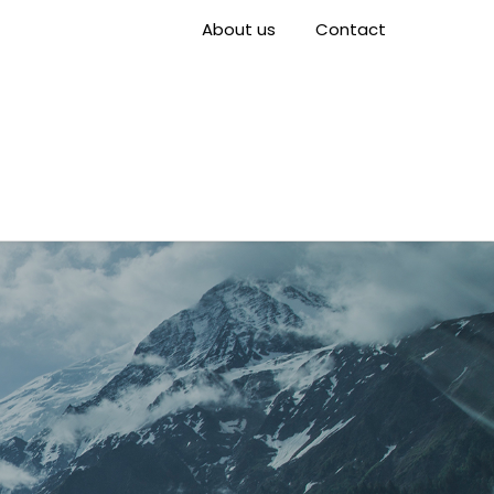
About us
Contact