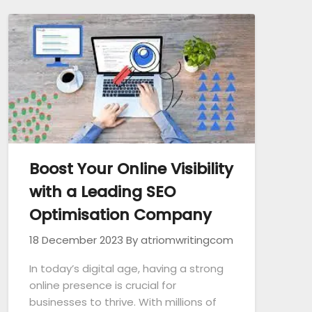
Boost Your Online Visibility
with a Leading SEO
Optimisation Company
18 December 2023
By atriomwritingcom
In today’s digital age, having a strong
online presence is crucial for
businesses to thrive. With millions of