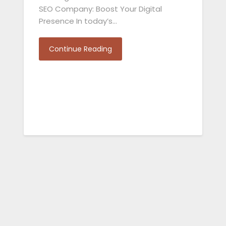
SEO Company: Boost Your Digital
Presence In today’s…
Continue Reading