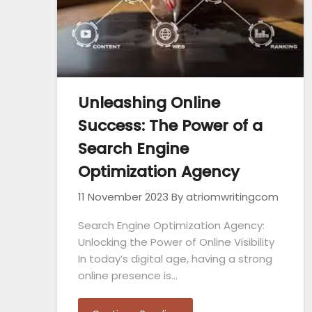
Unleashing Online
Success: The Power of a
Search Engine
Optimization Agency
11 November 2023
By atriomwritingcom
Search Engine Optimization Agency:
Unlocking the Power of Online Visibility
In today’s digital age, having a strong
online presence is…