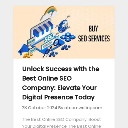
Unlock Success with the
Best Online SEO
Company: Elevate Your
Digital Presence Today
28 October 2024
By atriomwritingcom
The Best Online SEO Company: Boost
Your Digital Presence The Best Online