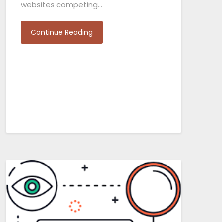
websites competing…
Continue Reading