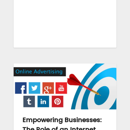
Empowering Businesses:
The Role of an Internet