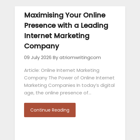
Maximising Your Online
Presence with a Leading
Internet Marketing
Company
09 July 2026
By atriomwritingcom
Article: Online Internet Marketing
Company The Power of Online Internet
Marketing Companies In today’s digital
age, the online presence of…
Continue Reading