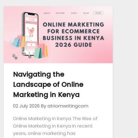
Navigating the
Landscape of Online
Marketing in Kenya
02 July 2026
By atriomwritingcom
Online Marketing in Kenya The Rise of
Online Marketing in Kenya In recent
years, online marketing has