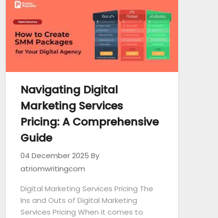
Navigating Digital
Marketing Services
Pricing: A Comprehensive
Guide
04 December 2025
By
atriomwritingcom
Digital Marketing Services Pricing The
Ins and Outs of Digital Marketing
Services Pricing When it comes to