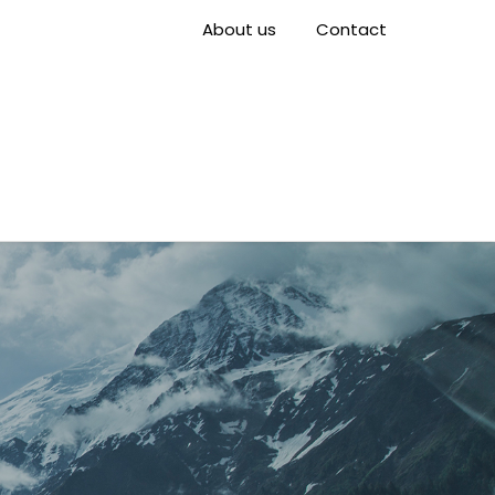
About us
Contact