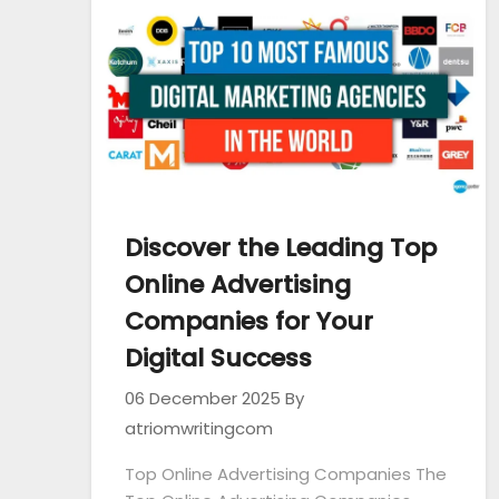
Discover the Leading Top
Online Advertising
Companies for Your
Digital Success
06 December 2025
By
atriomwritingcom
Top Online Advertising Companies The