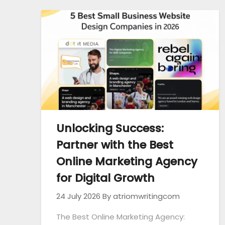
Unlocking Success:
Partner with the Best
Online Marketing Agency
for Digital Growth
24 July 2026
By atriomwritingcom
The Best Online Marketing Agency: