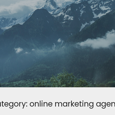
tegory:
online marketing age