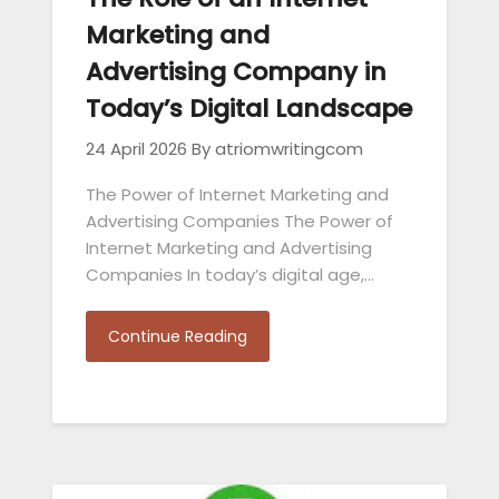
Marketing and
Advertising Company in
Today’s Digital Landscape
24 April 2026
By atriomwritingcom
The Power of Internet Marketing and
Advertising Companies The Power of
Internet Marketing and Advertising
Companies In today’s digital age,…
Continue Reading