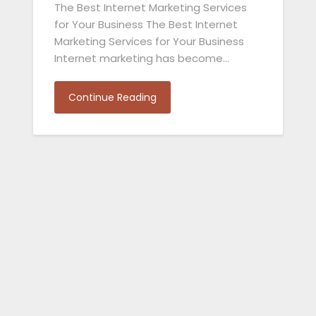
The Best Internet Marketing Services
for Your Business The Best Internet
Marketing Services for Your Business
Internet marketing has become…
Continue Reading