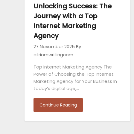
Unlocking Success: The
Journey with a Top
Internet Marketing
Agency
27 November 2025
By
atriomwritingcom
Top Internet Marketing Agency The
Power of Choosing the Top Internet
Marketing Agency for Your Business In
today’s digital age,…
Continue Reading