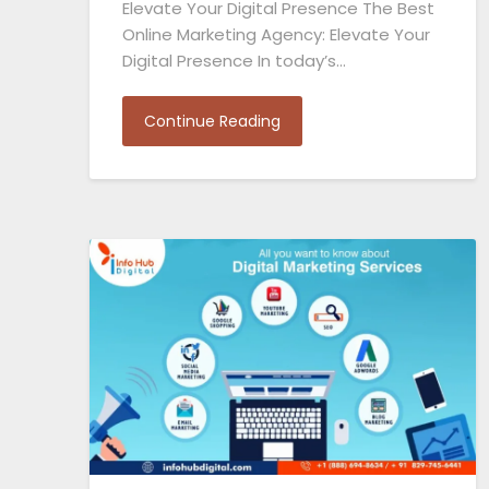
Elevate Your Digital Presence The Best
Online Marketing Agency: Elevate Your
Digital Presence In today’s…
Continue Reading