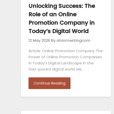
Unlocking Success: The
Role of an Online
Promotion Company in
Today’s Digital World
12 May 2026
By atriomwritingcom
Article: Online Promotion Company The
Power of Online Promotion Companies
in Today’s Digital Landscape In the
fast-paced digital world we…
Continue Reading