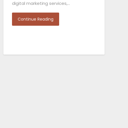
digital marketing services,…
Continue Reading