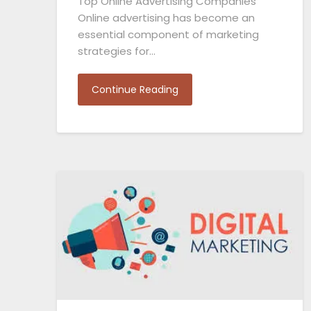
Top Online Advertising Companies
Online advertising has become an
essential component of marketing
strategies for…
Continue Reading