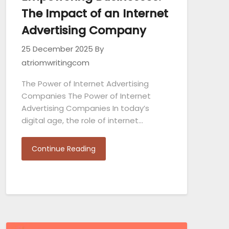
The Impact of an Internet
Advertising Company
25 December 2025
By
atriomwritingcom
The Power of Internet Advertising
Companies The Power of Internet
Advertising Companies In today’s
digital age, the role of internet…
Continue Reading