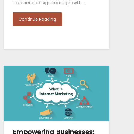
experienced significant growth…
Continue Reading
Empowering Businesses: