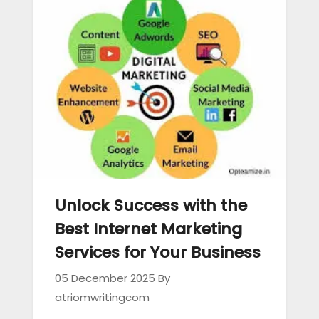
Unlock Success with the
Best Internet Marketing
Services for Your Business
05 December 2025
By
atriomwritingcom