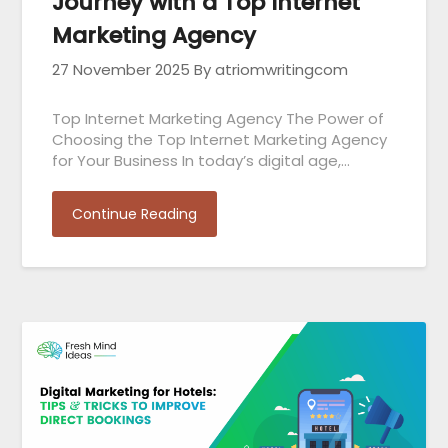
Journey with a Top Internet
Marketing Agency
27 November 2025
By atriomwritingcom
Top Internet Marketing Agency The Power of
Choosing the Top Internet Marketing Agency
for Your Business In today’s digital age,…
Continue Reading