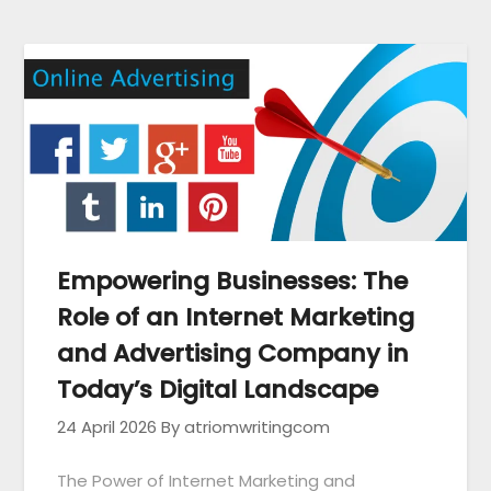
Empowering Businesses: The
Role of an Internet Marketing
and Advertising Company in
Today’s Digital Landscape
24 April 2026
By atriomwritingcom
The Power of Internet Marketing and