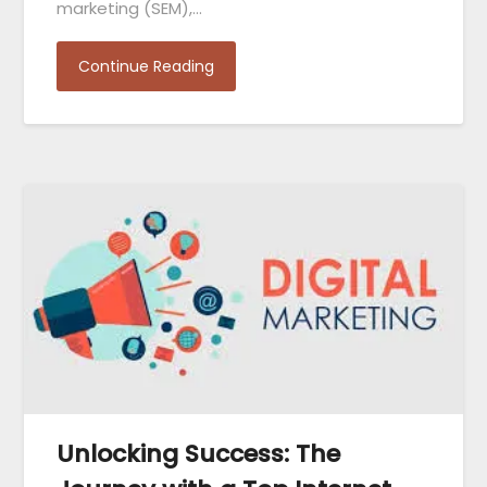
marketing (SEM),…
Continue Reading
Unlocking Success: The