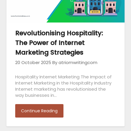
Revolutionising Hospitality:
The Power of Internet
Marketing Strategies
20 October 2025
By atriomwritingcom
Hospitality Internet Marketing The Impact of
Internet Marketing in the Hospitality Industry
Internet marketing has revolutionised the
way businesses in…
Continue Reading