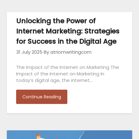
Unlocking the Power of
Internet Marketing: Strategies
for Success in the Digital Age
31 July 2025
By atriomwritingcom
The Impact of the Internet on Marketing The
Impact of the Internet on Marketing In
today’s digital age, the internet…
Continue Reading