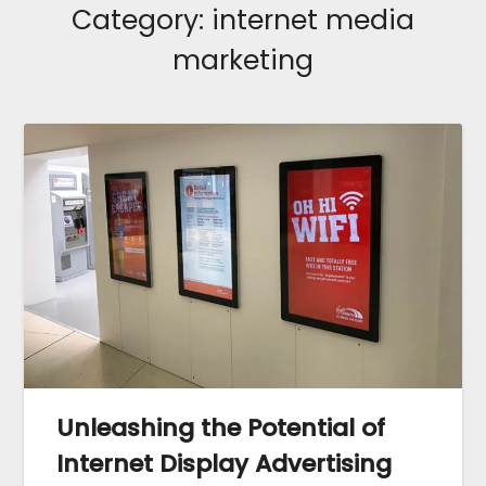
Category:
internet media
marketing
Unleashing the Potential of
Internet Display Advertising