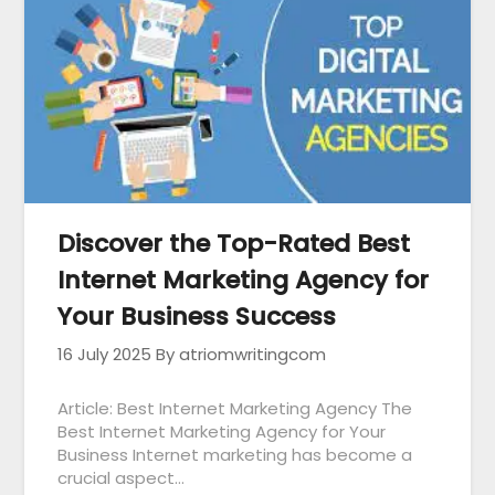
Discover the Top-Rated Best
Internet Marketing Agency for
Your Business Success
16 July 2025
By atriomwritingcom
Article: Best Internet Marketing Agency The
Best Internet Marketing Agency for Your
Business Internet marketing has become a
crucial aspect…