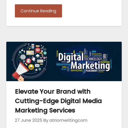
Continue Reading
Elevate Your Brand with
Cutting-Edge Digital Media
Marketing Services
27 June 2025
By atriomwritingcom