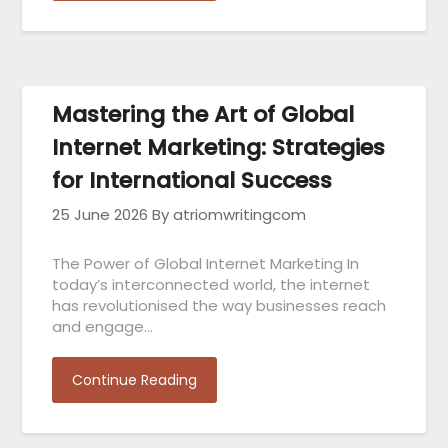
Mastering the Art of Global
Internet Marketing: Strategies
for International Success
25 June 2026
By atriomwritingcom
The Power of Global Internet Marketing In
today’s interconnected world, the internet
has revolutionised the way businesses reach
and engage…
Continue Reading