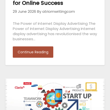
for Online Success
29 June 2026
By atriomwritingcom
The Power of Internet Display Advertising The
Power of Internet Display Advertising Internet
display advertising has revolutionised the way
businesses…
Continue Reading