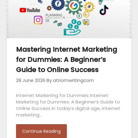
Mastering Internet Marketing
for Dummies: A Beginner’s
Guide to Online Success
28 June 2026
By atriomwritingcom
Internet Marketing for Dummies Internet
Marketing for Dummies: A Beginner’s Guide to
Online Success In today’s digital age, internet
marketing…
Continue Reading