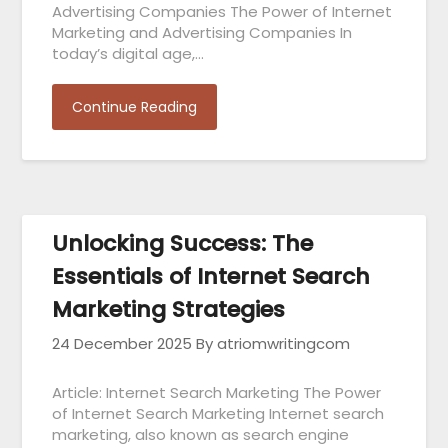
Advertising Companies The Power of Internet
Marketing and Advertising Companies In
today’s digital age,…
Continue Reading
Unlocking Success: The
Essentials of Internet Search
Marketing Strategies
24 December 2025
By atriomwritingcom
Article: Internet Search Marketing The Power
of Internet Search Marketing Internet search
marketing, also known as search engine