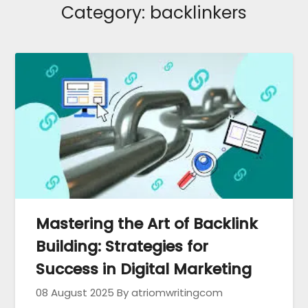
Category:
backlinkers
Mastering the Art of Backlink
Building: Strategies for
Success in Digital Marketing
08 August 2025
By atriomwritingcom