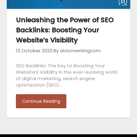
Unleashing the Power of SEO
Backlinks: Boosting Your
Website’s Visibility
13 October 2023
By atriomwritingcom
SEO Backlinks: The Key to Boosting Your
Website’s Visibility In the ever-evolving world
of digital marketing, search engine
optimization (SEO)…
Continue Reading