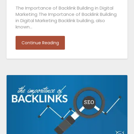
The Importance of Backlink Building in Digital
Marketing The Importance of Backlink Building
in Digital Marketing Backlink building, also
known…
Continue Reading