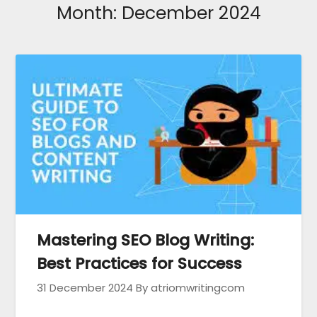
Month:
December 2024
Mastering SEO Blog Writing:
Best Practices for Success
31 December 2024
By atriomwritingcom