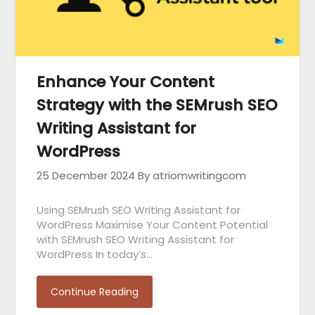
Enhance Your Content
Strategy with the SEMrush SEO
Writing Assistant for
WordPress
25 December 2024
By atriomwritingcom
Using SEMrush SEO Writing Assistant for
WordPress Maximise Your Content Potential
with SEMrush SEO Writing Assistant for
WordPress In today’s…
Continue Reading