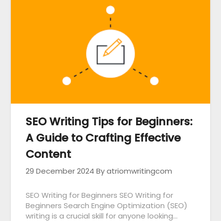
SEO Writing Tips for Beginners:
A Guide to Crafting Effective
Content
29 December 2024
By atriomwritingcom
SEO Writing for Beginners SEO Writing for
Beginners Search Engine Optimization (SEO)
writing is a crucial skill for anyone looking…