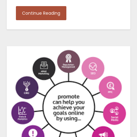
Continue Reading