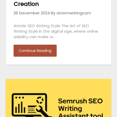
Creation
26 December 2024
By atriomwritingcom
Article: SEO Writing Style The Art of SEO
Writing Style In the digital age, where online
visibility can make or…
Continue Reading