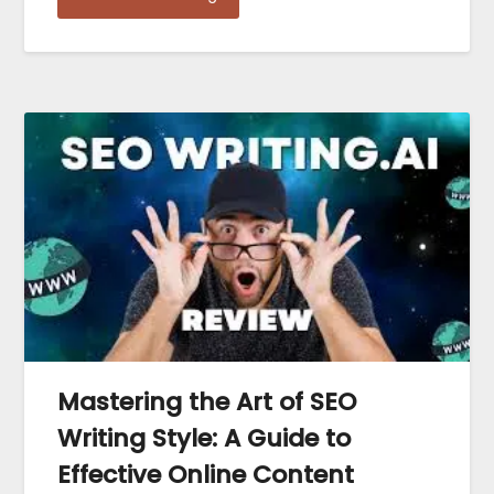
Mastering the Art of SEO
Writing Style: A Guide to
Effective Online Content