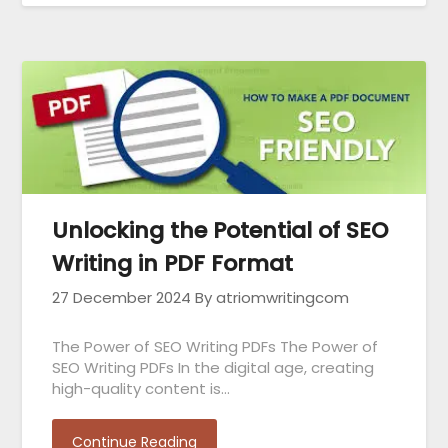
Unlocking the Potential of SEO
Writing in PDF Format
27 December 2024
By atriomwritingcom
The Power of SEO Writing PDFs The Power of
SEO Writing PDFs In the digital age, creating
high-quality content is…
Continue Reading