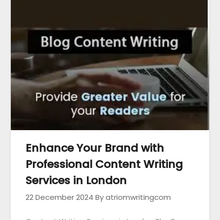
Enhance Your Brand with
Professional Content Writing
Services in London
22 December 2024
By atriomwritingcom