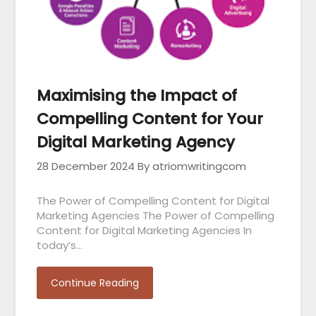
Maximising the Impact of
Compelling Content for Your
Digital Marketing Agency
28 December 2024
By atriomwritingcom
The Power of Compelling Content for Digital
Marketing Agencies The Power of Compelling
Content for Digital Marketing Agencies In
today’s…
Continue Reading