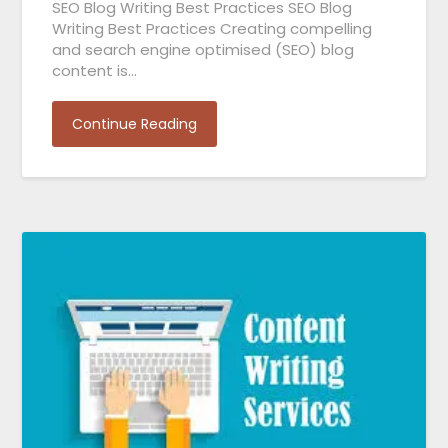
SEO Blog Writing Best Practices SEO Blog
Writing Best Practices Creating compelling
and search engine optimised (SEO) blog
content is…
Continue Reading