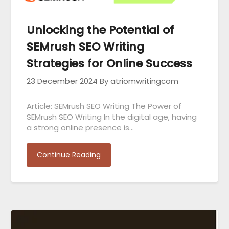
Unlocking the Potential of
SEMrush SEO Writing
Strategies for Online Success
23 December 2024
By atriomwritingcom
Article: SEMrush SEO Writing The Power of
SEMrush SEO Writing In the digital age, having
a strong online presence is…
Continue Reading