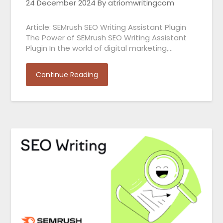
24 December 2024
By atriomwritingcom
Article: SEMrush SEO Writing Assistant Plugin
The Power of SEMrush SEO Writing Assistant
Plugin In the world of digital marketing,…
Continue Reading