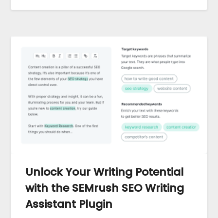
Unlock Your Writing Potential
with the SEMrush SEO Writing
Assistant Plugin