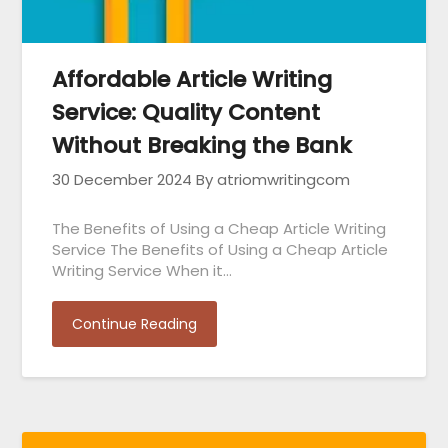
Affordable Article Writing
Service: Quality Content
Without Breaking the Bank
30 December 2024
By atriomwritingcom
The Benefits of Using a Cheap Article Writing
Service The Benefits of Using a Cheap Article
Writing Service When it…
Continue Reading