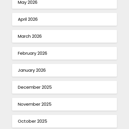
May 2026
April 2026
March 2026
February 2026
January 2026
December 2025
November 2025
October 2025