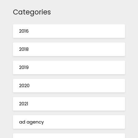
Categories
2016
2018
2019
2020
2021
ad agency