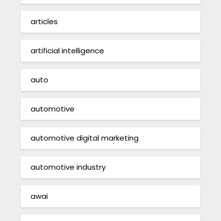
articles
artificial intelligence
auto
automotive
automotive digital marketing
automotive industry
awai