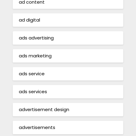
ad content
ad digital
ads advertising
ads marketing
ads service
ads services
advertisement design
advertisements