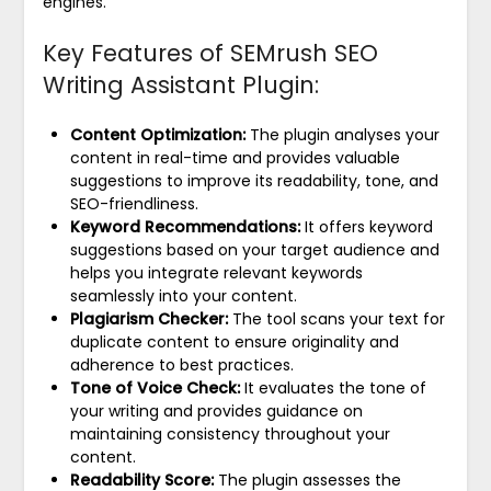
engines.
Key Features of SEMrush SEO
Writing Assistant Plugin:
Content Optimization:
The plugin analyses your
content in real-time and provides valuable
suggestions to improve its readability, tone, and
SEO-friendliness.
Keyword Recommendations:
It offers keyword
suggestions based on your target audience and
helps you integrate relevant keywords
seamlessly into your content.
Plagiarism Checker:
The tool scans your text for
duplicate content to ensure originality and
adherence to best practices.
Tone of Voice Check:
It evaluates the tone of
your writing and provides guidance on
maintaining consistency throughout your
content.
Readability Score:
The plugin assesses the