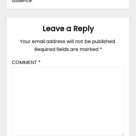
audience.
Leave a Reply
Your email address will not be published.
Required fields are marked
*
COMMENT
*