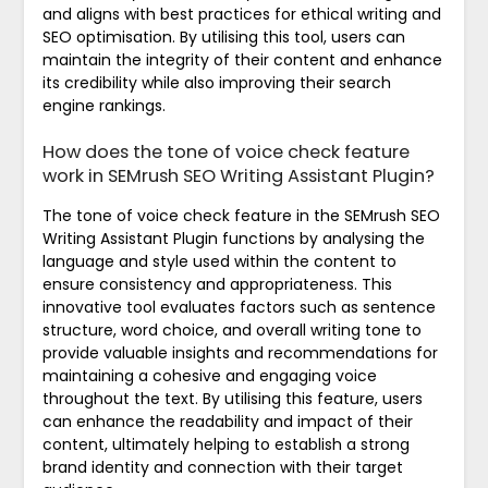
and aligns with best practices for ethical writing and
SEO optimisation. By utilising this tool, users can
maintain the integrity of their content and enhance
its credibility while also improving their search
engine rankings.
How does the tone of voice check feature
work in SEMrush SEO Writing Assistant Plugin?
The tone of voice check feature in the SEMrush SEO
Writing Assistant Plugin functions by analysing the
language and style used within the content to
ensure consistency and appropriateness. This
innovative tool evaluates factors such as sentence
structure, word choice, and overall writing tone to
provide valuable insights and recommendations for
maintaining a cohesive and engaging voice
throughout the text. By utilising this feature, users
can enhance the readability and impact of their
content, ultimately helping to establish a strong
brand identity and connection with their target