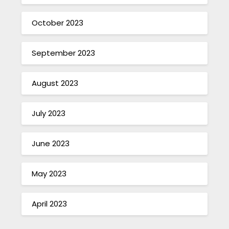
October 2023
September 2023
August 2023
July 2023
June 2023
May 2023
April 2023