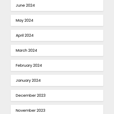
June 2024
May 2024
April 2024
March 2024
February 2024
January 2024
December 2023
November 2023