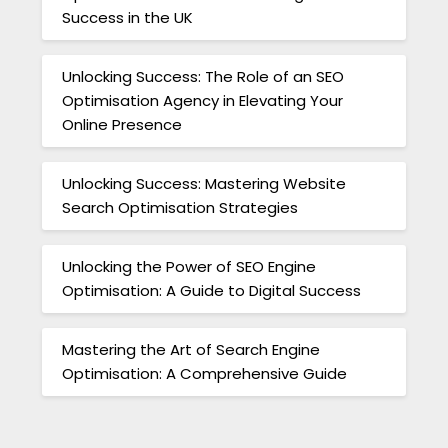
Success in the UK
Unlocking Success: The Role of an SEO
Optimisation Agency in Elevating Your
Online Presence
Unlocking Success: Mastering Website
Search Optimisation Strategies
Unlocking the Power of SEO Engine
Optimisation: A Guide to Digital Success
Mastering the Art of Search Engine
Optimisation: A Comprehensive Guide