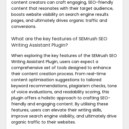
content creators can craft engaging, SEO-friendly
content that resonates with their target audience,
boosts website visibility on search engine results
pages, and ultimately drives organic traffic and
conversions.
What are the key features of SEMrush SEO
Writing Assistant Plugin?
When exploring the key features of the SEMrush SEO
Writing Assistant Plugin, users can expect a
comprehensive set of tools designed to enhance
their content creation process. From real-time
content optimisation suggestions to tailored
keyword recommendations, plagiarism checks, tone
of voice evaluations, and readability scoring, this
plugin offers a holistic approach to crafting SEO-
friendly and engaging content. By utilising these
features, users can elevate their writing skills,
improve search engine visibility, and ultimately drive
organic traffic to their websites.