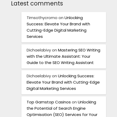
Latest comments
Timsothycromo
on
Unlocking
Success: Elevate Your Brand with
Cutting-Edge Digital Marketing
Services
Dichaelabivy
on
Mastering SEO Writing
with the Ultimate Assistant: Your
Guide to the SEO Writing Assistant
Dichaelabivy
on
Unlocking Success:
Elevate Your Brand with Cutting-Edge
Digital Marketing Services
Top Gamstop Casinos
on
Unlocking
the Potential of Search Engine
Optimisation (SEO) Services for Your