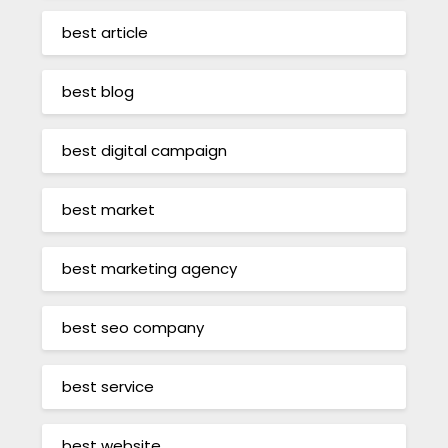
best article
best blog
best digital campaign
best market
best marketing agency
best seo company
best service
best website