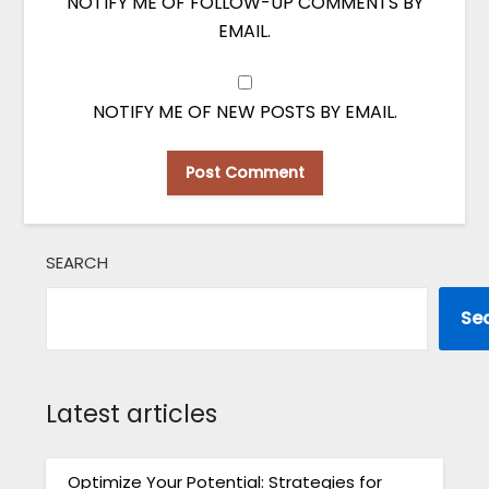
NOTIFY ME OF FOLLOW-UP COMMENTS BY
EMAIL.
NOTIFY ME OF NEW POSTS BY EMAIL.
SEARCH
Se
Latest articles
Optimize Your Potential: Strategies for