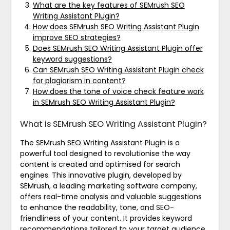
What are the key features of SEMrush SEO
Writing Assistant Plugin?
How does SEMrush SEO Writing Assistant Plugin
improve SEO strategies?
Does SEMrush SEO Writing Assistant Plugin offer
keyword suggestions?
Can SEMrush SEO Writing Assistant Plugin check
for plagiarism in content?
How does the tone of voice check feature work
in SEMrush SEO Writing Assistant Plugin?
What is SEMrush SEO Writing Assistant Plugin?
The SEMrush SEO Writing Assistant Plugin is a
powerful tool designed to revolutionise the way
content is created and optimised for search
engines. This innovative plugin, developed by
SEMrush, a leading marketing software company,
offers real-time analysis and valuable suggestions
to enhance the readability, tone, and SEO-
friendliness of your content. It provides keyword
recommendations tailored to your target audience,