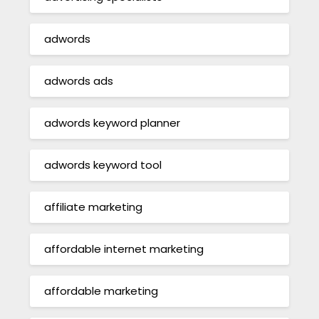
adwords
adwords ads
adwords keyword planner
adwords keyword tool
affiliate marketing
affordable internet marketing
affordable marketing