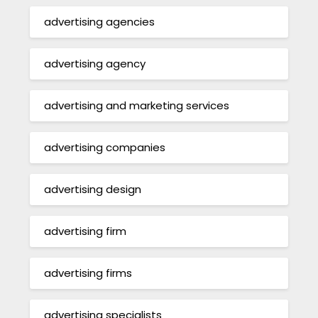
advertising agencies
advertising agency
advertising and marketing services
advertising companies
advertising design
advertising firm
advertising firms
advertising specialists