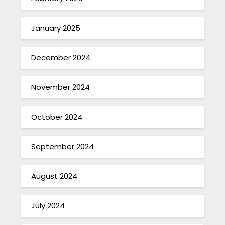
January 2025
December 2024
November 2024
October 2024
September 2024
August 2024
July 2024