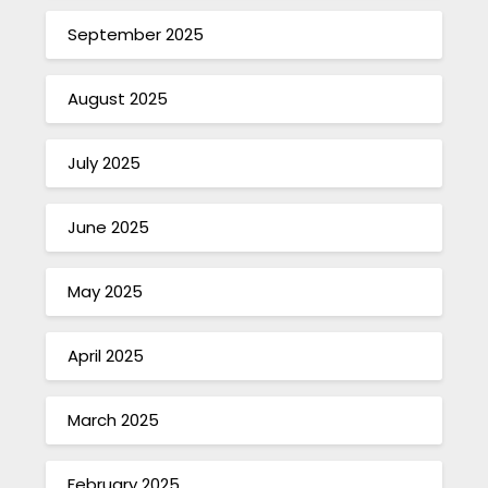
September 2025
August 2025
July 2025
June 2025
May 2025
April 2025
March 2025
February 2025