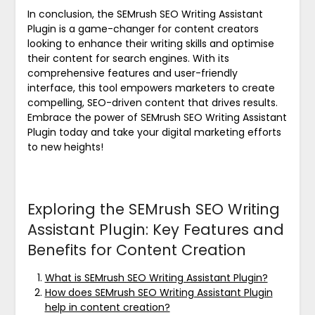
In conclusion, the SEMrush SEO Writing Assistant
Plugin is a game-changer for content creators
looking to enhance their writing skills and optimise
their content for search engines. With its
comprehensive features and user-friendly
interface, this tool empowers marketers to create
compelling, SEO-driven content that drives results.
Embrace the power of SEMrush SEO Writing Assistant
Plugin today and take your digital marketing efforts
to new heights!
Exploring the SEMrush SEO Writing
Assistant Plugin: Key Features and
Benefits for Content Creation
What is SEMrush SEO Writing Assistant Plugin?
How does SEMrush SEO Writing Assistant Plugin
help in content creation?