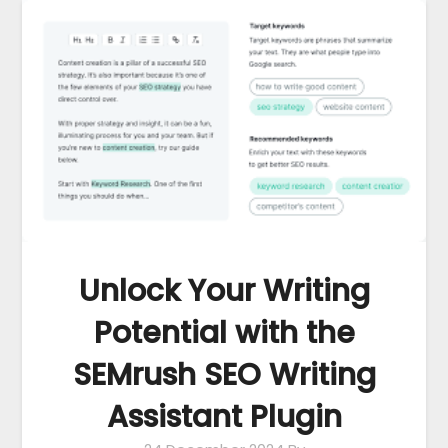
Unlock Your Writing
Potential with the
SEMrush SEO Writing
Assistant Plugin