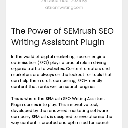
24 December 2024
By
atriomwritingcom
The Power of SEMrush SEO
Writing Assistant Plugin
In the world of digital marketing, search engine
optimisation (SEO) plays a crucial role in driving
organic traffic to websites. Content creators and
marketers are always on the lookout for tools that
can help them craft compelling, SEO-friendly
content that ranks well on search engines.
This is where the SEMrush SEO Writing Assistant
Plugin comes into play. This innovative tool,
developed by the renowned marketing software
company SEMrush, is designed to revolutionise the
way content is created and optimised for search