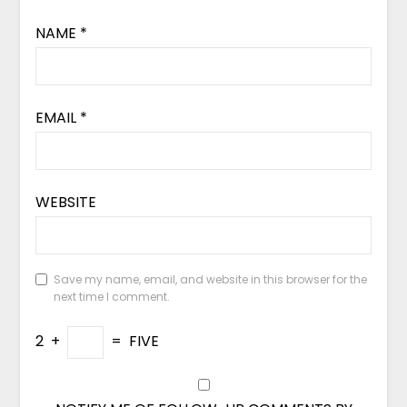
NAME
*
EMAIL
*
WEBSITE
Save my name, email, and website in this browser for the
next time I comment.
2
+
=
FIVE