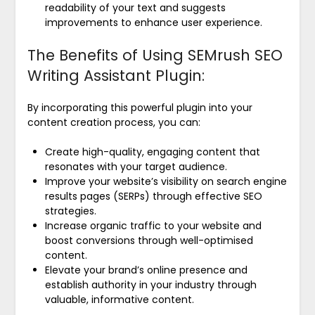
readability of your text and suggests
improvements to enhance user experience.
The Benefits of Using SEMrush SEO
Writing Assistant Plugin:
By incorporating this powerful plugin into your
content creation process, you can:
Create high-quality, engaging content that
resonates with your target audience.
Improve your website’s visibility on search engine
results pages (SERPs) through effective SEO
strategies.
Increase organic traffic to your website and
boost conversions through well-optimised
content.
Elevate your brand’s online presence and
establish authority in your industry through
valuable, informative content.