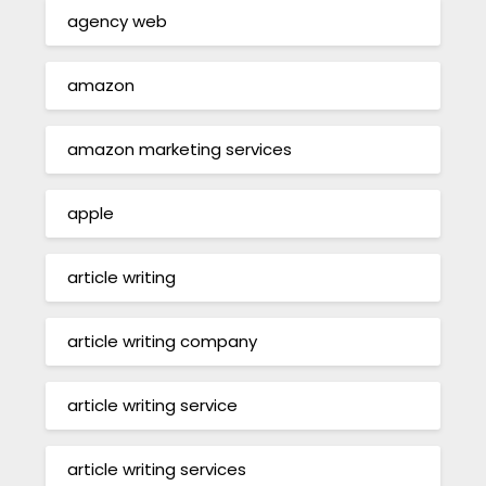
agency web
amazon
amazon marketing services
apple
article writing
article writing company
article writing service
article writing services