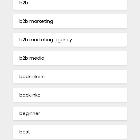
b2b
b2b marketing
b2b marketing agency
b2b media
backlinkers
backlinko
beginner
best