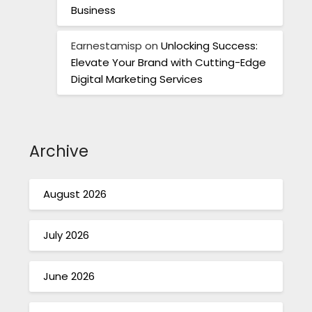
Business
Earnestamisp
on
Unlocking Success:
Elevate Your Brand with Cutting-Edge
Digital Marketing Services
Archive
August 2026
July 2026
June 2026