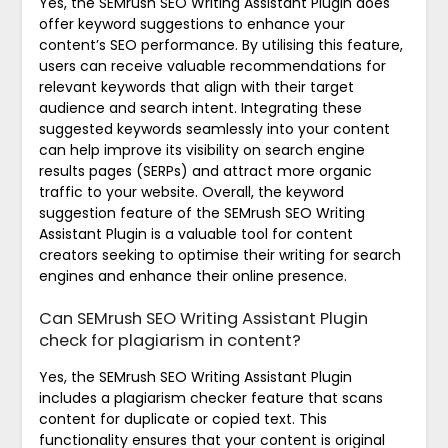
Yes, the SEMrush SEO Writing Assistant Plugin does
offer keyword suggestions to enhance your
content’s SEO performance. By utilising this feature,
users can receive valuable recommendations for
relevant keywords that align with their target
audience and search intent. Integrating these
suggested keywords seamlessly into your content
can help improve its visibility on search engine
results pages (SERPs) and attract more organic
traffic to your website. Overall, the keyword
suggestion feature of the SEMrush SEO Writing
Assistant Plugin is a valuable tool for content
creators seeking to optimise their writing for search
engines and enhance their online presence.
Can SEMrush SEO Writing Assistant Plugin
check for plagiarism in content?
Yes, the SEMrush SEO Writing Assistant Plugin
includes a plagiarism checker feature that scans
content for duplicate or copied text. This
functionality ensures that your content is original