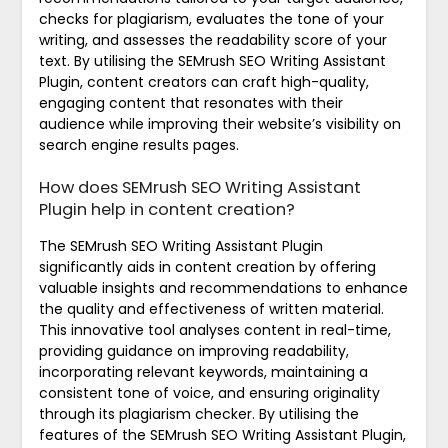
checks for plagiarism, evaluates the tone of your
writing, and assesses the readability score of your
text. By utilising the SEMrush SEO Writing Assistant
Plugin, content creators can craft high-quality,
engaging content that resonates with their
audience while improving their website’s visibility on
search engine results pages.
How does SEMrush SEO Writing Assistant
Plugin help in content creation?
The SEMrush SEO Writing Assistant Plugin
significantly aids in content creation by offering
valuable insights and recommendations to enhance
the quality and effectiveness of written material.
This innovative tool analyses content in real-time,
providing guidance on improving readability,
incorporating relevant keywords, maintaining a
consistent tone of voice, and ensuring originality
through its plagiarism checker. By utilising the
features of the SEMrush SEO Writing Assistant Plugin,