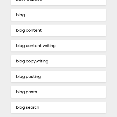
blog
blog content
blog content writing
blog copywriting
blog posting
blog posts
blog search