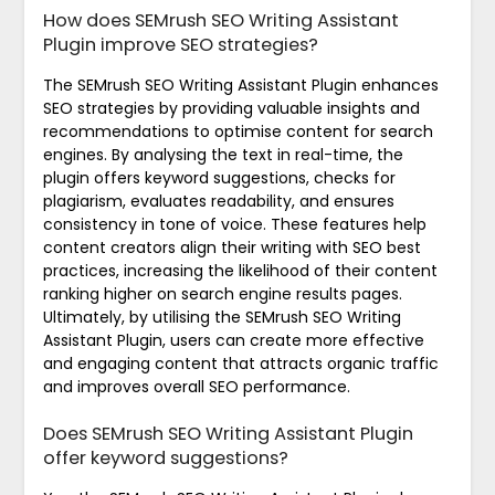
How does SEMrush SEO Writing Assistant
Plugin improve SEO strategies?
The SEMrush SEO Writing Assistant Plugin enhances
SEO strategies by providing valuable insights and
recommendations to optimise content for search
engines. By analysing the text in real-time, the
plugin offers keyword suggestions, checks for
plagiarism, evaluates readability, and ensures
consistency in tone of voice. These features help
content creators align their writing with SEO best
practices, increasing the likelihood of their content
ranking higher on search engine results pages.
Ultimately, by utilising the SEMrush SEO Writing
Assistant Plugin, users can create more effective
and engaging content that attracts organic traffic
and improves overall SEO performance.
Does SEMrush SEO Writing Assistant Plugin
offer keyword suggestions?