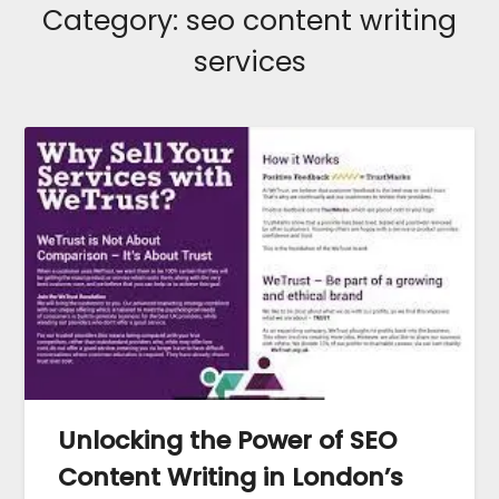
Category:
seo content writing
services
Unlocking the Power of SEO
Content Writing in London’s