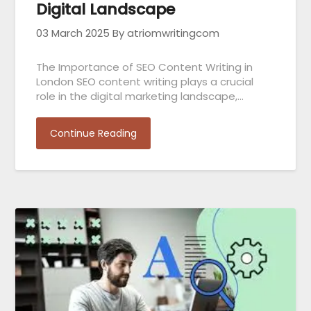
Digital Landscape
03 March 2025
By atriomwritingcom
The Importance of SEO Content Writing in
London SEO content writing plays a crucial
role in the digital marketing landscape,…
Continue Reading