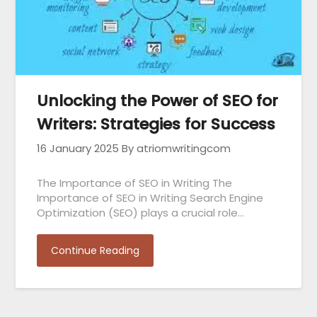
Unlocking the Power of SEO for
Writers: Strategies for Success
16 January 2025
By atriomwritingcom
The Importance of SEO in Writing The
Importance of SEO in Writing Search Engine
Optimization (SEO) plays a crucial role…
Continue Reading