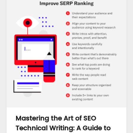
Mastering the Art of SEO
Technical Writing: A Guide to