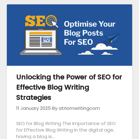
Unlocking the Power of SEO for
Effective Blog Writing
Strategies
11 January 2025
By atriomwritingcom
SEO for Blog Writing The Importance of SEO
for Effective Blog Writing In the digital age,
having a blog is…