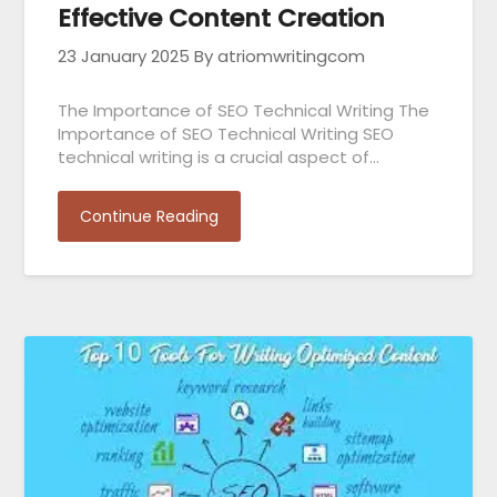
Effective Content Creation
23 January 2025
By atriomwritingcom
The Importance of SEO Technical Writing The
Importance of SEO Technical Writing SEO
technical writing is a crucial aspect of…
Continue Reading