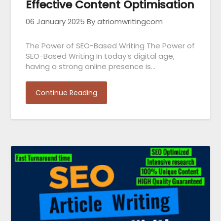
Effective Content Optimisation
06 January 2025
By atriomwritingcom
The Power of SEO-Based Writing The Power of
SEO-Based Writing In today’s digital age,
having a strong online presence is…
Continue Reading