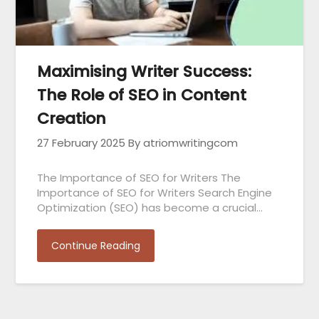
Maximising Writer Success:
The Role of SEO in Content
Creation
27 February 2025
By atriomwritingcom
The Importance of SEO for Writers The
Importance of SEO for Writers Search Engine
Optimization (SEO) has become a crucial…
Continue Reading