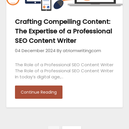
Crafting Compelling Content:
The Expertise of a Professional
SEO Content Writer
04 December 2024
By atriomwritingcom
The Role of a Professional SEO Content Writer
The Role of a Professional SEO Content Writer
In today’s digital age,…
Continue Reading