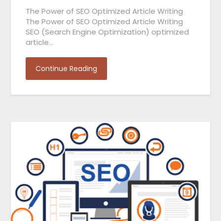
The Power of SEO Optimized Article Writing
The Power of SEO Optimized Article Writing
SEO (Search Engine Optimization) optimized
article…
Continue Reading