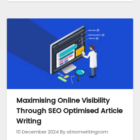
Maximising Online Visibility
Through SEO Optimised Article
Writing
10 December 2024
By atriomwritingcom