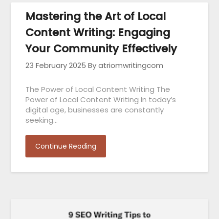
Mastering the Art of Local
Content Writing: Engaging
Your Community Effectively
23 February 2025
By atriomwritingcom
The Power of Local Content Writing The
Power of Local Content Writing In today’s
digital age, businesses are constantly
seeking…
Continue Reading