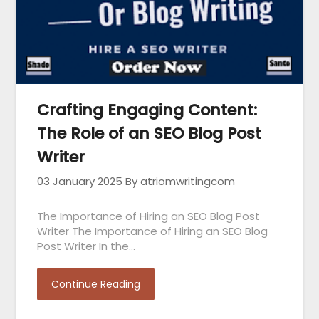
Crafting Engaging Content:
The Role of an SEO Blog Post
Writer
03 January 2025
By atriomwritingcom
The Importance of Hiring an SEO Blog Post
Writer The Importance of Hiring an SEO Blog
Post Writer In the…
Continue Reading