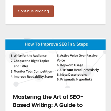
Continue Reading
Mastering the Art of SEO-
Based Writing: A Guide to