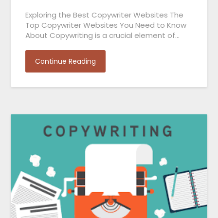
Exploring the Best Copywriter Websites The
Top Copywriter Websites You Need to Know
About Copywriting is a crucial element of…
Continue Reading