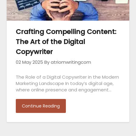
Crafting Compelling Content:
The Art of the Digital
Copywriter
02 May 2025
By atriomwritingcom
The Role of a Digital Copywriter in the Modern
Marketing Landscape In today’s digital age,
where online presence and engagement…
Continue Reading