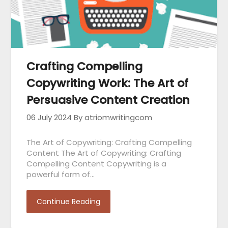
Crafting Compelling
Copywriting Work: The Art of
Persuasive Content Creation
06 July 2024
By atriomwritingcom
The Art of Copywriting: Crafting Compelling
Content The Art of Copywriting: Crafting
Compelling Content Copywriting is a
powerful form of…
Continue Reading