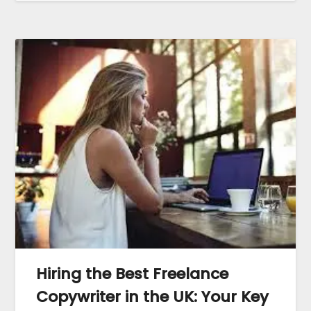
Hiring the Best Freelance
Copywriter in the UK: Your Key