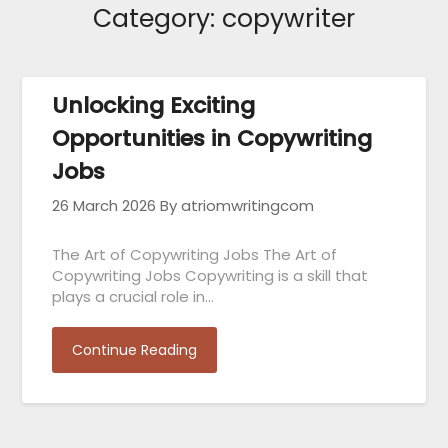
Category:
copywriter
Unlocking Exciting
Opportunities in Copywriting
Jobs
26 March 2026
By atriomwritingcom
The Art of Copywriting Jobs The Art of
Copywriting Jobs Copywriting is a skill that
plays a crucial role in…
Continue Reading