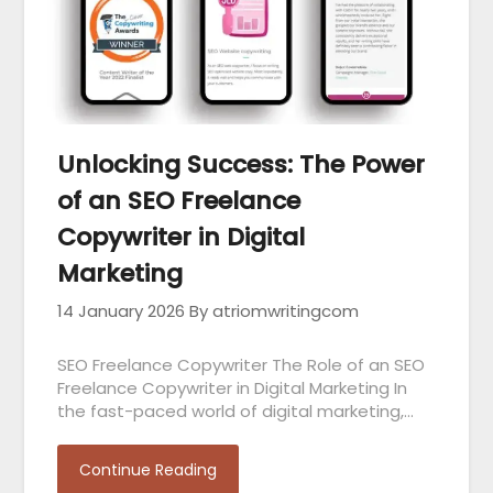
Unlocking Success: The Power
of an SEO Freelance
Copywriter in Digital
Marketing
14 January 2026
By atriomwritingcom
SEO Freelance Copywriter The Role of an SEO
Freelance Copywriter in Digital Marketing In
the fast-paced world of digital marketing,…
Continue Reading