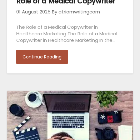
Role of a Medical Copywriter
01 August 2025
By atriomwritingcom
The Role of a Medical Copywriter in
Healthcare Marketing The Role of a Medical
Copywriter in Healthcare Marketing In the…
Continue Reading