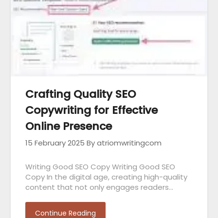
Crafting Quality SEO
Copywriting for Effective
Online Presence
15 February 2025
By atriomwritingcom
Writing Good SEO Copy Writing Good SEO
Copy In the digital age, creating high-quality
content that not only engages readers…
Continue Reading