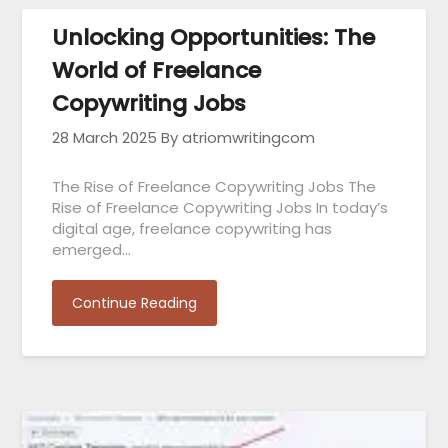
Unlocking Opportunities: The
World of Freelance
Copywriting Jobs
28 March 2025
By atriomwritingcom
The Rise of Freelance Copywriting Jobs The
Rise of Freelance Copywriting Jobs In today’s
digital age, freelance copywriting has
emerged…
Continue Reading