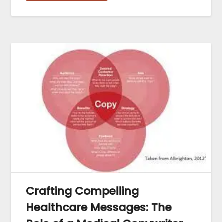
Crafting Compelling
Healthcare Messages: The