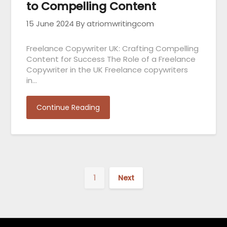
to Compelling Content
15 June 2024
By atriomwritingcom
Freelance Copywriter UK: Crafting Compelling
Content for Success The Role of a Freelance
Copywriter in the UK Freelance copywriters
in…
Continue Reading
1
Next