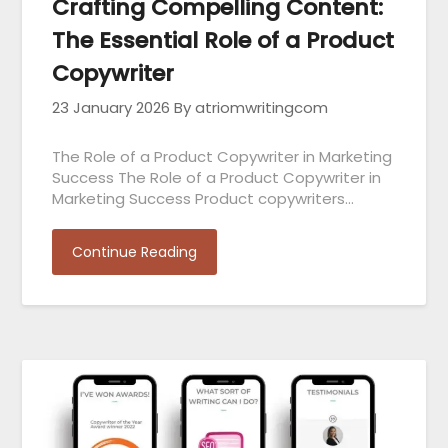
Crafting Compelling Content:
The Essential Role of a Product
Copywriter
23 January 2026
By atriomwritingcom
The Role of a Product Copywriter in Marketing
Success The Role of a Product Copywriter in
Marketing Success Product copywriters…
Continue Reading