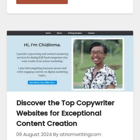
Discover the Top Copywriter
Websites for Exceptional
Content Creation
09 August 2024
By atriomwritingcom