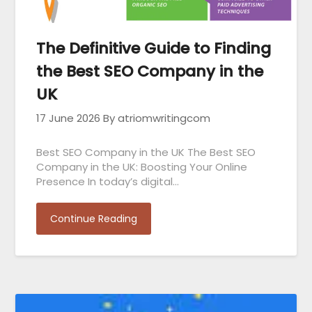
The Definitive Guide to Finding
the Best SEO Company in the
UK
17 June 2026
By atriomwritingcom
Best SEO Company in the UK The Best SEO
Company in the UK: Boosting Your Online
Presence In today’s digital…
Continue Reading