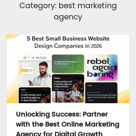
Category:
best marketing
agency
Unlocking Success: Partner
with the Best Online Marketing
Agency for Digital Growth