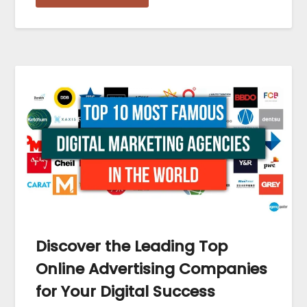
Discover the Leading Top
Online Advertising Companies
for Your Digital Success