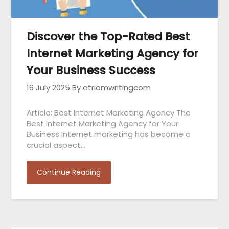
Discover the Top-Rated Best
Internet Marketing Agency for
Your Business Success
16 July 2025
By atriomwritingcom
Article: Best Internet Marketing Agency The
Best Internet Marketing Agency for Your
Business Internet marketing has become a
crucial aspect…
Continue Reading