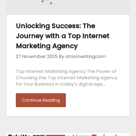
Unlocking Success: The
Journey with a Top Internet
Marketing Agency
27 November 2025
By atriomwritingcom
Top Internet Marketing Agency The Power of
Choosing the Top Internet Marketing Agency
for Your Business In today’s digital age,…
Continue Reading