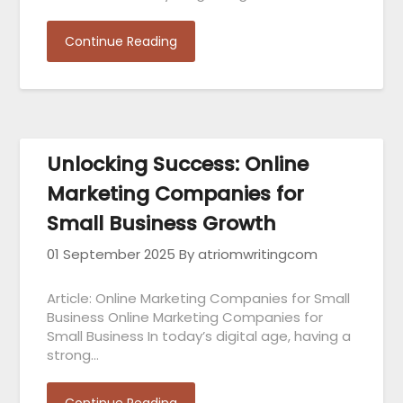
Continue Reading
Unlocking Success: Online
Marketing Companies for
Small Business Growth
01 September 2025
By atriomwritingcom
Article: Online Marketing Companies for Small
Business Online Marketing Companies for
Small Business In today’s digital age, having a
strong…
Continue Reading