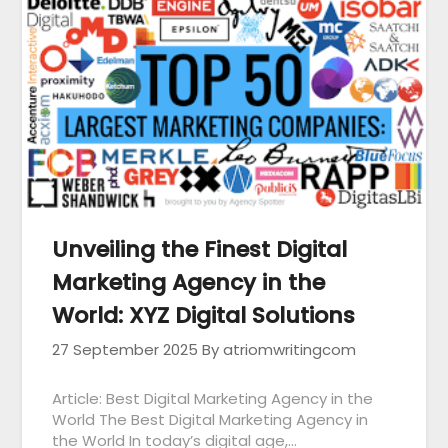
Unveiling the Finest Digital
Marketing Agency in the
World: XYZ Digital Solutions
27 September 2025
By atriomwritingcom
Article: Best Digital Marketing Agency in the
World The Best Digital Marketing Agency in
the World In today’s digital age,…