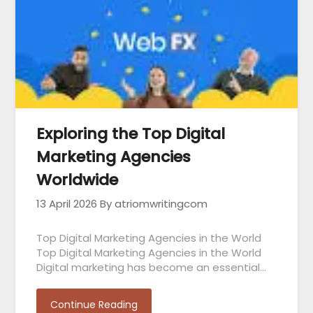
Exploring the Top Digital
Marketing Agencies
Worldwide
13 April 2026
By atriomwritingcom
Top Digital Marketing Agencies in the World
Top Digital Marketing Agencies in the World
Digital marketing has become an essential…
Continue Reading