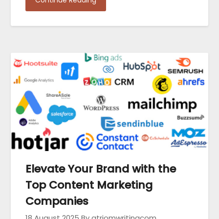
Elevate Your Brand with the
Top Content Marketing
Companies
18 August 2025
By atriomwritingcom