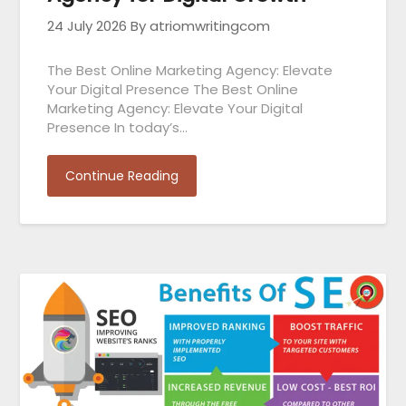
24 July 2026
By atriomwritingcom
The Best Online Marketing Agency: Elevate
Your Digital Presence The Best Online
Marketing Agency: Elevate Your Digital
Presence In today’s…
Continue Reading