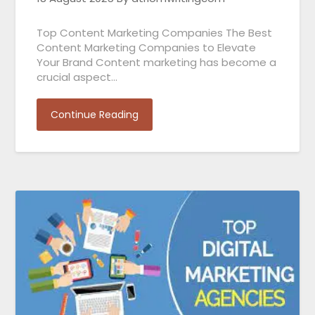
Top Content Marketing Companies The Best
Content Marketing Companies to Elevate
Your Brand Content marketing has become a
crucial aspect…
Continue Reading