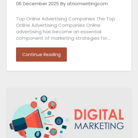
06 December 2025
By atriomwritingcom
Top Online Advertising Companies The Top
Online Advertising Companies Online
advertising has become an essential
component of marketing strategies for…
Continue Reading