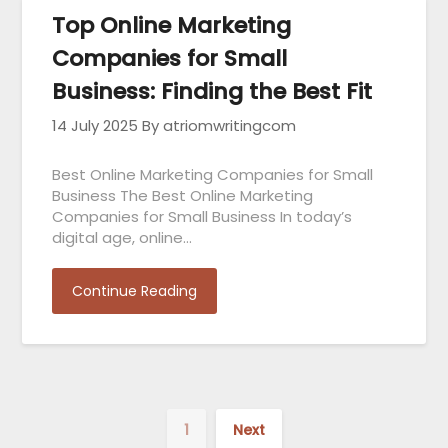
Top Online Marketing
Companies for Small
Business: Finding the Best Fit
14 July 2025
By atriomwritingcom
Best Online Marketing Companies for Small
Business The Best Online Marketing
Companies for Small Business In today’s
digital age, online…
Continue Reading
1
Next