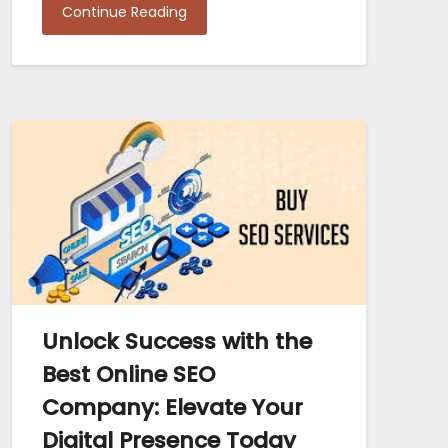
Continue Reading
Unlock Success with the
Best Online SEO
Company: Elevate Your
Digital Presence Today