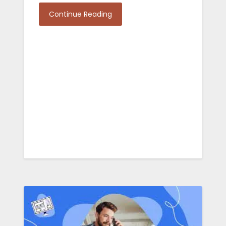
Continue Reading