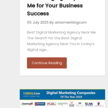
Me for Your Business
Success
05 July 2025
By atriomwritingcom
Best Digital Marketing Agency Near Me
The Search for the Best Digital
Marketing Agency Near You In today’s
digital age,…
Continue Reading