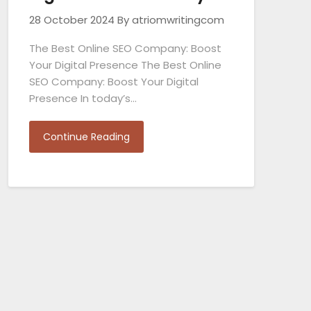
28 October 2024
By atriomwritingcom
The Best Online SEO Company: Boost
Your Digital Presence The Best Online
SEO Company: Boost Your Digital
Presence In today’s…
Continue Reading