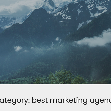
ategory:
best marketing agen