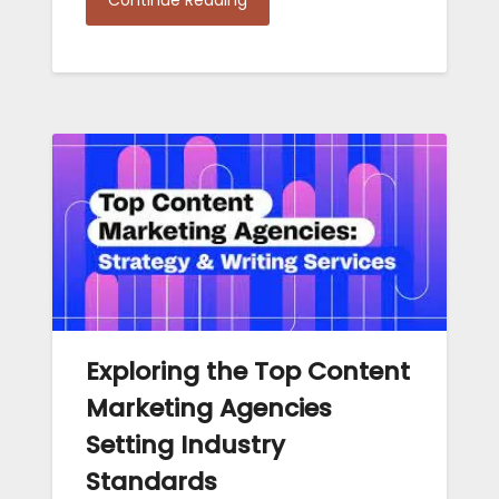
Exploring the Top Content
Marketing Agencies
Setting Industry
Standards