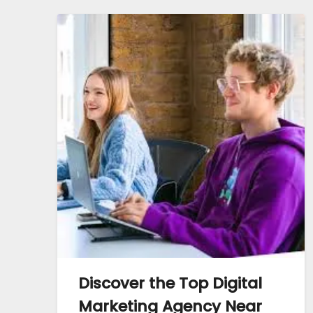
Discover the Top Digital
Marketing Agency Near