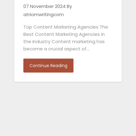
07 November 2024
By
atriomwritingcom
Top Content Marketing Agencies The
Best Content Marketing Agencies in
the Industry Content marketing has
become a crucial aspect of…
Continue Reading