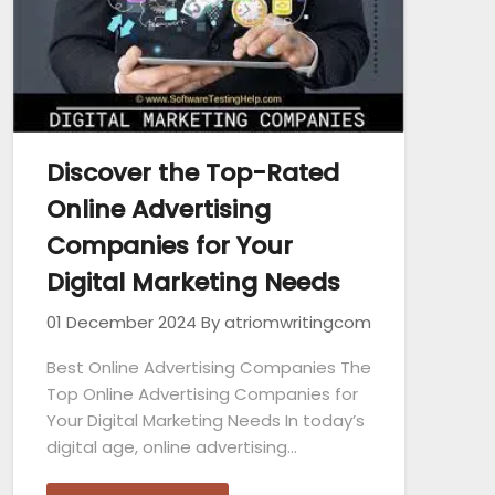
Discover the Top-Rated
Online Advertising
Companies for Your
Digital Marketing Needs
01 December 2024
By atriomwritingcom
Best Online Advertising Companies The
Top Online Advertising Companies for
Your Digital Marketing Needs In today’s
digital age, online advertising…