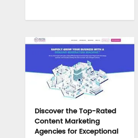
Discover the Top-Rated
Content Marketing
Agencies for Exceptional