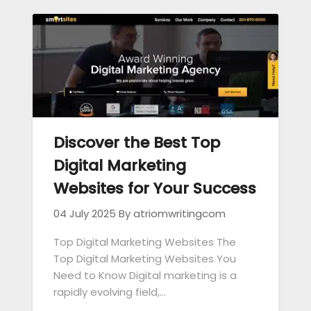
Discover the Best Top
Digital Marketing
Websites for Your Success
04 July 2025
By atriomwritingcom
Top Digital Marketing Websites The
Top Digital Marketing Websites You
Need to Know Digital marketing is a
rapidly evolving field,…