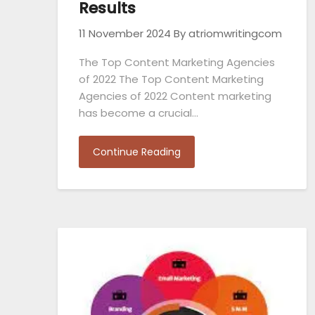
Results
11 November 2024
By atriomwritingcom
The Top Content Marketing Agencies
of 2022 The Top Content Marketing
Agencies of 2022 Content marketing
has become a crucial…
Continue Reading