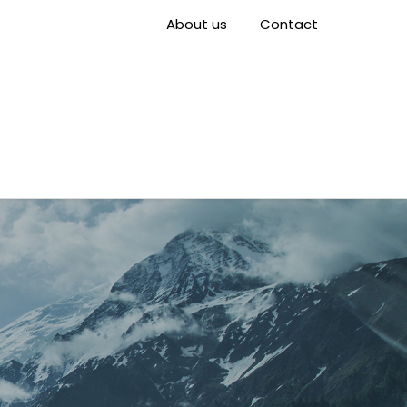
About us
Contact