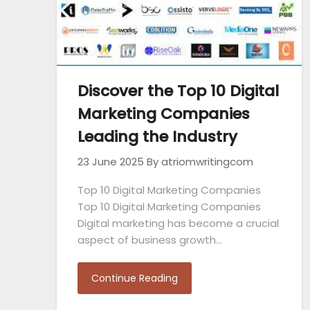
Discover the Top 10 Digital
Marketing Companies
Leading the Industry
23 June 2025
By atriomwritingcom
Top 10 Digital Marketing Companies
Top 10 Digital Marketing Companies
Digital marketing has become a crucial
aspect of business growth…
Continue Reading