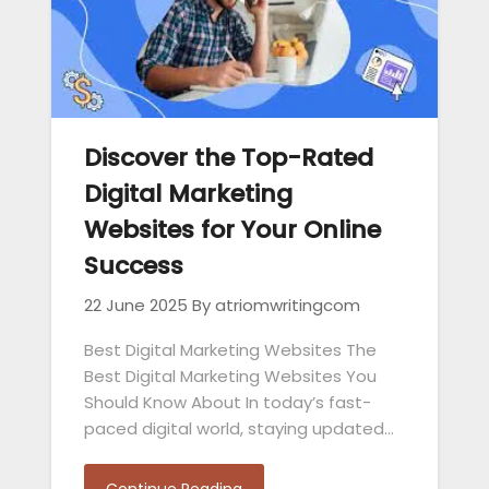
Discover the Top-Rated
Digital Marketing
Websites for Your Online
Success
22 June 2025
By atriomwritingcom
Best Digital Marketing Websites The
Best Digital Marketing Websites You
Should Know About In today’s fast-
paced digital world, staying updated…
Continue Reading