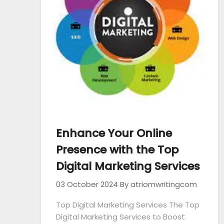
Enhance Your Online
Presence with the Top
Digital Marketing Services
03 October 2024
By atriomwritingcom
Top Digital Marketing Services The Top
Digital Marketing Services to Boost