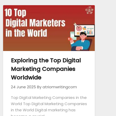
Exploring the Top Digital
Marketing Companies
Worldwide
24 June 2025
By atriomwritingcom
Top Digital Marketing Companies in the
World Top Digital Marketing Companies
in the World Digital marketing has