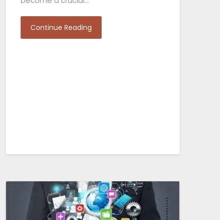
become a crucial…
Continue Reading