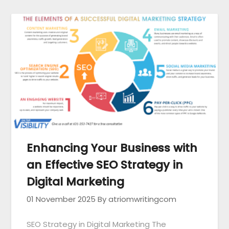
Enhancing Your Business with
an Effective SEO Strategy in
Digital Marketing
01 November 2025
By atriomwritingcom
SEO Strategy in Digital Marketing The