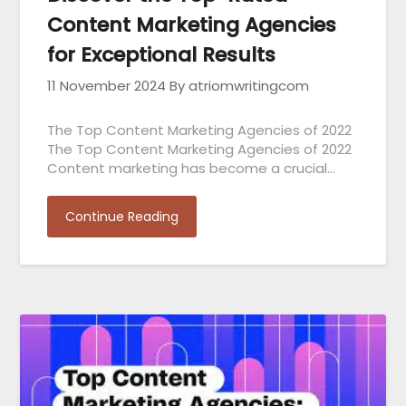
Content Marketing Agencies
for Exceptional Results
11 November 2024
By atriomwritingcom
The Top Content Marketing Agencies of 2022
The Top Content Marketing Agencies of 2022
Content marketing has become a crucial…
Continue Reading