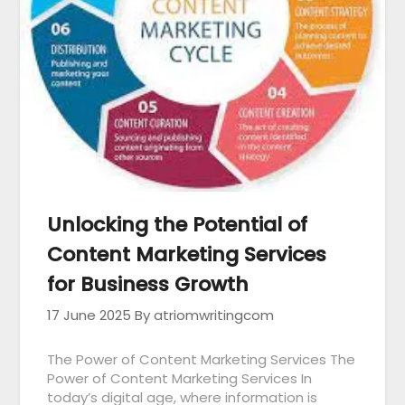
Unlocking the Potential of
Content Marketing Services
for Business Growth
17 June 2025
By atriomwritingcom
The Power of Content Marketing Services The
Power of Content Marketing Services In
today’s digital age, where information is