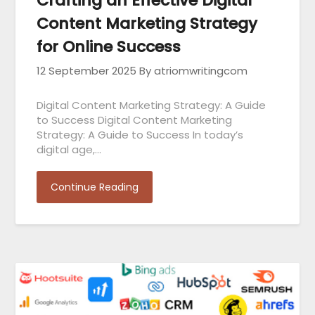
Crafting an Effective Digital
Content Marketing Strategy
for Online Success
12 September 2025
By atriomwritingcom
Digital Content Marketing Strategy: A Guide
to Success Digital Content Marketing
Strategy: A Guide to Success In today’s
digital age,…
Continue Reading