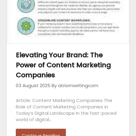
Elevating Your Brand: The
Power of Content Marketing
Companies
03 August 2025
By atriomwritingcom
Article: Content Marketing Companies The
Role of Content Marketing Companies in
Today’s Digital Landscape In the fast-paced
world of digital…
Continue Reading