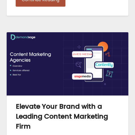
Elevate Your Brand with a
Leading Content Marketing
Firm