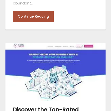
abundant…
Continue Reading
Discover the Top-Rated