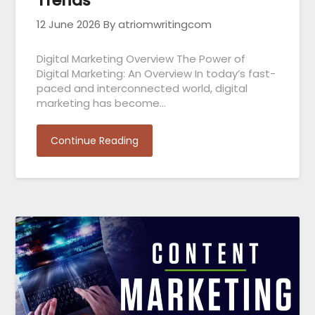
Trends
12 June 2026
By atriomwritingcom
Digital Marketing Overview The Power of
Digital Marketing: An Overview In today’s fast-
paced and interconnected world, digital
marketing has become…
Continue Reading