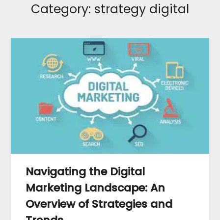
Category:
strategy digital
Navigating the Digital
Marketing Landscape: An
Overview of Strategies and