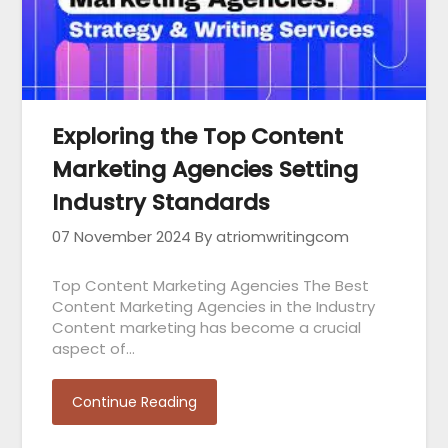
Exploring the Top Content
Marketing Agencies Setting
Industry Standards
07 November 2024
By atriomwritingcom
Top Content Marketing Agencies The Best
Content Marketing Agencies in the Industry
Content marketing has become a crucial
aspect of…
Continue Reading