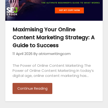
Maximising Your Online
Content Marketing Strategy: A
Guide to Success
11 April 2026
By atriomwritingcom
The Power of Online Content Marketing The
Power of Online Content Marketing In today’s
digital age, online content marketing has…
Continue Reading