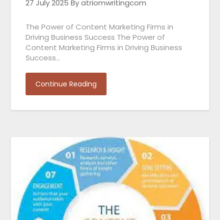
27 July 2025
By atriomwritingcom
The Power of Content Marketing Firms in
Driving Business Success The Power of
Content Marketing Firms in Driving Business
Success…
Continue Reading