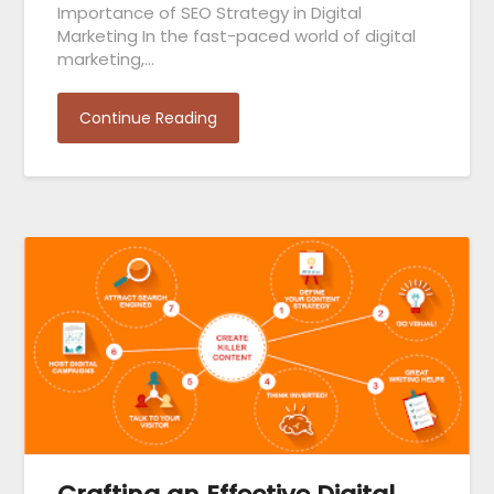
Importance of SEO Strategy in Digital
Marketing In the fast-paced world of digital
marketing,…
Continue Reading