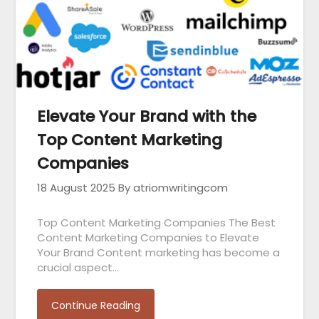
Elevate Your Brand with the
Top Content Marketing
Companies
18 August 2025
By atriomwritingcom
Top Content Marketing Companies The Best
Content Marketing Companies to Elevate
Your Brand Content marketing has become a
crucial aspect…
Continue Reading