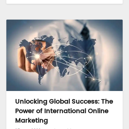
Unlocking Global Success: The
Power of International Online
Marketing