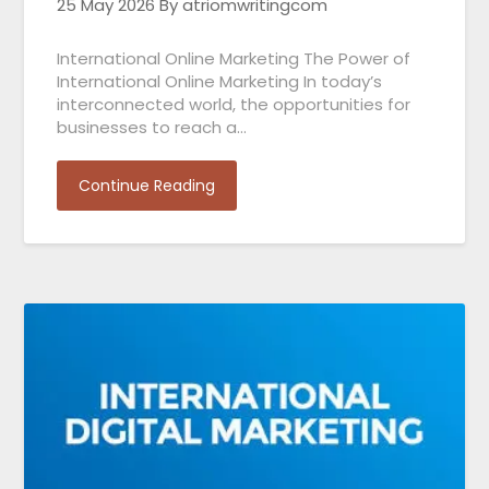
25 May 2026
By atriomwritingcom
International Online Marketing The Power of
International Online Marketing In today’s
interconnected world, the opportunities for
businesses to reach a…
Continue Reading