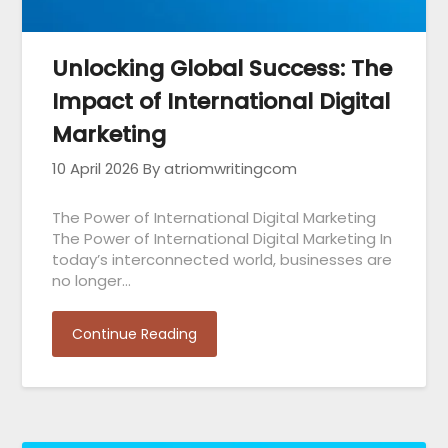
Unlocking Global Success: The
Impact of International Digital
Marketing
10 April 2026
By atriomwritingcom
The Power of International Digital Marketing
The Power of International Digital Marketing In
today’s interconnected world, businesses are
no longer…
Continue Reading