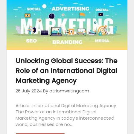
Unlocking Global Success: The
Role of an International Digital
Marketing Agency
26 July 2024
By atriomwritingcom
Article: International Digital Marketing Agency
The Power of an International Digital
Marketing Agency In today’s interconnected
world, businesses are no…