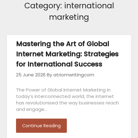
Category:
international
marketing
Mastering the Art of Global
Internet Marketing: Strategies
for International Success
25 June 2026
By atriomwritingcom
The Power of Global Internet Marketing In
today’s interconnected world, the internet
has revolutionised the way businesses reach
and engage…
Continue Reading