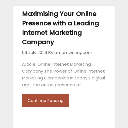
Maximising Your Online
Presence with a Leading
Internet Marketing
Company
09 July 2026
By atriomwritingcom
Article: Online Internet Marketing
Company The Power of Online Internet
Marketing Companies In today’s digital
age, the online presence of…
Continue Reading