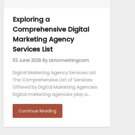
Exploring a
Comprehensive Digital
Marketing Agency
Services List
02 June 2026
By atriomwritingcom
Digital Marketing Agency Services List
The Comprehensive List of Services
Offered by Digital Marketing Agencies
Digital marketing agencies play a…
Continue Reading