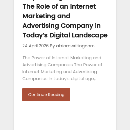
The Role of an Internet
Marketing and
Advertising Company in
Today’s Digital Landscape
24 April 2026
By atriomwritingcom
The Power of Internet Marketing and
Advertising Companies The Power of
Internet Marketing and Advertising
Companies In today’s digital age,…
Continue Reading