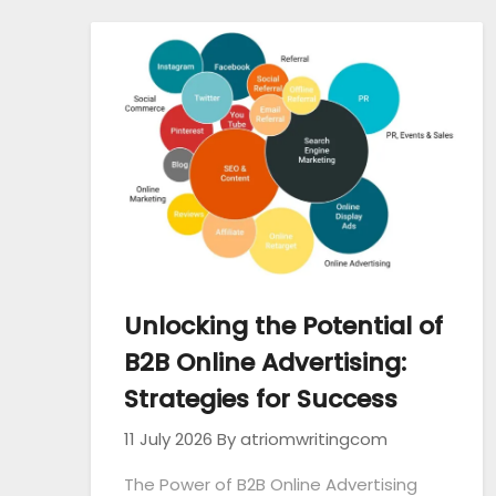
Unlocking the Potential of
B2B Online Advertising:
Strategies for Success
11 July 2026
By atriomwritingcom
The Power of B2B Online Advertising