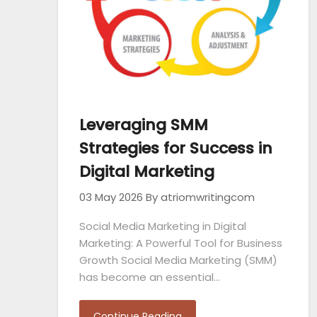
Leveraging SMM
Strategies for Success in
Digital Marketing
03 May 2026
By atriomwritingcom
Social Media Marketing in Digital
Marketing: A Powerful Tool for Business
Growth Social Media Marketing (SMM)
has become an essential…
Continue Reading