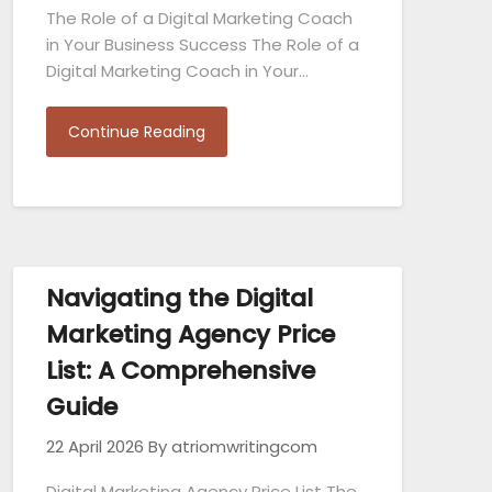
The Role of a Digital Marketing Coach
in Your Business Success The Role of a
Digital Marketing Coach in Your…
Continue Reading
Navigating the Digital
Marketing Agency Price
List: A Comprehensive
Guide
22 April 2026
By atriomwritingcom
Digital Marketing Agency Price List The