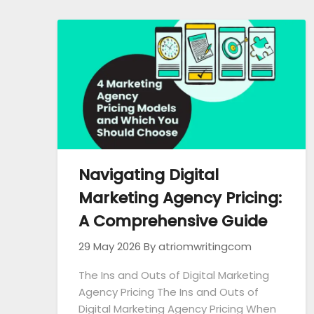
Navigating Digital
Marketing Agency Pricing:
A Comprehensive Guide
29 May 2026
By atriomwritingcom
The Ins and Outs of Digital Marketing
Agency Pricing The Ins and Outs of
Digital Marketing Agency Pricing When