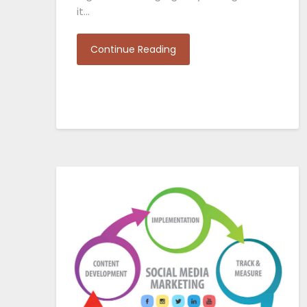
it…
Continue Reading