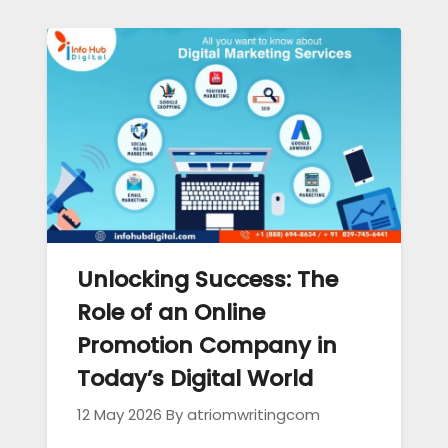
Unlocking Success: The
Role of an Online
Promotion Company in
Today’s Digital World
12 May 2026
By atriomwritingcom