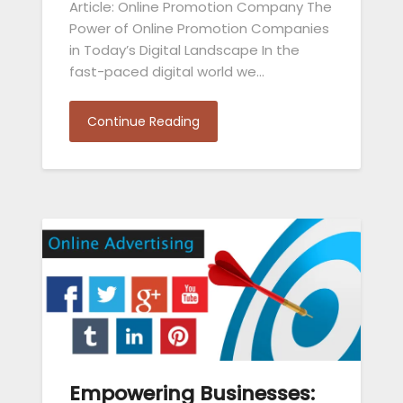
Article: Online Promotion Company The
Power of Online Promotion Companies
in Today’s Digital Landscape In the
fast-paced digital world we…
Continue Reading
Empowering Businesses: