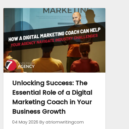
Unlocking Success: The
Essential Role of a Digital
Marketing Coach in Your
Business Growth
04 May 2026
By atriomwritingcom