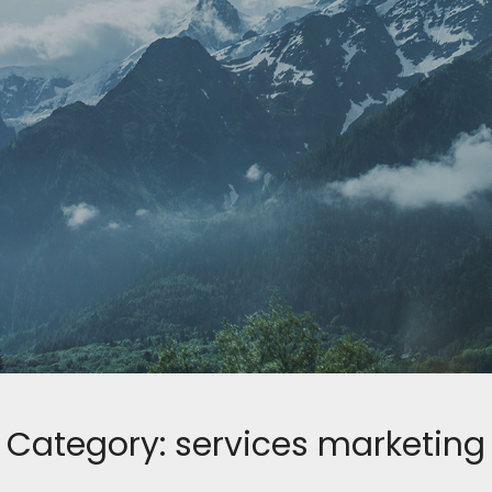
Category:
services marketing