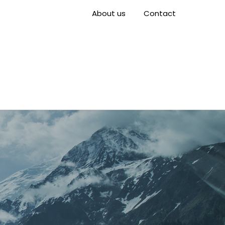
About us
Contact