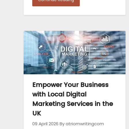
Empower Your Business
with Local Digital
Marketing Services in the
UK
09 April 2026
By atriomwritingcom