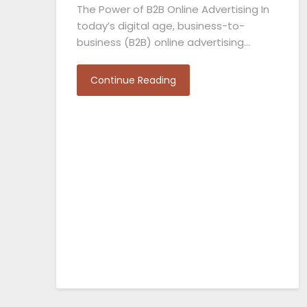
The Power of B2B Online Advertising In
today’s digital age, business-to-
business (B2B) online advertising…
Continue Reading