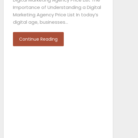
Importance of Understanding a Digital
Marketing Agency Price List In today’s
digital age, businesses…
Continue Reading