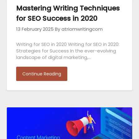
Mastering Writing Techniques
for SEO Success in 2020
13 February 2025
By atriomwritingcom
Writing for SEO in 2020 Writing for SEO in 2020:
Strategies for Success In the ever-evolving
landscape of digital marketing,…
Continue Reading