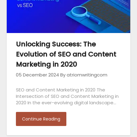
Unlocking Success: The
Evolution of SEO and Content
Marketing in 2020
05 December 2024
By atriomwritingcom
SEO and Content Marketing in 2020 The
Intersection of SEO and Content Marketing in
2020 In the ever-evolving digital landscape…
Continue Reading