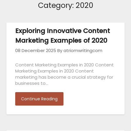
Category:
2020
Exploring Innovative Content
Marketing Examples of 2020
08 December 2025
By atriomwritingcom
Content Marketing Examples in 2020 Content
Marketing Examples in 2020 Content
marketing has become a crucial strategy for
businesses to…
Continue Reading