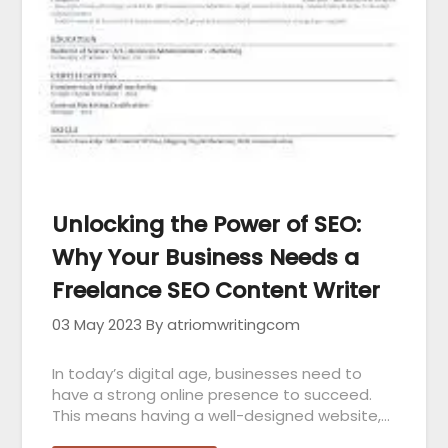
Unlocking the Power of SEO:
Why Your Business Needs a
Freelance SEO Content Writer
03 May 2023
By atriomwritingcom
In today’s digital age, businesses need to
have a strong online presence to succeed.
This means having a well-designed website,…