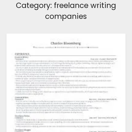
Category:
freelance writing
companies