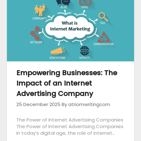
Empowering Businesses: The
Impact of an Internet
Advertising Company
25 December 2025
By atriomwritingcom
The Power of Internet Advertising Companies
The Power of Internet Advertising Companies
In today’s digital age, the role of internet…