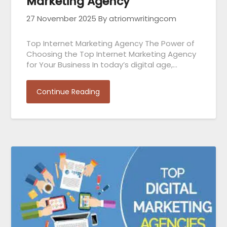
Marketing Agency
27 November 2025
By atriomwritingcom
Top Internet Marketing Agency The Power of
Choosing the Top Internet Marketing Agency
for Your Business In today’s digital age,…
Continue Reading