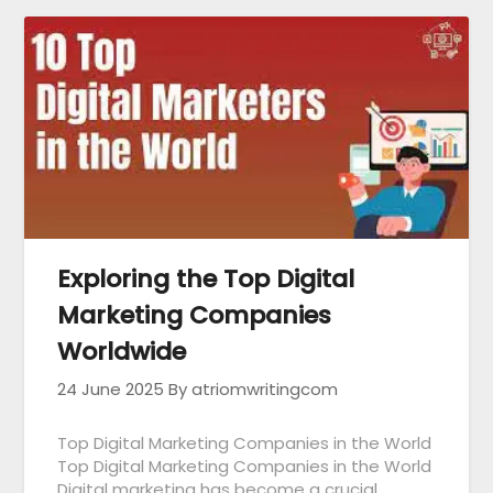
Exploring the Top Digital
Marketing Companies
Worldwide
24 June 2025
By atriomwritingcom
Top Digital Marketing Companies in the World
Top Digital Marketing Companies in the World
Digital marketing has become a crucial…