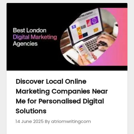
Discover Local Online
Marketing Companies Near
Me for Personalised Digital
Solutions
14 June 2025
By atriomwritingcom