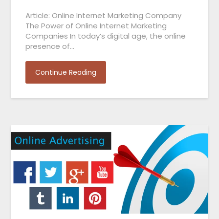
Article: Online Internet Marketing Company
The Power of Online Internet Marketing
Companies In today’s digital age, the online
presence of…
Continue Reading