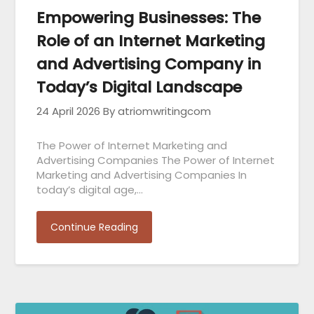
Empowering Businesses: The
Role of an Internet Marketing
and Advertising Company in
Today’s Digital Landscape
24 April 2026
By atriomwritingcom
The Power of Internet Marketing and
Advertising Companies The Power of Internet
Marketing and Advertising Companies In
today’s digital age,…
Continue Reading