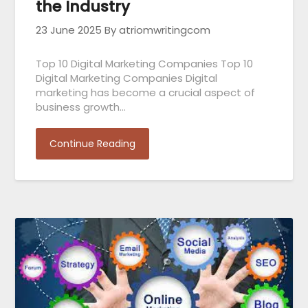
the Industry
23 June 2025
By atriomwritingcom
Top 10 Digital Marketing Companies Top 10
Digital Marketing Companies Digital
marketing has become a crucial aspect of
business growth…
Continue Reading