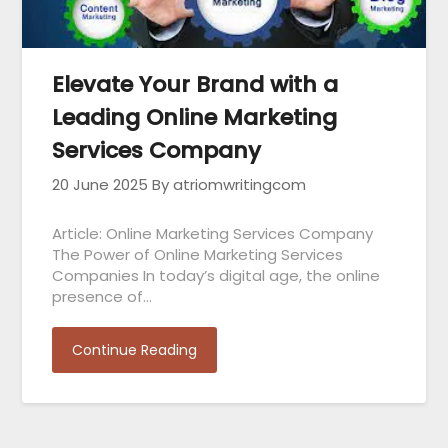
Elevate Your Brand with a
Leading Online Marketing
Services Company
20 June 2025
By atriomwritingcom
Article: Online Marketing Services Company
The Power of Online Marketing Services
Companies In today’s digital age, the online
presence of…
Continue Reading