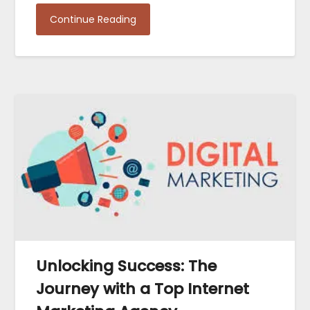
Continue Reading
Unlocking Success: The
Journey with a Top Internet