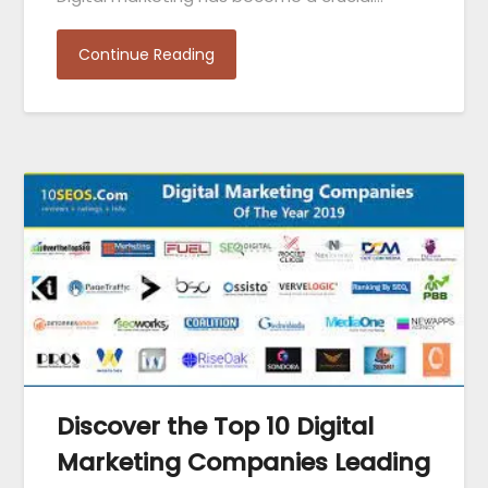
Continue Reading
Discover the Top 10 Digital
Marketing Companies Leading