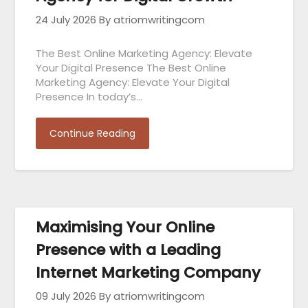
24 July 2026
By atriomwritingcom
The Best Online Marketing Agency: Elevate
Your Digital Presence The Best Online
Marketing Agency: Elevate Your Digital
Presence In today’s…
Continue Reading
Maximising Your Online
Presence with a Leading
Internet Marketing Company
09 July 2026
By atriomwritingcom