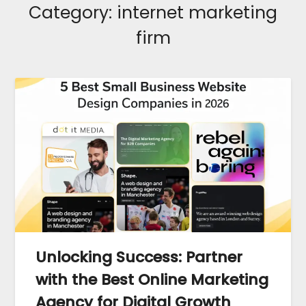
Category:
internet marketing
firm
Unlocking Success: Partner
with the Best Online Marketing
Agency for Digital Growth