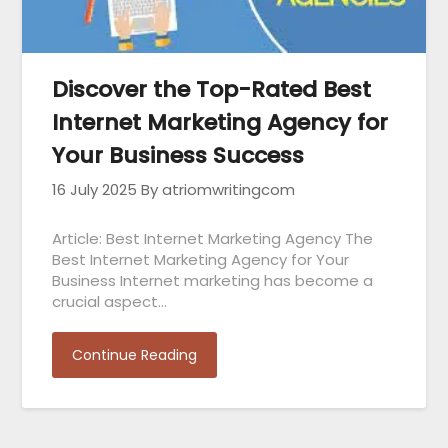
Discover the Top-Rated Best
Internet Marketing Agency for
Your Business Success
16 July 2025
By atriomwritingcom
Article: Best Internet Marketing Agency The
Best Internet Marketing Agency for Your
Business Internet marketing has become a
crucial aspect…
Continue Reading