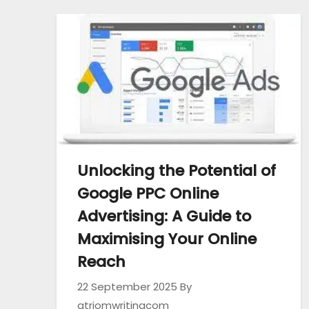
Unlocking the Potential of
Google PPC Online
Advertising: A Guide to
Maximising Your Online
Reach
22 September 2025
By
atriomwritingcom