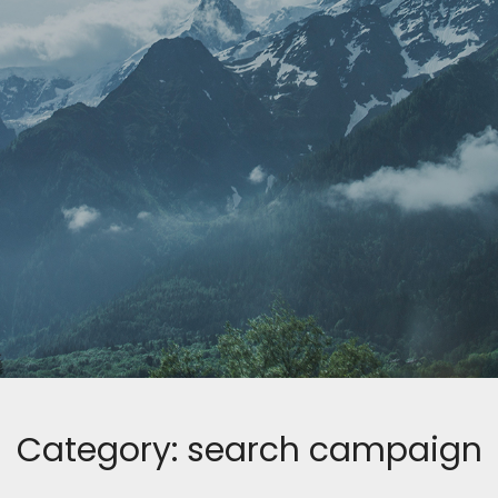
Category:
search campaign