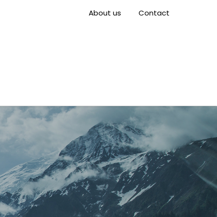
About us
Contact