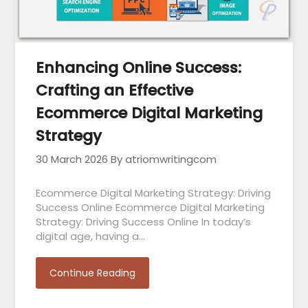
Enhancing Online Success:
Crafting an Effective
Ecommerce Digital Marketing
Strategy
30 March 2026
By atriomwritingcom
Ecommerce Digital Marketing Strategy: Driving
Success Online Ecommerce Digital Marketing
Strategy: Driving Success Online In today’s
digital age, having a…
Continue Reading