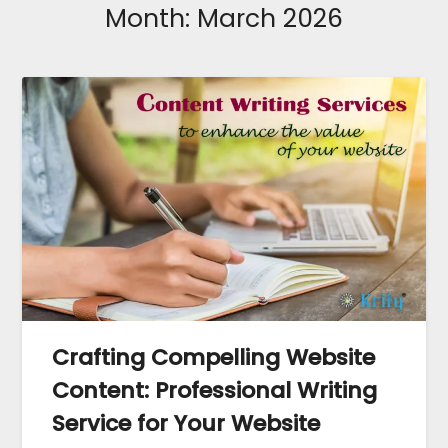
Month:
March 2026
Crafting Compelling Website
Content: Professional Writing
Service for Your Website