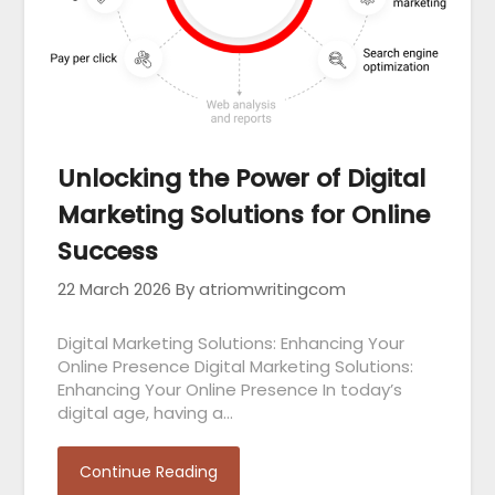
Unlocking the Power of Digital
Marketing Solutions for Online
Success
22 March 2026
By atriomwritingcom
Digital Marketing Solutions: Enhancing Your
Online Presence Digital Marketing Solutions:
Enhancing Your Online Presence In today’s
digital age, having a…
Continue Reading