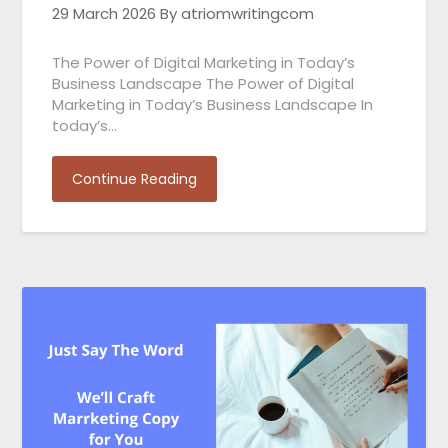
29 March 2026
By atriomwritingcom
The Power of Digital Marketing in Today’s
Business Landscape The Power of Digital
Marketing in Today’s Business Landscape In
today’s…
Continue Reading