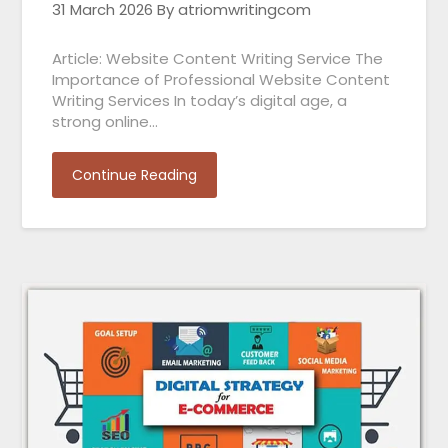
31 March 2026
By atriomwritingcom
Article: Website Content Writing Service The
Importance of Professional Website Content
Writing Services In today’s digital age, a
strong online…
Continue Reading