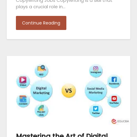
Copywriting Jobs Copywriting is a skill that
plays a crucial role in…
Continue Reading
Mastering the Art of Digital