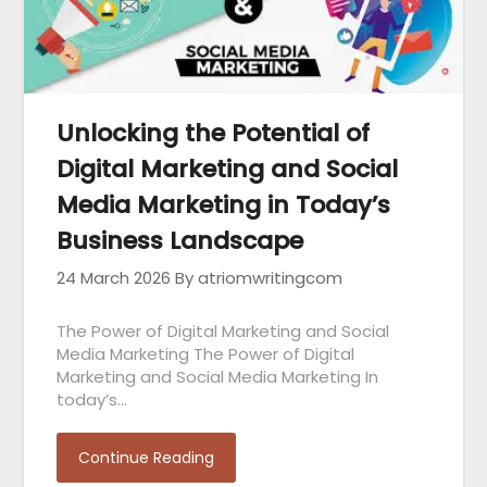
Unlocking the Potential of
Digital Marketing and Social
Media Marketing in Today’s
Business Landscape
24 March 2026
By atriomwritingcom
The Power of Digital Marketing and Social
Media Marketing The Power of Digital
Marketing and Social Media Marketing In
today’s…
Continue Reading