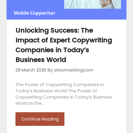
Unlocking Success: The
Impact of Expert Copywriting
Companies in Today’s
Business World
28 March 2026
By atriomwritingcom
The Power of Copywriting Companies in
Today’s Business World The Power of
Copywriting Companies in Today’s Business
World In the…
Continue Reading