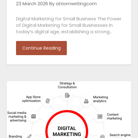
23 March 2026
By atriomwritingcom
Digital Marketing for Small Business The Power
of Digital Marketing for Small Businesses In
today’s digital age, establishing a strong…
Continue Reading