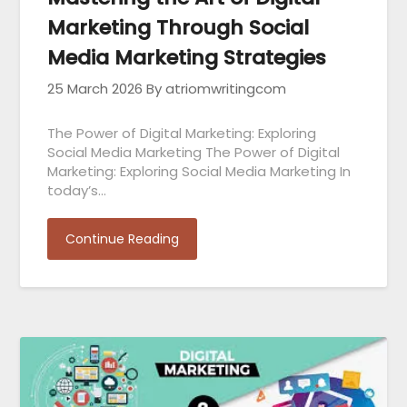
Marketing Through Social
Media Marketing Strategies
25 March 2026
By atriomwritingcom
The Power of Digital Marketing: Exploring
Social Media Marketing The Power of Digital
Marketing: Exploring Social Media Marketing In
today’s…
Continue Reading