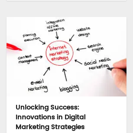
Unlocking Success:
Innovations in Digital
Marketing Strategies