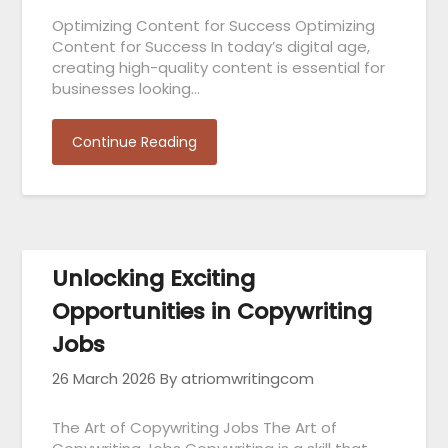
Optimizing Content for Success Optimizing
Content for Success In today’s digital age,
creating high-quality content is essential for
businesses looking…
Continue Reading
Unlocking Exciting
Opportunities in Copywriting
Jobs
26 March 2026
By atriomwritingcom
The Art of Copywriting Jobs The Art of