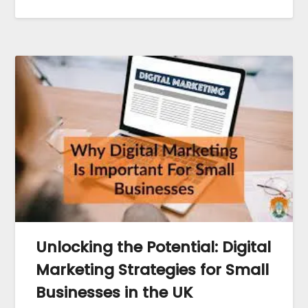
Unlocking the Potential: Digital
Marketing Strategies for Small
Businesses in the UK