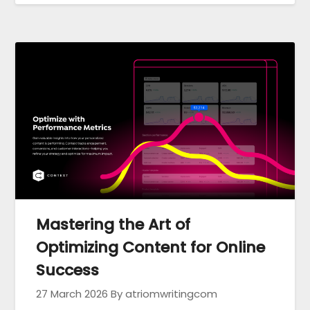
Mastering the Art of
Optimizing Content for Online
Success
27 March 2026
By atriomwritingcom