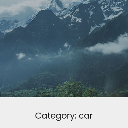
Category:
car