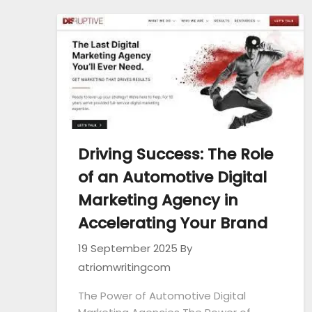
Driving Success: The Role
of an Automotive Digital
Marketing Agency in
Accelerating Your Brand
19 September 2025
By
atriomwritingcom
The Power of Automotive Digital