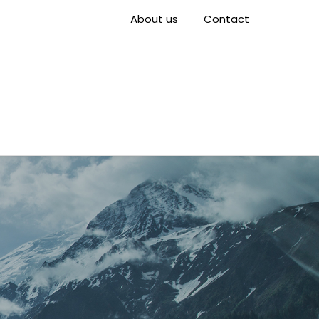
About us
Contact