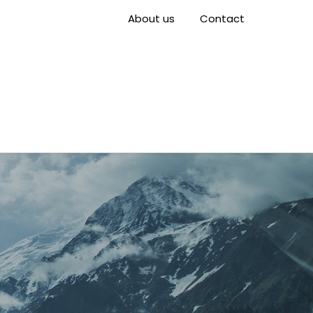
About us
Contact