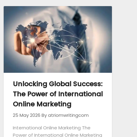
Unlocking Global Success:
The Power of International
Online Marketing
25 May 2026
By atriomwritingcom
International Online Marketing The
Power of International Online Marketing