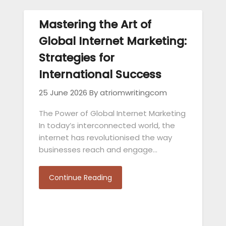
Mastering the Art of
Global Internet Marketing:
Strategies for
International Success
25 June 2026
By atriomwritingcom
The Power of Global Internet Marketing
In today’s interconnected world, the
internet has revolutionised the way
businesses reach and engage…
Continue Reading