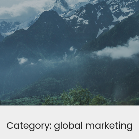
Category:
global marketing