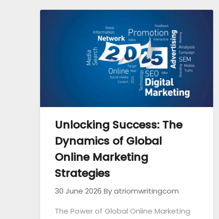
Unlocking Success: The
Dynamics of Global
Online Marketing
Strategies
30 June 2026
By atriomwritingcom
The Power of Global Online Marketing