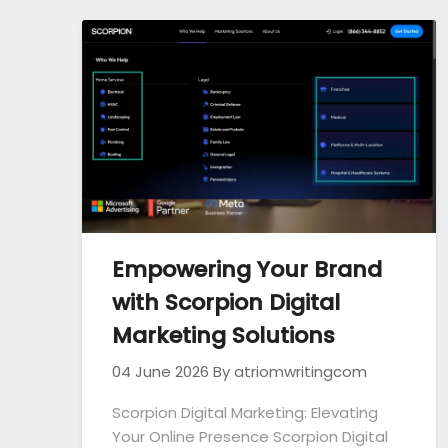
Empowering Your Brand
with Scorpion Digital
Marketing Solutions
04 June 2026
By atriomwritingcom
Scorpion Digital Marketing: Elevating
Your Online Presence Scorpion Digital