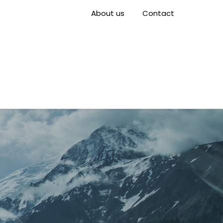
About us
Contact