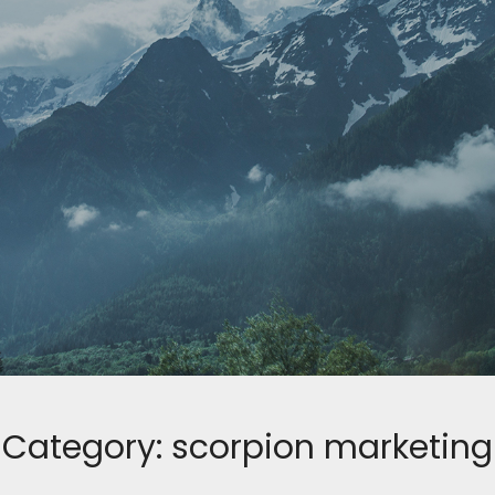
Category:
scorpion marketing