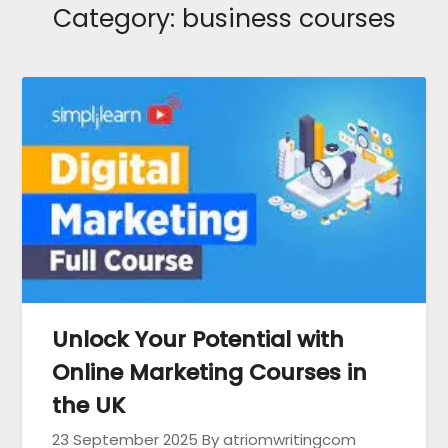
Category:
business courses
Unlock Your Potential with
Online Marketing Courses in
the UK
23 September 2025
By atriomwritingcom