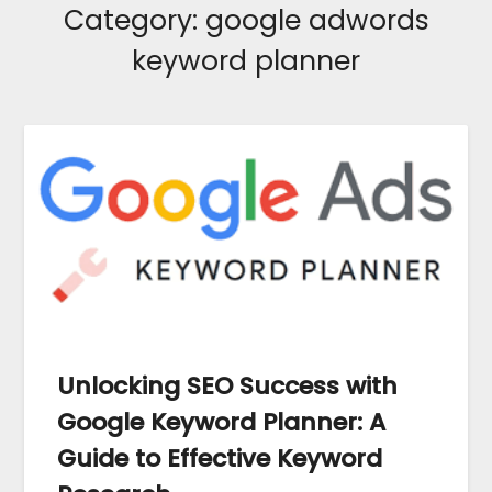
Category:
google adwords
keyword planner
Unlocking SEO Success with
Google Keyword Planner: A
Guide to Effective Keyword