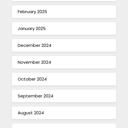
February 2025
January 2025
December 2024
November 2024
October 2024
September 2024
August 2024