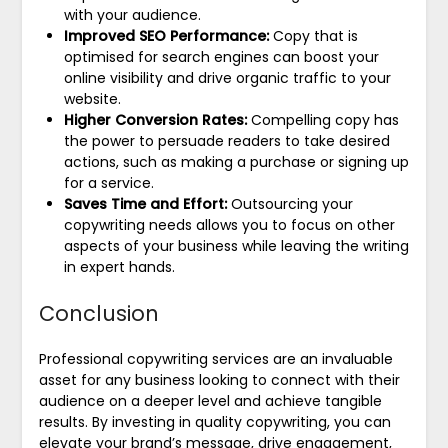
with your audience.
Improved SEO Performance:
Copy that is
optimised for search engines can boost your
online visibility and drive organic traffic to your
website.
Higher Conversion Rates:
Compelling copy has
the power to persuade readers to take desired
actions, such as making a purchase or signing up
for a service.
Saves Time and Effort:
Outsourcing your
copywriting needs allows you to focus on other
aspects of your business while leaving the writing
in expert hands.
Conclusion
Professional copywriting services are an invaluable
asset for any business looking to connect with their
audience on a deeper level and achieve tangible
results. By investing in quality copywriting, you can
elevate your brand’s message, drive engagement,