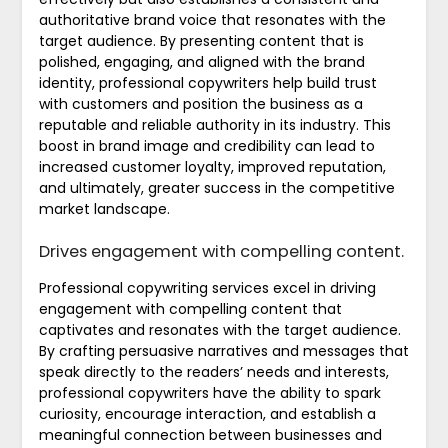
authoritative brand voice that resonates with the
target audience. By presenting content that is
polished, engaging, and aligned with the brand
identity, professional copywriters help build trust
with customers and position the business as a
reputable and reliable authority in its industry. This
boost in brand image and credibility can lead to
increased customer loyalty, improved reputation,
and ultimately, greater success in the competitive
market landscape.
Drives engagement with compelling content.
Professional copywriting services excel in driving
engagement with compelling content that
captivates and resonates with the target audience.
By crafting persuasive narratives and messages that
speak directly to the readers’ needs and interests,
professional copywriters have the ability to spark
curiosity, encourage interaction, and establish a
meaningful connection between businesses and