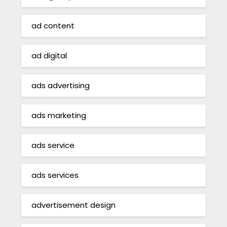
ad content
ad digital
ads advertising
ads marketing
ads service
ads services
advertisement design