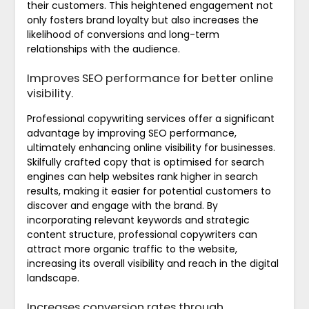
their customers. This heightened engagement not
only fosters brand loyalty but also increases the
likelihood of conversions and long-term
relationships with the audience.
Improves SEO performance for better online
visibility.
Professional copywriting services offer a significant
advantage by improving SEO performance,
ultimately enhancing online visibility for businesses.
Skilfully crafted copy that is optimised for search
engines can help websites rank higher in search
results, making it easier for potential customers to
discover and engage with the brand. By
incorporating relevant keywords and strategic
content structure, professional copywriters can
attract more organic traffic to the website,
increasing its overall visibility and reach in the digital
landscape.
Increases conversion rates through