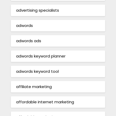
advertising specialists
adwords
adwords ads
adwords keyword planner
adwords keyword tool
affiliate marketing
affordable internet marketing