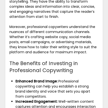
storytelling. They have the ability to transform
complex ideas and information into clear, concise,
and engaging narratives that capture the reader’s
attention from start to finish.
Moreover, professional copywriters understand the
nuances of different communication channels.
Whether it’s crafting website copy, social media
posts, email campaigns, or advertising materials,
they know how to tailor their writing style to suit the
platform and audience for maximum impact.
The Benefits of Investing in
Professional Copywriting
Enhanced Brand Image:
Professional
copywriting can help you establish a strong
brand identity and voice that sets you apart
from competitors.
Increased Engagement:
Well-written content
captures attention and encourages interaction