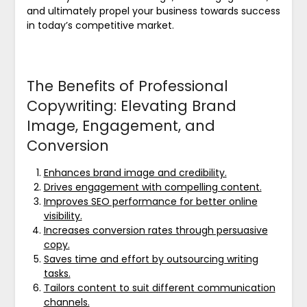
and ultimately propel your business towards success
in today’s competitive market.
The Benefits of Professional
Copywriting: Elevating Brand
Image, Engagement, and
Conversion
Enhances brand image and credibility.
Drives engagement with compelling content.
Improves SEO performance for better online
visibility.
Increases conversion rates through persuasive
copy.
Saves time and effort by outsourcing writing
tasks.
Tailors content to suit different communication
channels.