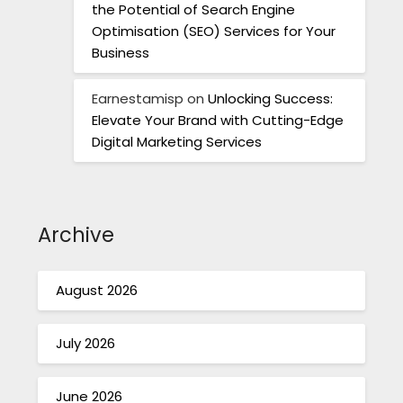
the Potential of Search Engine
Optimisation (SEO) Services for Your
Business
Earnestamisp
on
Unlocking Success:
Elevate Your Brand with Cutting-Edge
Digital Marketing Services
Archive
August 2026
July 2026
June 2026