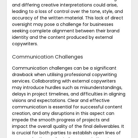
and differing creative interpretations could arise,
leading to a loss of control over the tone, style, and
accuracy of the written material. This lack of direct
oversight may pose a challenge for businesses
seeking complete alignment between their brand
identity and the content produced by external
copywriters.
Communication Challenges
Communication challenges can be a significant
drawback when utilising professional copywriting
services. Collaborating with external copywriters
may introduce hurdles such as misunderstandings,
delays in project timelines, and difficulties in aligning
visions and expectations. Clear and effective
communication is essential for successful content
creation, and any disruptions in this aspect can
impede the smooth progress of projects and
impact the overall quality of the final deliverables. It
is crucial for both parties to establish open lines of