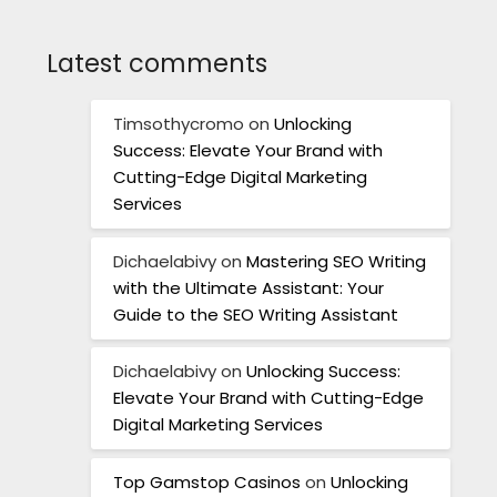
Latest comments
Timsothycromo
on
Unlocking
Success: Elevate Your Brand with
Cutting-Edge Digital Marketing
Services
Dichaelabivy
on
Mastering SEO Writing
with the Ultimate Assistant: Your
Guide to the SEO Writing Assistant
Dichaelabivy
on
Unlocking Success:
Elevate Your Brand with Cutting-Edge
Digital Marketing Services
Top Gamstop Casinos
on
Unlocking