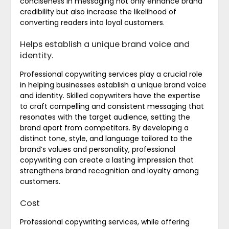
conciseness in messaging not only enhance brand
credibility but also increase the likelihood of
converting readers into loyal customers.
Helps establish a unique brand voice and
identity.
Professional copywriting services play a crucial role
in helping businesses establish a unique brand voice
and identity. Skilled copywriters have the expertise
to craft compelling and consistent messaging that
resonates with the target audience, setting the
brand apart from competitors. By developing a
distinct tone, style, and language tailored to the
brand’s values and personality, professional
copywriting can create a lasting impression that
strengthens brand recognition and loyalty among
customers.
Cost
Professional copywriting services, while offering