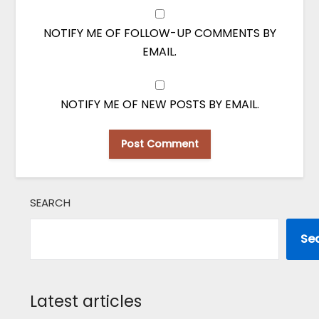
NOTIFY ME OF FOLLOW-UP COMMENTS BY
EMAIL.
NOTIFY ME OF NEW POSTS BY EMAIL.
SEARCH
Se
Latest articles