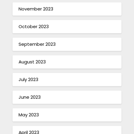
November 2023
October 2023
September 2023
August 2023
July 2023
June 2023
May 2023
April 2023