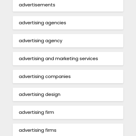
advertisements
advertising agencies
advertising agency
advertising and marketing services
advertising companies
advertising design
advertising firm
advertising firms