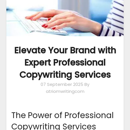
Elevate Your Brand with
Expert Professional
Copywriting Services
07 September 2025
By
atriomwritingcom
The Power of Professional
Copywriting Services