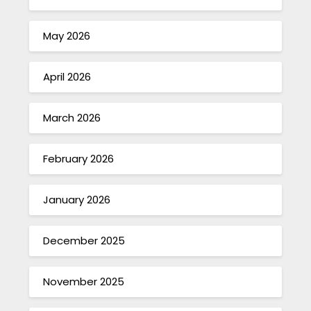
May 2026
April 2026
March 2026
February 2026
January 2026
December 2025
November 2025