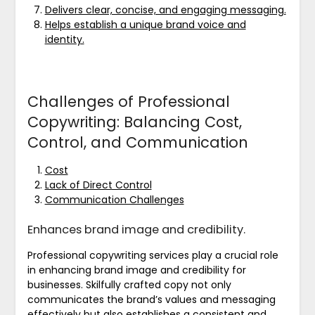
Delivers clear, concise, and engaging messaging.
Helps establish a unique brand voice and
identity.
Challenges of Professional
Copywriting: Balancing Cost,
Control, and Communication
Cost
Lack of Direct Control
Communication Challenges
Enhances brand image and credibility.
Professional copywriting services play a crucial role
in enhancing brand image and credibility for
businesses. Skilfully crafted copy not only
communicates the brand’s values and messaging
effectively but also establishes a consistent and