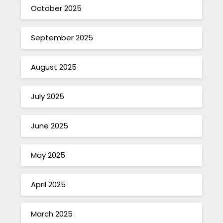
October 2025
September 2025
August 2025
July 2025
June 2025
May 2025
April 2025
March 2025