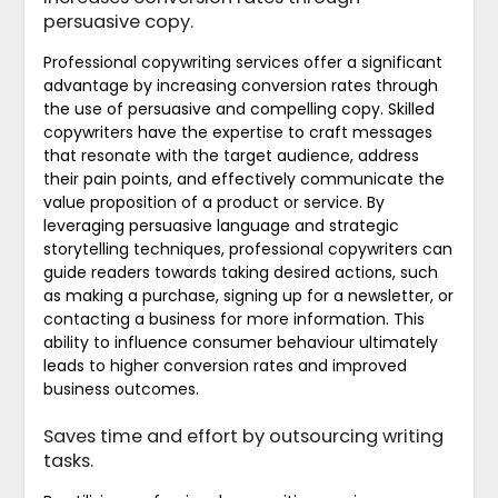
persuasive copy.
Professional copywriting services offer a significant
advantage by increasing conversion rates through
the use of persuasive and compelling copy. Skilled
copywriters have the expertise to craft messages
that resonate with the target audience, address
their pain points, and effectively communicate the
value proposition of a product or service. By
leveraging persuasive language and strategic
storytelling techniques, professional copywriters can
guide readers towards taking desired actions, such
as making a purchase, signing up for a newsletter, or
contacting a business for more information. This
ability to influence consumer behaviour ultimately
leads to higher conversion rates and improved
business outcomes.
Saves time and effort by outsourcing writing
tasks.