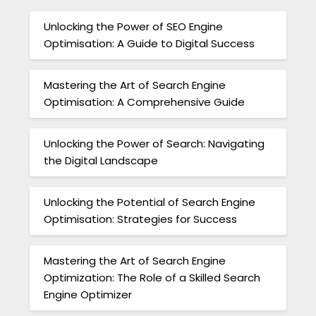
Unlocking the Power of SEO Engine
Optimisation: A Guide to Digital Success
Mastering the Art of Search Engine
Optimisation: A Comprehensive Guide
Unlocking the Power of Search: Navigating
the Digital Landscape
Unlocking the Potential of Search Engine
Optimisation: Strategies for Success
Mastering the Art of Search Engine
Optimization: The Role of a Skilled Search
Engine Optimizer