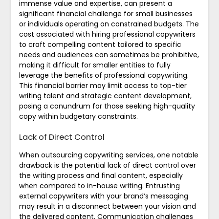
immense value and expertise, can present a
significant financial challenge for small businesses
or individuals operating on constrained budgets. The
cost associated with hiring professional copywriters
to craft compelling content tailored to specific
needs and audiences can sometimes be prohibitive,
making it difficult for smaller entities to fully
leverage the benefits of professional copywriting.
This financial barrier may limit access to top-tier
writing talent and strategic content development,
posing a conundrum for those seeking high-quality
copy within budgetary constraints.
Lack of Direct Control
When outsourcing copywriting services, one notable
drawback is the potential lack of direct control over
the writing process and final content, especially
when compared to in-house writing. Entrusting
external copywriters with your brand’s messaging
may result in a disconnect between your vision and
the delivered content. Communication challenges