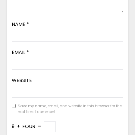
NAME
*
EMAIL
*
WEBSITE
Save my name, email, and website in this browser for the
next time I comment.
9
+
FOUR
=