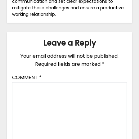
communication and set clear expectations to
mitigate these challenges and ensure a productive
working relationship.
Leave a Reply
Your email address will not be published.
Required fields are marked
*
COMMENT
*