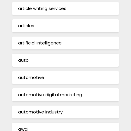
article writing services
articles
artificial intelligence
auto
automotive
automotive digital marketing
automotive industry
awai