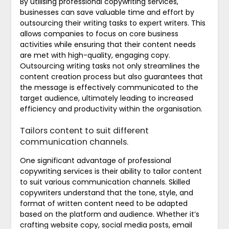
By utilising professional copywriting services,
businesses can save valuable time and effort by
outsourcing their writing tasks to expert writers. This
allows companies to focus on core business
activities while ensuring that their content needs
are met with high-quality, engaging copy.
Outsourcing writing tasks not only streamlines the
content creation process but also guarantees that
the message is effectively communicated to the
target audience, ultimately leading to increased
efficiency and productivity within the organisation.
Tailors content to suit different
communication channels.
One significant advantage of professional
copywriting services is their ability to tailor content
to suit various communication channels. Skilled
copywriters understand that the tone, style, and
format of written content need to be adapted
based on the platform and audience. Whether it’s
crafting website copy, social media posts, email