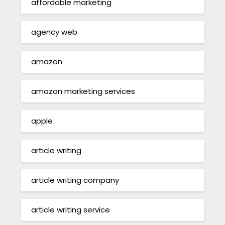
affordable marketing
agency web
amazon
amazon marketing services
apple
article writing
article writing company
article writing service