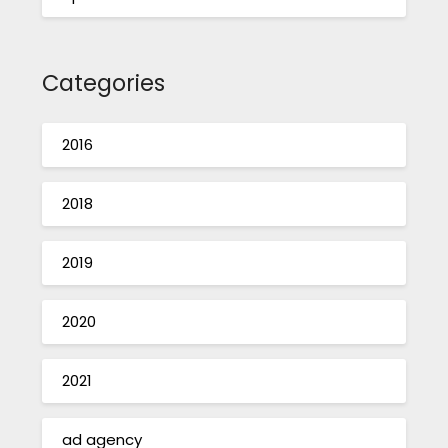
Categories
2016
2018
2019
2020
2021
ad agency