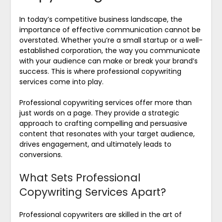
In today’s competitive business landscape, the
importance of effective communication cannot be
overstated. Whether you’re a small startup or a well-
established corporation, the way you communicate
with your audience can make or break your brand’s
success. This is where professional copywriting
services come into play.
Professional copywriting services offer more than
just words on a page. They provide a strategic
approach to crafting compelling and persuasive
content that resonates with your target audience,
drives engagement, and ultimately leads to
conversions.
What Sets Professional
Copywriting Services Apart?
Professional copywriters are skilled in the art of