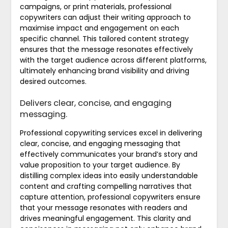
campaigns, or print materials, professional
copywriters can adjust their writing approach to
maximise impact and engagement on each
specific channel. This tailored content strategy
ensures that the message resonates effectively
with the target audience across different platforms,
ultimately enhancing brand visibility and driving
desired outcomes.
Delivers clear, concise, and engaging
messaging.
Professional copywriting services excel in delivering
clear, concise, and engaging messaging that
effectively communicates your brand’s story and
value proposition to your target audience. By
distilling complex ideas into easily understandable
content and crafting compelling narratives that
capture attention, professional copywriters ensure
that your message resonates with readers and
drives meaningful engagement. This clarity and