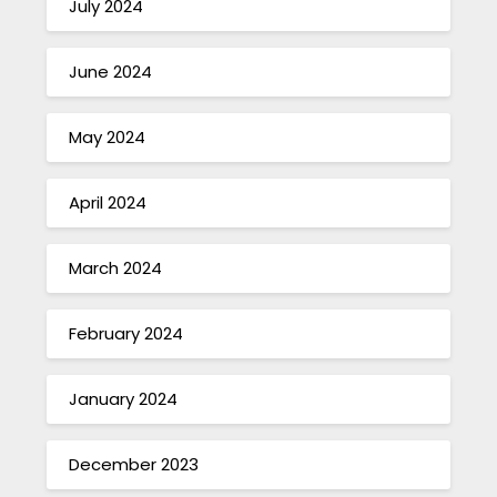
July 2024
June 2024
May 2024
April 2024
March 2024
February 2024
January 2024
December 2023