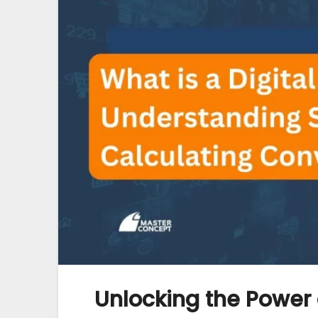
Unlocking the Power 