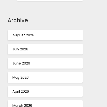
Archive
August 2026
July 2026
June 2026
May 2026
April 2026
March 2026