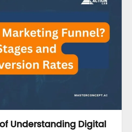
of Understanding Digital