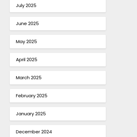
July 2025
June 2025
May 2025
April 2025
March 2025
February 2025
January 2025
December 2024