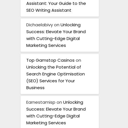
Assistant: Your Guide to the
SEO Writing Assistant
Dichaelabivy
on
Unlocking
Success: Elevate Your Brand
with Cutting-Edge Digital
Marketing Services
Top Gamstop Casinos
on
Unlocking the Potential of
Search Engine Optimisation
(SEO) Services for Your
Business
Earnestamisp
on
Unlocking
Success: Elevate Your Brand
with Cutting-Edge Digital
Marketing Services