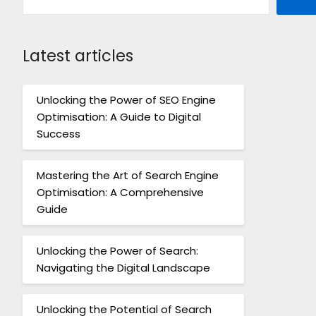
Latest articles
Unlocking the Power of SEO Engine
Optimisation: A Guide to Digital
Success
Mastering the Art of Search Engine
Optimisation: A Comprehensive
Guide
Unlocking the Power of Search:
Navigating the Digital Landscape
Unlocking the Potential of Search