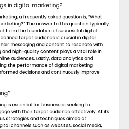
s in digital marketing?
keting, a frequently asked question is, “What
marketing?” The answer to this question typically
 form the foundation of successful digital
defined target audience is crucial in digital
r their messaging and content to resonate with
and high-quality content plays a vital role in
nline audiences. Lastly, data analytics and
ing the performance of digital marketing
nformed decisions and continuously improve
ing?
ng is essential for businesses seeking to
ge with their target audience effectively. At its
us strategies and techniques aimed at
ital channels such as websites, social media,