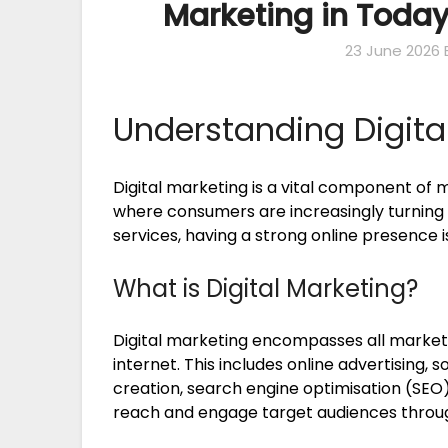
Marketing in Today
23 June 2026
Understanding Digita
Digital marketing is a vital component of m
where consumers are increasingly turning 
services, having a strong online presence i
What is Digital Marketing?
Digital marketing encompasses all marketi
internet. This includes online advertising,
creation, search engine optimisation (SEO),
reach and engage target audiences through