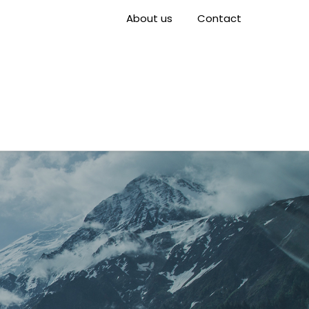
About us
Contact