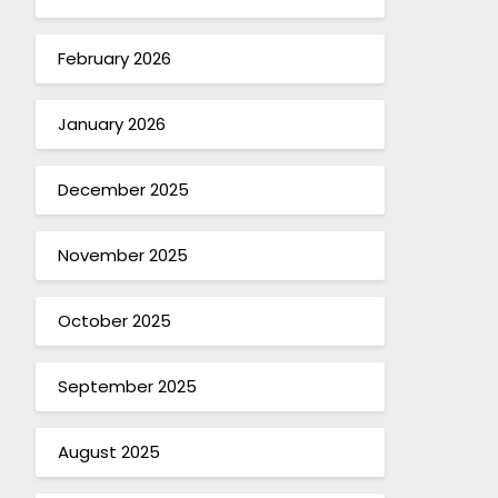
February 2026
January 2026
December 2025
November 2025
October 2025
September 2025
August 2025