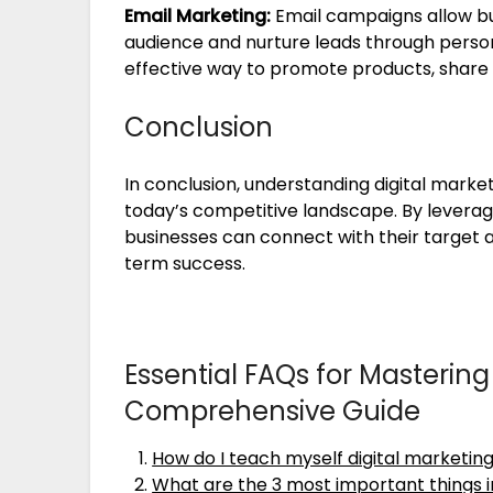
Email Marketing:
Email campaigns allow bu
audience and nurture leads through person
effective way to promote products, share 
Conclusion
In conclusion, understanding digital marketi
today’s competitive landscape. By leveragi
businesses can connect with their target 
term success.
Essential FAQs for Mastering 
Comprehensive Guide
How do I teach myself digital marketin
What are the 3 most important things i