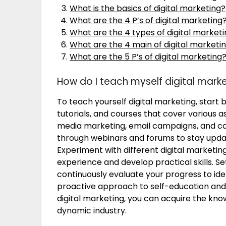
What is the basics of digital marketing?
What are the 4 P’s of digital marketing
What are the 4 types of digital market
What are the 4 main of digital marketi
What are the 5 P’s of digital marketing
How do I teach myself digital mark
To teach yourself digital marketing, start 
tutorials, and courses that cover various as
media marketing, email campaigns, and co
through webinars and forums to stay updat
Experiment with different digital marketin
experience and develop practical skills. Se
continuously evaluate your progress to ide
proactive approach to self-education and s
digital marketing, you can acquire the kno
dynamic industry.