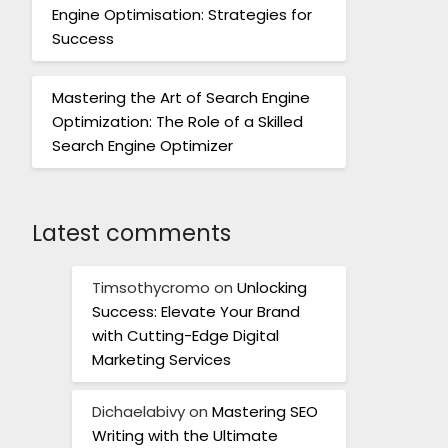
Engine Optimisation: Strategies for
Success
Mastering the Art of Search Engine
Optimization: The Role of a Skilled
Search Engine Optimizer
Latest comments
Timsothycromo
on
Unlocking
Success: Elevate Your Brand
with Cutting-Edge Digital
Marketing Services
Dichaelabivy
on
Mastering SEO
Writing with the Ultimate