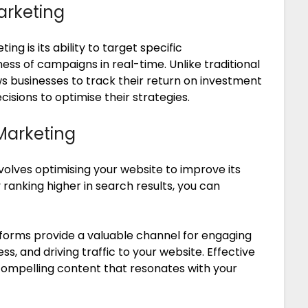
arketing
ng is its ability to target specific
s of campaigns in real-time. Unlike traditional
ws businesses to track their return on investment
sions to optimise their strategies.
Marketing
volves optimising your website to improve its
y ranking higher in search results, you can
forms provide a valuable channel for engaging
s, and driving traffic to your website. Effective
compelling content that resonates with your