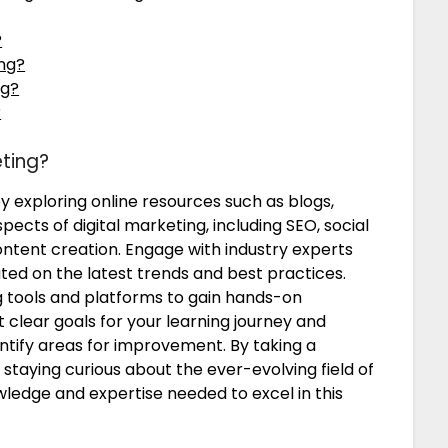
?
ing?
ng?
?
eting?
by exploring online resources such as blogs,
pects of digital marketing, including SEO, social
ntent creation. Engage with industry experts
ed on the latest trends and best practices.
g tools and platforms to gain hands-on
t clear goals for your learning journey and
ntify areas for improvement. By taking a
taying curious about the ever-evolving field of
wledge and expertise needed to excel in this