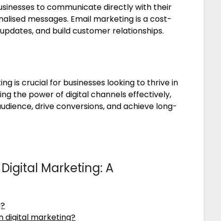
sinesses to communicate directly with their
alised messages. Email marketing is a cost-
updates, and build customer relationships.
ng is crucial for businesses looking to thrive in
ng the power of digital channels effectively,
audience, drive conversions, and achieve long-
Digital Marketing: A
g?
n digital marketing?