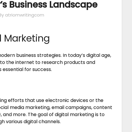
’s Business Landscape
By atriomwritingcom
l Marketing
odern business strategies. In today’s digital age,
to the internet to research products and
s essential for success.
ng efforts that use electronic devices or the
 social media marketing, email campaigns, content
 and more. The goal of digital marketing is to
 various digital channels.