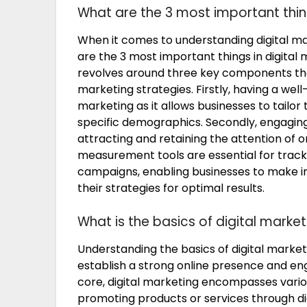
What are the 3 most important thing
When it comes to understanding digital mar
are the 3 most important things in digital 
revolves around three key components that
marketing strategies. Firstly, having a well-
marketing as it allows businesses to tailo
specific demographics. Secondly, engaging 
attracting and retaining the attention of o
measurement tools are essential for track
campaigns, enabling businesses to make i
their strategies for optimal results.
What is the basics of digital market
Understanding the basics of digital marketi
establish a strong online presence and enga
core, digital marketing encompasses vario
promoting products or services through dig