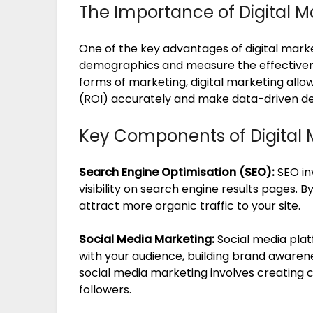
The Importance of Digital M
One of the key advantages of digital marketi
demographics and measure the effectivenes
forms of marketing, digital marketing allo
(ROI) accurately and make data-driven deci
Key Components of Digital 
Search Engine Optimisation (SEO):
SEO in
visibility on search engine results pages. B
attract more organic traffic to your site.
Social Media Marketing:
Social media plat
with your audience, building brand awarenes
social media marketing involves creating 
followers.