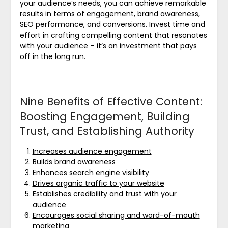
your audience’s needs, you can achieve remarkable
results in terms of engagement, brand awareness,
SEO performance, and conversions. Invest time and
effort in crafting compelling content that resonates
with your audience – it’s an investment that pays
off in the long run.
Nine Benefits of Effective Content:
Boosting Engagement, Building
Trust, and Establishing Authority
Increases audience engagement
Builds brand awareness
Enhances search engine visibility
Drives organic traffic to your website
Establishes credibility and trust with your
audience
Encourages social sharing and word-of-mouth
marketing