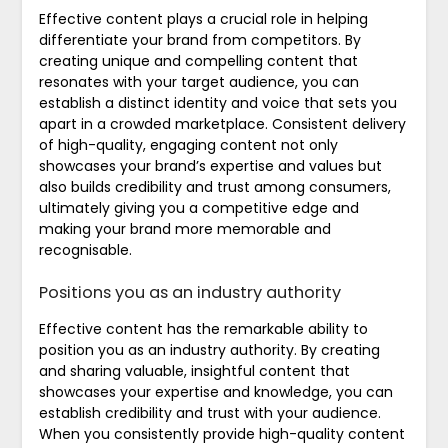
Effective content plays a crucial role in helping
differentiate your brand from competitors. By
creating unique and compelling content that
resonates with your target audience, you can
establish a distinct identity and voice that sets you
apart in a crowded marketplace. Consistent delivery
of high-quality, engaging content not only
showcases your brand’s expertise and values but
also builds credibility and trust among consumers,
ultimately giving you a competitive edge and
making your brand more memorable and
recognisable.
Positions you as an industry authority
Effective content has the remarkable ability to
position you as an industry authority. By creating
and sharing valuable, insightful content that
showcases your expertise and knowledge, you can
establish credibility and trust with your audience.
When you consistently provide high-quality content