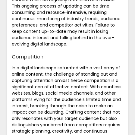
This ongoing process of updating can be time-
consuming and resource-intensive, requiring
continuous monitoring of industry trends, audience
preferences, and competitor activities. Failure to
keep content up-to-date may result in losing
audience interest and falling behind in the ever-
evolving digital landscape.
Competition
In a digital landscape saturated with a vast array of
online content, the challenge of standing out and
capturing attention amidst fierce competition is a
significant con of effective content. With countless
websites, blogs, social media channels, and other
platforms vying for the audience’s limited time and
interest, breaking through the noise to make an
impact can be daunting. Crafting content that not
only resonates with your target audience but also
distinguishes your brand from competitors requires
strategic planning, creativity, and continuous