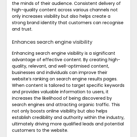
the minds of their audience. Consistent delivery of
high-quality content across various channels not
only increases visibility but also helps create a
strong brand identity that customers can recognise
and trust.
Enhances search engine visibility
Enhancing search engine visibility is a significant
advantage of effective content. By creating high-
quality, relevant, and well-optimised content,
businesses and individuals can improve their
website’s ranking on search engine results pages.
When content is tailored to target specific keywords
and provides valuable information to users, it
increases the likelihood of being discovered by
search engines and attracting organic traffic. This
not only boosts online visibility but also helps
establish credibility and authority within the industry,
ultimately driving more qualified leads and potential
customers to the website.