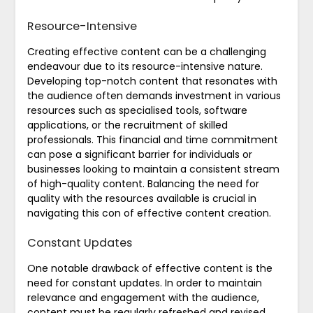
Resource-Intensive
Creating effective content can be a challenging
endeavour due to its resource-intensive nature.
Developing top-notch content that resonates with
the audience often demands investment in various
resources such as specialised tools, software
applications, or the recruitment of skilled
professionals. This financial and time commitment
can pose a significant barrier for individuals or
businesses looking to maintain a consistent stream
of high-quality content. Balancing the need for
quality with the resources available is crucial in
navigating this con of effective content creation.
Constant Updates
One notable drawback of effective content is the
need for constant updates. In order to maintain
relevance and engagement with the audience,
content must be regularly refreshed and revised.