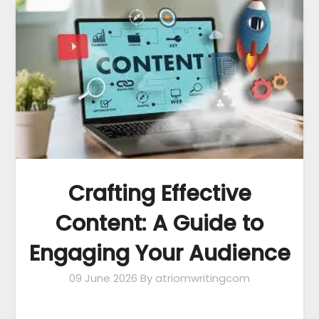
Crafting Effective
Content: A Guide to
Engaging Your Audience
09 June 2026
By atriomwritingcom