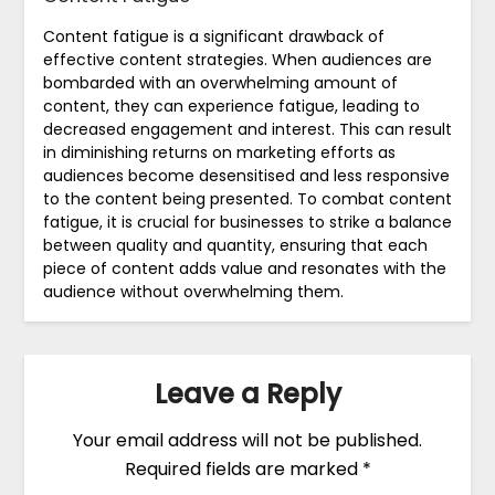
Content fatigue is a significant drawback of
effective content strategies. When audiences are
bombarded with an overwhelming amount of
content, they can experience fatigue, leading to
decreased engagement and interest. This can result
in diminishing returns on marketing efforts as
audiences become desensitised and less responsive
to the content being presented. To combat content
fatigue, it is crucial for businesses to strike a balance
between quality and quantity, ensuring that each
piece of content adds value and resonates with the
audience without overwhelming them.
Leave a Reply
Your email address will not be published.
Required fields are marked
*