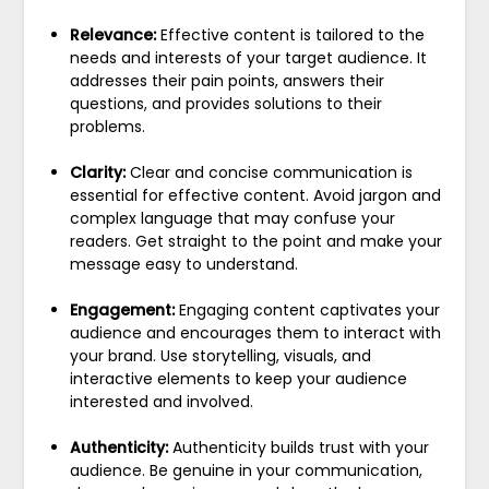
Relevance:
Effective content is tailored to the
needs and interests of your target audience. It
addresses their pain points, answers their
questions, and provides solutions to their
problems.
Clarity:
Clear and concise communication is
essential for effective content. Avoid jargon and
complex language that may confuse your
readers. Get straight to the point and make your
message easy to understand.
Engagement:
Engaging content captivates your
audience and encourages them to interact with
your brand. Use storytelling, visuals, and
interactive elements to keep your audience
interested and involved.
Authenticity:
Authenticity builds trust with your
audience. Be genuine in your communication,