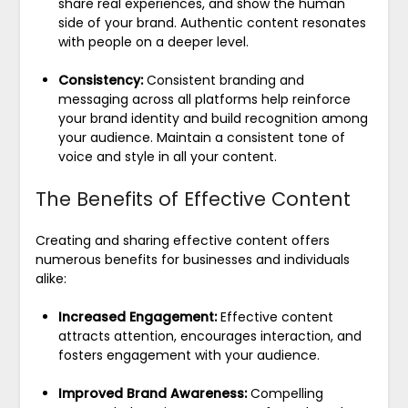
share real experiences, and show the human
side of your brand. Authentic content resonates
with people on a deeper level.
Consistency:
Consistent branding and
messaging across all platforms help reinforce
your brand identity and build recognition among
your audience. Maintain a consistent tone of
voice and style in all your content.
The Benefits of Effective Content
Creating and sharing effective content offers
numerous benefits for businesses and individuals
alike:
Increased Engagement:
Effective content
attracts attention, encourages interaction, and
fosters engagement with your audience.
Improved Brand Awareness:
Compelling