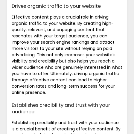
Drives organic traffic to your website
Effective content plays a crucial role in driving
organic traffic to your website. By creating high-
quality, relevant, and engaging content that
resonates with your target audience, you can
improve your search engine rankings and attract
more visitors to your site without relying on paid
advertising. This not only increases your website’s
visibility and credibility but also helps you reach a
wider audience who are genuinely interested in what
you have to offer. Ultimately, driving organic traffic
through effective content can lead to higher
conversion rates and long-term success for your
online presence.
Establishes credibility and trust with your
audience
Establishing credibility and trust with your audience
is a crucial benefit of creating effective content. By