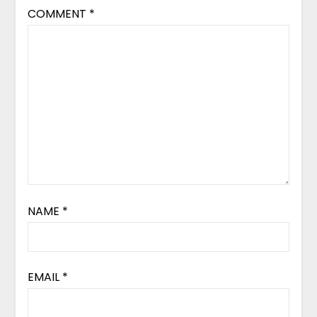
COMMENT
*
NAME
*
EMAIL
*