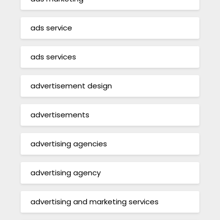
ads service
ads services
advertisement design
advertisements
advertising agencies
advertising agency
advertising and marketing services