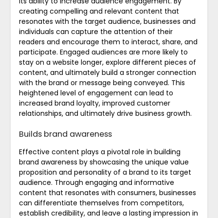
its ability to increase audience engagement. By
creating compelling and relevant content that
resonates with the target audience, businesses and
individuals can capture the attention of their
readers and encourage them to interact, share, and
participate. Engaged audiences are more likely to
stay on a website longer, explore different pieces of
content, and ultimately build a stronger connection
with the brand or message being conveyed. This
heightened level of engagement can lead to
increased brand loyalty, improved customer
relationships, and ultimately drive business growth.
Builds brand awareness
Effective content plays a pivotal role in building
brand awareness by showcasing the unique value
proposition and personality of a brand to its target
audience. Through engaging and informative
content that resonates with consumers, businesses
can differentiate themselves from competitors,
establish credibility, and leave a lasting impression in