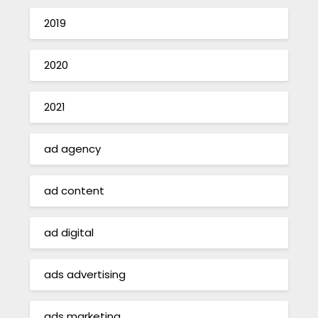
2019
2020
2021
ad agency
ad content
ad digital
ads advertising
ads marketing