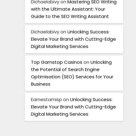
Dichaelabivy
on
Mastering SEO Writing
with the Ultimate Assistant: Your
Guide to the SEO Writing Assistant
Dichaelabivy
on
Unlocking Success:
Elevate Your Brand with Cutting-Edge
Digital Marketing Services
Top Gamstop Casinos
on
Unlocking
the Potential of Search Engine
Optimisation (SEO) Services for Your
Business
Earnestamisp
on
Unlocking Success:
Elevate Your Brand with Cutting-Edge
Digital Marketing Services