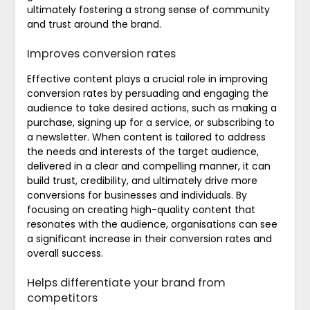
ultimately fostering a strong sense of community
and trust around the brand.
Improves conversion rates
Effective content plays a crucial role in improving
conversion rates by persuading and engaging the
audience to take desired actions, such as making a
purchase, signing up for a service, or subscribing to
a newsletter. When content is tailored to address
the needs and interests of the target audience,
delivered in a clear and compelling manner, it can
build trust, credibility, and ultimately drive more
conversions for businesses and individuals. By
focusing on creating high-quality content that
resonates with the audience, organisations can see
a significant increase in their conversion rates and
overall success.
Helps differentiate your brand from
competitors