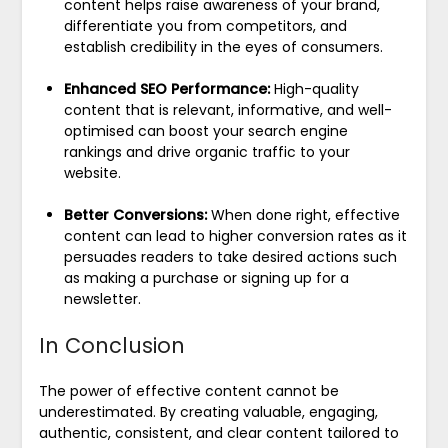
content helps raise awareness of your brand,
differentiate you from competitors, and
establish credibility in the eyes of consumers.
Enhanced SEO Performance:
High-quality
content that is relevant, informative, and well-
optimised can boost your search engine
rankings and drive organic traffic to your
website.
Better Conversions:
When done right, effective
content can lead to higher conversion rates as it
persuades readers to take desired actions such
as making a purchase or signing up for a
newsletter.
In Conclusion
The power of effective content cannot be
underestimated. By creating valuable, engaging,
authentic, consistent, and clear content tailored to