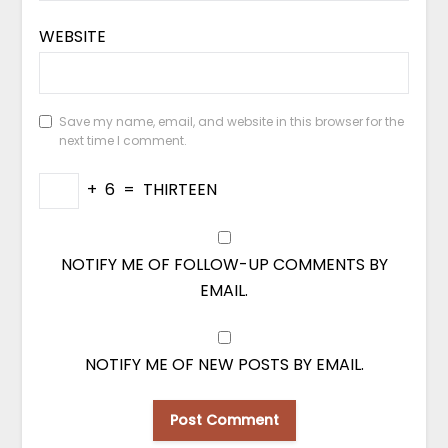
WEBSITE
Save my name, email, and website in this browser for the
next time I comment.
+
6
=
THIRTEEN
NOTIFY ME OF FOLLOW-UP COMMENTS BY
EMAIL.
NOTIFY ME OF NEW POSTS BY EMAIL.