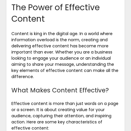
The Power of Effective
Content
Content is king in the digital age. In a world where
information overload is the norm, creating and
delivering effective content has become more
important than ever. Whether you are a business
looking to engage your audience or an individual
aiming to share your message, understanding the
key elements of effective content can make all the
difference.
What Makes Content Effective?
Effective content is more than just words on a page
or a screen. It is about creating value for your
audience, capturing their attention, and inspiring
action. Here are some key characteristics of
effective content: