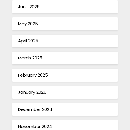
June 2025
May 2025
April 2025
March 2025
February 2025
January 2025
December 2024
November 2024