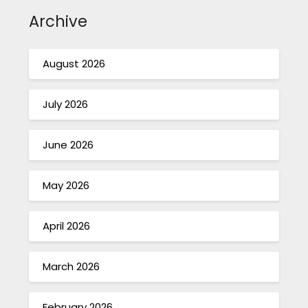
Archive
August 2026
July 2026
June 2026
May 2026
April 2026
March 2026
February 2026