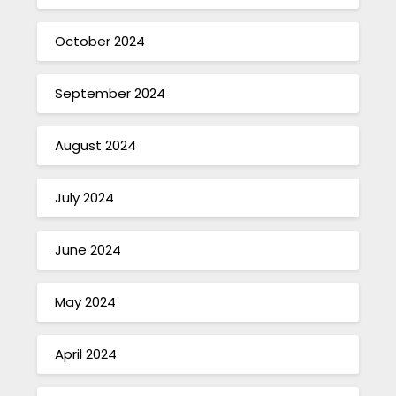
October 2024
September 2024
August 2024
July 2024
June 2024
May 2024
April 2024