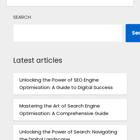
SEARCH
Se
Latest articles
Unlocking the Power of SEO Engine
Optimisation: A Guide to Digital Success
Mastering the Art of Search Engine
Optimisation: A Comprehensive Guide
Unlocking the Power of Search: Navigating
the Digital Landscape