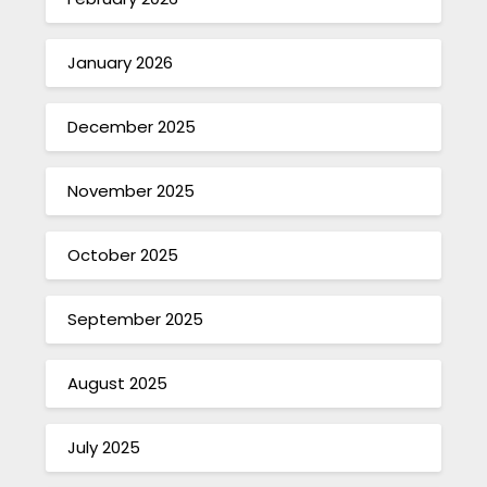
January 2026
December 2025
November 2025
October 2025
September 2025
August 2025
July 2025