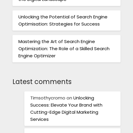
Unlocking the Potential of Search Engine
Optimisation: Strategies for Success
Mastering the Art of Search Engine
Optimization: The Role of a Skilled Search
Engine Optimizer
Latest comments
Timsothycromo
on
Unlocking
Success: Elevate Your Brand with
Cutting-Edge Digital Marketing
Services