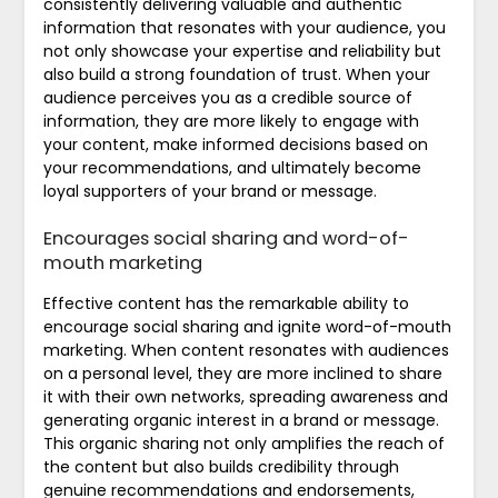
consistently delivering valuable and authentic
information that resonates with your audience, you
not only showcase your expertise and reliability but
also build a strong foundation of trust. When your
audience perceives you as a credible source of
information, they are more likely to engage with
your content, make informed decisions based on
your recommendations, and ultimately become
loyal supporters of your brand or message.
Encourages social sharing and word-of-
mouth marketing
Effective content has the remarkable ability to
encourage social sharing and ignite word-of-mouth
marketing. When content resonates with audiences
on a personal level, they are more inclined to share
it with their own networks, spreading awareness and
generating organic interest in a brand or message.
This organic sharing not only amplifies the reach of
the content but also builds credibility through
genuine recommendations and endorsements,