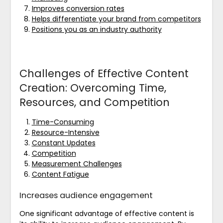
Improves conversion rates
Helps differentiate your brand from competitors
Positions you as an industry authority
Challenges of Effective Content
Creation: Overcoming Time,
Resources, and Competition
Time-Consuming
Resource-Intensive
Constant Updates
Competition
Measurement Challenges
Content Fatigue
Increases audience engagement
One significant advantage of effective content is