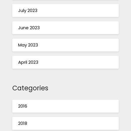
July 2023
June 2023
May 2023
April 2023
Categories
2016
2018