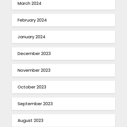
March 2024
February 2024
January 2024
December 2023
November 2023
October 2023
September 2023
August 2023