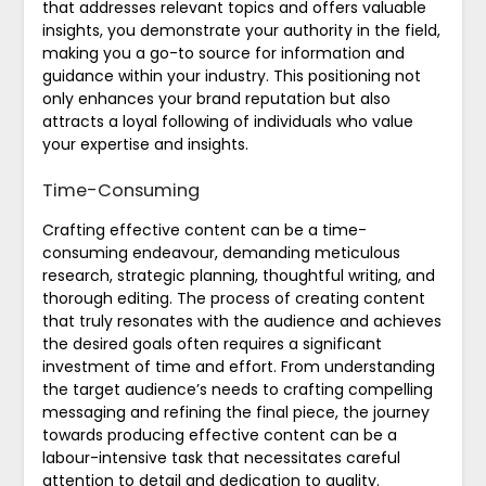
that addresses relevant topics and offers valuable
insights, you demonstrate your authority in the field,
making you a go-to source for information and
guidance within your industry. This positioning not
only enhances your brand reputation but also
attracts a loyal following of individuals who value
your expertise and insights.
Time-Consuming
Crafting effective content can be a time-
consuming endeavour, demanding meticulous
research, strategic planning, thoughtful writing, and
thorough editing. The process of creating content
that truly resonates with the audience and achieves
the desired goals often requires a significant
investment of time and effort. From understanding
the target audience’s needs to crafting compelling
messaging and refining the final piece, the journey
towards producing effective content can be a
labour-intensive task that necessitates careful
attention to detail and dedication to quality.