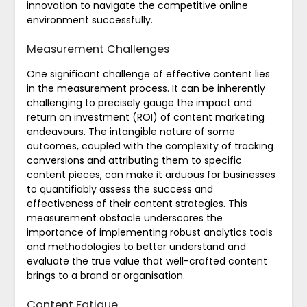
innovation to navigate the competitive online
environment successfully.
Measurement Challenges
One significant challenge of effective content lies
in the measurement process. It can be inherently
challenging to precisely gauge the impact and
return on investment (ROI) of content marketing
endeavours. The intangible nature of some
outcomes, coupled with the complexity of tracking
conversions and attributing them to specific
content pieces, can make it arduous for businesses
to quantifiably assess the success and
effectiveness of their content strategies. This
measurement obstacle underscores the
importance of implementing robust analytics tools
and methodologies to better understand and
evaluate the true value that well-crafted content
brings to a brand or organisation.
Content Fatigue