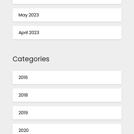
May 2023
April 2023
Categories
2016
2018
2019
2020