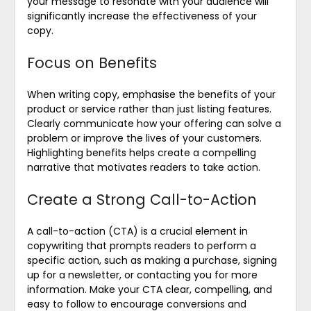
your message to resonate with your audience will
significantly increase the effectiveness of your
copy.
Focus on Benefits
When writing copy, emphasise the benefits of your
product or service rather than just listing features.
Clearly communicate how your offering can solve a
problem or improve the lives of your customers.
Highlighting benefits helps create a compelling
narrative that motivates readers to take action.
Create a Strong Call-to-Action
A call-to-action (CTA) is a crucial element in
copywriting that prompts readers to perform a
specific action, such as making a purchase, signing
up for a newsletter, or contacting you for more
information. Make your CTA clear, compelling, and
easy to follow to encourage conversions and