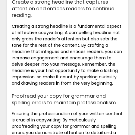
Create a strong headline that captures
attention and entices readers to continue
reading.
Creating a strong headline is a fundamental aspect
of effective copywriting. A compelling headline not
only grabs the reader’s attention but also sets the
tone for the rest of the content. By crafting a
headline that intrigues and entices readers, you can
increase engagement and encourage them to
delve deeper into your message. Remember, the
headline is your first opportunity to make a lasting
impression, so make it count by sparking curiosity
and drawing readers in from the very beginning.
Proofread your copy for grammar and
spelling errors to maintain professionalism.
Ensuring the professionalism of your written content
is crucial in copywriting. By meticulously
proofreading your copy for grammar and spelling
errors, you demonstrate attention to detail and a