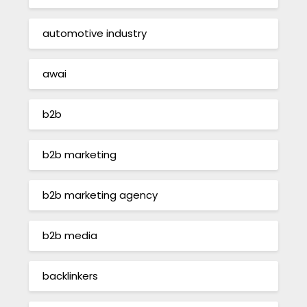
automotive industry
awai
b2b
b2b marketing
b2b marketing agency
b2b media
backlinkers