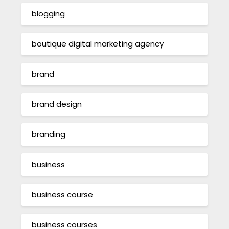
blogging
boutique digital marketing agency
brand
brand design
branding
business
business course
business courses