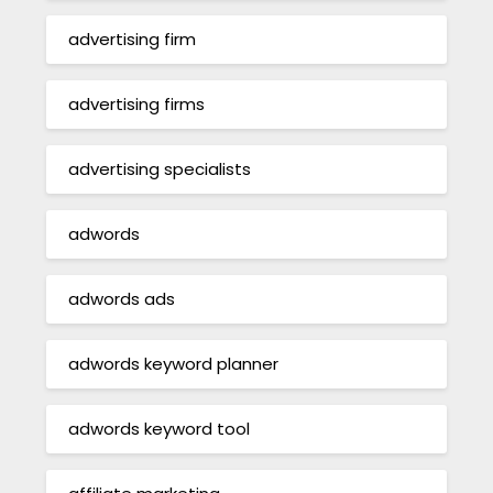
advertising firm
advertising firms
advertising specialists
adwords
adwords ads
adwords keyword planner
adwords keyword tool