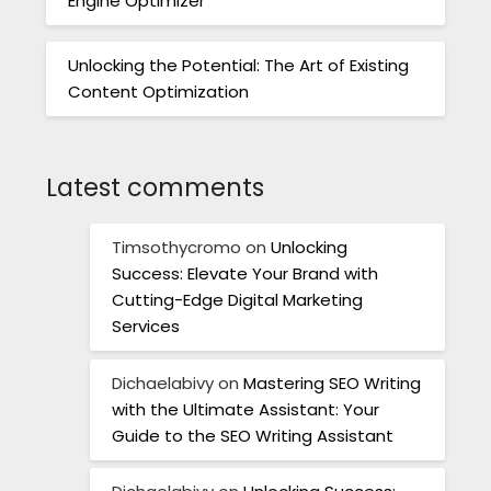
Engine Optimizer
Unlocking the Potential: The Art of Existing
Content Optimization
Latest comments
Timsothycromo
on
Unlocking
Success: Elevate Your Brand with
Cutting-Edge Digital Marketing
Services
Dichaelabivy
on
Mastering SEO Writing
with the Ultimate Assistant: Your
Guide to the SEO Writing Assistant