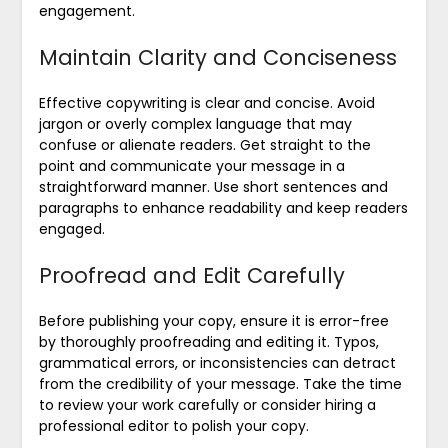
engagement.
Maintain Clarity and Conciseness
Effective copywriting is clear and concise. Avoid
jargon or overly complex language that may
confuse or alienate readers. Get straight to the
point and communicate your message in a
straightforward manner. Use short sentences and
paragraphs to enhance readability and keep readers
engaged.
Proofread and Edit Carefully
Before publishing your copy, ensure it is error-free
by thoroughly proofreading and editing it. Typos,
grammatical errors, or inconsistencies can detract
from the credibility of your message. Take the time
to review your work carefully or consider hiring a
professional editor to polish your copy.