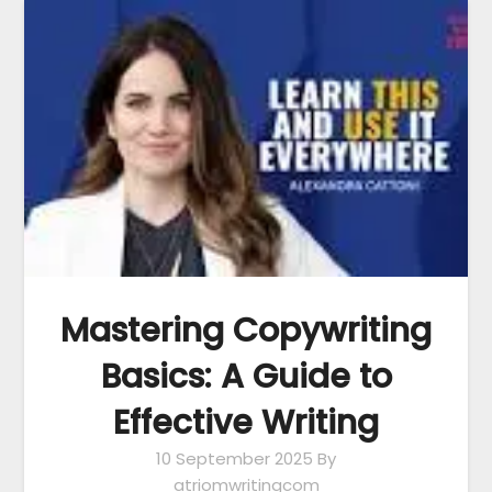
Mastering Copywriting
Basics: A Guide to
Effective Writing
10 September 2025
By
atriomwritingcom