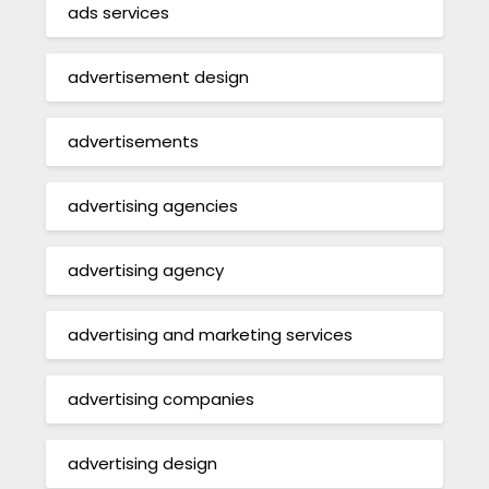
ads services
advertisement design
advertisements
advertising agencies
advertising agency
advertising and marketing services
advertising companies
advertising design