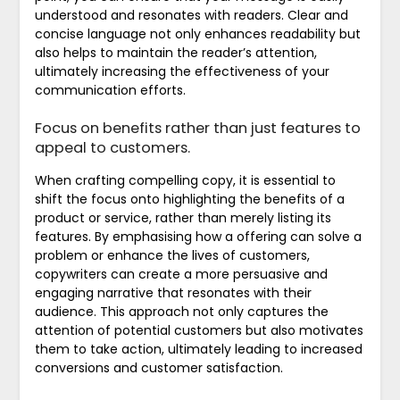
understood and resonates with readers. Clear and
concise language not only enhances readability but
also helps to maintain the reader’s attention,
ultimately increasing the effectiveness of your
communication efforts.
Focus on benefits rather than just features to
appeal to customers.
When crafting compelling copy, it is essential to
shift the focus onto highlighting the benefits of a
product or service, rather than merely listing its
features. By emphasising how a offering can solve a
problem or enhance the lives of customers,
copywriters can create a more persuasive and
engaging narrative that resonates with their
audience. This approach not only captures the
attention of potential customers but also motivates
them to take action, ultimately leading to increased
conversions and customer satisfaction.