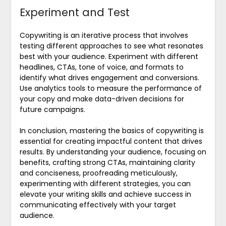
Experiment and Test
Copywriting is an iterative process that involves
testing different approaches to see what resonates
best with your audience. Experiment with different
headlines, CTAs, tone of voice, and formats to
identify what drives engagement and conversions.
Use analytics tools to measure the performance of
your copy and make data-driven decisions for
future campaigns.
In conclusion, mastering the basics of copywriting is
essential for creating impactful content that drives
results. By understanding your audience, focusing on
benefits, crafting strong CTAs, maintaining clarity
and conciseness, proofreading meticulously,
experimenting with different strategies, you can
elevate your writing skills and achieve success in
communicating effectively with your target
audience.