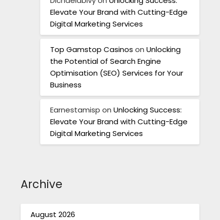
Dichaelabivy
on
Unlocking Success:
Elevate Your Brand with Cutting-Edge
Digital Marketing Services
Top Gamstop Casinos
on
Unlocking
the Potential of Search Engine
Optimisation (SEO) Services for Your
Business
Earnestamisp
on
Unlocking Success:
Elevate Your Brand with Cutting-Edge
Digital Marketing Services
Archive
August 2026