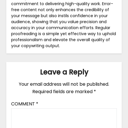
commitment to delivering high-quality work. Error-
free content not only enhances the credibility of
your message but also instils confidence in your
audience, showing that you value precision and
accuracy in your communication efforts. Regular
proofreading is a simple yet effective way to uphold
professionalism and elevate the overall quality of
your copywriting output.
Leave a Reply
Your email address will not be published.
Required fields are marked
*
COMMENT
*