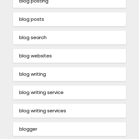
blog posting
blog posts
blog search
blog websites
blog writing
blog writing service
blog writing services
blogger