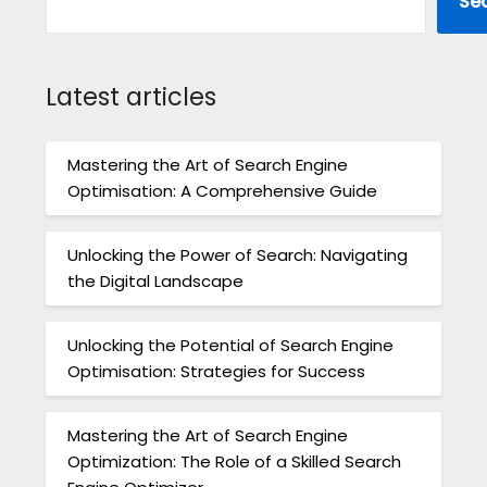
Se
Latest articles
Mastering the Art of Search Engine
Optimisation: A Comprehensive Guide
Unlocking the Power of Search: Navigating
the Digital Landscape
Unlocking the Potential of Search Engine
Optimisation: Strategies for Success
Mastering the Art of Search Engine
Optimization: The Role of a Skilled Search