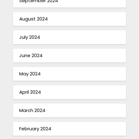
September 2024
August 2024
July 2024
June 2024
May 2024
April 2024
March 2024
February 2024