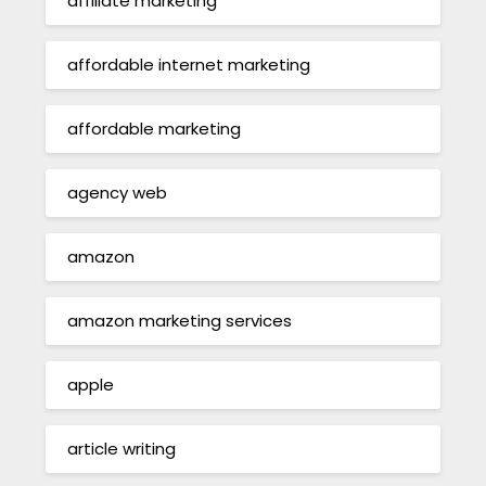
affiliate marketing
affordable internet marketing
affordable marketing
agency web
amazon
amazon marketing services
apple
article writing