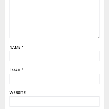
NAME
*
EMAIL
*
WEBSITE