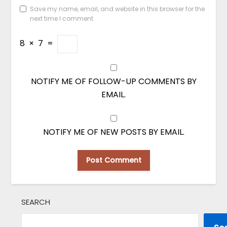
Save my name, email, and website in this browser for the
next time I comment.
8
×
7
=
NOTIFY ME OF FOLLOW-UP COMMENTS BY
EMAIL.
NOTIFY ME OF NEW POSTS BY EMAIL.
SEARCH