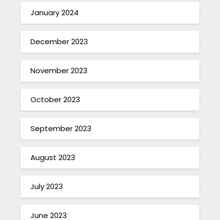
January 2024
December 2023
November 2023
October 2023
September 2023
August 2023
July 2023
June 2023