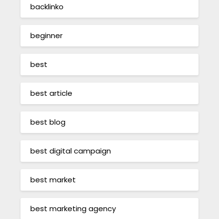
backlinko
beginner
best
best article
best blog
best digital campaign
best market
best marketing agency