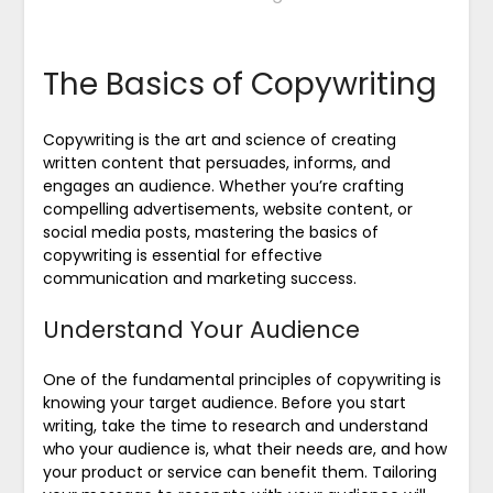
The Basics of Copywriting
Copywriting is the art and science of creating
written content that persuades, informs, and
engages an audience. Whether you’re crafting
compelling advertisements, website content, or
social media posts, mastering the basics of
copywriting is essential for effective
communication and marketing success.
Understand Your Audience
One of the fundamental principles of copywriting is
knowing your target audience. Before you start
writing, take the time to research and understand
who your audience is, what their needs are, and how
your product or service can benefit them. Tailoring