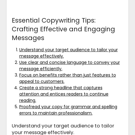
Essential Copywriting Tips:
Crafting Effective and Engaging
Messages
Understand your target audience to tailor your
message effectively.
Use clear and concise language to convey your
message efficiently.
Focus on benefits rather than just features to
appeal to customers.
Create a strong headline that captures
attention and entices readers to continue
reading.
Proofread your copy for grammar and spelling
errors to maintain professionalism.
Understand your target audience to tailor
your message effectively.