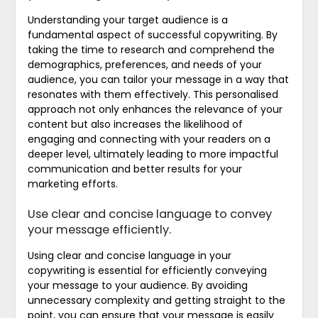
Understanding your target audience is a
fundamental aspect of successful copywriting. By
taking the time to research and comprehend the
demographics, preferences, and needs of your
audience, you can tailor your message in a way that
resonates with them effectively. This personalised
approach not only enhances the relevance of your
content but also increases the likelihood of
engaging and connecting with your readers on a
deeper level, ultimately leading to more impactful
communication and better results for your
marketing efforts.
Use clear and concise language to convey
your message efficiently.
Using clear and concise language in your
copywriting is essential for efficiently conveying
your message to your audience. By avoiding
unnecessary complexity and getting straight to the
point, you can ensure that your message is easily