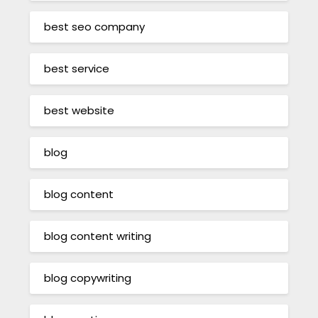
best seo company
best service
best website
blog
blog content
blog content writing
blog copywriting