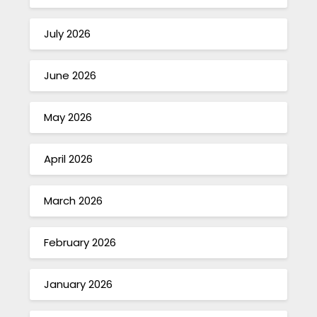
July 2026
June 2026
May 2026
April 2026
March 2026
February 2026
January 2026