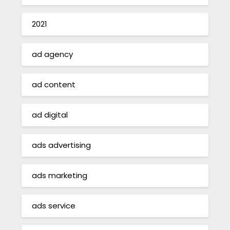
2021
ad agency
ad content
ad digital
ads advertising
ads marketing
ads service