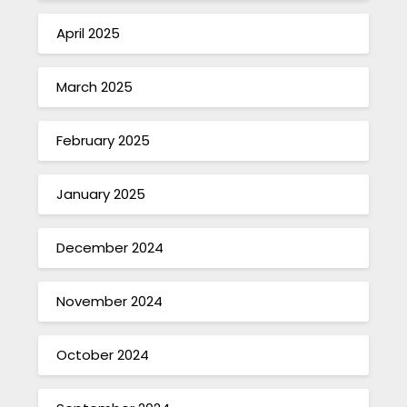
April 2025
March 2025
February 2025
January 2025
December 2024
November 2024
October 2024