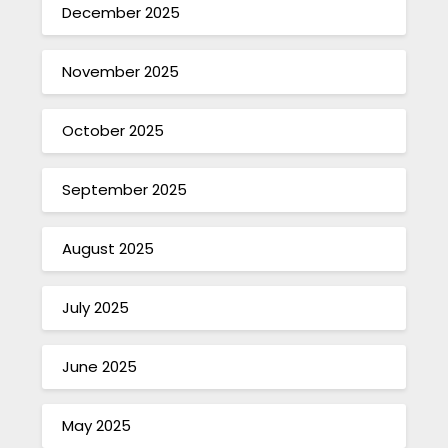
December 2025
November 2025
October 2025
September 2025
August 2025
July 2025
June 2025
May 2025