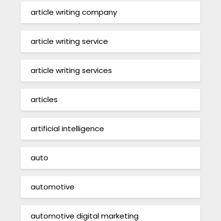
article writing company
article writing service
article writing services
articles
artificial intelligence
auto
automotive
automotive digital marketing