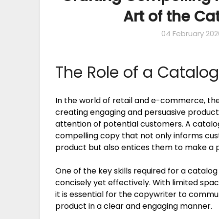
Art of the C
04 February 202
The Role of a Catalo
In the world of retail and e-commerce, the 
creating engaging and persuasive product 
attention of potential customers. A catalog
compelling copy that not only informs cus
product but also entices them to make a 
One of the key skills required for a catalog
concisely yet effectively. With limited spa
it is essential for the copywriter to comm
product in a clear and engaging manner.