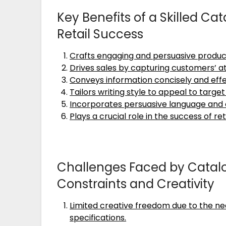
Key Benefits of a Skilled Ca
Retail Success
Crafts engaging and persuasive produc
Drives sales by capturing customers’ a
Conveys information concisely and effe
Tailors writing style to appeal to targe
Incorporates persuasive language and 
Plays a crucial role in the success of 
Challenges Faced by Catalo
Constraints and Creativity
Limited creative freedom due to the ne
specifications.