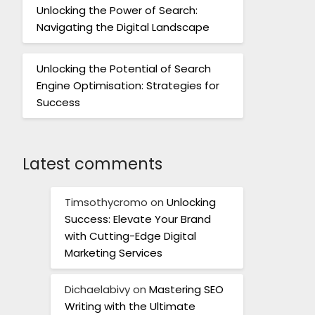
Unlocking the Power of Search:
Navigating the Digital Landscape
Unlocking the Potential of Search
Engine Optimisation: Strategies for
Success
Latest comments
Timsothycromo
on
Unlocking
Success: Elevate Your Brand
with Cutting-Edge Digital
Marketing Services
Dichaelabivy
on
Mastering SEO
Writing with the Ultimate