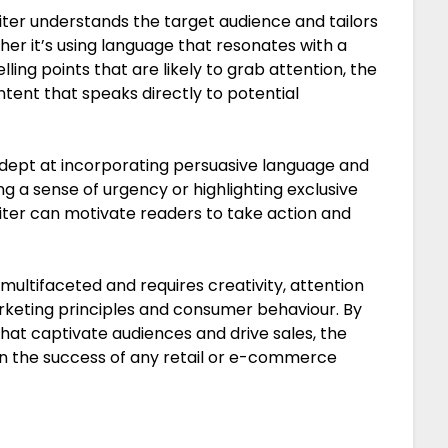
ter understands the target audience and tailors
her it’s using language that resonates with a
ling points that are likely to grab attention, the
ontent that speaks directly to potential
dept at incorporating persuasive language and
ing a sense of urgency or highlighting exclusive
riter can motivate readers to take action and
 multifaceted and requires creativity, attention
rketing principles and consumer behaviour. By
hat captivate audiences and drive sales, the
 in the success of any retail or e-commerce