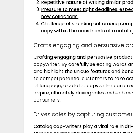
Repetitive nature of writing similar prod
Pressure to meet tight deadlines, espe
new collections.
Challenge of standing out among compe
copy within the constraints of a catalo
Crafts engaging and persuasive pr
Crafting engaging and persuasive product d
copywriter. By carefully selecting words a
and highlight the unique features and benef
to compel potential customers to take actio
of language, a catalog copywriter can crea
inspire, ultimately driving sales and enhan
consumers.
Drives sales by capturing customer
Catalog copywriters play a vital role in dr