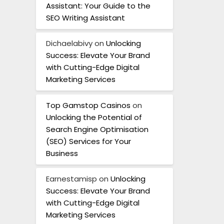
Assistant: Your Guide to the
SEO Writing Assistant
Dichaelabivy
on
Unlocking
Success: Elevate Your Brand
with Cutting-Edge Digital
Marketing Services
Top Gamstop Casinos
on
Unlocking the Potential of
Search Engine Optimisation
(SEO) Services for Your
Business
Earnestamisp
on
Unlocking
Success: Elevate Your Brand
with Cutting-Edge Digital
Marketing Services