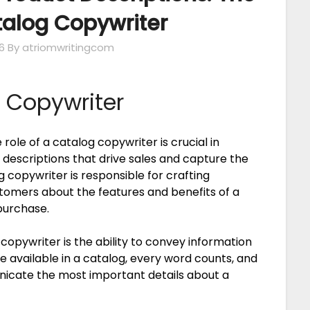
atalog Copywriter
6
By atriomwritingcom
g Copywriter
role of a catalog copywriter is crucial in
descriptions that drive sales and capture the
 copywriter is responsible for crafting
tomers about the features and benefits of a
purchase.
 copywriter is the ability to convey information
ce available in a catalog, every word counts, and
unicate the most important details about a