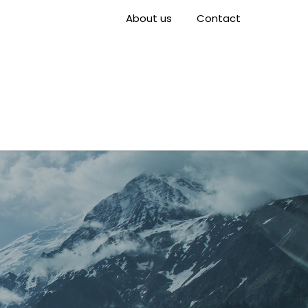
About us
Contact