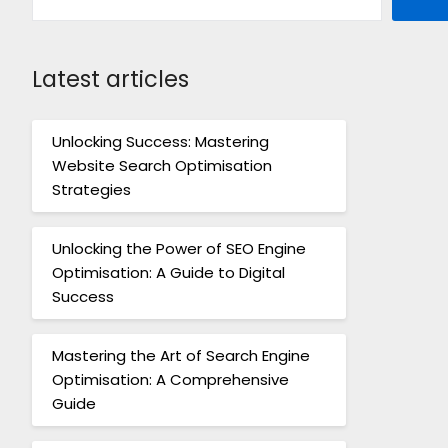
Latest articles
Unlocking Success: Mastering
Website Search Optimisation
Strategies
Unlocking the Power of SEO Engine
Optimisation: A Guide to Digital
Success
Mastering the Art of Search Engine
Optimisation: A Comprehensive
Guide