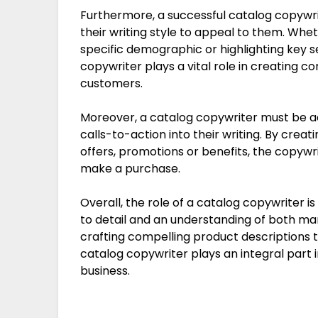
Furthermore, a successful catalog copywri
their writing style to appeal to them. Whet
specific demographic or highlighting key sel
copywriter plays a vital role in creating c
customers.
Moreover, a catalog copywriter must be a
calls-to-action into their writing. By creat
offers, promotions or benefits, the copyw
make a purchase.
Overall, the role of a catalog copywriter is
to detail and an understanding of both ma
crafting compelling product descriptions t
catalog copywriter plays an integral part
business.