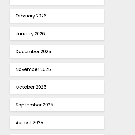
February 2026
January 2026
December 2025
November 2025
October 2025
September 2025
August 2025