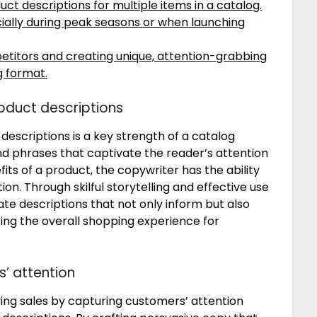
uct descriptions for multiple items in a catalog.
cially during peak seasons or when launching
titors and creating unique, attention-grabbing
g format.
oduct descriptions
escriptions is a key strength of a catalog
nd phrases that captivate the reader’s attention
its of a product, the copywriter has the ability
n. Through skilful storytelling and effective use
te descriptions that not only inform but also
cing the overall shopping experience for
s’ attention
iving sales by capturing customers’ attention