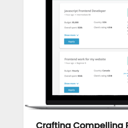
Crafting Compelling 