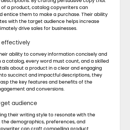
escriptions. By crafting persuasive copy that
s of a product, catalog copywriters can
d entice them to make a purchase. Their ability
tes with the target audience helps increase
timately drive sales for businesses.
effectively
heir ability to convey information concisely and
in a catalog, every word must count, and a skilled
ils about a product in a clear and engaging
into succinct and impactful descriptions, they
asp the key features and benefits of the
 engagement and conversions.
arget audience
ring their writing style to resonate with the
ng the demographics, preferences, and
opywriter can craft compelling product