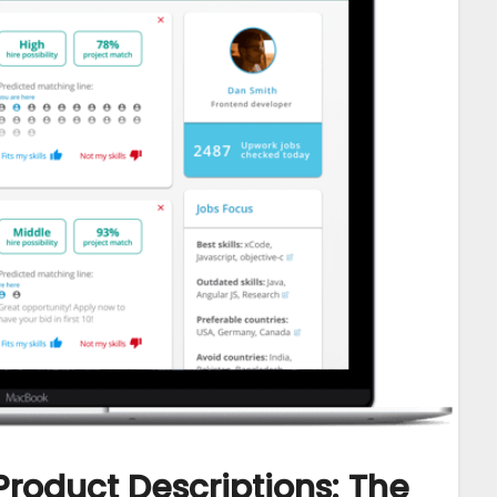
Product Descriptions: The