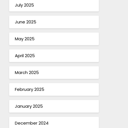
July 2025
June 2025
May 2025
April 2025
March 2025
February 2025
January 2025
December 2024