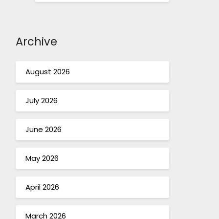
Archive
August 2026
July 2026
June 2026
May 2026
April 2026
March 2026