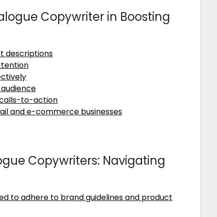
talogue Copywriter in Boosting
t descriptions
ttention
ctively
t audience
calls-to-action
retail and e-commerce businesses
gue Copywriters: Navigating
ed to adhere to brand guidelines and product