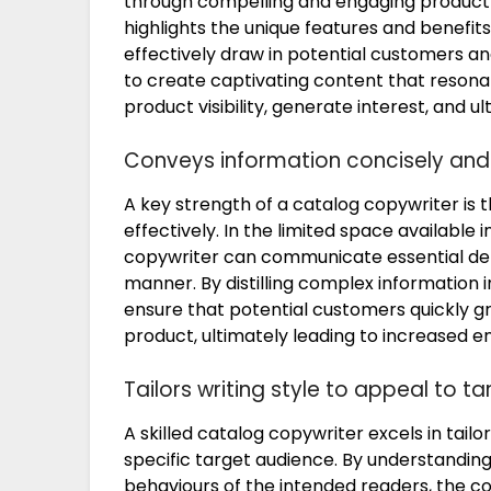
through compelling and engaging product d
highlights the unique features and benefit
effectively draw in potential customers an
to create captivating content that resona
product visibility, generate interest, and ul
Conveys information concisely and 
A key strength of a catalog copywriter is t
effectively. In the limited space available 
copywriter can communicate essential deta
manner. By distilling complex information 
ensure that potential customers quickly gr
product, ultimately leading to increased
Tailors writing style to appeal to t
A skilled catalog copywriter excels in tailo
specific target audience. By understandi
behaviours of the intended readers, the c