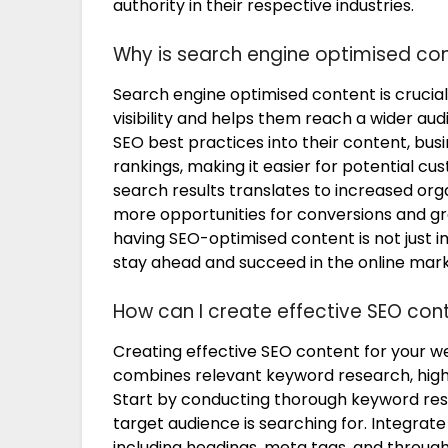
authority in their respective industries.
Why is search engine optimised con
Search engine optimised content is crucial
visibility and helps them reach a wider au
SEO best practices into their content, bu
rankings, making it easier for potential cust
search results translates to increased organ
more opportunities for conversions and gro
having SEO-optimised content is not just i
stay ahead and succeed in the online mar
How can I create effective SEO con
Creating effective SEO content for your w
combines relevant keyword research, high-
Start by conducting thorough keyword res
target audience is searching for. Integrat
including headings, meta tags, and through