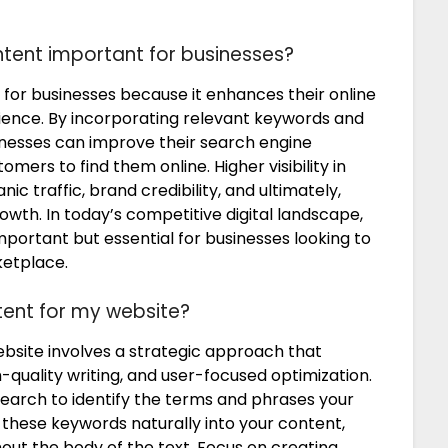
tent important for businesses?
 for businesses because it enhances their online
dience. By incorporating relevant keywords and
sinesses can improve their search engine
omers to find them online. Higher visibility in
ic traffic, brand credibility, and ultimately,
wth. In today’s competitive digital landscape,
mportant but essential for businesses looking to
ketplace.
tent for my website?
ebsite involves a strategic approach that
quality writing, and user-focused optimization.
earch to identify the terms and phrases your
e these keywords naturally into your content,
out the body of the text. Focus on creating