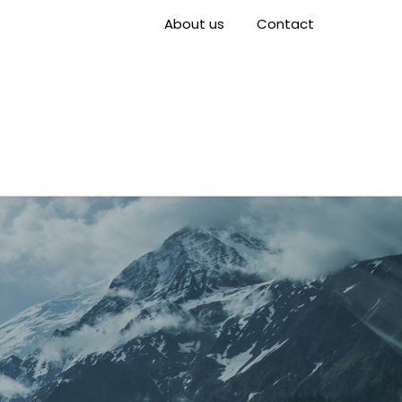
About us
Contact