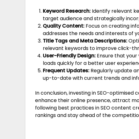
Keyword Research:
Identify relevant k
target audience and strategically inco
Quality Content:
Focus on creating inf
addresses the needs and interests of y
Title Tags and Meta Descriptions:
Opti
relevant keywords to improve click-thr
User-Friendly Design:
Ensure that your 
loads quickly for a better user experien
Frequent Updates:
Regularly update an
up-to-date with current trends and inf
In conclusion, investing in SEO-optimised c
enhance their online presence, attract mor
following best practices in SEO content c
rankings and stay ahead of the competition