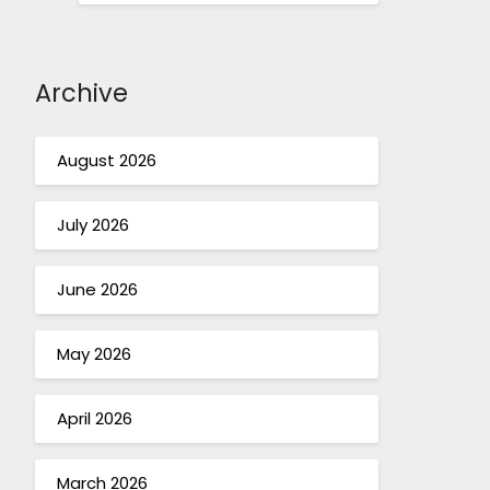
Archive
August 2026
July 2026
June 2026
May 2026
April 2026
March 2026