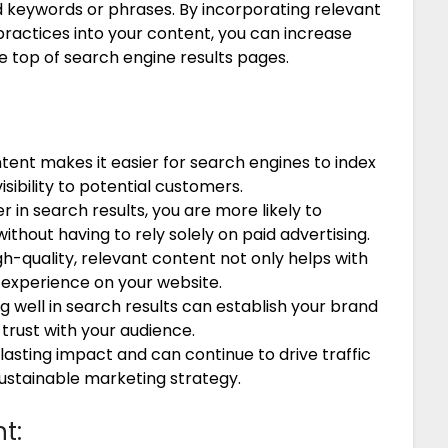
ed keywords or phrases. By incorporating relevant
ractices into your content, you can increase
e top of search engine results pages.
ent makes it easier for search engines to index
sibility to potential customers.
r in search results, you are more likely to
ithout having to rely solely on paid advertising.
h-quality, relevant content not only helps with
 experience on your website.
 well in search results can establish your brand
g trust with your audience.
asting impact and can continue to drive traffic
sustainable marketing strategy.
t: