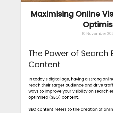
Maximising Online Vis
Optimis
10 November 20
The Power of Search 
Content
In today’s digital age, having a strong onli
reach their target audience and drive traff
ways to improve your visibility on search 
optimised (SEO) content.
SEO content refers to the creation of onlin