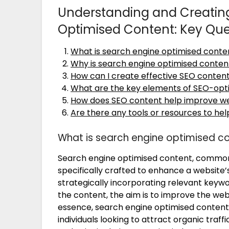
Understanding and Creating
Optimised Content: Key Qu
What is search engine optimised conte
Why is search engine optimised conten
How can I create effective SEO conten
What are the key elements of SEO-opt
How does SEO content help improve webs
Are there any tools or resources to he
What is search engine optimised c
Search engine optimised content, commonly
specifically crafted to enhance a website’s
strategically incorporating relevant keyw
the content, the aim is to improve the webs
essence, search engine optimised content 
individuals looking to attract organic traffic