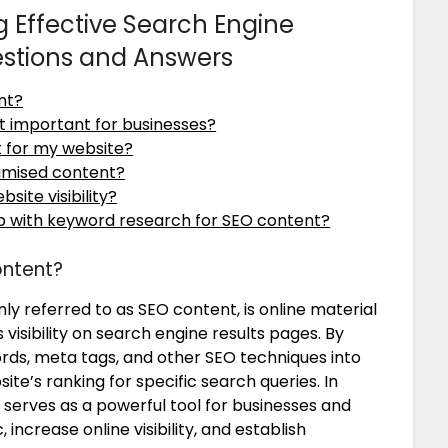
 Effective Search Engine
estions and Answers
nt?
t important for businesses?
t for my website?
imised content?
ite visibility?
lp with keyword research for SEO content?
ontent?
 referred to as SEO content, is online material
 visibility on search engine results pages. By
ords, meta tags, and other SEO techniques into
ite’s ranking for specific search queries. In
serves as a powerful tool for businesses and
, increase online visibility, and establish