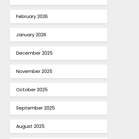
February 2026
January 2026
December 2025
November 2025
October 2025
September 2025
August 2025