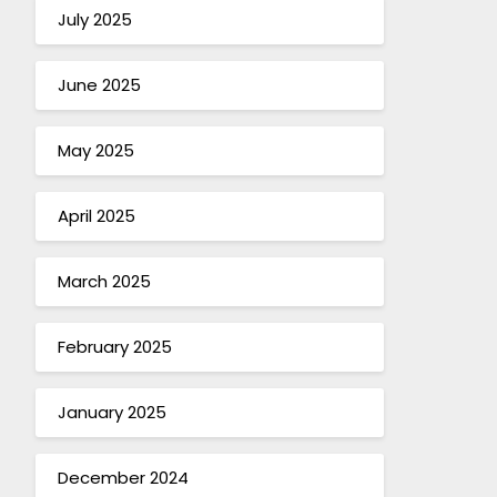
July 2025
June 2025
May 2025
April 2025
March 2025
February 2025
January 2025
December 2024