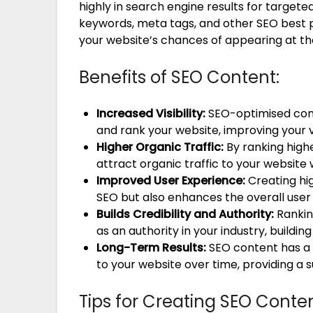
highly in search engine results for target
keywords, meta tags, and other SEO best p
your website’s chances of appearing at th
Benefits of SEO Content:
Increased Visibility:
SEO-optimised cont
and rank your website, improving your vi
Higher Organic Traffic:
By ranking highe
attract organic traffic to your website w
Improved User Experience:
Creating hig
SEO but also enhances the overall user
Builds Credibility and Authority:
Ranking
as an authority in your industry, buildin
Long-Term Results:
SEO content has a l
to your website over time, providing a 
Tips for Creating SEO Conten