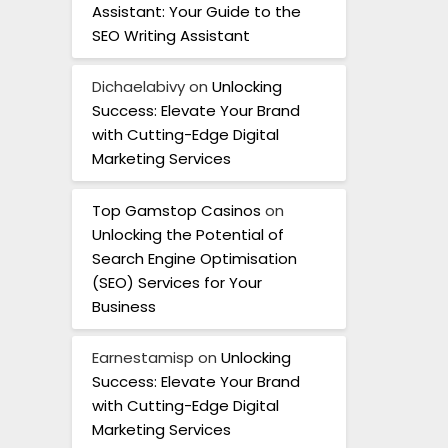
Assistant: Your Guide to the
SEO Writing Assistant
Dichaelabivy
on
Unlocking
Success: Elevate Your Brand
with Cutting-Edge Digital
Marketing Services
Top Gamstop Casinos
on
Unlocking the Potential of
Search Engine Optimisation
(SEO) Services for Your
Business
Earnestamisp
on
Unlocking
Success: Elevate Your Brand
with Cutting-Edge Digital
Marketing Services