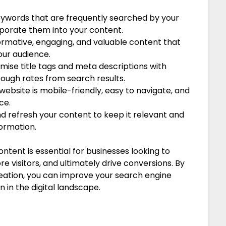
eywords that are frequently searched by your
rporate them into your content.
ormative, engaging, and valuable content that
our audience.
mise title tags and meta descriptions with
ough rates from search results.
website is mobile-friendly, easy to navigate, and
ce.
d refresh your content to keep it relevant and
ormation.
ontent is essential for businesses looking to
e visitors, and ultimately drive conversions. By
reation, you can improve your search engine
 in the digital landscape.