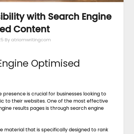
ibility with Search Engine
ed Content
25
By atriomwritingcom
Engine Optimised
ne presence is crucial for businesses looking to
ic to their websites. One of the most effective
engine results pages is through search engine
e material that is specifically designed to rank