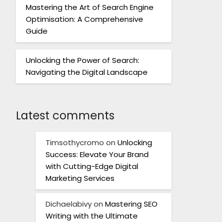
Mastering the Art of Search Engine
Optimisation: A Comprehensive
Guide
Unlocking the Power of Search:
Navigating the Digital Landscape
Latest comments
Timsothycromo
on
Unlocking
Success: Elevate Your Brand
with Cutting-Edge Digital
Marketing Services
Dichaelabivy
on
Mastering SEO
Writing with the Ultimate