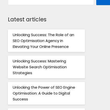
Latest articles
Unlocking Success: The Role of an
SEO Optimisation Agency in
Elevating Your Online Presence
Unlocking Success: Mastering
Website Search Optimisation
Strategies
Unlocking the Power of SEO Engine
Optimisation: A Guide to Digital
Success