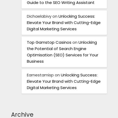
Guide to the SEO Writing Assistant
Dichaelabivy
on
Unlocking Success:
Elevate Your Brand with Cutting-Edge
Digital Marketing Services
Top Gamstop Casinos
on
Unlocking
the Potential of Search Engine
Optimisation (SEO) Services for Your
Business
Earnestamisp
on
Unlocking Success:
Elevate Your Brand with Cutting-Edge
Digital Marketing Services
Archive