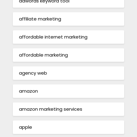
adwords keyword tool
affiliate marketing
affordable internet marketing
affordable marketing
agency web
amazon
amazon marketing services
apple