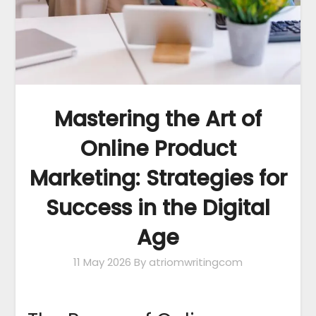
Mastering the Art of
Online Product
Marketing: Strategies for
Success in the Digital
Age
11 May 2026
By atriomwritingcom