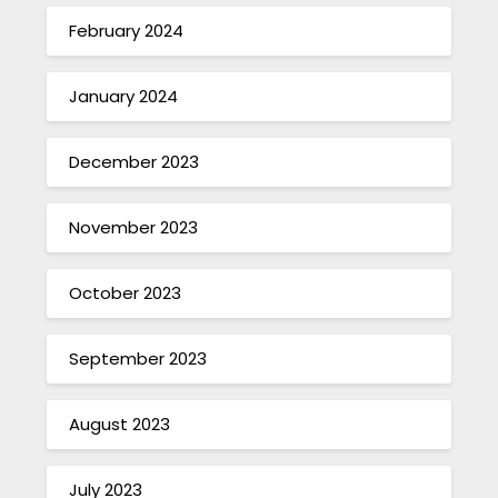
February 2024
January 2024
December 2023
November 2023
October 2023
September 2023
August 2023
July 2023