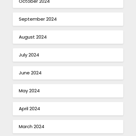
October 2024
September 2024
August 2024
July 2024
June 2024
May 2024
April 2024
March 2024