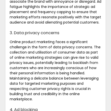
associate the brand with annoyance or disregard. Ad
fatigue highlights the importance of strategic ad
placement and frequency capping to ensure that
marketing efforts resonate positively with the target
audience and avoid alienating potential customers.
3. Data privacy concerns
Online product marketing faces a significant
challenge in the form of data privacy concerns. The
collection and utilisation of consumer data as part
of online marketing strategies can give rise to valid
privacy issues, potentially leading to backlash from
customers who are increasingly conscious of how
their personal information is being handled.
Maintaining a delicate balance between leveraging
data for targeted marketing purposes and
respecting customer privacy rights is crucial in
building trust and credibility in the online
marketplace.
4. Ad blocking