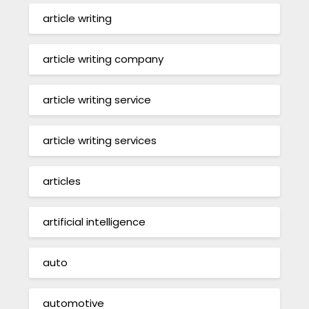
article writing
article writing company
article writing service
article writing services
articles
artificial intelligence
auto
automotive