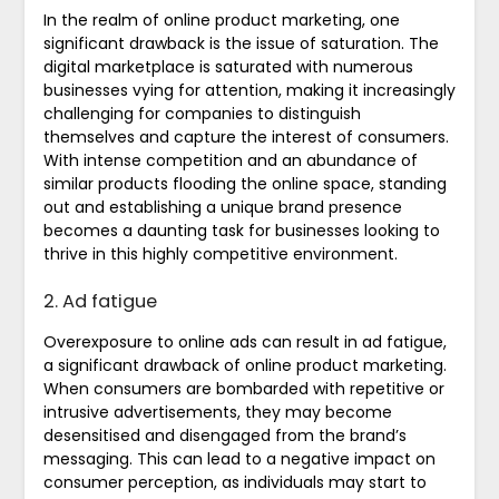
In the realm of online product marketing, one
significant drawback is the issue of saturation. The
digital marketplace is saturated with numerous
businesses vying for attention, making it increasingly
challenging for companies to distinguish
themselves and capture the interest of consumers.
With intense competition and an abundance of
similar products flooding the online space, standing
out and establishing a unique brand presence
becomes a daunting task for businesses looking to
thrive in this highly competitive environment.
2. Ad fatigue
Overexposure to online ads can result in ad fatigue,
a significant drawback of online product marketing.
When consumers are bombarded with repetitive or
intrusive advertisements, they may become
desensitised and disengaged from the brand’s
messaging. This can lead to a negative impact on
consumer perception, as individuals may start to