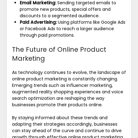
Email Marketing:
Sending targeted emails to
promote new products, special offers and
discounts to a segmented audience.
Paid Advertising:
Using platforms like Google Ads
or Facebook Ads to reach a larger audience
through paid promotions.
The Future of Online Product
Marketing
As technology continues to evolve, the landscape of
online product marketing is constantly changing.
Emerging trends such as influencer marketing,
augmented reality shopping experiences and voice
search optimization are reshaping the way
businesses promote their products online.
By staying informed about these trends and
adapting their strategies accordingly, businesses
can stay ahead of the curve and continue to drive
growth through effective online product marketing.