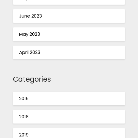
June 2023
May 2023
April 2023
Categories
2016
2018
2019