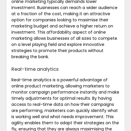
online marketing typically demands lower
investment. Businesses can reach a wider audience
at a fraction of the cost, making it an attractive
option for companies looking to maximise their
marketing budget and achieve a higher return on
investment. This affordability aspect of online
marketing allows businesses of all sizes to compete
on a level playing field and explore innovative
strategies to promote their products without
breaking the bank.
Real-time analytics
Real-time analytics is a powerful advantage of
online product marketing, allowing marketers to
monitor campaign performance instantly and make
timely adjustments for optimal results. By having
access to real-time data on how their campaigns
are performing, marketers can quickly identify what
is working well and what needs improvement. This
agility enables them to adapt their strategies on the
fly, ensuring that they are always maximising the