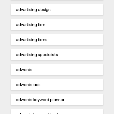
advertising design
advertising firm
advertising firms
advertising specialists
adwords
adwords ads
adwords keyword planner