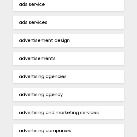
ads service
ads services
advertisement design
advertisements
advertising agencies
advertising agency
advertising and marketing services
advertising companies