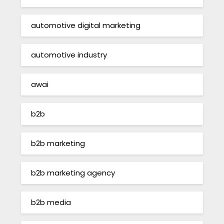
automotive digital marketing
automotive industry
awai
b2b
b2b marketing
b2b marketing agency
b2b media