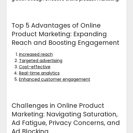
Top 5 Advantages of Online
Product Marketing: Expanding
Reach and Boosting Engagement
Increased reach
Targeted advertising
Cost-effective
Real-time analytics
Enhanced customer engagement
Challenges in Online Product
Marketing: Navigating Saturation,
Ad Fatigue, Privacy Concerns, and
Ad Blocking