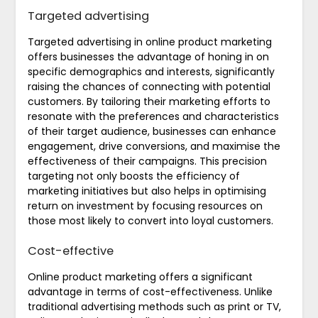
Targeted advertising
Targeted advertising in online product marketing
offers businesses the advantage of honing in on
specific demographics and interests, significantly
raising the chances of connecting with potential
customers. By tailoring their marketing efforts to
resonate with the preferences and characteristics
of their target audience, businesses can enhance
engagement, drive conversions, and maximise the
effectiveness of their campaigns. This precision
targeting not only boosts the efficiency of
marketing initiatives but also helps in optimising
return on investment by focusing resources on
those most likely to convert into loyal customers.
Cost-effective
Online product marketing offers a significant
advantage in terms of cost-effectiveness. Unlike
traditional advertising methods such as print or TV,