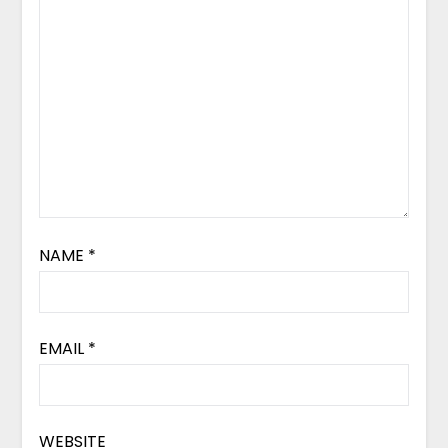
NAME
*
EMAIL
*
WEBSITE