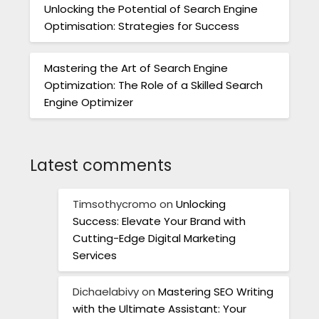
Unlocking the Potential of Search Engine
Optimisation: Strategies for Success
Mastering the Art of Search Engine
Optimization: The Role of a Skilled Search
Engine Optimizer
Latest comments
Timsothycromo
on
Unlocking
Success: Elevate Your Brand with
Cutting-Edge Digital Marketing
Services
Dichaelabivy
on
Mastering SEO Writing
with the Ultimate Assistant: Your