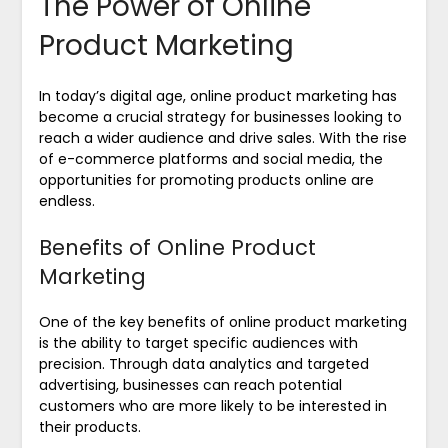
The Power of Online
Product Marketing
In today’s digital age, online product marketing has
become a crucial strategy for businesses looking to
reach a wider audience and drive sales. With the rise
of e-commerce platforms and social media, the
opportunities for promoting products online are
endless.
Benefits of Online Product
Marketing
One of the key benefits of online product marketing
is the ability to target specific audiences with
precision. Through data analytics and targeted
advertising, businesses can reach potential
customers who are more likely to be interested in
their products.