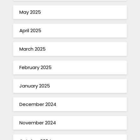
May 2025
April 2025
March 2025
February 2025
January 2025
December 2024
November 2024