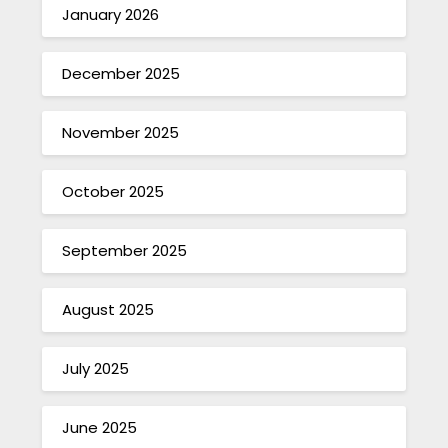
January 2026
December 2025
November 2025
October 2025
September 2025
August 2025
July 2025
June 2025