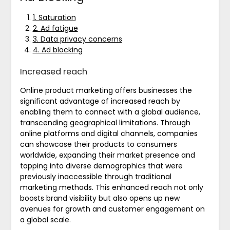
1. Saturation
2. Ad fatigue
3. Data privacy concerns
4. Ad blocking
Increased reach
Online product marketing offers businesses the
significant advantage of increased reach by
enabling them to connect with a global audience,
transcending geographical limitations. Through
online platforms and digital channels, companies
can showcase their products to consumers
worldwide, expanding their market presence and
tapping into diverse demographics that were
previously inaccessible through traditional
marketing methods. This enhanced reach not only
boosts brand visibility but also opens up new
avenues for growth and customer engagement on
a global scale.