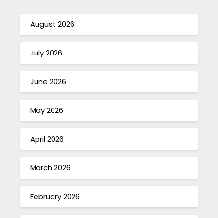
August 2026
July 2026
June 2026
May 2026
April 2026
March 2026
February 2026