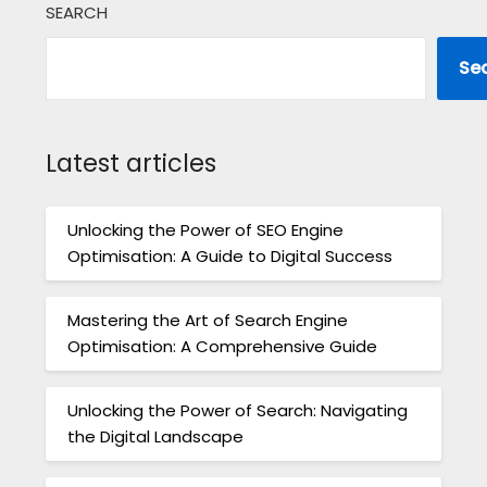
SEARCH
Se
Latest articles
Unlocking the Power of SEO Engine
Optimisation: A Guide to Digital Success
Mastering the Art of Search Engine
Optimisation: A Comprehensive Guide
Unlocking the Power of Search: Navigating
the Digital Landscape