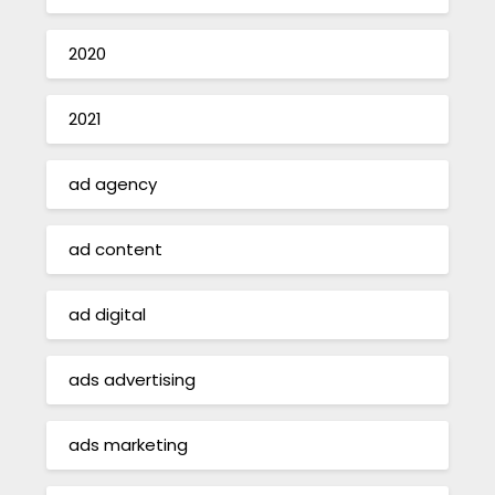
2020
2021
ad agency
ad content
ad digital
ads advertising
ads marketing