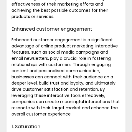
effectiveness of their marketing efforts and
achieving the best possible outcomes for their
products or services.
Enhanced customer engagement
Enhanced customer engagement is a significant
advantage of online product marketing. Interactive
features, such as social media campaigns and
email newsletters, play a crucial role in fostering
relationships with customers. Through engaging
content and personalised communication,
businesses can connect with their audience on a
deeper level, build trust and loyalty, and ultimately
drive customer satisfaction and retention. By
leveraging these interactive tools effectively,
companies can create meaningful interactions that
resonate with their target market and enhance the
overall customer experience.
1. Saturation