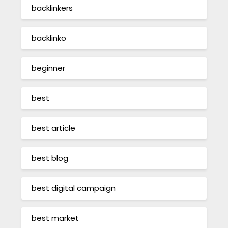
backlinkers
backlinko
beginner
best
best article
best blog
best digital campaign
best market