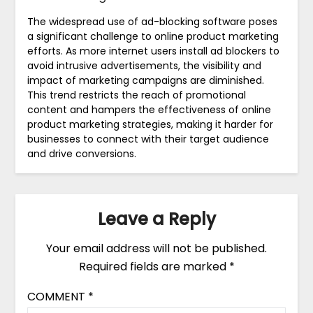
The widespread use of ad-blocking software poses
a significant challenge to online product marketing
efforts. As more internet users install ad blockers to
avoid intrusive advertisements, the visibility and
impact of marketing campaigns are diminished.
This trend restricts the reach of promotional
content and hampers the effectiveness of online
product marketing strategies, making it harder for
businesses to connect with their target audience
and drive conversions.
Leave a Reply
Your email address will not be published.
Required fields are marked
*
COMMENT
*