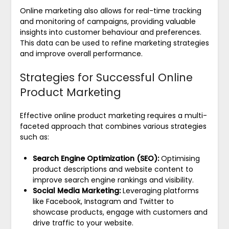
Online marketing also allows for real-time tracking
and monitoring of campaigns, providing valuable
insights into customer behaviour and preferences.
This data can be used to refine marketing strategies
and improve overall performance.
Strategies for Successful Online
Product Marketing
Effective online product marketing requires a multi-
faceted approach that combines various strategies
such as:
Search Engine Optimization (SEO):
Optimising
product descriptions and website content to
improve search engine rankings and visibility.
Social Media Marketing:
Leveraging platforms
like Facebook, Instagram and Twitter to
showcase products, engage with customers and
drive traffic to your website.