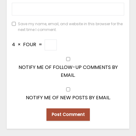
Save my name, email, and website in this browser for the
next time I comment.
4
×
FOUR
=
NOTIFY ME OF FOLLOW-UP COMMENTS BY
EMAIL.
NOTIFY ME OF NEW POSTS BY EMAIL.