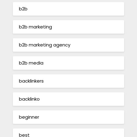
b2b
b2b marketing
b2b marketing agency
b2b media
backlinkers
backlinko
beginner
best