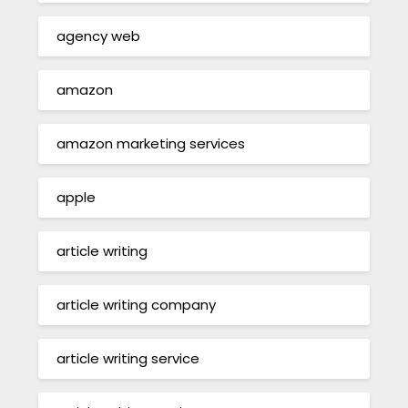
agency web
amazon
amazon marketing services
apple
article writing
article writing company
article writing service