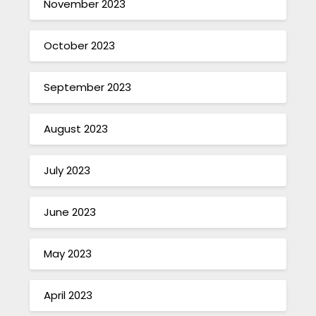
November 2023
October 2023
September 2023
August 2023
July 2023
June 2023
May 2023
April 2023