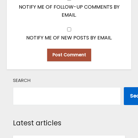
NOTIFY ME OF FOLLOW-UP COMMENTS BY
EMAIL.
NOTIFY ME OF NEW POSTS BY EMAIL.
SEARCH
Se
Latest articles