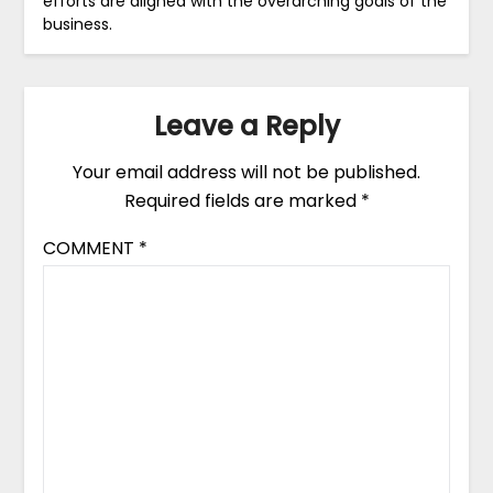
efforts are aligned with the overarching goals of the
business.
Leave a Reply
Your email address will not be published.
Required fields are marked
*
COMMENT
*