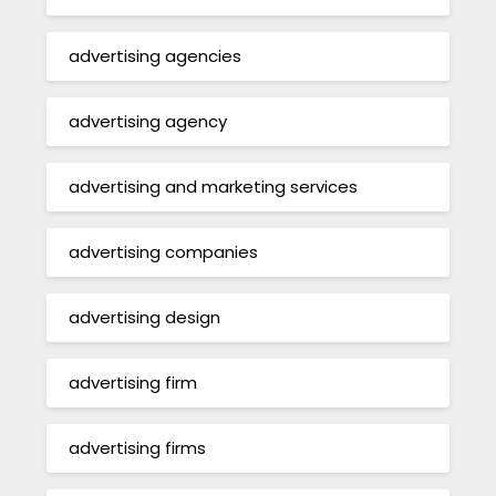
advertising agencies
advertising agency
advertising and marketing services
advertising companies
advertising design
advertising firm
advertising firms