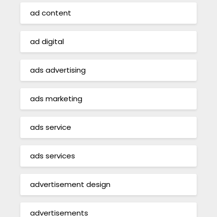
ad content
ad digital
ads advertising
ads marketing
ads service
ads services
advertisement design
advertisements