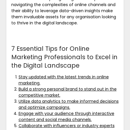
navigating the complexities of online channels and
their ability to leverage data-driven insights make
them invaluable assets for any organisation looking
to thrive in the digital landscape.
7 Essential Tips for Online
Marketing Professionals to Excel in
the Digital Landscape
Stay updated with the latest trends in online
marketing.
Build a strong personal brand to stand out in the
competitive market.
Utilize data analytics to make informed decisions
and optimize campaigns.
Engage with your audience through interactive
content and social media channels.
Collaborate with influencers or industry experts