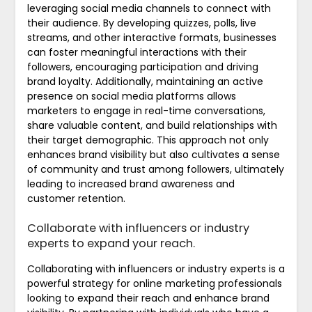
leveraging social media channels to connect with
their audience. By developing quizzes, polls, live
streams, and other interactive formats, businesses
can foster meaningful interactions with their
followers, encouraging participation and driving
brand loyalty. Additionally, maintaining an active
presence on social media platforms allows
marketers to engage in real-time conversations,
share valuable content, and build relationships with
their target demographic. This approach not only
enhances brand visibility but also cultivates a sense
of community and trust among followers, ultimately
leading to increased brand awareness and
customer retention.
Collaborate with influencers or industry
experts to expand your reach.
Collaborating with influencers or industry experts is a
powerful strategy for online marketing professionals
looking to expand their reach and enhance brand