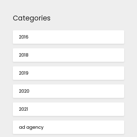
Categories
2016
2018
2019
2020
2021
ad agency