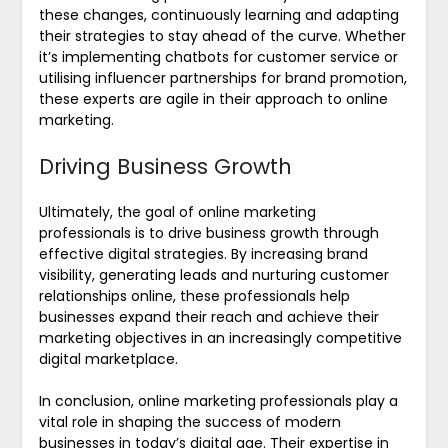
these changes, continuously learning and adapting
their strategies to stay ahead of the curve. Whether
it’s implementing chatbots for customer service or
utilising influencer partnerships for brand promotion,
these experts are agile in their approach to online
marketing.
Driving Business Growth
Ultimately, the goal of online marketing
professionals is to drive business growth through
effective digital strategies. By increasing brand
visibility, generating leads and nurturing customer
relationships online, these professionals help
businesses expand their reach and achieve their
marketing objectives in an increasingly competitive
digital marketplace.
In conclusion, online marketing professionals play a
vital role in shaping the success of modern
businesses in today’s digital age. Their expertise in