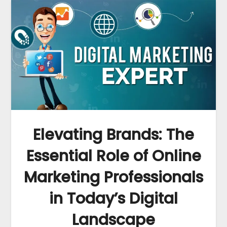
Elevating Brands: The
Essential Role of Online
Marketing Professionals
in Today’s Digital
Landscape