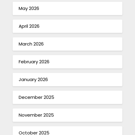
May 2026
April 2026
March 2026
February 2026
January 2026
December 2025
November 2025
October 2025