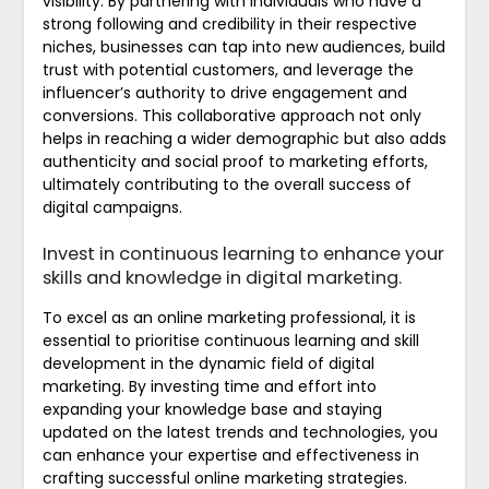
visibility. By partnering with individuals who have a
strong following and credibility in their respective
niches, businesses can tap into new audiences, build
trust with potential customers, and leverage the
influencer’s authority to drive engagement and
conversions. This collaborative approach not only
helps in reaching a wider demographic but also adds
authenticity and social proof to marketing efforts,
ultimately contributing to the overall success of
digital campaigns.
Invest in continuous learning to enhance your
skills and knowledge in digital marketing.
To excel as an online marketing professional, it is
essential to prioritise continuous learning and skill
development in the dynamic field of digital
marketing. By investing time and effort into
expanding your knowledge base and staying
updated on the latest trends and technologies, you
can enhance your expertise and effectiveness in
crafting successful online marketing strategies.