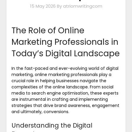
15 May 2026
By atriomwritingcom
The Role of Online
Marketing Professionals in
Today’s Digital Landscape
In the fast-paced and ever-evolving world of digital
marketing, online marketing professionals play a
crucial role in helping businesses navigate the
complexities of the online landscape. From social
media to search engine optimisation, these experts
are instrumental in crafting and implementing
strategies that drive brand awareness, engagement
and ultimately, conversions.
Understanding the Digital