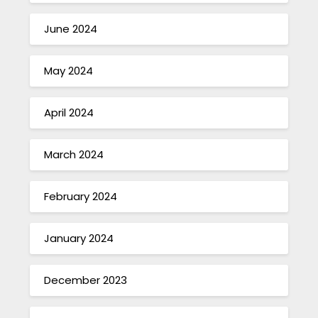
June 2024
May 2024
April 2024
March 2024
February 2024
January 2024
December 2023