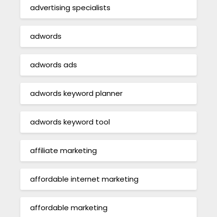
advertising specialists
adwords
adwords ads
adwords keyword planner
adwords keyword tool
affiliate marketing
affordable internet marketing
affordable marketing