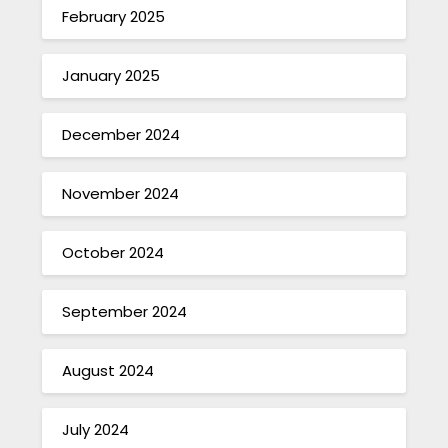
February 2025
January 2025
December 2024
November 2024
October 2024
September 2024
August 2024
July 2024