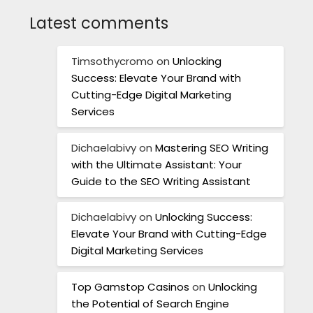
Latest comments
Timsothycromo
on
Unlocking
Success: Elevate Your Brand with
Cutting-Edge Digital Marketing
Services
Dichaelabivy
on
Mastering SEO Writing
with the Ultimate Assistant: Your
Guide to the SEO Writing Assistant
Dichaelabivy
on
Unlocking Success:
Elevate Your Brand with Cutting-Edge
Digital Marketing Services
Top Gamstop Casinos
on
Unlocking
the Potential of Search Engine