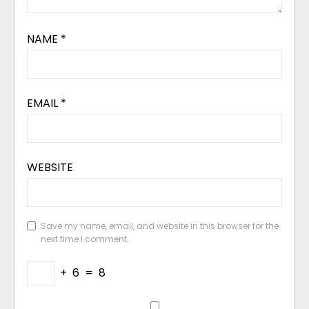
NAME
*
EMAIL
*
WEBSITE
Save my name, email, and website in this browser for the
next time I comment.
+
6
=
8