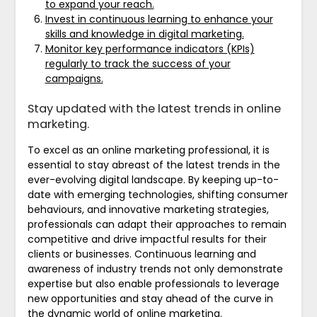
to expand your reach.
Invest in continuous learning to enhance your
skills and knowledge in digital marketing.
Monitor key performance indicators (KPIs)
regularly to track the success of your
campaigns.
Stay updated with the latest trends in online
marketing.
To excel as an online marketing professional, it is
essential to stay abreast of the latest trends in the
ever-evolving digital landscape. By keeping up-to-
date with emerging technologies, shifting consumer
behaviours, and innovative marketing strategies,
professionals can adapt their approaches to remain
competitive and drive impactful results for their
clients or businesses. Continuous learning and
awareness of industry trends not only demonstrate
expertise but also enable professionals to leverage
new opportunities and stay ahead of the curve in
the dynamic world of online marketing.