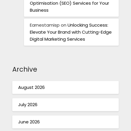
Optimisation (SEO) Services for Your
Business
Earnestamisp
on
Unlocking Success:
Elevate Your Brand with Cutting-Edge
Digital Marketing Services
Archive
August 2026
July 2026
June 2026