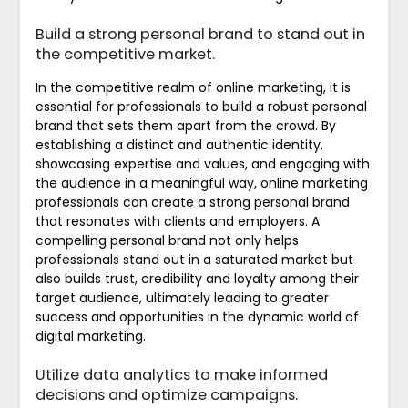
Build a strong personal brand to stand out in
the competitive market.
In the competitive realm of online marketing, it is
essential for professionals to build a robust personal
brand that sets them apart from the crowd. By
establishing a distinct and authentic identity,
showcasing expertise and values, and engaging with
the audience in a meaningful way, online marketing
professionals can create a strong personal brand
that resonates with clients and employers. A
compelling personal brand not only helps
professionals stand out in a saturated market but
also builds trust, credibility and loyalty among their
target audience, ultimately leading to greater
success and opportunities in the dynamic world of
digital marketing.
Utilize data analytics to make informed
decisions and optimize campaigns.