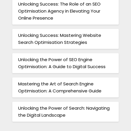
Unlocking Success: The Role of an SEO
Optimisation Agency in Elevating Your
Online Presence
Unlocking Success: Mastering Website
Search Optimisation Strategies
Unlocking the Power of SEO Engine
Optimisation: A Guide to Digital Success
Mastering the Art of Search Engine
Optimisation: A Comprehensive Guide
Unlocking the Power of Search: Navigating
the Digital Landscape