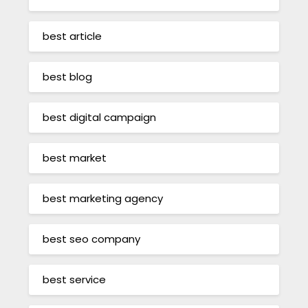
best article
best blog
best digital campaign
best market
best marketing agency
best seo company
best service