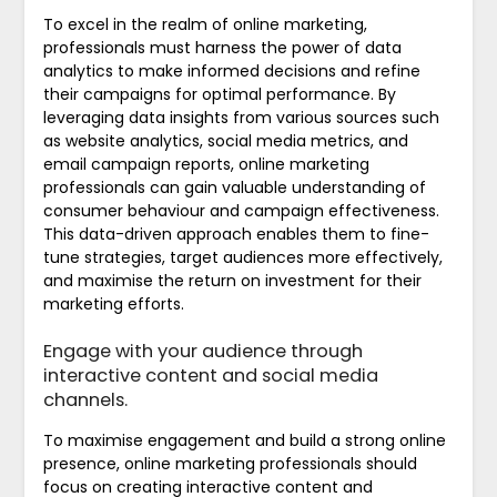
To excel in the realm of online marketing,
professionals must harness the power of data
analytics to make informed decisions and refine
their campaigns for optimal performance. By
leveraging data insights from various sources such
as website analytics, social media metrics, and
email campaign reports, online marketing
professionals can gain valuable understanding of
consumer behaviour and campaign effectiveness.
This data-driven approach enables them to fine-
tune strategies, target audiences more effectively,
and maximise the return on investment for their
marketing efforts.
Engage with your audience through
interactive content and social media
channels.
To maximise engagement and build a strong online
presence, online marketing professionals should
focus on creating interactive content and