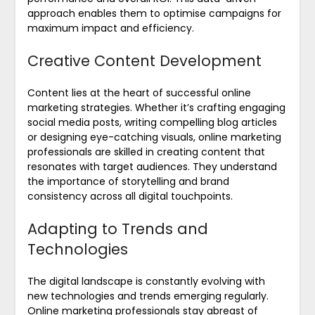
approach enables them to optimise campaigns for
maximum impact and efficiency.
Creative Content Development
Content lies at the heart of successful online
marketing strategies. Whether it’s crafting engaging
social media posts, writing compelling blog articles
or designing eye-catching visuals, online marketing
professionals are skilled in creating content that
resonates with target audiences. They understand
the importance of storytelling and brand
consistency across all digital touchpoints.
Adapting to Trends and
Technologies
The digital landscape is constantly evolving with
new technologies and trends emerging regularly.
Online marketing professionals stay abreast of