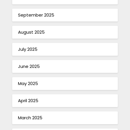
September 2025
August 2025
July 2025
June 2025
May 2025
April 2025
March 2025