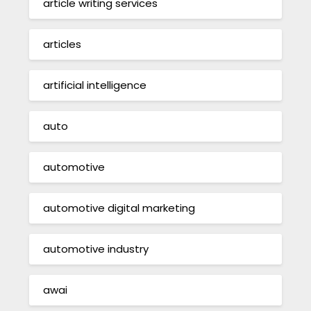
article writing services
articles
artificial intelligence
auto
automotive
automotive digital marketing
automotive industry
awai