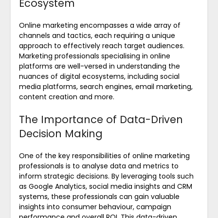
Ecosystem
Online marketing encompasses a wide array of
channels and tactics, each requiring a unique
approach to effectively reach target audiences.
Marketing professionals specialising in online
platforms are well-versed in understanding the
nuances of digital ecosystems, including social
media platforms, search engines, email marketing,
content creation and more.
The Importance of Data-Driven
Decision Making
One of the key responsibilities of online marketing
professionals is to analyse data and metrics to
inform strategic decisions. By leveraging tools such
as Google Analytics, social media insights and CRM
systems, these professionals can gain valuable
insights into consumer behaviour, campaign
performance and overall ROI. This data-driven