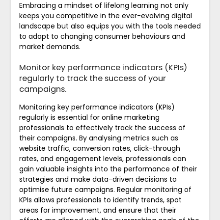
Embracing a mindset of lifelong learning not only
keeps you competitive in the ever-evolving digital
landscape but also equips you with the tools needed
to adapt to changing consumer behaviours and
market demands.
Monitor key performance indicators (KPIs)
regularly to track the success of your
campaigns.
Monitoring key performance indicators (KPIs)
regularly is essential for online marketing
professionals to effectively track the success of
their campaigns. By analysing metrics such as
website traffic, conversion rates, click-through
rates, and engagement levels, professionals can
gain valuable insights into the performance of their
strategies and make data-driven decisions to
optimise future campaigns. Regular monitoring of
KPIs allows professionals to identify trends, spot
areas for improvement, and ensure that their