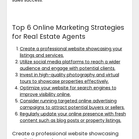
Top 6 Online Marketing Strategies
for Real Estate Agents
Create a professional website showcasing your
listings and services.
Utilize social media platforms to reach a wider
audience and engage with potential clients.
Invest in high-quality photography and virtual
tours to showcase properties effectively.
Optimize your website for search engines to
improve visibility online.
Consider running targeted online advertising
campaigns to attract potential buyers or sellers.
Regularly update your online presence with fresh
content such as blog posts or property listings.
Create a professional website showcasing