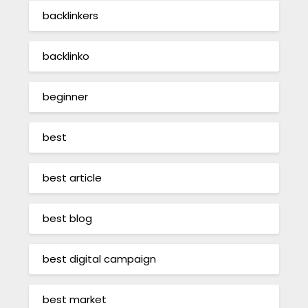
backlinkers
backlinko
beginner
best
best article
best blog
best digital campaign
best market