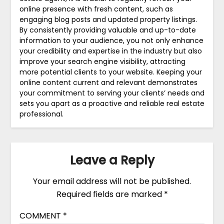
online presence with fresh content, such as
engaging blog posts and updated property listings.
By consistently providing valuable and up-to-date
information to your audience, you not only enhance
your credibility and expertise in the industry but also
improve your search engine visibility, attracting
more potential clients to your website. Keeping your
online content current and relevant demonstrates
your commitment to serving your clients’ needs and
sets you apart as a proactive and reliable real estate
professional.
Leave a Reply
Your email address will not be published.
Required fields are marked
*
COMMENT
*