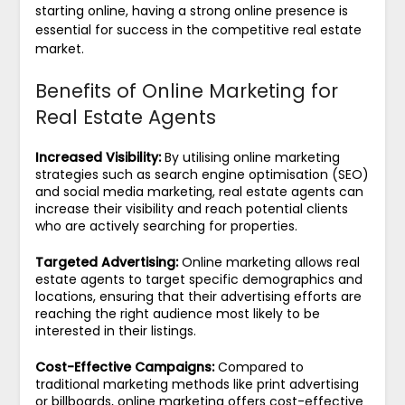
starting online, having a strong online presence is
essential for success in the competitive real estate
market.
Benefits of Online Marketing for
Real Estate Agents
Increased Visibility:
By utilising online marketing
strategies such as search engine optimisation (SEO)
and social media marketing, real estate agents can
increase their visibility and reach potential clients
who are actively searching for properties.
Targeted Advertising:
Online marketing allows real
estate agents to target specific demographics and
locations, ensuring that their advertising efforts are
reaching the right audience most likely to be
interested in their listings.
Cost-Effective Campaigns:
Compared to
traditional marketing methods like print advertising
or billboards, online marketing offers cost-effective