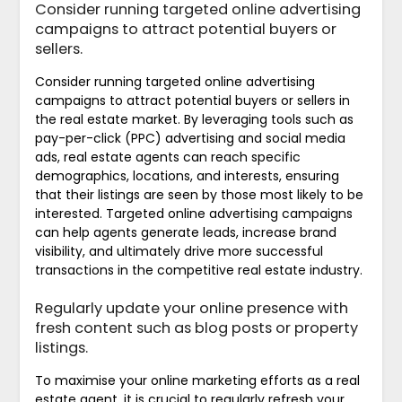
Consider running targeted online advertising
campaigns to attract potential buyers or
sellers.
Consider running targeted online advertising
campaigns to attract potential buyers or sellers in
the real estate market. By leveraging tools such as
pay-per-click (PPC) advertising and social media
ads, real estate agents can reach specific
demographics, locations, and interests, ensuring
that their listings are seen by those most likely to be
interested. Targeted online advertising campaigns
can help agents generate leads, increase brand
visibility, and ultimately drive more successful
transactions in the competitive real estate industry.
Regularly update your online presence with
fresh content such as blog posts or property
listings.
To maximise your online marketing efforts as a real
estate agent, it is crucial to regularly refresh your