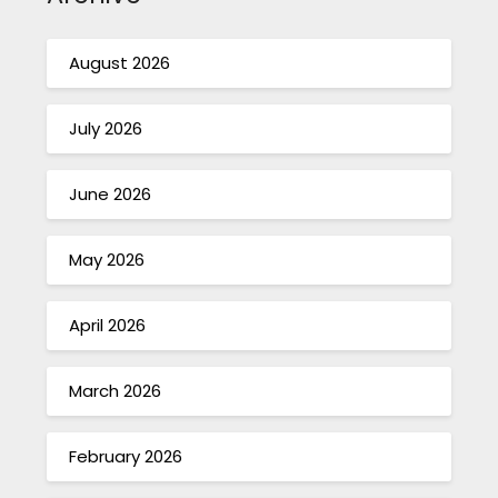
August 2026
July 2026
June 2026
May 2026
April 2026
March 2026
February 2026