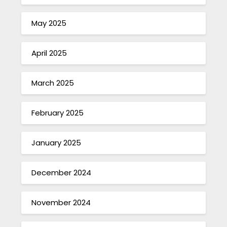
May 2025
April 2025
March 2025
February 2025
January 2025
December 2024
November 2024