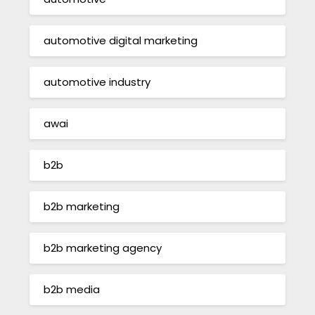
automotive digital marketing
automotive industry
awai
b2b
b2b marketing
b2b marketing agency
b2b media