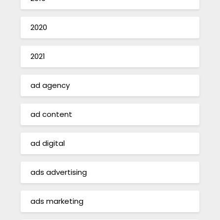
2020
2021
ad agency
ad content
ad digital
ads advertising
ads marketing