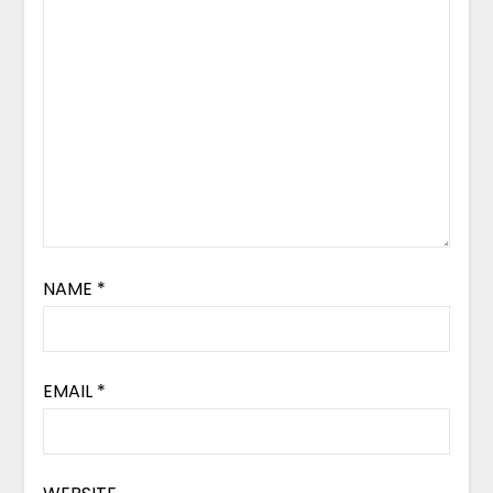
NAME
*
EMAIL
*