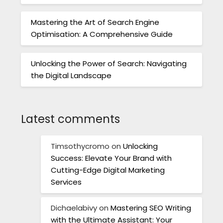
Mastering the Art of Search Engine
Optimisation: A Comprehensive Guide
Unlocking the Power of Search: Navigating
the Digital Landscape
Latest comments
Timsothycromo
on
Unlocking
Success: Elevate Your Brand with
Cutting-Edge Digital Marketing
Services
Dichaelabivy
on
Mastering SEO Writing
with the Ultimate Assistant: Your