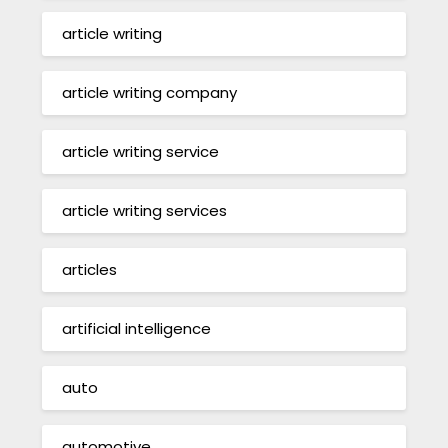
article writing
article writing company
article writing service
article writing services
articles
artificial intelligence
auto
automotive