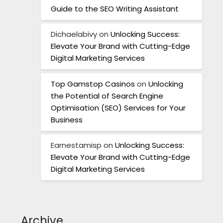
Guide to the SEO Writing Assistant
Dichaelabivy
on
Unlocking Success:
Elevate Your Brand with Cutting-Edge
Digital Marketing Services
Top Gamstop Casinos
on
Unlocking
the Potential of Search Engine
Optimisation (SEO) Services for Your
Business
Earnestamisp
on
Unlocking Success:
Elevate Your Brand with Cutting-Edge
Digital Marketing Services
Archive