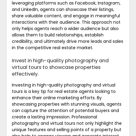
leveraging platforms such as Facebook, Instagram,
and LinkedIn, agents can showcase their listings,
share valuable content, and engage in meaningful
interactions with their audience. This approach not
only helps agents reach a wider audience but also
allows them to build relationships, establish
credibility, and ultimately drive more leads and sales
in the competitive real estate market.
Invest in high-quality photography and
virtual tours to showcase properties
effectively.
Investing in high-quality photography and virtual
tours is a key tip for real estate agents looking to
enhance their online marketing efforts. By
showcasing properties with stunning visuals, agents
can capture the attention of potential buyers and
create a lasting impression. Professional
photography and virtual tours not only highlight the
unique features and selling points of a property but
also help to engage viewers and generate interest.