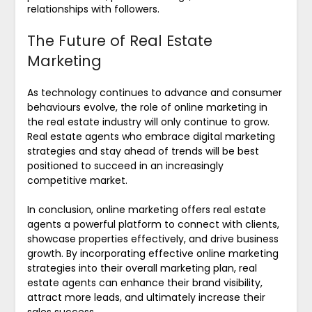
relationships with followers.
The Future of Real Estate
Marketing
As technology continues to advance and consumer
behaviours evolve, the role of online marketing in
the real estate industry will only continue to grow.
Real estate agents who embrace digital marketing
strategies and stay ahead of trends will be best
positioned to succeed in an increasingly
competitive market.
In conclusion, online marketing offers real estate
agents a powerful platform to connect with clients,
showcase properties effectively, and drive business
growth. By incorporating effective online marketing
strategies into their overall marketing plan, real
estate agents can enhance their brand visibility,
attract more leads, and ultimately increase their
sales success.