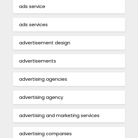
ads service
ads services
advertisement design
advertisements
advertising agencies
advertising agency
advertising and marketing services
advertising companies