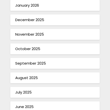
January 2026
December 2025
November 2025
October 2025
September 2025
August 2025
July 2025
June 2025