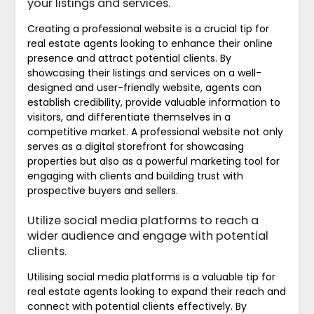
your listings and services.
Creating a professional website is a crucial tip for
real estate agents looking to enhance their online
presence and attract potential clients. By
showcasing their listings and services on a well-
designed and user-friendly website, agents can
establish credibility, provide valuable information to
visitors, and differentiate themselves in a
competitive market. A professional website not only
serves as a digital storefront for showcasing
properties but also as a powerful marketing tool for
engaging with clients and building trust with
prospective buyers and sellers.
Utilize social media platforms to reach a
wider audience and engage with potential
clients.
Utilising social media platforms is a valuable tip for
real estate agents looking to expand their reach and
connect with potential clients effectively. By