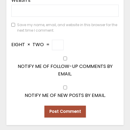
WEBSITE
Save my name, email, and website in this browser for the
next time I comment.
EIGHT
×
TWO
=
NOTIFY ME OF FOLLOW-UP COMMENTS BY
EMAIL.
NOTIFY ME OF NEW POSTS BY EMAIL.