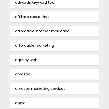
adwords keyword tool
affiliate marketing
affordable internet marketing
affordable marketing
agency web
amazon
amazon marketing services
apple