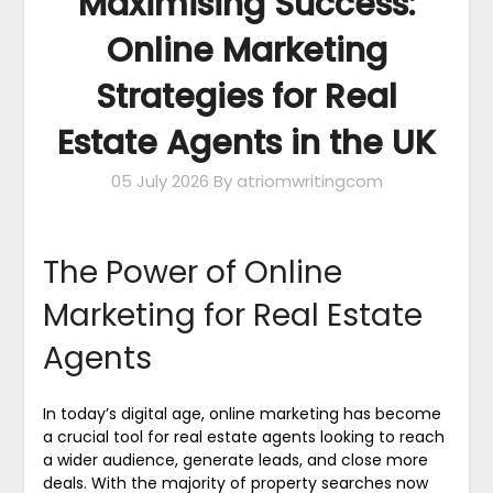
Maximising Success:
Online Marketing
Strategies for Real
Estate Agents in the UK
05 July 2026
By atriomwritingcom
The Power of Online
Marketing for Real Estate
Agents
In today’s digital age, online marketing has become
a crucial tool for real estate agents looking to reach
a wider audience, generate leads, and close more
deals. With the majority of property searches now