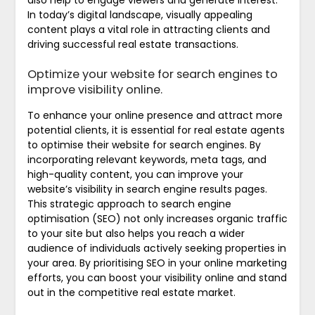
In today’s digital landscape, visually appealing
content plays a vital role in attracting clients and
driving successful real estate transactions.
Optimize your website for search engines to
improve visibility online.
To enhance your online presence and attract more
potential clients, it is essential for real estate agents
to optimise their website for search engines. By
incorporating relevant keywords, meta tags, and
high-quality content, you can improve your
website’s visibility in search engine results pages.
This strategic approach to search engine
optimisation (SEO) not only increases organic traffic
to your site but also helps you reach a wider
audience of individuals actively seeking properties in
your area. By prioritising SEO in your online marketing
efforts, you can boost your visibility online and stand
out in the competitive real estate market.