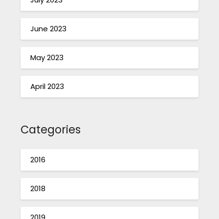
June 2023
May 2023
April 2023
Categories
2016
2018
2019