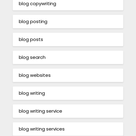
blog copywriting
blog posting
blog posts
blog search
blog websites
blog writing
blog writing service
blog writing services