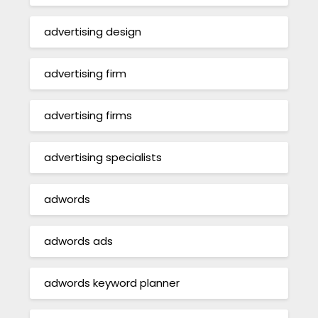
advertising design
advertising firm
advertising firms
advertising specialists
adwords
adwords ads
adwords keyword planner