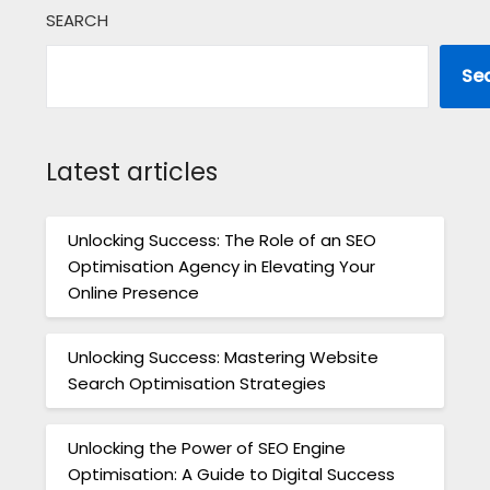
SEARCH
Se
Latest articles
Unlocking Success: The Role of an SEO
Optimisation Agency in Elevating Your
Online Presence
Unlocking Success: Mastering Website
Search Optimisation Strategies
Unlocking the Power of SEO Engine
Optimisation: A Guide to Digital Success