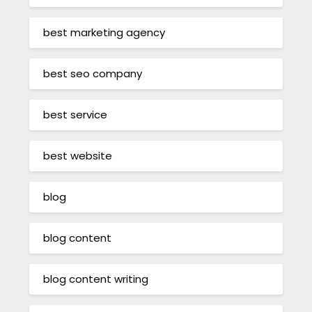
best marketing agency
best seo company
best service
best website
blog
blog content
blog content writing