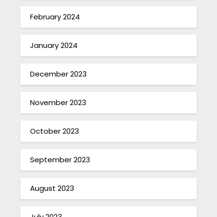
February 2024
January 2024
December 2023
November 2023
October 2023
September 2023
August 2023
July 2023