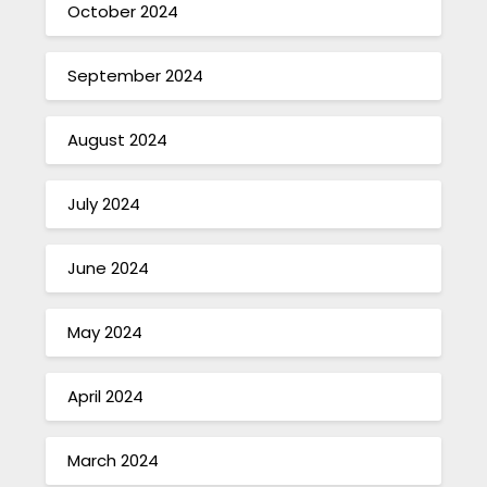
October 2024
September 2024
August 2024
July 2024
June 2024
May 2024
April 2024
March 2024