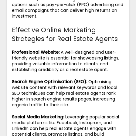
options such as pay-per-click (PPC) advertising and
email campaigns that can deliver high returns on
investment.
Effective Online Marketing
Strategies for Real Estate Agents
Professional Website:
A well-designed and user-
friendly website is essential for showcasing listings,
providing valuable information to clients, and
establishing credibility as a real estate agent.
Search Engine Optimisation (SEO):
Optimising
website content with relevant keywords and local
SEO techniques can help real estate agents rank
higher in search engine results pages, increasing
organic traffic to their site.
Social Media Marketing:
Leveraging popular social
media platforms like Facebook, Instagram, and
LinkedIn can help real estate agents engage with
potential clients, promote listings, and build