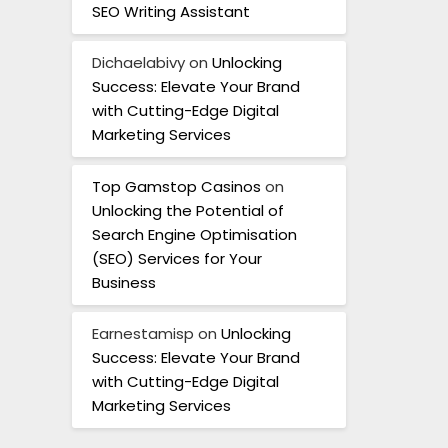
SEO Writing Assistant
Dichaelabivy
on
Unlocking
Success: Elevate Your Brand
with Cutting-Edge Digital
Marketing Services
Top Gamstop Casinos
on
Unlocking the Potential of
Search Engine Optimisation
(SEO) Services for Your
Business
Earnestamisp
on
Unlocking
Success: Elevate Your Brand
with Cutting-Edge Digital
Marketing Services