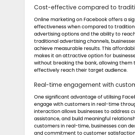
Cost-effective compared to tradi
Online marketing on Facebook offers a sig
effectiveness when compared to tradition
advertising options and the ability to reac
traditional advertising channels, busines
achieve measurable results. This affordab
makes it an attractive option for business
without breaking the bank, allowing them 
effectively reach their target audience.
Real-time engagement with cust
One significant advantage of utilising Faceb
engage with customers in real-time thro
interaction allows businesses to address c
assistance, and build meaningful relationsh
customers in real-time, businesses can de
and commitment to customer satisfaction, 