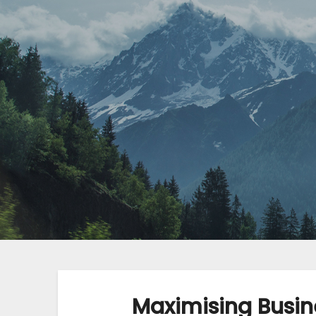
Maximising Busin