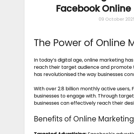
Facebook Online 
09 October 202
The Power of Online 
In today’s digital age, online marketing ha
reach their target audience and promote t
has revolutionised the way businesses con
With over 2.8 billion monthly active users,
businesses to engage with. Through target
businesses can effectively reach their d
Benefits of Online Marketin