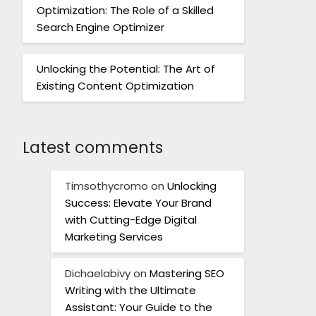
Optimization: The Role of a Skilled
Search Engine Optimizer
Unlocking the Potential: The Art of
Existing Content Optimization
Latest comments
Timsothycromo
on
Unlocking
Success: Elevate Your Brand
with Cutting-Edge Digital
Marketing Services
Dichaelabivy
on
Mastering SEO
Writing with the Ultimate
Assistant: Your Guide to the