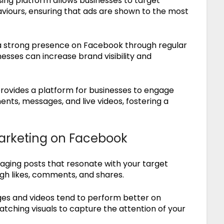
ing platform allows businesses to target
aviours, ensuring that ads are shown to the most
a strong presence on Facebook through regular
nesses can increase brand visibility and
ovides a platform for businesses to engage
nts, messages, and live videos, fostering a
Marketing on Facebook
ging posts that resonate with your target
gh likes, comments, and shares.
ges and videos tend to perform better on
tching visuals to capture the attention of your