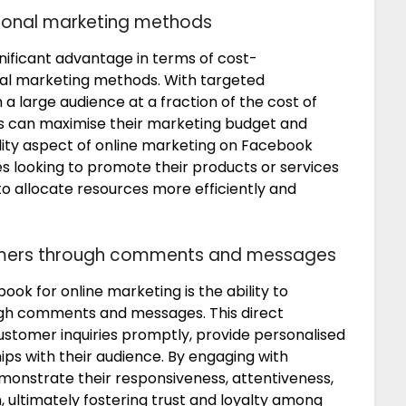
tional marketing methods
nificant advantage in terms of cost-
al marketing methods. With targeted
h a large audience at a fraction of the cost of
ses can maximise their marketing budget and
ility aspect of online marketing on Facebook
es looking to promote their products or services
to allocate resources more efficiently and
omers through comments and messages
ook for online marketing is the ability to
ugh comments and messages. This direct
ustomer inquiries promptly, provide personalised
ips with their audience. By engaging with
monstrate their responsiveness, attentiveness,
ultimately fostering trust and loyalty among