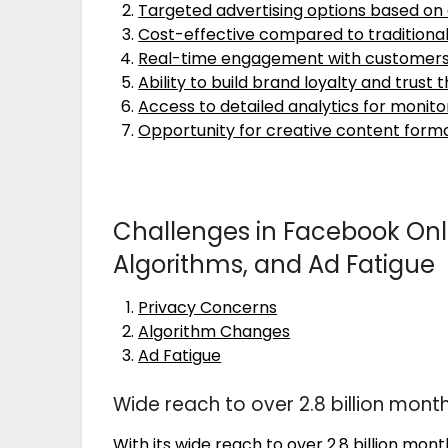
Targeted advertising options based on
Cost-effective compared to tradition
Real-time engagement with customer
Ability to build brand loyalty and trust
Access to detailed analytics for moni
Opportunity for creative content format
Challenges in Facebook Onli
Algorithms, and Ad Fatigue
Privacy Concerns
Algorithm Changes
Ad Fatigue
Wide reach to over 2.8 billion month
With its wide reach to over 2.8 billion mo