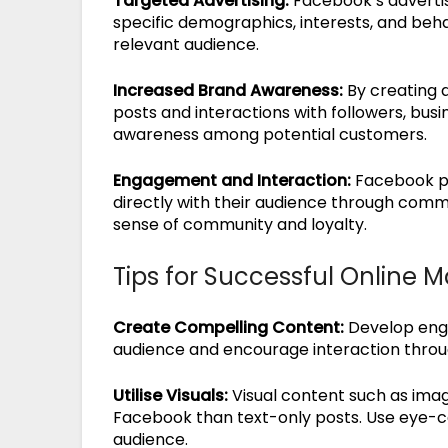
Targeted Advertising:
Facebook’s advertis
specific demographics, interests, and beh
relevant audience.
Increased Brand Awareness:
By creating 
posts and interactions with followers, busi
awareness among potential customers.
Engagement and Interaction:
Facebook pr
directly with their audience through comme
sense of community and loyalty.
Tips for Successful Online 
Create Compelling Content:
Develop enga
audience and encourage interaction throu
Utilise Visuals:
Visual content such as ima
Facebook than text-only posts. Use eye-ca
audience.