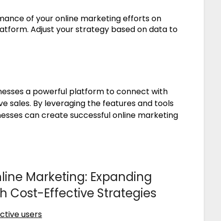
ance of your online marketing efforts on
latform. Adjust your strategy based on data to
nesses a powerful platform to connect with
e sales. By leveraging the features and tools
inesses can create successful online marketing
ine Marketing: Expanding
Cost-Effective Strategies
ctive users