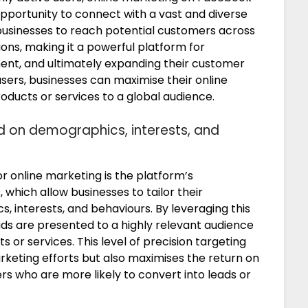
opportunity to connect with a vast and diverse
 businesses to reach potential customers across
ions, making it a powerful platform for
ement, and ultimately expanding their customer
users, businesses can maximise their online
oducts or services to a global audience.
d on demographics, interests, and
r online marketing is the platform’s
 which allow businesses to tailor their
 interests, and behaviours. By leveraging this
ads are presented to a highly relevant audience
ts or services. This level of precision targeting
rketing efforts but also maximises the return on
s who are more likely to convert into leads or