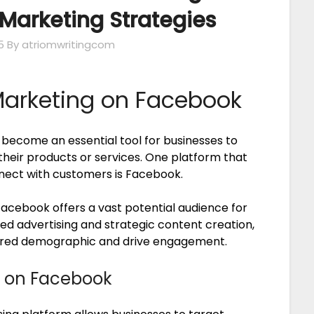
Marketing Strategies
5
By atriomwritingcom
Marketing on Facebook
s become an essential tool for businesses to
heir products or services. One platform that
nect with customers is Facebook.
 Facebook offers a vast potential audience for
ed advertising and strategic content creation,
esired demographic and drive engagement.
g on Facebook