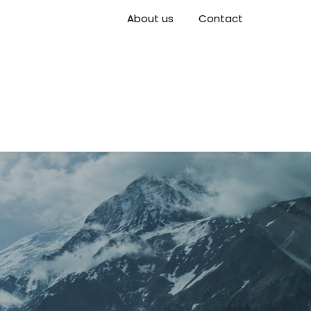
About us
Contact