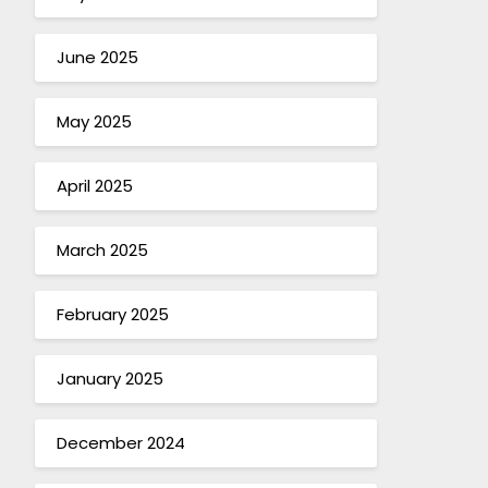
June 2025
May 2025
April 2025
March 2025
February 2025
January 2025
December 2024