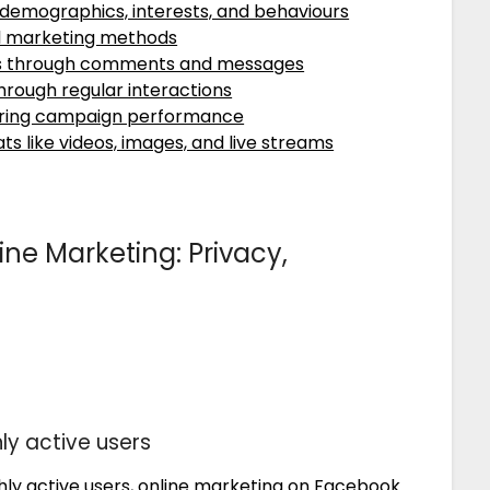
 demographics, interests, and behaviours
al marketing methods
s through comments and messages
 through regular interactions
toring campaign performance
s like videos, images, and live streams
ne Marketing: Privacy,
ly active users
nthly active users, online marketing on Facebook