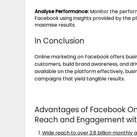
Analyse Performance:
Monitor the perform
Facebook using insights provided by the p
maximise results.
In Conclusion
Online marketing on Facebook offers busi
customers, build brand awareness, and driv
available on the platform effectively, bus
campaigns that yield tangible results.
Advantages of Facebook Onl
Reach and Engagement with 
Wide reach to over 2.8 billion monthly a