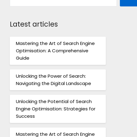
Latest articles
Mastering the Art of Search Engine
Optimisation: A Comprehensive
Guide
Unlocking the Power of Search:
Navigating the Digital Landscape
Unlocking the Potential of Search
Engine Optimisation: Strategies for
Success
Mastering the Art of Search Engine