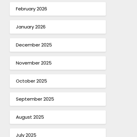
February 2026
January 2026
December 2025
November 2025
October 2025
September 2025
August 2025
July 2025