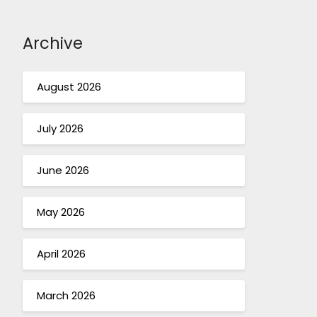
Archive
August 2026
July 2026
June 2026
May 2026
April 2026
March 2026