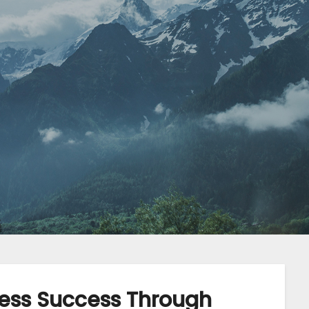
ess Success Through