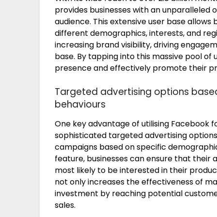
provides businesses with an unparalleled 
audience. This extensive user base allows
different demographics, interests, and reg
increasing brand visibility, driving engag
base. By tapping into this massive pool of 
presence and effectively promote their pr
Targeted advertising options base
behaviours
One key advantage of utilising Facebook fo
sophisticated targeted advertising options,
campaigns based on specific demographics,
feature, businesses can ensure that their 
most likely to be interested in their produc
not only increases the effectiveness of ma
investment by reaching potential customer
sales.