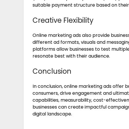
suitable payment structure based on their
Creative Flexibility
Online marketing ads also provide businesse
different ad formats, visuals and messagin
platforms allow businesses to test multipl
resonate best with their audience.
Conclusion
In conclusion, online marketing ads offer 
consumers, drive engagement and ultimatel
capabilities, measurability, cost-effectivene
businesses can create impactful campaigns
digital landscape.