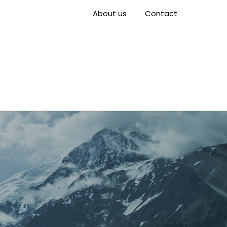
About us
Contact