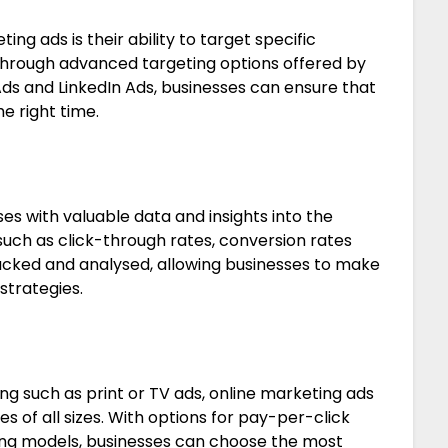
ng ads is their ability to target specific
Through advanced targeting options offered by
ds and LinkedIn Ads, businesses can ensure that
he right time.
es with valuable data and insights into the
uch as click-through rates, conversion rates
acked and analysed, allowing businesses to make
strategies.
ng such as print or TV ads, online marketing ads
es of all sizes. With options for pay-per-click
ng models, businesses can choose the most