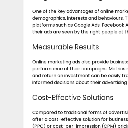
One of the key advantages of online marketi
demographics, interests and behaviours. 
platforms such as Google Ads, Facebook A
their ads are seen by the right people at t
Measurable Results
Online marketing ads also provide business
performance of their campaigns. Metrics s
and return on investment can be easily tr
informed decisions about their advertising 
Cost-Effective Solutions
Compared to traditional forms of advertisi
offer a cost-effective solution for business
(PPC) or cost-per-impression (CPM) prici