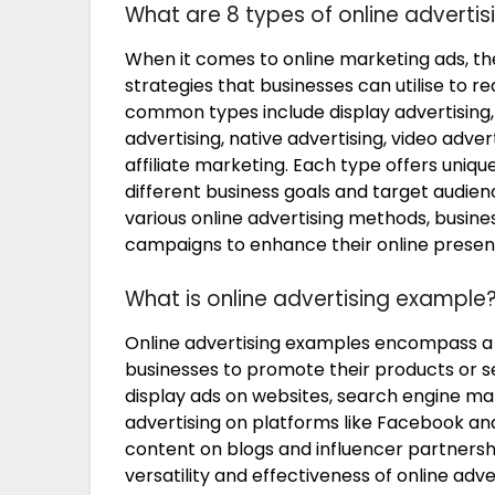
What are 8 types of online advertis
When it comes to online marketing ads, the
strategies that businesses can utilise to r
common types include display advertising,
advertising, native advertising, video adve
affiliate marketing. Each type offers uniqu
different business goals and target audie
various online advertising methods, busin
campaigns to enhance their online presen
What is online advertising example
Online advertising examples encompass a 
businesses to promote their products or 
display ads on websites, search engine ma
advertising on platforms like Facebook a
content on blogs and influencer partners
versatility and effectiveness of online adv