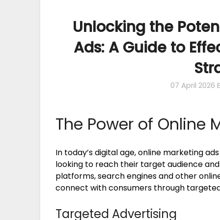
Unlocking the Poten
Ads: A Guide to Effe
Str
07 April 2026
The Power of Online 
In today’s digital age, online marketing ad
looking to reach their target audience and 
platforms, search engines and other online
connect with consumers through targeted 
Targeted Advertising