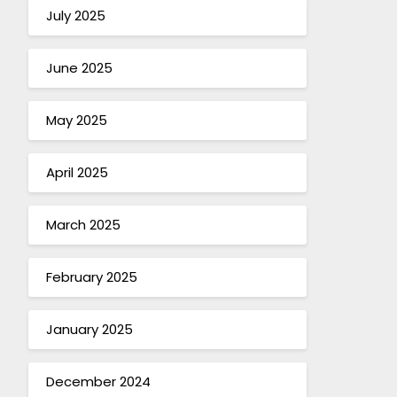
July 2025
June 2025
May 2025
April 2025
March 2025
February 2025
January 2025
December 2024