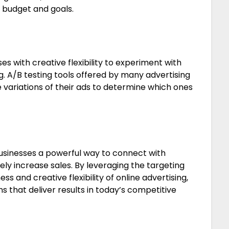
 budget and goals.
s with creative flexibility to experiment with
g. A/B testing tools offered by many advertising
e variations of their ads to determine which ones
businesses a powerful way to connect with
y increase sales. By leveraging the targeting
ss and creative flexibility of online advertising,
 that deliver results in today’s competitive