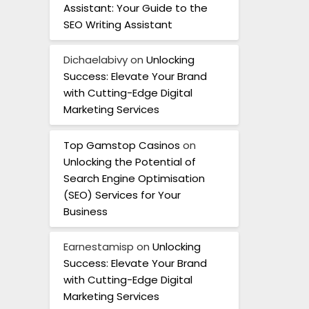
Assistant: Your Guide to the
SEO Writing Assistant
Dichaelabivy
on
Unlocking
Success: Elevate Your Brand
with Cutting-Edge Digital
Marketing Services
Top Gamstop Casinos
on
Unlocking the Potential of
Search Engine Optimisation
(SEO) Services for Your
Business
Earnestamisp
on
Unlocking
Success: Elevate Your Brand
with Cutting-Edge Digital
Marketing Services