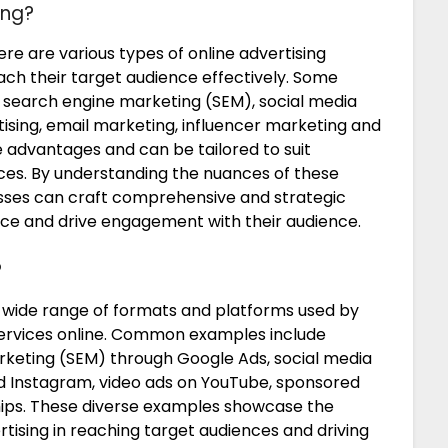
ing?
re are various types of online advertising
each their target audience effectively. Some
 search engine marketing (SEM), social media
rtising, email marketing, influencer marketing and
e advantages and can be tailored to suit
nces. By understanding the nuances of these
esses can craft comprehensive and strategic
ce and drive engagement with their audience.
?
wide range of formats and platforms used by
services online. Common examples include
rketing (SEM) through Google Ads, social media
nd Instagram, video ads on YouTube, sponsored
hips. These diverse examples showcase the
ertising in reaching target audiences and driving