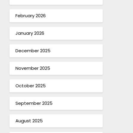
February 2026
January 2026
December 2025
November 2025
October 2025
September 2025
August 2025