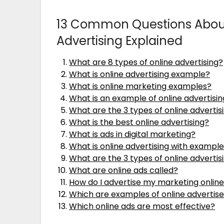
13 Common Questions About
Advertising Explained
What are 8 types of online advertising?
What is online advertising example?
What is online marketing examples?
What is an example of online advertisi
What are the 3 types of online advert
What is the best online advertising?
What is ads in digital marketing?
What is online advertising with exampl
What are the 3 types of online advertis
What are online ads called?
How do I advertise my marketing onlin
Which are examples of online adverti
Which online ads are most effective?