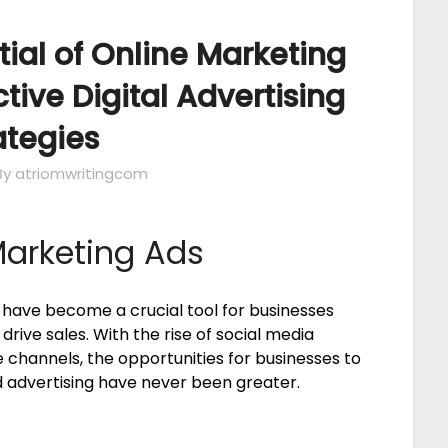
tial of Online Marketing
ctive Digital Advertising
ategies
By atriomwritingcom
Marketing Ads
s have become a crucial tool for businesses
drive sales. With the rise of social media
 channels, the opportunities for businesses to
advertising have never been greater.