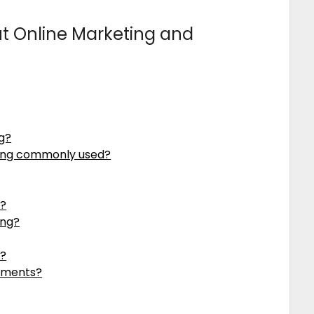
 Online Marketing and
ng?
ising commonly used?
e?
ing?
e?
sements?