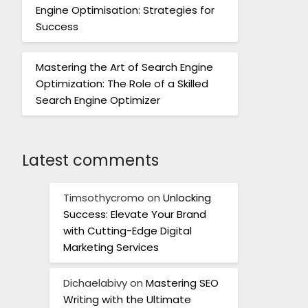
Engine Optimisation: Strategies for
Success
Mastering the Art of Search Engine
Optimization: The Role of a Skilled
Search Engine Optimizer
Latest comments
Timsothycromo
on
Unlocking
Success: Elevate Your Brand
with Cutting-Edge Digital
Marketing Services
Dichaelabivy
on
Mastering SEO
Writing with the Ultimate