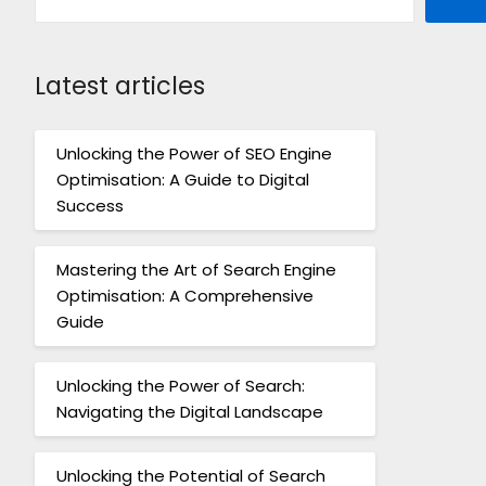
Latest articles
Unlocking the Power of SEO Engine
Optimisation: A Guide to Digital
Success
Mastering the Art of Search Engine
Optimisation: A Comprehensive
Guide
Unlocking the Power of Search:
Navigating the Digital Landscape
Unlocking the Potential of Search