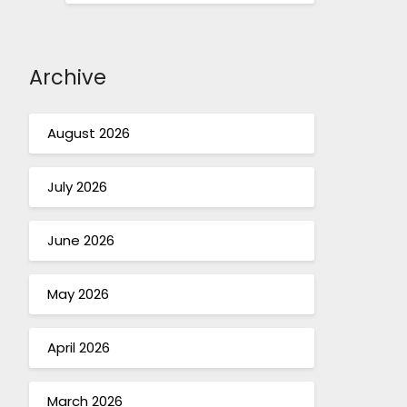
Archive
August 2026
July 2026
June 2026
May 2026
April 2026
March 2026