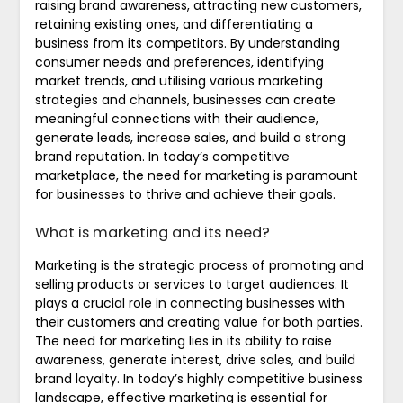
raising brand awareness, attracting new customers,
retaining existing ones, and differentiating a
business from its competitors. By understanding
consumer needs and preferences, identifying
market trends, and utilising various marketing
strategies and channels, businesses can create
meaningful connections with their audience,
generate leads, increase sales, and build a strong
brand reputation. In today’s competitive
marketplace, the need for marketing is paramount
for businesses to thrive and achieve their goals.
What is marketing and its need?
Marketing is the strategic process of promoting and
selling products or services to target audiences. It
plays a crucial role in connecting businesses with
their customers and creating value for both parties.
The need for marketing lies in its ability to raise
awareness, generate interest, drive sales, and build
brand loyalty. In today’s highly competitive business
landscape, effective marketing is essential for