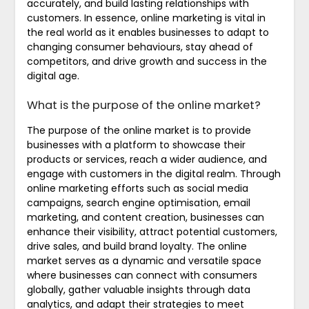
accurately, and build lasting relationships with
customers. In essence, online marketing is vital in
the real world as it enables businesses to adapt to
changing consumer behaviours, stay ahead of
competitors, and drive growth and success in the
digital age.
What is the purpose of the online market?
The purpose of the online market is to provide
businesses with a platform to showcase their
products or services, reach a wider audience, and
engage with customers in the digital realm. Through
online marketing efforts such as social media
campaigns, search engine optimisation, email
marketing, and content creation, businesses can
enhance their visibility, attract potential customers,
drive sales, and build brand loyalty. The online
market serves as a dynamic and versatile space
where businesses can connect with consumers
globally, gather valuable insights through data
analytics, and adapt their strategies to meet