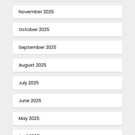
November 2025
October 2025
September 2025
August 2025
July 2025
June 2025
May 2025