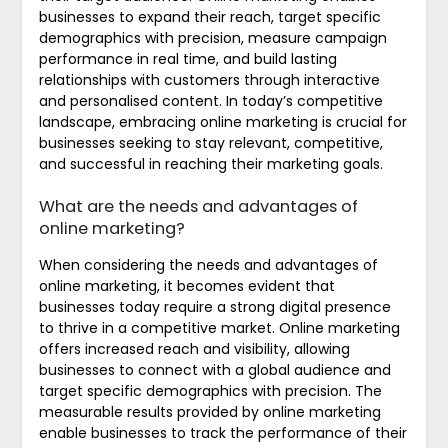
businesses to expand their reach, target specific
demographics with precision, measure campaign
performance in real time, and build lasting
relationships with customers through interactive
and personalised content. In today’s competitive
landscape, embracing online marketing is crucial for
businesses seeking to stay relevant, competitive,
and successful in reaching their marketing goals.
What are the needs and advantages of
online marketing?
When considering the needs and advantages of
online marketing, it becomes evident that
businesses today require a strong digital presence
to thrive in a competitive market. Online marketing
offers increased reach and visibility, allowing
businesses to connect with a global audience and
target specific demographics with precision. The
measurable results provided by online marketing
enable businesses to track the performance of their