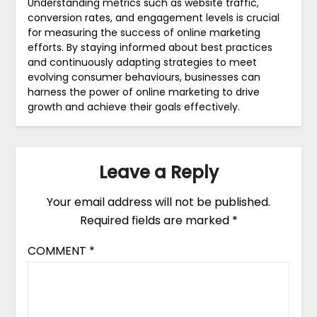
Understanding metrics such as website traffic,
conversion rates, and engagement levels is crucial
for measuring the success of online marketing
efforts. By staying informed about best practices
and continuously adapting strategies to meet
evolving consumer behaviours, businesses can
harness the power of online marketing to drive
growth and achieve their goals effectively.
Leave a Reply
Your email address will not be published.
Required fields are marked
*
COMMENT
*