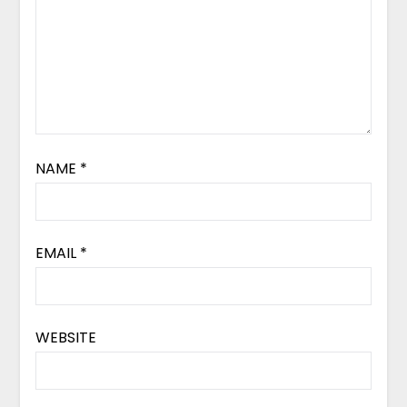
NAME
*
EMAIL
*
WEBSITE