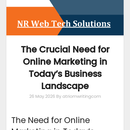
The Crucial Need for
Online Marketing in
Today’s Business
Landscape
26 May 2026
By atriomwritingcom
The Need for Online