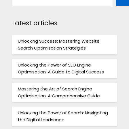
Latest articles
Unlocking Success: Mastering Website
Search Optimisation Strategies
Unlocking the Power of SEO Engine
Optimisation: A Guide to Digital Success
Mastering the Art of Search Engine
Optimisation: A Comprehensive Guide
Unlocking the Power of Search: Navigating
the Digital Landscape