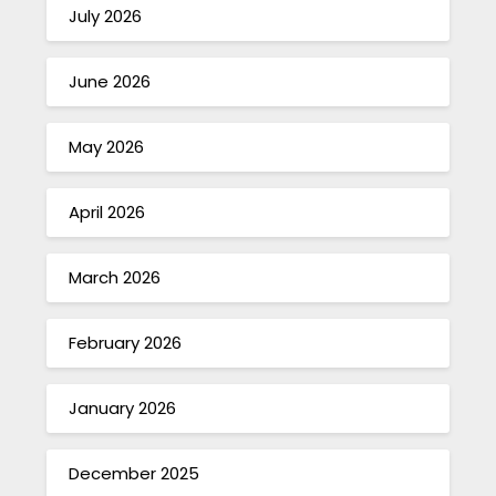
July 2026
June 2026
May 2026
April 2026
March 2026
February 2026
January 2026
December 2025