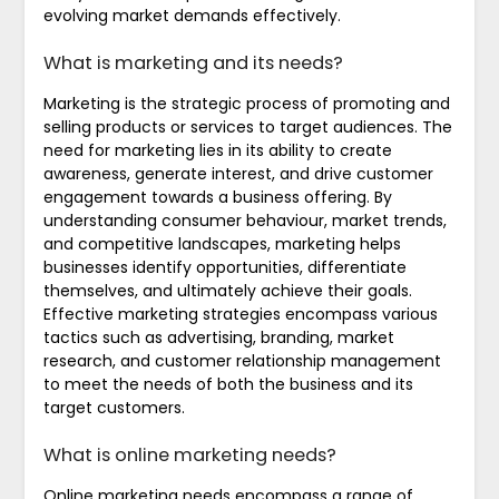
evolving market demands effectively.
What is marketing and its needs?
Marketing is the strategic process of promoting and
selling products or services to target audiences. The
need for marketing lies in its ability to create
awareness, generate interest, and drive customer
engagement towards a business offering. By
understanding consumer behaviour, market trends,
and competitive landscapes, marketing helps
businesses identify opportunities, differentiate
themselves, and ultimately achieve their goals.
Effective marketing strategies encompass various
tactics such as advertising, branding, market
research, and customer relationship management
to meet the needs of both the business and its
target customers.
What is online marketing needs?
Online marketing needs encompass a range of