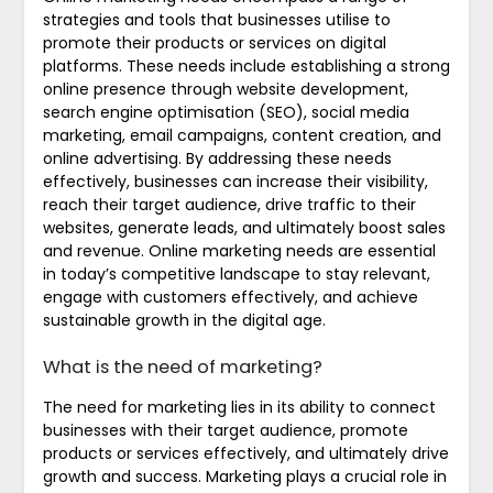
strategies and tools that businesses utilise to
promote their products or services on digital
platforms. These needs include establishing a strong
online presence through website development,
search engine optimisation (SEO), social media
marketing, email campaigns, content creation, and
online advertising. By addressing these needs
effectively, businesses can increase their visibility,
reach their target audience, drive traffic to their
websites, generate leads, and ultimately boost sales
and revenue. Online marketing needs are essential
in today’s competitive landscape to stay relevant,
engage with customers effectively, and achieve
sustainable growth in the digital age.
What is the need of marketing?
The need for marketing lies in its ability to connect
businesses with their target audience, promote
products or services effectively, and ultimately drive
growth and success. Marketing plays a crucial role in