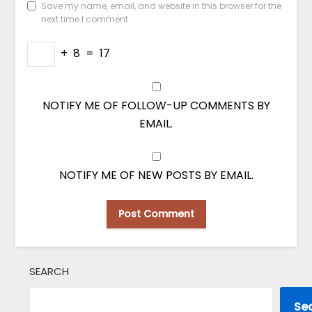
Save my name, email, and website in this browser for the
next time I comment.
+
8
=
17
NOTIFY ME OF FOLLOW-UP COMMENTS BY
EMAIL.
NOTIFY ME OF NEW POSTS BY EMAIL.
SEARCH
Se