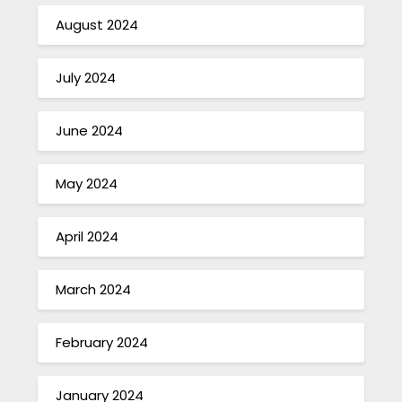
August 2024
July 2024
June 2024
May 2024
April 2024
March 2024
February 2024
January 2024