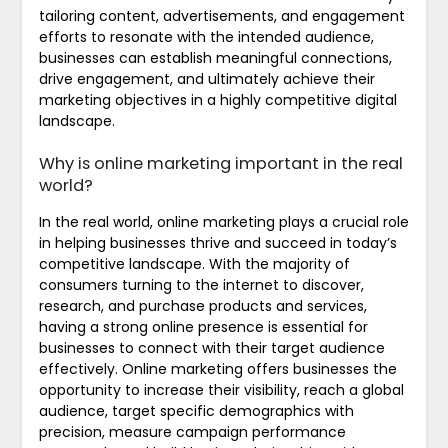
tailoring content, advertisements, and engagement
efforts to resonate with the intended audience,
businesses can establish meaningful connections,
drive engagement, and ultimately achieve their
marketing objectives in a highly competitive digital
landscape.
Why is online marketing important in the real
world?
In the real world, online marketing plays a crucial role
in helping businesses thrive and succeed in today’s
competitive landscape. With the majority of
consumers turning to the internet to discover,
research, and purchase products and services,
having a strong online presence is essential for
businesses to connect with their target audience
effectively. Online marketing offers businesses the
opportunity to increase their visibility, reach a global
audience, target specific demographics with
precision, measure campaign performance