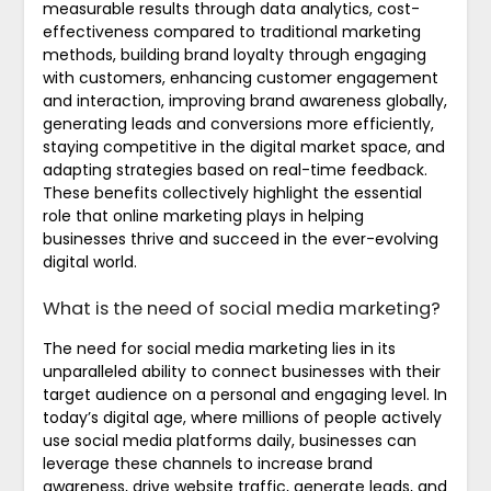
measurable results through data analytics, cost-
effectiveness compared to traditional marketing
methods, building brand loyalty through engaging
with customers, enhancing customer engagement
and interaction, improving brand awareness globally,
generating leads and conversions more efficiently,
staying competitive in the digital market space, and
adapting strategies based on real-time feedback.
These benefits collectively highlight the essential
role that online marketing plays in helping
businesses thrive and succeed in the ever-evolving
digital world.
What is the need of social media marketing?
The need for social media marketing lies in its
unparalleled ability to connect businesses with their
target audience on a personal and engaging level. In
today’s digital age, where millions of people actively
use social media platforms daily, businesses can
leverage these channels to increase brand
awareness, drive website traffic, generate leads, and