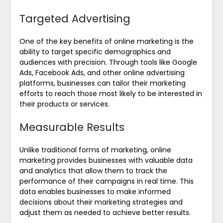
Targeted Advertising
One of the key benefits of online marketing is the
ability to target specific demographics and
audiences with precision. Through tools like Google
Ads, Facebook Ads, and other online advertising
platforms, businesses can tailor their marketing
efforts to reach those most likely to be interested in
their products or services.
Measurable Results
Unlike traditional forms of marketing, online
marketing provides businesses with valuable data
and analytics that allow them to track the
performance of their campaigns in real time. This
data enables businesses to make informed
decisions about their marketing strategies and
adjust them as needed to achieve better results.