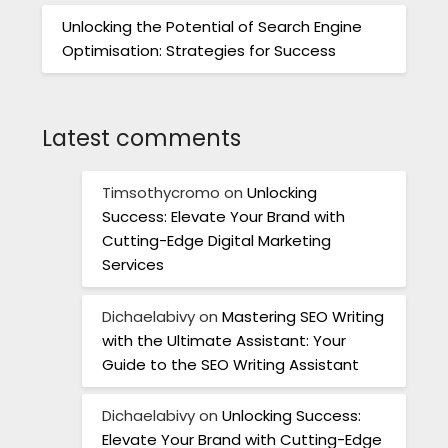
Unlocking the Potential of Search Engine
Optimisation: Strategies for Success
Latest comments
Timsothycromo
on
Unlocking
Success: Elevate Your Brand with
Cutting-Edge Digital Marketing
Services
Dichaelabivy
on
Mastering SEO Writing
with the Ultimate Assistant: Your
Guide to the SEO Writing Assistant
Dichaelabivy
on
Unlocking Success:
Elevate Your Brand with Cutting-Edge