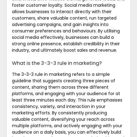
foster customer loyalty. Social media marketing
allows businesses to interact directly with their
customers, share valuable content, run targeted
advertising campaigns, and gain insights into
consumer preferences and behaviours. By utilising
social media effectively, businesses can build a
strong online presence, establish credibility in their
industry, and ultimately boost sales and revenue.
What is the 3-3-3 rule in marketing?
The 3-3-3 rule in marketing refers to a simple
guideline that suggests creating three pieces of
content, sharing them across three different
platforms, and engaging with your audience for at
least three minutes each day. This rule emphasises
consistency, variety, and interaction in your
marketing efforts. By consistently producing
valuable content, diversifying your reach across
multiple platforms, and actively engaging with your
audience on a daily basis, you can effectively build