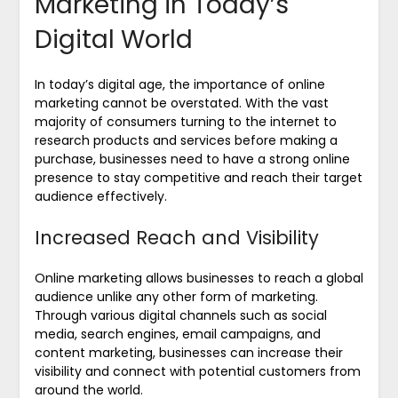
Marketing in Today’s
Digital World
In today’s digital age, the importance of online
marketing cannot be overstated. With the vast
majority of consumers turning to the internet to
research products and services before making a
purchase, businesses need to have a strong online
presence to stay competitive and reach their target
audience effectively.
Increased Reach and Visibility
Online marketing allows businesses to reach a global
audience unlike any other form of marketing.
Through various digital channels such as social
media, search engines, email campaigns, and
content marketing, businesses can increase their
visibility and connect with potential customers from
around the world.