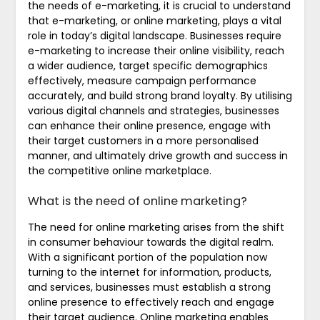
the needs of e-marketing, it is crucial to understand
that e-marketing, or online marketing, plays a vital
role in today’s digital landscape. Businesses require
e-marketing to increase their online visibility, reach
a wider audience, target specific demographics
effectively, measure campaign performance
accurately, and build strong brand loyalty. By utilising
various digital channels and strategies, businesses
can enhance their online presence, engage with
their target customers in a more personalised
manner, and ultimately drive growth and success in
the competitive online marketplace.
What is the need of online marketing?
The need for online marketing arises from the shift
in consumer behaviour towards the digital realm.
With a significant portion of the population now
turning to the internet for information, products,
and services, businesses must establish a strong
online presence to effectively reach and engage
their target audience. Online marketing enables