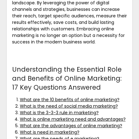
landscape. By leveraging the power of digital
channels and strategies, businesses can increase
their reach, target specific audiences, measure their
results effectively, save costs, and build lasting
relationships with customers. Embracing online
marketing is no longer an option but a necessity for
success in the modern business world.
Understanding the Essential Role
and Benefits of Online Marketing:
17 Key Questions Answered
What are the 10 benefits of online marketing?
What is the need of social media marketing?
What is the 3-3-3 rule in marketing?
What is online marketing need and advantages?
What are the advantages of online marketing?
What is need in marketing?
What are the needs of e marketing?