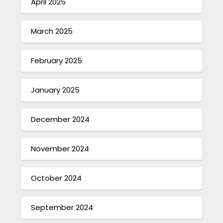
April 2025
March 2025
February 2025
January 2025
December 2024
November 2024
October 2024
September 2024