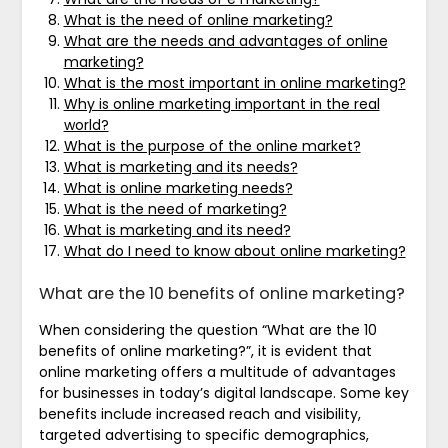
What is the need of online marketing?
What are the needs and advantages of online
marketing?
What is the most important in online marketing?
Why is online marketing important in the real
world?
What is the purpose of the online market?
What is marketing and its needs?
What is online marketing needs?
What is the need of marketing?
What is marketing and its need?
What do I need to know about online marketing?
What are the 10 benefits of online marketing?
When considering the question “What are the 10
benefits of online marketing?”, it is evident that
online marketing offers a multitude of advantages
for businesses in today’s digital landscape. Some key
benefits include increased reach and visibility,
targeted advertising to specific demographics,