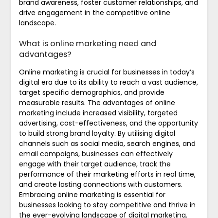
brand awareness, foster customer relationships, and
drive engagement in the competitive online
landscape.
What is online marketing need and
advantages?
Online marketing is crucial for businesses in today’s
digital era due to its ability to reach a vast audience,
target specific demographics, and provide
measurable results. The advantages of online
marketing include increased visibility, targeted
advertising, cost-effectiveness, and the opportunity
to build strong brand loyalty. By utilising digital
channels such as social media, search engines, and
email campaigns, businesses can effectively
engage with their target audience, track the
performance of their marketing efforts in real time,
and create lasting connections with customers.
Embracing online marketing is essential for
businesses looking to stay competitive and thrive in
the ever-evolving landscape of digital marketing.