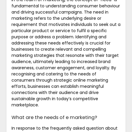
fundamental to understanding consumer behaviour
and driving successful campaigns. The need in
marketing refers to the underlying desire or
requirement that motivates individuals to seek out a
particular product or service to fulfil a specific
purpose or address a problem. Identifying and
addressing these needs effectively is crucial for
businesses to create relevant and compelling
marketing strategies that resonate with their target
audience, ultimately leading to increased brand
awareness, customer engagement, and loyalty. By
recognising and catering to the needs of
consumers through strategic online marketing
efforts, businesses can establish meaningful
connections with their audience and drive
sustainable growth in today’s competitive
marketplace.
What are the needs of e marketing?
In response to the frequently asked question about