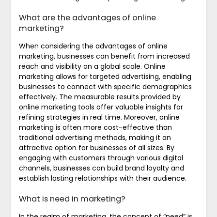
What are the advantages of online
marketing?
When considering the advantages of online
marketing, businesses can benefit from increased
reach and visibility on a global scale. Online
marketing allows for targeted advertising, enabling
businesses to connect with specific demographics
effectively. The measurable results provided by
online marketing tools offer valuable insights for
refining strategies in real time. Moreover, online
marketing is often more cost-effective than
traditional advertising methods, making it an
attractive option for businesses of all sizes. By
engaging with customers through various digital
channels, businesses can build brand loyalty and
establish lasting relationships with their audience.
What is need in marketing?
In the realm of marketing, the concept of “need” is