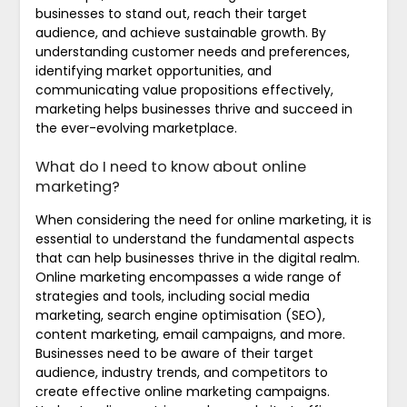
businesses to stand out, reach their target
audience, and achieve sustainable growth. By
understanding customer needs and preferences,
identifying market opportunities, and
communicating value propositions effectively,
marketing helps businesses thrive and succeed in
the ever-evolving marketplace.
What do I need to know about online
marketing?
When considering the need for online marketing, it is
essential to understand the fundamental aspects
that can help businesses thrive in the digital realm.
Online marketing encompasses a wide range of
strategies and tools, including social media
marketing, search engine optimisation (SEO),
content marketing, email campaigns, and more.
Businesses need to be aware of their target
audience, industry trends, and competitors to
create effective online marketing campaigns.