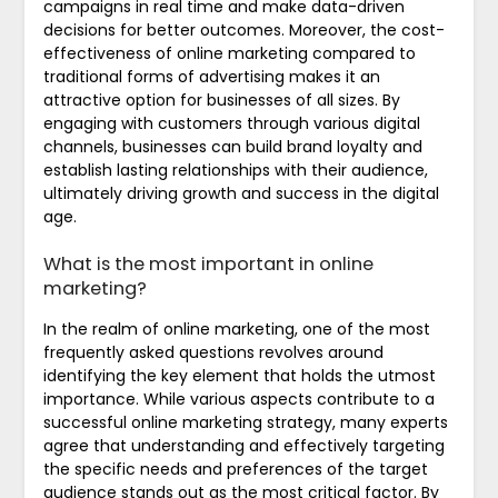
campaigns in real time and make data-driven
decisions for better outcomes. Moreover, the cost-
effectiveness of online marketing compared to
traditional forms of advertising makes it an
attractive option for businesses of all sizes. By
engaging with customers through various digital
channels, businesses can build brand loyalty and
establish lasting relationships with their audience,
ultimately driving growth and success in the digital
age.
What is the most important in online
marketing?
In the realm of online marketing, one of the most
frequently asked questions revolves around
identifying the key element that holds the utmost
importance. While various aspects contribute to a
successful online marketing strategy, many experts
agree that understanding and effectively targeting
the specific needs and preferences of the target
audience stands out as the most critical factor. By