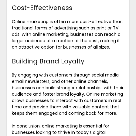
Cost-Effectiveness
Online marketing is often more cost-effective than
traditional forms of advertising such as print or TV
ads. With online marketing, businesses can reach a
larger audience at a fraction of the cost, making it
an attractive option for businesses of all sizes.
Building Brand Loyalty
By engaging with customers through social media,
email newsletters, and other online channels,
businesses can build stronger relationships with their
audience and foster brand loyalty. Online marketing
allows businesses to interact with customers in real
time and provide them with valuable content that
keeps them engaged and coming back for more.
In conclusion, online marketing is essential for
businesses looking to thrive in today’s digital