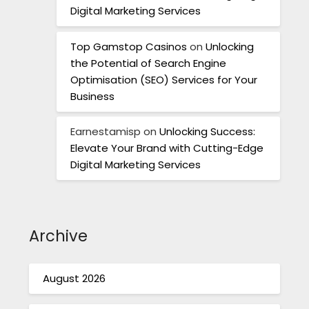
Digital Marketing Services
Top Gamstop Casinos
on
Unlocking
the Potential of Search Engine
Optimisation (SEO) Services for Your
Business
Earnestamisp
on
Unlocking Success:
Elevate Your Brand with Cutting-Edge
Digital Marketing Services
Archive
August 2026