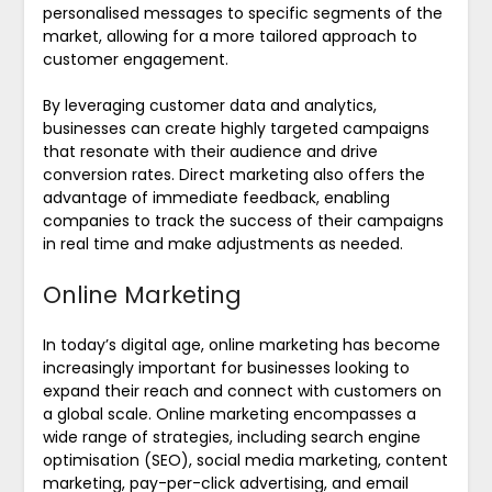
personalised messages to specific segments of the
market, allowing for a more tailored approach to
customer engagement.
By leveraging customer data and analytics,
businesses can create highly targeted campaigns
that resonate with their audience and drive
conversion rates. Direct marketing also offers the
advantage of immediate feedback, enabling
companies to track the success of their campaigns
in real time and make adjustments as needed.
Online Marketing
In today’s digital age, online marketing has become
increasingly important for businesses looking to
expand their reach and connect with customers on
a global scale. Online marketing encompasses a
wide range of strategies, including search engine
optimisation (SEO), social media marketing, content
marketing, pay-per-click advertising, and email