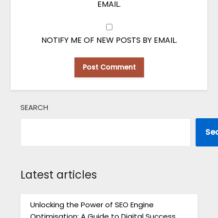
EMAIL.
NOTIFY ME OF NEW POSTS BY EMAIL.
SEARCH
Se
Latest articles
Unlocking the Power of SEO Engine
Optimisation: A Guide to Digital Success