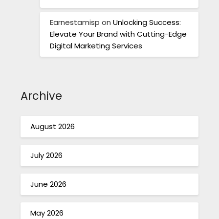
Earnestamisp
on
Unlocking Success:
Elevate Your Brand with Cutting-Edge
Digital Marketing Services
Archive
August 2026
July 2026
June 2026
May 2026