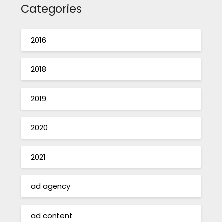
Categories
2016
2018
2019
2020
2021
ad agency
ad content