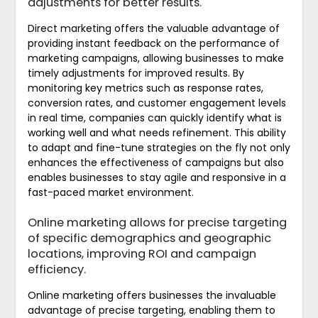
adjustments for better results.
Direct marketing offers the valuable advantage of
providing instant feedback on the performance of
marketing campaigns, allowing businesses to make
timely adjustments for improved results. By
monitoring key metrics such as response rates,
conversion rates, and customer engagement levels
in real time, companies can quickly identify what is
working well and what needs refinement. This ability
to adapt and fine-tune strategies on the fly not only
enhances the effectiveness of campaigns but also
enables businesses to stay agile and responsive in a
fast-paced market environment.
Online marketing allows for precise targeting
of specific demographics and geographic
locations, improving ROI and campaign
efficiency.
Online marketing offers businesses the invaluable
advantage of precise targeting, enabling them to