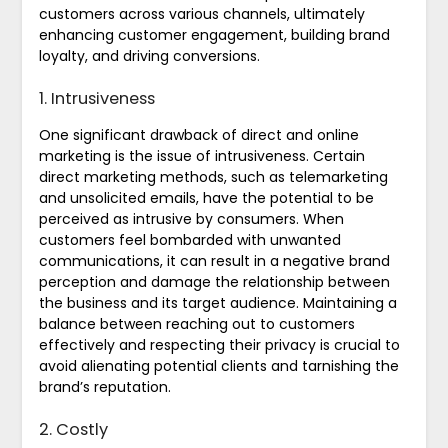
customers across various channels, ultimately
enhancing customer engagement, building brand
loyalty, and driving conversions.
1. Intrusiveness
One significant drawback of direct and online
marketing is the issue of intrusiveness. Certain
direct marketing methods, such as telemarketing
and unsolicited emails, have the potential to be
perceived as intrusive by consumers. When
customers feel bombarded with unwanted
communications, it can result in a negative brand
perception and damage the relationship between
the business and its target audience. Maintaining a
balance between reaching out to customers
effectively and respecting their privacy is crucial to
avoid alienating potential clients and tarnishing the
brand’s reputation.
2. Costly