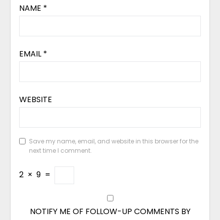
NAME
*
EMAIL
*
WEBSITE
Save my name, email, and website in this browser for the
next time I comment.
2
×
9
=
NOTIFY ME OF FOLLOW-UP COMMENTS BY