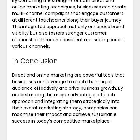
By combining the strengths of both direct and
online marketing techniques, businesses can create
multi-channel campaigns that engage customers
at different touchpoints along their buyer journey.
This integrated approach not only enhances brand
visibility but also fosters stronger customer
relationships through consistent messaging across
various channels.
In Conclusion
Direct and online marketing are powerful tools that
businesses can leverage to reach their target
audience effectively and drive business growth. By
understanding the unique advantages of each
approach and integrating them strategically into
their overall marketing strategy, companies can
maximise their impact and achieve sustainable
success in today’s competitive marketplace.