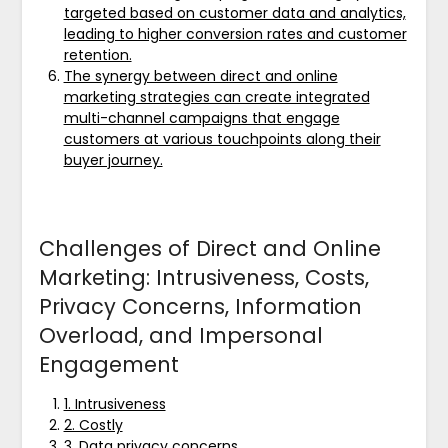
targeted based on customer data and analytics,
leading to higher conversion rates and customer
retention.
The synergy between direct and online
marketing strategies can create integrated
multi-channel campaigns that engage
customers at various touchpoints along their
buyer journey.
Challenges of Direct and Online
Marketing: Intrusiveness, Costs,
Privacy Concerns, Information
Overload, and Impersonal
Engagement
1. Intrusiveness
2. Costly
3. Data privacy concerns