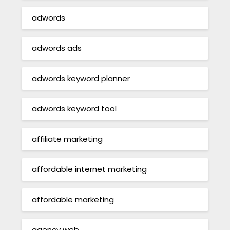
adwords
adwords ads
adwords keyword planner
adwords keyword tool
affiliate marketing
affordable internet marketing
affordable marketing
agency web