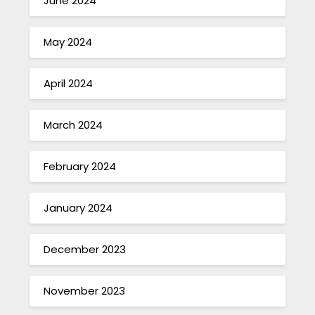
June 2024
May 2024
April 2024
March 2024
February 2024
January 2024
December 2023
November 2023