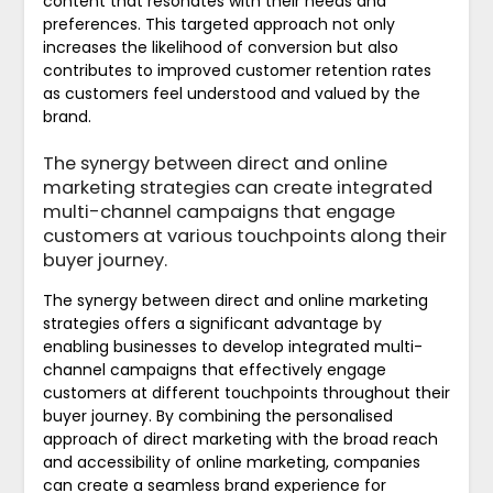
content that resonates with their needs and
preferences. This targeted approach not only
increases the likelihood of conversion but also
contributes to improved customer retention rates
as customers feel understood and valued by the
brand.
The synergy between direct and online
marketing strategies can create integrated
multi-channel campaigns that engage
customers at various touchpoints along their
buyer journey.
The synergy between direct and online marketing
strategies offers a significant advantage by
enabling businesses to develop integrated multi-
channel campaigns that effectively engage
customers at different touchpoints throughout their
buyer journey. By combining the personalised
approach of direct marketing with the broad reach
and accessibility of online marketing, companies
can create a seamless brand experience for