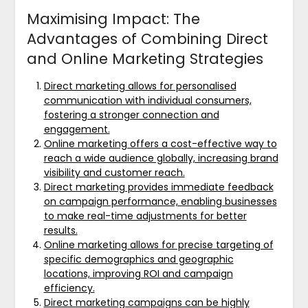
Maximising Impact: The
Advantages of Combining Direct
and Online Marketing Strategies
Direct marketing allows for personalised
communication with individual consumers,
fostering a stronger connection and
engagement.
Online marketing offers a cost-effective way to
reach a wide audience globally, increasing brand
visibility and customer reach.
Direct marketing provides immediate feedback
on campaign performance, enabling businesses
to make real-time adjustments for better
results.
Online marketing allows for precise targeting of
specific demographics and geographic
locations, improving ROI and campaign
efficiency.
Direct marketing campaigns can be highly