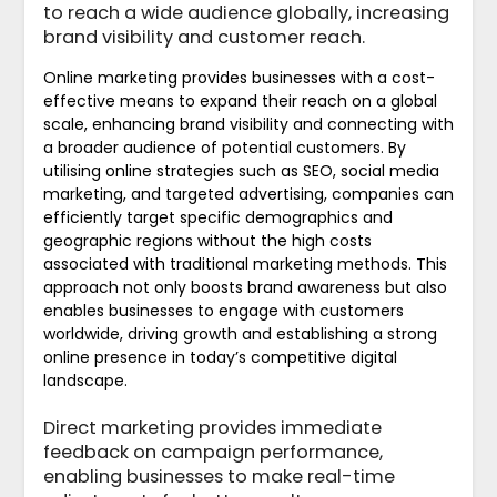
to reach a wide audience globally, increasing
brand visibility and customer reach.
Online marketing provides businesses with a cost-
effective means to expand their reach on a global
scale, enhancing brand visibility and connecting with
a broader audience of potential customers. By
utilising online strategies such as SEO, social media
marketing, and targeted advertising, companies can
efficiently target specific demographics and
geographic regions without the high costs
associated with traditional marketing methods. This
approach not only boosts brand awareness but also
enables businesses to engage with customers
worldwide, driving growth and establishing a strong
online presence in today’s competitive digital
landscape.
Direct marketing provides immediate
feedback on campaign performance,
enabling businesses to make real-time