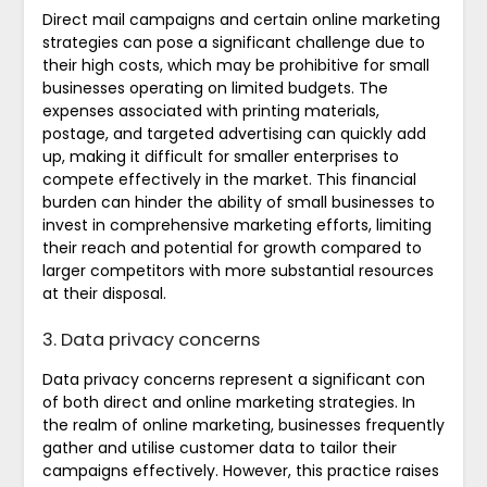
Direct mail campaigns and certain online marketing
strategies can pose a significant challenge due to
their high costs, which may be prohibitive for small
businesses operating on limited budgets. The
expenses associated with printing materials,
postage, and targeted advertising can quickly add
up, making it difficult for smaller enterprises to
compete effectively in the market. This financial
burden can hinder the ability of small businesses to
invest in comprehensive marketing efforts, limiting
their reach and potential for growth compared to
larger competitors with more substantial resources
at their disposal.
3. Data privacy concerns
Data privacy concerns represent a significant con
of both direct and online marketing strategies. In
the realm of online marketing, businesses frequently
gather and utilise customer data to tailor their
campaigns effectively. However, this practice raises