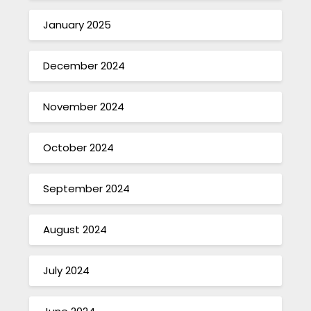
January 2025
December 2024
November 2024
October 2024
September 2024
August 2024
July 2024