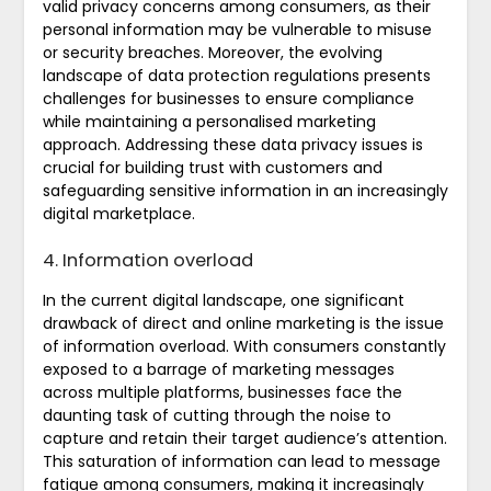
valid privacy concerns among consumers, as their
personal information may be vulnerable to misuse
or security breaches. Moreover, the evolving
landscape of data protection regulations presents
challenges for businesses to ensure compliance
while maintaining a personalised marketing
approach. Addressing these data privacy issues is
crucial for building trust with customers and
safeguarding sensitive information in an increasingly
digital marketplace.
4. Information overload
In the current digital landscape, one significant
drawback of direct and online marketing is the issue
of information overload. With consumers constantly
exposed to a barrage of marketing messages
across multiple platforms, businesses face the
daunting task of cutting through the noise to
capture and retain their target audience’s attention.
This saturation of information can lead to message
fatigue among consumers, making it increasingly