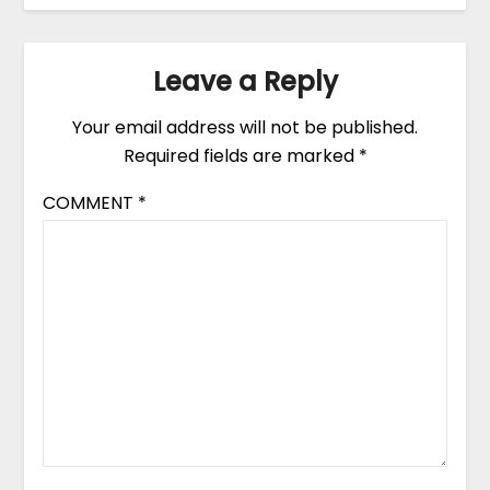
Leave a Reply
Your email address will not be published.
Required fields are marked
*
COMMENT
*