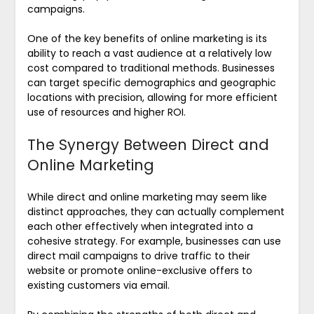
campaigns.
One of the key benefits of online marketing is its
ability to reach a vast audience at a relatively low
cost compared to traditional methods. Businesses
can target specific demographics and geographic
locations with precision, allowing for more efficient
use of resources and higher ROI.
The Synergy Between Direct and
Online Marketing
While direct and online marketing may seem like
distinct approaches, they can actually complement
each other effectively when integrated into a
cohesive strategy. For example, businesses can use
direct mail campaigns to drive traffic to their
website or promote online-exclusive offers to
existing customers via email.