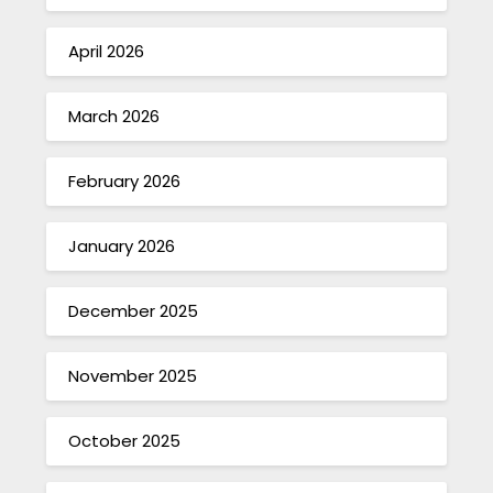
April 2026
March 2026
February 2026
January 2026
December 2025
November 2025
October 2025