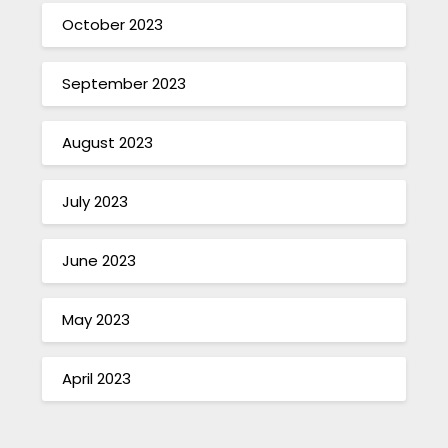
October 2023
September 2023
August 2023
July 2023
June 2023
May 2023
April 2023