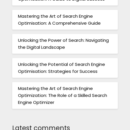
Mastering the Art of Search Engine
Optimisation: A Comprehensive Guide
Unlocking the Power of Search: Navigating
the Digital Landscape
Unlocking the Potential of Search Engine
Optimisation: Strategies for Success
Mastering the Art of Search Engine
Optimization: The Role of a Skilled Search
Engine Optimizer
Latest comments