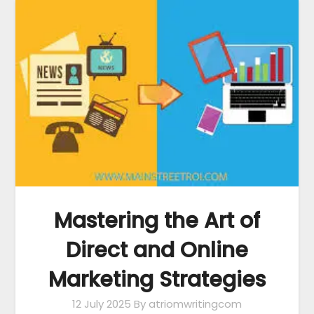
Mastering the Art of
Direct and Online
Marketing Strategies
12 July 2025
By atriomwritingcom