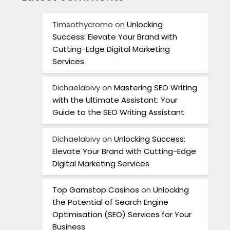
Timsothycromo
on
Unlocking
Success: Elevate Your Brand with
Cutting-Edge Digital Marketing
Services
Dichaelabivy
on
Mastering SEO Writing
with the Ultimate Assistant: Your
Guide to the SEO Writing Assistant
Dichaelabivy
on
Unlocking Success:
Elevate Your Brand with Cutting-Edge
Digital Marketing Services
Top Gamstop Casinos
on
Unlocking
the Potential of Search Engine
Optimisation (SEO) Services for Your
Business