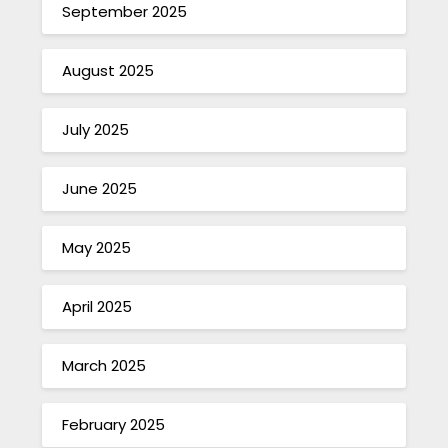
September 2025
August 2025
July 2025
June 2025
May 2025
April 2025
March 2025
February 2025