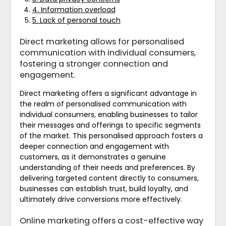
4. Information overload
5. Lack of personal touch
Direct marketing allows for personalised
communication with individual consumers,
fostering a stronger connection and
engagement.
Direct marketing offers a significant advantage in
the realm of personalised communication with
individual consumers, enabling businesses to tailor
their messages and offerings to specific segments
of the market. This personalised approach fosters a
deeper connection and engagement with
customers, as it demonstrates a genuine
understanding of their needs and preferences. By
delivering targeted content directly to consumers,
businesses can establish trust, build loyalty, and
ultimately drive conversions more effectively.
Online marketing offers a cost-effective way