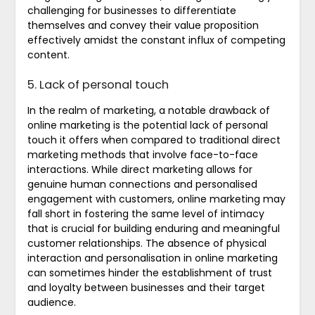
challenging for businesses to differentiate
themselves and convey their value proposition
effectively amidst the constant influx of competing
content.
5. Lack of personal touch
In the realm of marketing, a notable drawback of
online marketing is the potential lack of personal
touch it offers when compared to traditional direct
marketing methods that involve face-to-face
interactions. While direct marketing allows for
genuine human connections and personalised
engagement with customers, online marketing may
fall short in fostering the same level of intimacy
that is crucial for building enduring and meaningful
customer relationships. The absence of physical
interaction and personalisation in online marketing
can sometimes hinder the establishment of trust
and loyalty between businesses and their target
audience.