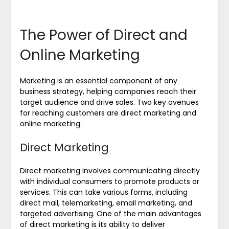
The Power of Direct and
Online Marketing
Marketing is an essential component of any
business strategy, helping companies reach their
target audience and drive sales. Two key avenues
for reaching customers are direct marketing and
online marketing.
Direct Marketing
Direct marketing involves communicating directly
with individual consumers to promote products or
services. This can take various forms, including
direct mail, telemarketing, email marketing, and
targeted advertising. One of the main advantages
of direct marketing is its ability to deliver