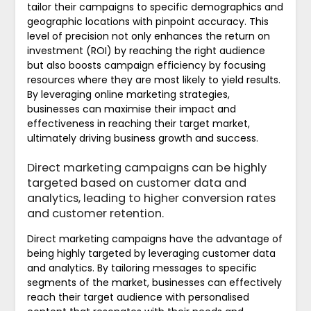
tailor their campaigns to specific demographics and
geographic locations with pinpoint accuracy. This
level of precision not only enhances the return on
investment (ROI) by reaching the right audience
but also boosts campaign efficiency by focusing
resources where they are most likely to yield results.
By leveraging online marketing strategies,
businesses can maximise their impact and
effectiveness in reaching their target market,
ultimately driving business growth and success.
Direct marketing campaigns can be highly
targeted based on customer data and
analytics, leading to higher conversion rates
and customer retention.
Direct marketing campaigns have the advantage of
being highly targeted by leveraging customer data
and analytics. By tailoring messages to specific
segments of the market, businesses can effectively
reach their target audience with personalised