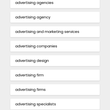
advertising agencies
advertising agency
advertising and marketing services
advertising companies
advertising design
advertising firm
advertising firms
advertising specialists