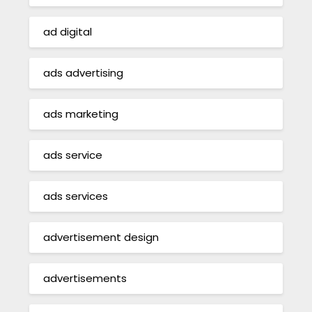
ad digital
ads advertising
ads marketing
ads service
ads services
advertisement design
advertisements