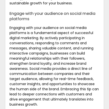
sustainable growth for your business.
Engage with your audience on social media
platforms
Engaging with your audience on social media
platforms is a fundamental aspect of successful
digital marketing. By actively participating in
conversations, responding to comments and
messages, sharing valuable content, and running
interactive campaigns, businesses can build
meaningful relationships with their followers,
strengthen brand loyalty, and increase brand
awareness. Social media provides a direct line of
communication between companies and their
target audience, allowing for real-time feedback,
customer insights, and opportunities to showcase
the human side of the brand. Embracing this tip can
lead to deeper connections with customers and
drive engagement that ultimately translates into
business growth.