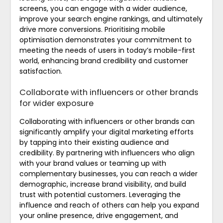
screens, you can engage with a wider audience,
improve your search engine rankings, and ultimately
drive more conversions. Prioritising mobile
optimisation demonstrates your commitment to
meeting the needs of users in today’s mobile-first
world, enhancing brand credibility and customer
satisfaction.
Collaborate with influencers or other brands
for wider exposure
Collaborating with influencers or other brands can
significantly amplify your digital marketing efforts
by tapping into their existing audience and
credibility. By partnering with influencers who align
with your brand values or teaming up with
complementary businesses, you can reach a wider
demographic, increase brand visibility, and build
trust with potential customers. Leveraging the
influence and reach of others can help you expand
your online presence, drive engagement, and