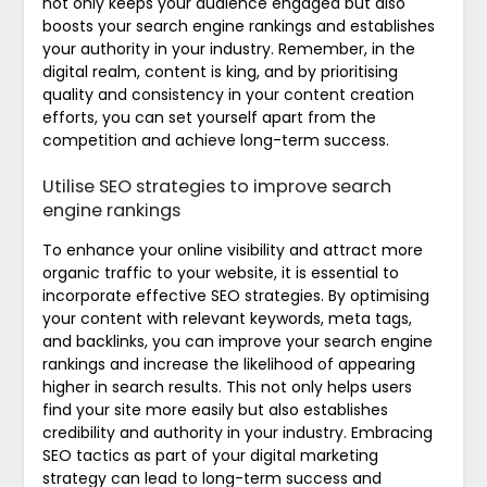
not only keeps your audience engaged but also
boosts your search engine rankings and establishes
your authority in your industry. Remember, in the
digital realm, content is king, and by prioritising
quality and consistency in your content creation
efforts, you can set yourself apart from the
competition and achieve long-term success.
Utilise SEO strategies to improve search
engine rankings
To enhance your online visibility and attract more
organic traffic to your website, it is essential to
incorporate effective SEO strategies. By optimising
your content with relevant keywords, meta tags,
and backlinks, you can improve your search engine
rankings and increase the likelihood of appearing
higher in search results. This not only helps users
find your site more easily but also establishes
credibility and authority in your industry. Embracing
SEO tactics as part of your digital marketing
strategy can lead to long-term success and