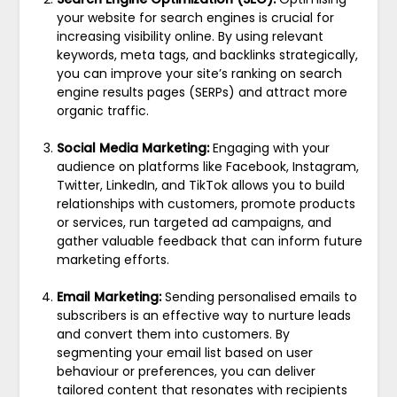
your website for search engines is crucial for
increasing visibility online. By using relevant
keywords, meta tags, and backlinks strategically,
you can improve your site’s ranking on search
engine results pages (SERPs) and attract more
organic traffic.
Social Media Marketing:
Engaging with your
audience on platforms like Facebook, Instagram,
Twitter, LinkedIn, and TikTok allows you to build
relationships with customers, promote products
or services, run targeted ad campaigns, and
gather valuable feedback that can inform future
marketing efforts.
Email Marketing:
Sending personalised emails to
subscribers is an effective way to nurture leads
and convert them into customers. By
segmenting your email list based on user
behaviour or preferences, you can deliver
tailored content that resonates with recipients