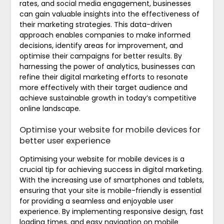
rates, and social media engagement, businesses
can gain valuable insights into the effectiveness of
their marketing strategies. This data-driven
approach enables companies to make informed
decisions, identify areas for improvement, and
optimise their campaigns for better results. By
harnessing the power of analytics, businesses can
refine their digital marketing efforts to resonate
more effectively with their target audience and
achieve sustainable growth in today’s competitive
online landscape.
Optimise your website for mobile devices for
better user experience
Optimising your website for mobile devices is a
crucial tip for achieving success in digital marketing.
With the increasing use of smartphones and tablets,
ensuring that your site is mobile-friendly is essential
for providing a seamless and enjoyable user
experience. By implementing responsive design, fast
loading times, and easy navigation on mobile