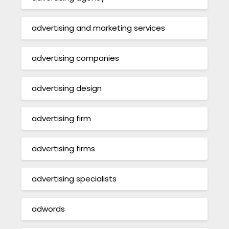
advertising and marketing services
advertising companies
advertising design
advertising firm
advertising firms
advertising specialists
adwords