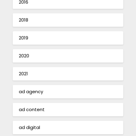
2016
2018
2019
2020
2021
ad agency
ad content
ad digital