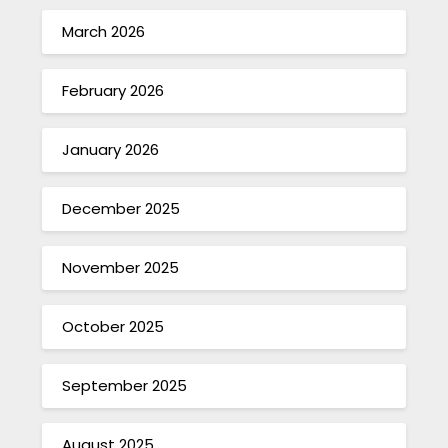
March 2026
February 2026
January 2026
December 2025
November 2025
October 2025
September 2025
August 2025