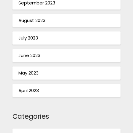
September 2023
August 2023
July 2023
June 2023
May 2023
April 2023
Categories