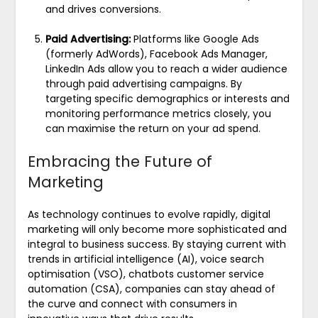
and drives conversions.
Paid Advertising:
Platforms like Google Ads
(formerly AdWords), Facebook Ads Manager,
LinkedIn Ads allow you to reach a wider audience
through paid advertising campaigns. By
targeting specific demographics or interests and
monitoring performance metrics closely, you
can maximise the return on your ad spend.
Embracing the Future of
Marketing
As technology continues to evolve rapidly, digital
marketing will only become more sophisticated and
integral to business success. By staying current with
trends in artificial intelligence (AI), voice search
optimisation (VSO), chatbots customer service
automation (CSA), companies can stay ahead of
the curve and connect with consumers in