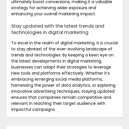
ultimately boost conversions, making it a valuable
strategy for achieving wider exposure and
enhancing your overall marketing impact.
Stay updated with the latest trends and
technologies in digital marketing
To excel in the realm of digital marketing, it is crucial
to stay abreast of the ever-evolving landscape of
trends and technologies. By keeping a keen eye on
the latest developments in digital marketing,
businesses can adapt their strategies to leverage
new tools and platforms effectively. Whether it’s
embracing emerging social media platforms,
harnessing the power of data analytics, or exploring
innovative advertising techniques, staying updated
ensures that companies remain competitive and
relevant in reaching their target audience with
impactful campaigns.