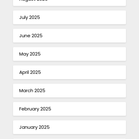
July 2025
June 2025
May 2025
April 2025
March 2025
February 2025
January 2025