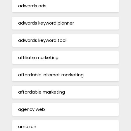
adwords ads
adwords keyword planner
adwords keyword tool
affiliate marketing
affordable internet marketing
affordable marketing
agency web
amazon