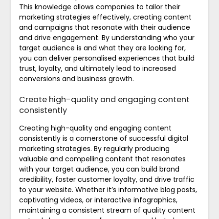
This knowledge allows companies to tailor their
marketing strategies effectively, creating content
and campaigns that resonate with their audience
and drive engagement. By understanding who your
target audience is and what they are looking for,
you can deliver personalised experiences that build
trust, loyalty, and ultimately lead to increased
conversions and business growth.
Create high-quality and engaging content
consistently
Creating high-quality and engaging content
consistently is a cornerstone of successful digital
marketing strategies. By regularly producing
valuable and compelling content that resonates
with your target audience, you can build brand
credibility, foster customer loyalty, and drive traffic
to your website. Whether it’s informative blog posts,
captivating videos, or interactive infographics,
maintaining a consistent stream of quality content