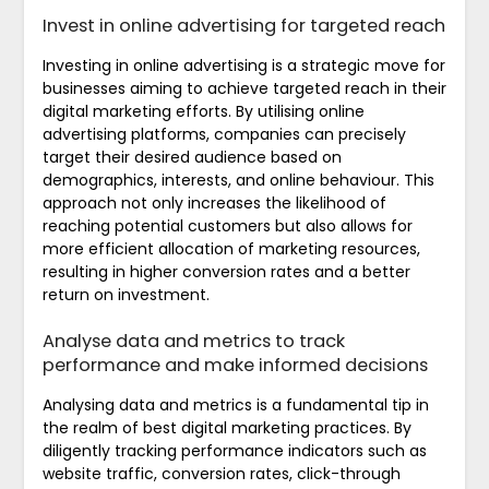
Invest in online advertising for targeted reach
Investing in online advertising is a strategic move for
businesses aiming to achieve targeted reach in their
digital marketing efforts. By utilising online
advertising platforms, companies can precisely
target their desired audience based on
demographics, interests, and online behaviour. This
approach not only increases the likelihood of
reaching potential customers but also allows for
more efficient allocation of marketing resources,
resulting in higher conversion rates and a better
return on investment.
Analyse data and metrics to track
performance and make informed decisions
Analysing data and metrics is a fundamental tip in
the realm of best digital marketing practices. By
diligently tracking performance indicators such as
website traffic, conversion rates, click-through