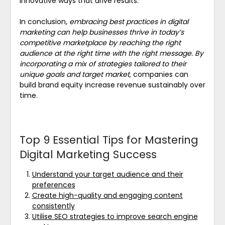
innovative ways that drive results.
In conclusion,
embracing best practices in digital
marketing can help businesses thrive in today’s
competitive marketplace by reaching the right
audience at the right time with the right message. By
incorporating a mix of strategies tailored to their
unique goals and target market,
companies can
build brand equity increase revenue sustainably over
time.
Top 9 Essential Tips for Mastering
Digital Marketing Success
Understand your target audience and their
preferences
Create high-quality and engaging content
consistently
Utilise SEO strategies to improve search engine