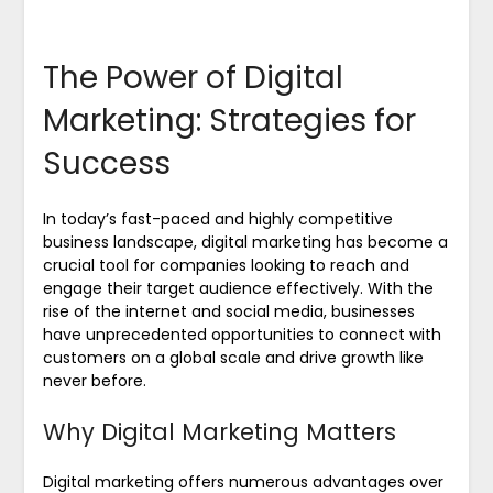
The Power of Digital
Marketing: Strategies for
Success
In today’s fast-paced and highly competitive
business landscape, digital marketing has become a
crucial tool for companies looking to reach and
engage their target audience effectively. With the
rise of the internet and social media, businesses
have unprecedented opportunities to connect with
customers on a global scale and drive growth like
never before.
Why Digital Marketing Matters
Digital marketing offers numerous advantages over