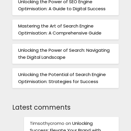
Unlocking the Power of SEO Engine
Optimisation: A Guide to Digital Success
Mastering the Art of Search Engine
Optimisation: A Comprehensive Guide
Unlocking the Power of Search: Navigating
the Digital Landscape
Unlocking the Potential of Search Engine
Optimisation: Strategies for Success
Latest comments
Timsothycromo
on
Unlocking
Success: Elevate Your Brand with