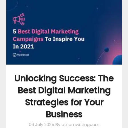
Unlocking Success: The
Best Digital Marketing
Strategies for Your
Business
06 July 2025
By atriomwritingcom