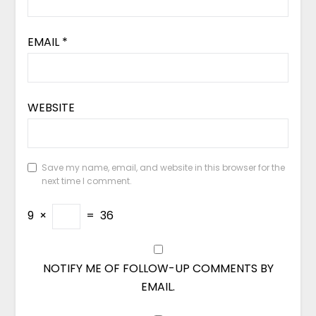
EMAIL
*
WEBSITE
Save my name, email, and website in this browser for the
next time I comment.
9
×
=
36
NOTIFY ME OF FOLLOW-UP COMMENTS BY
EMAIL.