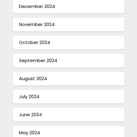
December 2024
November 2024
October 2024
September 2024
August 2024
July 2024
June 2024
May 2024