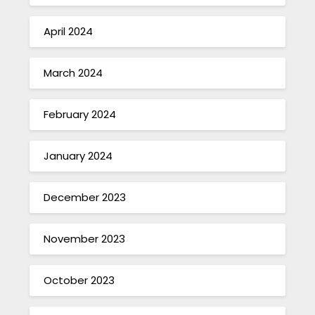
April 2024
March 2024
February 2024
January 2024
December 2023
November 2023
October 2023