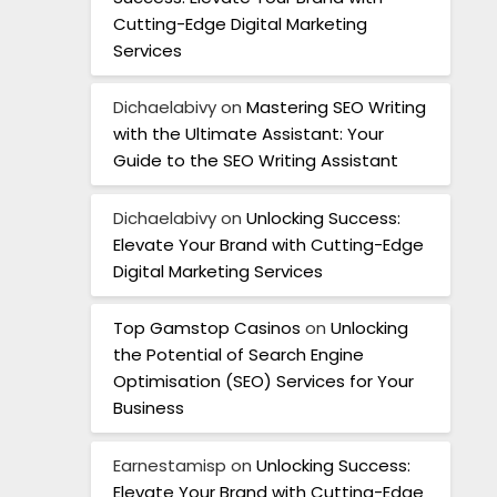
Cutting-Edge Digital Marketing
Services
Dichaelabivy
on
Mastering SEO Writing
with the Ultimate Assistant: Your
Guide to the SEO Writing Assistant
Dichaelabivy
on
Unlocking Success:
Elevate Your Brand with Cutting-Edge
Digital Marketing Services
Top Gamstop Casinos
on
Unlocking
the Potential of Search Engine
Optimisation (SEO) Services for Your
Business
Earnestamisp
on
Unlocking Success:
Elevate Your Brand with Cutting-Edge