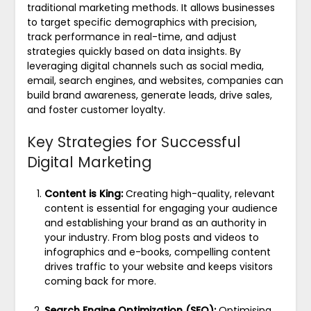
traditional marketing methods. It allows businesses
to target specific demographics with precision,
track performance in real-time, and adjust
strategies quickly based on data insights. By
leveraging digital channels such as social media,
email, search engines, and websites, companies can
build brand awareness, generate leads, drive sales,
and foster customer loyalty.
Key Strategies for Successful
Digital Marketing
Content is King:
Creating high-quality, relevant
content is essential for engaging your audience
and establishing your brand as an authority in
your industry. From blog posts and videos to
infographics and e-books, compelling content
drives traffic to your website and keeps visitors
coming back for more.
Search Engine Optimization (SEO):
Optimising