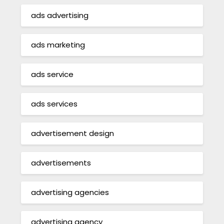
ads advertising
ads marketing
ads service
ads services
advertisement design
advertisements
advertising agencies
advertising agency