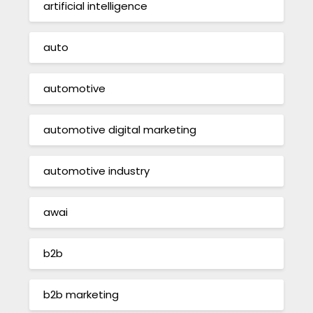
artificial intelligence
auto
automotive
automotive digital marketing
automotive industry
awai
b2b
b2b marketing