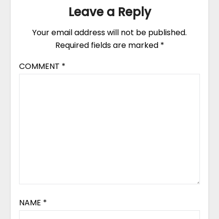
Leave a Reply
Your email address will not be published.
Required fields are marked
*
COMMENT
*
NAME
*