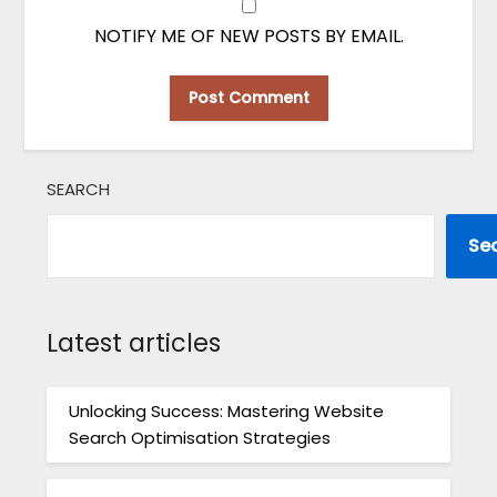
NOTIFY ME OF NEW POSTS BY EMAIL.
SEARCH
Se
Latest articles
Unlocking Success: Mastering Website
Search Optimisation Strategies