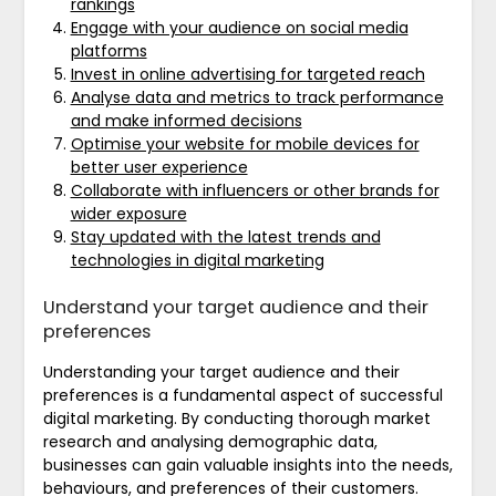
rankings
Engage with your audience on social media
platforms
Invest in online advertising for targeted reach
Analyse data and metrics to track performance
and make informed decisions
Optimise your website for mobile devices for
better user experience
Collaborate with influencers or other brands for
wider exposure
Stay updated with the latest trends and
technologies in digital marketing
Understand your target audience and their
preferences
Understanding your target audience and their
preferences is a fundamental aspect of successful
digital marketing. By conducting thorough market
research and analysing demographic data,
businesses can gain valuable insights into the needs,
behaviours, and preferences of their customers.