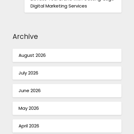
Digital Marketing Services
Archive
August 2026
July 2026
June 2026
May 2026
April 2026