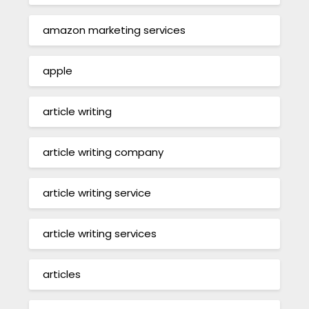
amazon marketing services
apple
article writing
article writing company
article writing service
article writing services
articles