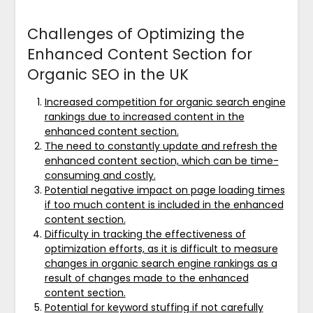
Challenges of Optimizing the
Enhanced Content Section for
Organic SEO in the UK
Increased competition for organic search engine
rankings due to increased content in the
enhanced content section.
The need to constantly update and refresh the
enhanced content section, which can be time-
consuming and costly.
Potential negative impact on page loading times
if too much content is included in the enhanced
content section.
Difficulty in tracking the effectiveness of
optimization efforts, as it is difficult to measure
changes in organic search engine rankings as a
result of changes made to the enhanced
content section.
Potential for keyword stuffing if not carefully