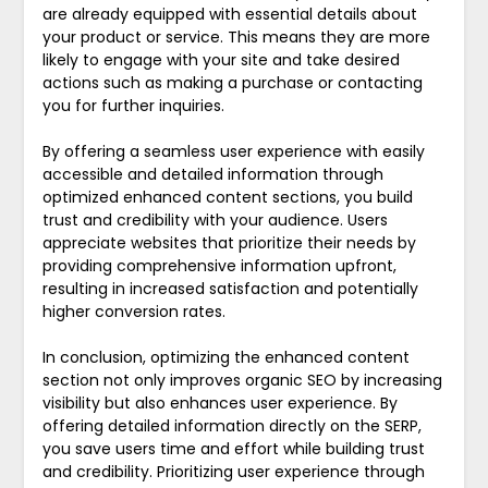
are already equipped with essential details about
your product or service. This means they are more
likely to engage with your site and take desired
actions such as making a purchase or contacting
you for further inquiries.
By offering a seamless user experience with easily
accessible and detailed information through
optimized enhanced content sections, you build
trust and credibility with your audience. Users
appreciate websites that prioritize their needs by
providing comprehensive information upfront,
resulting in increased satisfaction and potentially
higher conversion rates.
In conclusion, optimizing the enhanced content
section not only improves organic SEO by increasing
visibility but also enhances user experience. By
offering detailed information directly on the SERP,
you save users time and effort while building trust
and credibility. Prioritizing user experience through