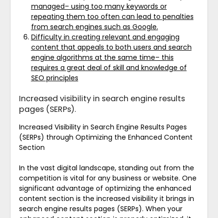
managed– using too many keywords or
repeating them too often can lead to penalties
from search engines such as Google.
Difficulty in creating relevant and engaging
content that appeals to both users and search
engine algorithms at the same time– this
requires a great deal of skill and knowledge of
SEO principles
Increased visibility in search engine results
pages (SERPs).
Increased Visibility in Search Engine Results Pages
(SERPs) through Optimizing the Enhanced Content
Section
In the vast digital landscape, standing out from the
competition is vital for any business or website. One
significant advantage of optimizing the enhanced
content section is the increased visibility it brings in
search engine results pages (SERPs). When your