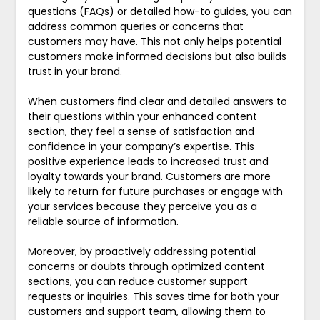
questions (FAQs) or detailed how-to guides, you can
address common queries or concerns that
customers may have. This not only helps potential
customers make informed decisions but also builds
trust in your brand.
When customers find clear and detailed answers to
their questions within your enhanced content
section, they feel a sense of satisfaction and
confidence in your company’s expertise. This
positive experience leads to increased trust and
loyalty towards your brand. Customers are more
likely to return for future purchases or engage with
your services because they perceive you as a
reliable source of information.
Moreover, by proactively addressing potential
concerns or doubts through optimized content
sections, you can reduce customer support
requests or inquiries. This saves time for both your
customers and support team, allowing them to