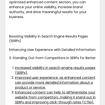
optimized enhanced content section, you can
enhance your online visibility, increase brand
authority, and drive meaningful results for your
business.
Boosting Visibility in Search Engine Results Pages
(SERPs)
Enhancing User Experience with Detailed Information
3. Standing Out from Competitors in SERPs for Better
Increased visibility in search engine results pages
(SERPs).
Improved user experience, as enhanced content
can provide more detailed information about a
product or service.
Enhanced content can help to differentiate your
website from competitors, making it stand out in
SERPs and improving click-through rates (CTRs).