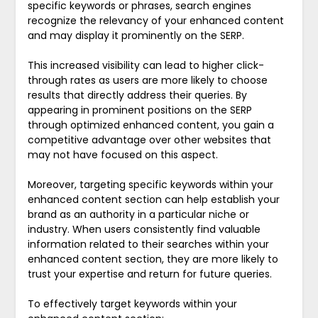
specific keywords or phrases, search engines
recognize the relevancy of your enhanced content
and may display it prominently on the SERP.
This increased visibility can lead to higher click-
through rates as users are more likely to choose
results that directly address their queries. By
appearing in prominent positions on the SERP
through optimized enhanced content, you gain a
competitive advantage over other websites that
may not have focused on this aspect.
Moreover, targeting specific keywords within your
enhanced content section can help establish your
brand as an authority in a particular niche or
industry. When users consistently find valuable
information related to their searches within your
enhanced content section, they are more likely to
trust your expertise and return for future queries.
To effectively target keywords within your