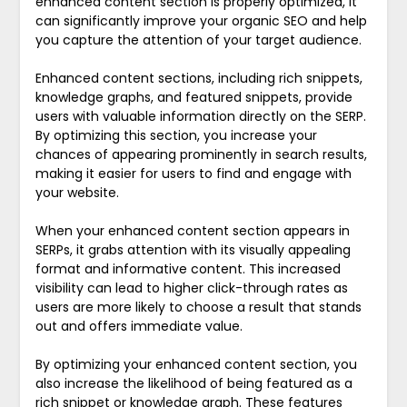
enhanced content section is properly optimized, it
can significantly improve your organic SEO and help
you capture the attention of your target audience.
Enhanced content sections, including rich snippets,
knowledge graphs, and featured snippets, provide
users with valuable information directly on the SERP.
By optimizing this section, you increase your
chances of appearing prominently in search results,
making it easier for users to find and engage with
your website.
When your enhanced content section appears in
SERPs, it grabs attention with its visually appealing
format and informative content. This increased
visibility can lead to higher click-through rates as
users are more likely to choose a result that stands
out and offers immediate value.
By optimizing your enhanced content section, you
also increase the likelihood of being featured as a
rich snippet or knowledge graph. These features