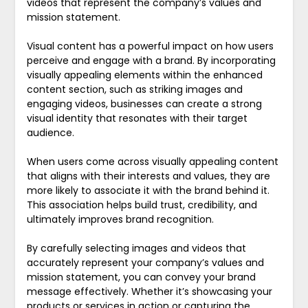
videos that represent the company’s values and
mission statement.
Visual content has a powerful impact on how users
perceive and engage with a brand. By incorporating
visually appealing elements within the enhanced
content section, such as striking images and
engaging videos, businesses can create a strong
visual identity that resonates with their target
audience.
When users come across visually appealing content
that aligns with their interests and values, they are
more likely to associate it with the brand behind it.
This association helps build trust, credibility, and
ultimately improves brand recognition.
By carefully selecting images and videos that
accurately represent your company’s values and
mission statement, you can convey your brand
message effectively. Whether it’s showcasing your
products or services in action or capturing the