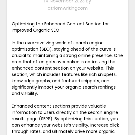
14 November 2023
By
atriomwritingcom
Optimizing the Enhanced Content Section for
Improved Organic SEO
In the ever-evolving world of search engine
optimization (SEO), staying ahead of the curve is
crucial to maintaining a strong online presence. One
area that often gets overlooked is optimizing the
enhanced content section on your website. This
section, which includes features like rich snippets,
knowledge graphs, and featured snippets, can
significantly impact your organic search rankings
and visibility.
Enhanced content sections provide valuable
information to users directly on the search engine
results page (SERP). By optimizing this section, you
can enhance your website’s visibility, increase click-
through rates, and ultimately drive more organic