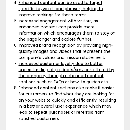
Enhanced content can be used to target
specific keywords and phrases, helping to
improve rankings for those terms.
Increased engagement with visitors, as
enhanced content can provide more
information which encourages them to stay on
the page longer and explore further.
Improved brand recognition by providing high-
quality images and videos that represent the
company’s values and mission statement.
Increased customer loyalty due to better
understanding of products/services offered by
the company through enhanced content
sections such as FAQs or how-to guides etc..
Enhanced content sections also make it easier
for customers to find what they are looking for
on your website quickly and efficiently, resulting
in a better overall user experience which may
lead to repeat purchases or referrals from
satisfied customers