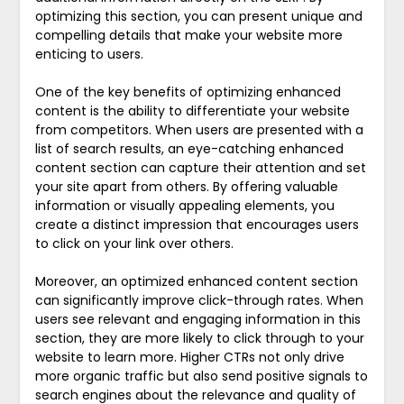
optimizing this section, you can present unique and
compelling details that make your website more
enticing to users.
One of the key benefits of optimizing enhanced
content is the ability to differentiate your website
from competitors. When users are presented with a
list of search results, an eye-catching enhanced
content section can capture their attention and set
your site apart from others. By offering valuable
information or visually appealing elements, you
create a distinct impression that encourages users
to click on your link over others.
Moreover, an optimized enhanced content section
can significantly improve click-through rates. When
users see relevant and engaging information in this
section, they are more likely to click through to your
website to learn more. Higher CTRs not only drive
more organic traffic but also send positive signals to
search engines about the relevance and quality of