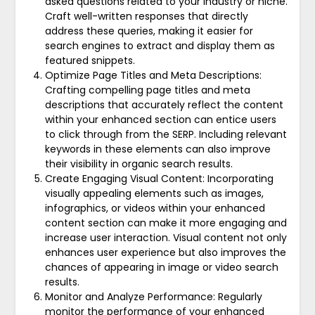
asked questions related to your industry or niche.
Craft well-written responses that directly
address these queries, making it easier for
search engines to extract and display them as
featured snippets.
Optimize Page Titles and Meta Descriptions:
Crafting compelling page titles and meta
descriptions that accurately reflect the content
within your enhanced section can entice users
to click through from the SERP. Including relevant
keywords in these elements can also improve
their visibility in organic search results.
Create Engaging Visual Content: Incorporating
visually appealing elements such as images,
infographics, or videos within your enhanced
content section can make it more engaging and
increase user interaction. Visual content not only
enhances user experience but also improves the
chances of appearing in image or video search
results.
Monitor and Analyze Performance: Regularly
monitor the performance of your enhanced