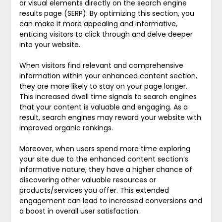
or visual elements directly on the search engine
results page (SERP). By optimizing this section, you
can make it more appealing and informative,
enticing visitors to click through and delve deeper
into your website.
When visitors find relevant and comprehensive
information within your enhanced content section,
they are more likely to stay on your page longer.
This increased dwell time signals to search engines
that your content is valuable and engaging. As a
result, search engines may reward your website with
improved organic rankings.
Moreover, when users spend more time exploring
your site due to the enhanced content section’s
informative nature, they have a higher chance of
discovering other valuable resources or
products/services you offer. This extended
engagement can lead to increased conversions and
a boost in overall user satisfaction.