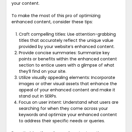
your content.
To make the most of this pro of optimizing
enhanced content, consider these tips:
Craft compelling titles: Use attention-grabbing
titles that accurately reflect the unique value
provided by your website’s enhanced content.
Provide concise summaries: Summarize key
points or benefits within the enhanced content
section to entice users with a glimpse of what
they’ll find on your site.
Utilize visually appealing elements: Incorporate
images or other visual assets that enhance the
appeal of your enhanced content and make it
stand out in SERPs.
Focus on user intent: Understand what users are
searching for when they come across your
keywords and optimize your enhanced content
to address their specific needs or queries.