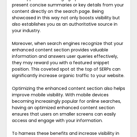
present concise summaries or key details from your
content directly on the search page. Being
showcased in this way not only boosts visibility but
also establishes you as an authoritative source in
your industry.
Moreover, when search engines recognize that your
enhanced content section provides valuable
information and answers user queries effectively,
they may reward you with a featured snippet
position. This coveted spot at the top of SERPs can
significantly increase organic traffic to your website.
Optimizing the enhanced content section also helps
improve mobile visibility. With mobile devices
becoming increasingly popular for online searches,
having an optimized enhanced content section
ensures that users on smaller screens can easily
access and engage with your information.
To harness these benefits and increase visibility in