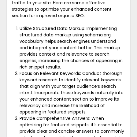
traffic to your site. Here are some effective
strategies to optimize your enhanced content
section for improved organic SEO:
Utilize Structured Data Markup: Implementing
structured data markup using schema.org
vocabulary helps search engines understand
and interpret your content better. This markup
provides context and relevance to search
engines, increasing the chances of appearing in
rich snippet results.
Focus on Relevant Keywords: Conduct thorough
keyword research to identify relevant keywords
that align with your target audience’s search
intent. Incorporate these keywords naturally into
your enhanced content section to improve its
relevancy and increase the likelihood of
appearing in featured snippets.
Provide Comprehensive Answers: When
optimizing for featured snippets, it’s essential to
provide clear and concise answers to commonly