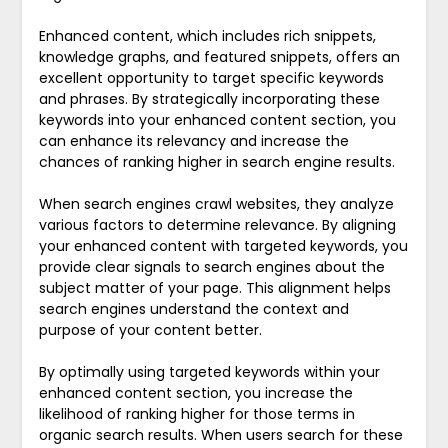
Enhanced content, which includes rich snippets,
knowledge graphs, and featured snippets, offers an
excellent opportunity to target specific keywords
and phrases. By strategically incorporating these
keywords into your enhanced content section, you
can enhance its relevancy and increase the
chances of ranking higher in search engine results.
When search engines crawl websites, they analyze
various factors to determine relevance. By aligning
your enhanced content with targeted keywords, you
provide clear signals to search engines about the
subject matter of your page. This alignment helps
search engines understand the context and
purpose of your content better.
By optimally using targeted keywords within your
enhanced content section, you increase the
likelihood of ranking higher for those terms in
organic search results. When users search for these