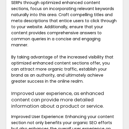
SERPs through optimized enhanced content
sections, focus on incorporating relevant keywords
naturally into this area. Craft compelling titles and
meta descriptions that entice users to click through
to your website. Additionally, ensure that your
content provides comprehensive answers to
common queries in a concise and engaging
manner.
By taking advantage of the increased visibility that
optimized enhanced content sections offer, you
can attract more organic traffic, establish your
brand as an authority, and ultimately achieve
greater success in the online realm.
Improved user experience, as enhanced
content can provide more detailed
information about a product or service.
Improved User Experience: Enhancing your content
section not only benefits your organic SEO efforts
but also enhances the overall user experience on