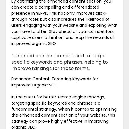
By optimizing the enhanced content section, you
can create a compelling and differentiated
presence in SERPs. This not only improves click-
through rates but also increases the likelihood of
users engaging with your website and exploring what
you have to offer. Stay ahead of your competitors,
captivate users’ attention, and reap the rewards of
improved organic SEO.
Enhanced content can be used to target
specific keywords and phrases, helping to
improve rankings for those terms.
Enhanced Content: Targeting Keywords for
Improved Organic SEO
In the quest for better search engine rankings,
targeting specific keywords and phrases is a
fundamental strategy. When it comes to optimizing
the enhanced content section of your website, this
strategy can prove highly effective in improving
organic SEO.