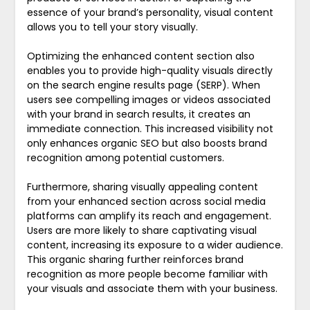
essence of your brand’s personality, visual content
allows you to tell your story visually.
Optimizing the enhanced content section also
enables you to provide high-quality visuals directly
on the search engine results page (SERP). When
users see compelling images or videos associated
with your brand in search results, it creates an
immediate connection. This increased visibility not
only enhances organic SEO but also boosts brand
recognition among potential customers.
Furthermore, sharing visually appealing content
from your enhanced section across social media
platforms can amplify its reach and engagement.
Users are more likely to share captivating visual
content, increasing its exposure to a wider audience.
This organic sharing further reinforces brand
recognition as more people become familiar with
your visuals and associate them with your business.