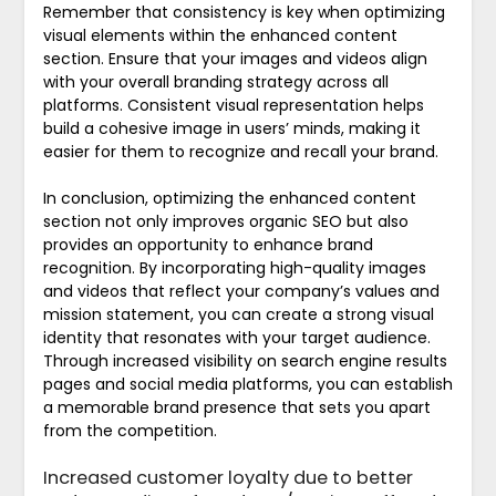
Remember that consistency is key when optimizing
visual elements within the enhanced content
section. Ensure that your images and videos align
with your overall branding strategy across all
platforms. Consistent visual representation helps
build a cohesive image in users’ minds, making it
easier for them to recognize and recall your brand.
In conclusion, optimizing the enhanced content
section not only improves organic SEO but also
provides an opportunity to enhance brand
recognition. By incorporating high-quality images
and videos that reflect your company’s values and
mission statement, you can create a strong visual
identity that resonates with your target audience.
Through increased visibility on search engine results
pages and social media platforms, you can establish
a memorable brand presence that sets you apart
from the competition.
Increased customer loyalty due to better