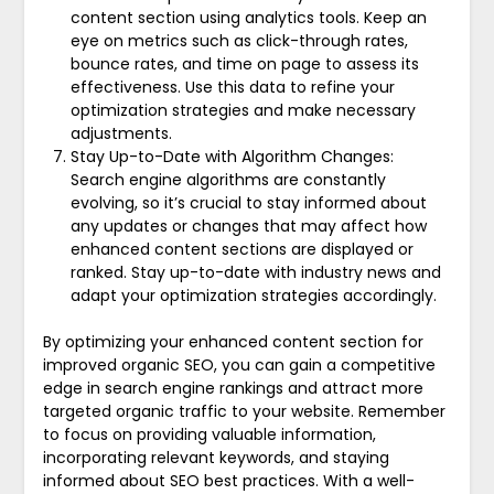
content section using analytics tools. Keep an
eye on metrics such as click-through rates,
bounce rates, and time on page to assess its
effectiveness. Use this data to refine your
optimization strategies and make necessary
adjustments.
Stay Up-to-Date with Algorithm Changes:
Search engine algorithms are constantly
evolving, so it’s crucial to stay informed about
any updates or changes that may affect how
enhanced content sections are displayed or
ranked. Stay up-to-date with industry news and
adapt your optimization strategies accordingly.
By optimizing your enhanced content section for
improved organic SEO, you can gain a competitive
edge in search engine rankings and attract more
targeted organic traffic to your website. Remember
to focus on providing valuable information,
incorporating relevant keywords, and staying
informed about SEO best practices. With a well-