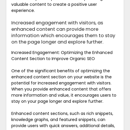
valuable content to create a positive user
experience.
Increased engagement with visitors, as
enhanced content can provide more
information which encourages them to stay
on the page longer and explore further.
Increased Engagement: Optimizing the Enhanced
Content Section to Improve Organic SEO
One of the significant benefits of optimizing the
enhanced content section on your website is the
potential for increased engagement with visitors.
When you provide enhanced content that offers
more information and value, it encourages users to
stay on your page longer and explore further.
Enhanced content sections, such as rich snippets,
knowledge graphs, and featured snippets, can
provide users with quick answers, additional details,