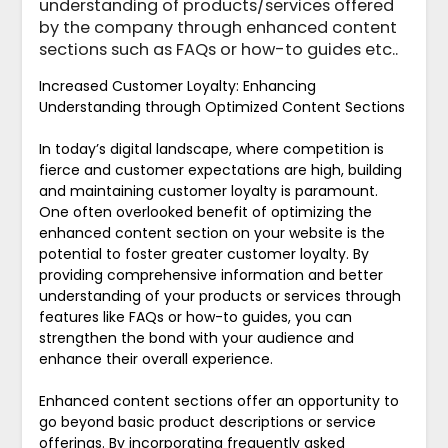
understanding of products/services offered
by the company through enhanced content
sections such as FAQs or how-to guides etc..
Increased Customer Loyalty: Enhancing
Understanding through Optimized Content Sections
In today’s digital landscape, where competition is
fierce and customer expectations are high, building
and maintaining customer loyalty is paramount.
One often overlooked benefit of optimizing the
enhanced content section on your website is the
potential to foster greater customer loyalty. By
providing comprehensive information and better
understanding of your products or services through
features like FAQs or how-to guides, you can
strengthen the bond with your audience and
enhance their overall experience.
Enhanced content sections offer an opportunity to
go beyond basic product descriptions or service
offerings. By incorporating frequently asked