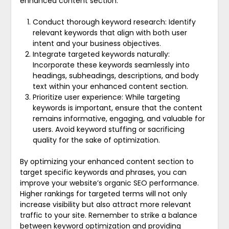
enhanced content section:
Conduct thorough keyword research: Identify
relevant keywords that align with both user
intent and your business objectives.
Integrate targeted keywords naturally:
Incorporate these keywords seamlessly into
headings, subheadings, descriptions, and body
text within your enhanced content section.
Prioritize user experience: While targeting
keywords is important, ensure that the content
remains informative, engaging, and valuable for
users. Avoid keyword stuffing or sacrificing
quality for the sake of optimization.
By optimizing your enhanced content section to
target specific keywords and phrases, you can
improve your website’s organic SEO performance.
Higher rankings for targeted terms will not only
increase visibility but also attract more relevant
traffic to your site. Remember to strike a balance
between keyword optimization and providing