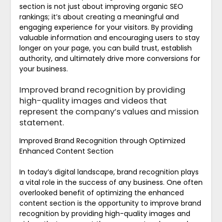
section is not just about improving organic SEO
rankings; it’s about creating a meaningful and
engaging experience for your visitors. By providing
valuable information and encouraging users to stay
longer on your page, you can build trust, establish
authority, and ultimately drive more conversions for
your business.
Improved brand recognition by providing
high-quality images and videos that
represent the company’s values and mission
statement.
Improved Brand Recognition through Optimized
Enhanced Content Section
In today’s digital landscape, brand recognition plays
a vital role in the success of any business. One often
overlooked benefit of optimizing the enhanced
content section is the opportunity to improve brand
recognition by providing high-quality images and