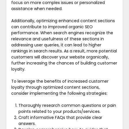
focus on more complex issues or personalized
assistance when needed.
Additionally, optimizing enhanced content sections
can contribute to improved organic SEO
performance. When search engines recognize the
relevance and usefulness of these sections in
addressing user queries, it can lead to higher
rankings in search results. As a result, more potential
customers will discover your website organically,
further increasing the chances of building customer
loyalty.
To leverage the benefits of increased customer
loyalty through optimized content sections,
consider implementing the following strategies:
Thoroughly research common questions or pain
points related to your products/services.
Craft informative FAQs that provide clear
answers.