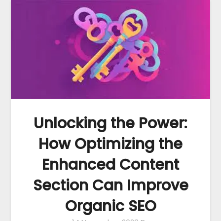
Unlocking the Power:
How Optimizing the
Enhanced Content
Section Can Improve
Organic SEO