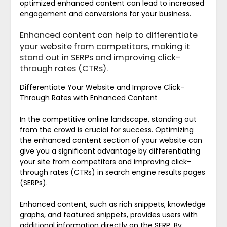
optimized enhanced content can lead to increased
engagement and conversions for your business.
Enhanced content can help to differentiate
your website from competitors, making it
stand out in SERPs and improving click-
through rates (CTRs).
Differentiate Your Website and Improve Click-
Through Rates with Enhanced Content
In the competitive online landscape, standing out
from the crowd is crucial for success. Optimizing
the enhanced content section of your website can
give you a significant advantage by differentiating
your site from competitors and improving click-
through rates (CTRs) in search engine results pages
(SERPs).
Enhanced content, such as rich snippets, knowledge
graphs, and featured snippets, provides users with
additional information directly on the SERP. By