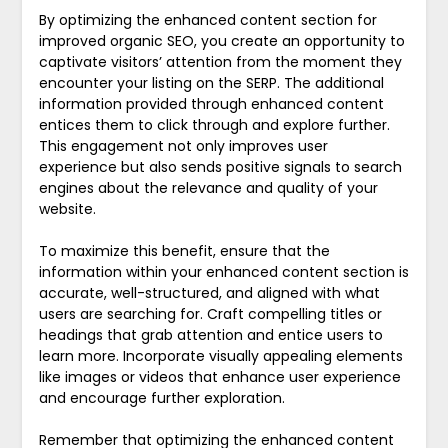
By optimizing the enhanced content section for
improved organic SEO, you create an opportunity to
captivate visitors’ attention from the moment they
encounter your listing on the SERP. The additional
information provided through enhanced content
entices them to click through and explore further.
This engagement not only improves user
experience but also sends positive signals to search
engines about the relevance and quality of your
website.
To maximize this benefit, ensure that the
information within your enhanced content section is
accurate, well-structured, and aligned with what
users are searching for. Craft compelling titles or
headings that grab attention and entice users to
learn more. Incorporate visually appealing elements
like images or videos that enhance user experience
and encourage further exploration.
Remember that optimizing the enhanced content