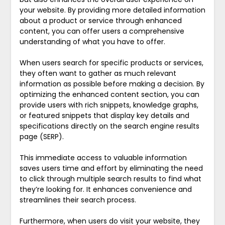
your website. By providing more detailed information
about a product or service through enhanced
content, you can offer users a comprehensive
understanding of what you have to offer.
When users search for specific products or services,
they often want to gather as much relevant
information as possible before making a decision. By
optimizing the enhanced content section, you can
provide users with rich snippets, knowledge graphs,
or featured snippets that display key details and
specifications directly on the search engine results
page (SERP).
This immediate access to valuable information
saves users time and effort by eliminating the need
to click through multiple search results to find what
they’re looking for. It enhances convenience and
streamlines their search process.
Furthermore, when users do visit your website, they