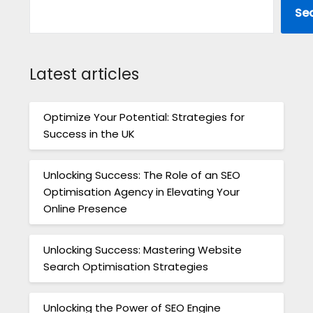
Se
Latest articles
Optimize Your Potential: Strategies for
Success in the UK
Unlocking Success: The Role of an SEO
Optimisation Agency in Elevating Your
Online Presence
Unlocking Success: Mastering Website
Search Optimisation Strategies
Unlocking the Power of SEO Engine