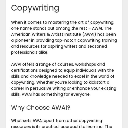
Copywriting
When it comes to mastering the art of copywriting,
one name stands out among the rest – AWAI. The
American Writers & Artists Institute (AWAI) has been
a pioneer in providing top-notch copywriting training
and resources for aspiring writers and seasoned
professionals alike.
AWAI offers a range of courses, workshops and
certifications designed to equip individuals with the
skills and knowledge needed to excel in the world of
copywriting. Whether you’re looking to kickstart a
career in persuasive writing or enhance your existing
skills, AWAI has something for everyone.
Why Choose AWAI?
What sets AWAI apart from other copywriting
resources is its practical approach to learning. The