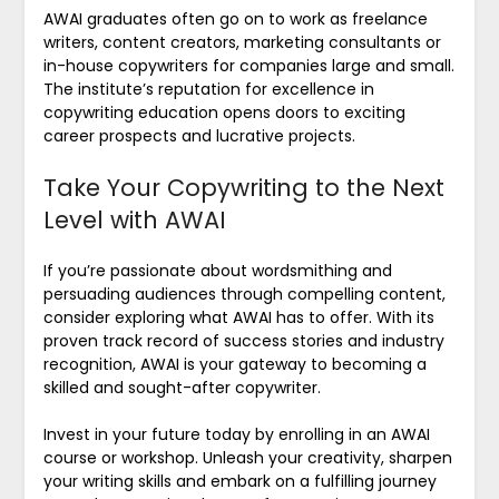
AWAI graduates often go on to work as freelance
writers, content creators, marketing consultants or
in-house copywriters for companies large and small.
The institute’s reputation for excellence in
copywriting education opens doors to exciting
career prospects and lucrative projects.
Take Your Copywriting to the Next
Level with AWAI
If you’re passionate about wordsmithing and
persuading audiences through compelling content,
consider exploring what AWAI has to offer. With its
proven track record of success stories and industry
recognition, AWAI is your gateway to becoming a
skilled and sought-after copywriter.
Invest in your future today by enrolling in an AWAI
course or workshop. Unleash your creativity, sharpen
your writing skills and embark on a fulfilling journey