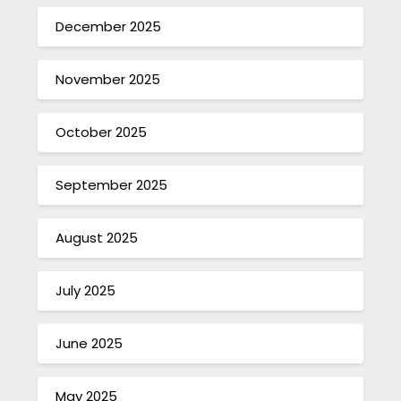
December 2025
November 2025
October 2025
September 2025
August 2025
July 2025
June 2025
May 2025