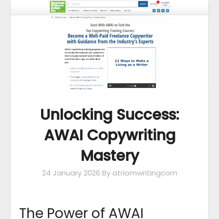
Unlocking Success:
AWAI Copywriting
Mastery
24 January 2026
By atriomwritingcom
The Power of AWAI