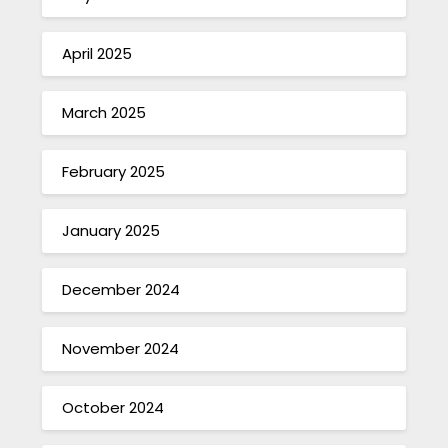
April 2025
March 2025
February 2025
January 2025
December 2024
November 2024
October 2024