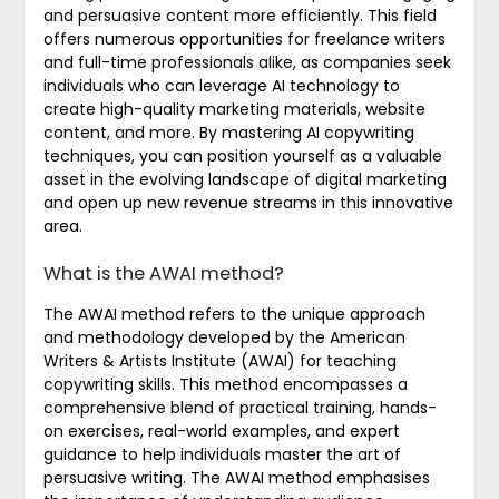
and persuasive content more efficiently. This field
offers numerous opportunities for freelance writers
and full-time professionals alike, as companies seek
individuals who can leverage AI technology to
create high-quality marketing materials, website
content, and more. By mastering AI copywriting
techniques, you can position yourself as a valuable
asset in the evolving landscape of digital marketing
and open up new revenue streams in this innovative
area.
What is the AWAI method?
The AWAI method refers to the unique approach
and methodology developed by the American
Writers & Artists Institute (AWAI) for teaching
copywriting skills. This method encompasses a
comprehensive blend of practical training, hands-
on exercises, real-world examples, and expert
guidance to help individuals master the art of
persuasive writing. The AWAI method emphasises