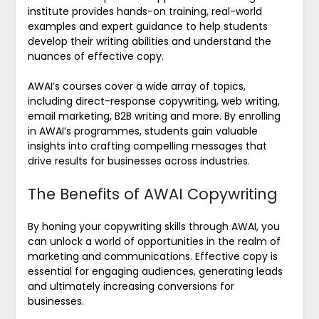
institute provides hands-on training, real-world
examples and expert guidance to help students
develop their writing abilities and understand the
nuances of effective copy.
AWAI’s courses cover a wide array of topics,
including direct-response copywriting, web writing,
email marketing, B2B writing and more. By enrolling
in AWAI’s programmes, students gain valuable
insights into crafting compelling messages that
drive results for businesses across industries.
The Benefits of AWAI Copywriting
By honing your copywriting skills through AWAI, you
can unlock a world of opportunities in the realm of
marketing and communications. Effective copy is
essential for engaging audiences, generating leads
and ultimately increasing conversions for
businesses.