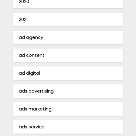
2020
2021
ad agency
ad content
ad digital
ads advertising
ads marketing
ads service