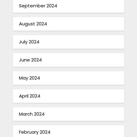
September 2024
August 2024
July 2024
June 2024
May 2024
April 2024
March 2024
February 2024