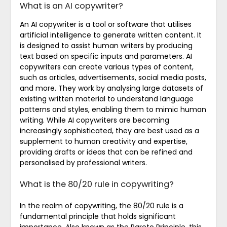
What is an AI copywriter?
An AI copywriter is a tool or software that utilises
artificial intelligence to generate written content. It
is designed to assist human writers by producing
text based on specific inputs and parameters. AI
copywriters can create various types of content,
such as articles, advertisements, social media posts,
and more. They work by analysing large datasets of
existing written material to understand language
patterns and styles, enabling them to mimic human
writing. While AI copywriters are becoming
increasingly sophisticated, they are best used as a
supplement to human creativity and expertise,
providing drafts or ideas that can be refined and
personalised by professional writers.
What is the 80/20 rule in copywriting?
In the realm of copywriting, the 80/20 rule is a
fundamental principle that holds significant
importance. Also known as the Pareto Principle, this