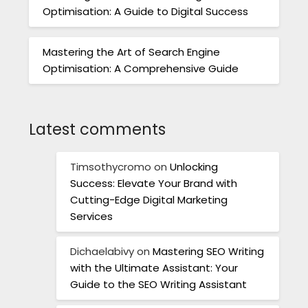
Optimisation: A Guide to Digital Success
Mastering the Art of Search Engine
Optimisation: A Comprehensive Guide
Latest comments
Timsothycromo
on
Unlocking
Success: Elevate Your Brand with
Cutting-Edge Digital Marketing
Services
Dichaelabivy
on
Mastering SEO Writing
with the Ultimate Assistant: Your
Guide to the SEO Writing Assistant