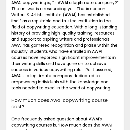
AWAI copywriting is, “Is AWAI a legitimate company?”
The answer is a resounding yes. The American
Writers & Artists Institute (AWAI) has established
itself as a reputable and trusted institution in the
field of copywriting education. With a long-standing
history of providing high-quality training, resources
and support to aspiring writers and professionals,
AWAI has garnered recognition and praise within the
industry. Students who have enrolled in AWAI
courses have reported significant improvements in
their writing skills and have gone on to achieve
success in various copywriting roles. Rest assured,
AWAI is a legitimate company dedicated to
empowering individuals with the knowledge and
tools needed to excel in the world of copywriting.
How much does Awai copywriting course
cost?
One frequently asked question about AWAI’s
copywriting courses is, “How much does the AWAI