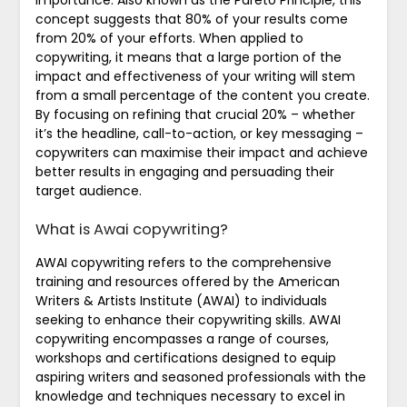
concept suggests that 80% of your results come
from 20% of your efforts. When applied to
copywriting, it means that a large portion of the
impact and effectiveness of your writing will stem
from a small percentage of the content you create.
By focusing on refining that crucial 20% – whether
it’s the headline, call-to-action, or key messaging –
copywriters can maximise their impact and achieve
better results in engaging and persuading their
target audience.
What is Awai copywriting?
AWAI copywriting refers to the comprehensive
training and resources offered by the American
Writers & Artists Institute (AWAI) to individuals
seeking to enhance their copywriting skills. AWAI
copywriting encompasses a range of courses,
workshops and certifications designed to equip
aspiring writers and seasoned professionals with the
knowledge and techniques necessary to excel in