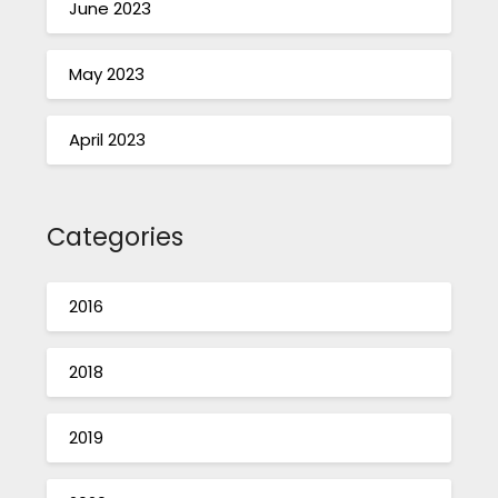
June 2023
May 2023
April 2023
Categories
2016
2018
2019