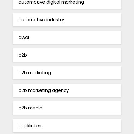
automotive digital marketing
automotive industry
awai
b2b
b2b marketing
b2b marketing agency
b2b media
backlinkers