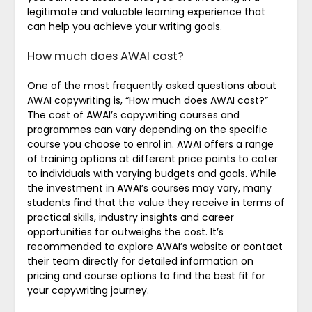
legitimate and valuable learning experience that
can help you achieve your writing goals.
How much does AWAI cost?
One of the most frequently asked questions about
AWAI copywriting is, “How much does AWAI cost?”
The cost of AWAI’s copywriting courses and
programmes can vary depending on the specific
course you choose to enrol in. AWAI offers a range
of training options at different price points to cater
to individuals with varying budgets and goals. While
the investment in AWAI’s courses may vary, many
students find that the value they receive in terms of
practical skills, industry insights and career
opportunities far outweighs the cost. It’s
recommended to explore AWAI’s website or contact
their team directly for detailed information on
pricing and course options to find the best fit for
your copywriting journey.