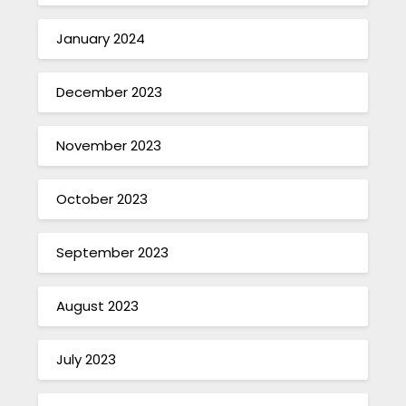
January 2024
December 2023
November 2023
October 2023
September 2023
August 2023
July 2023