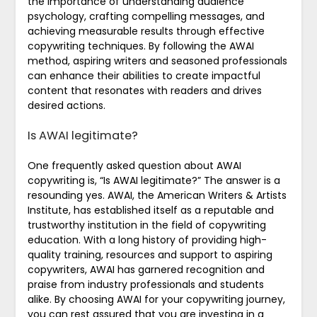
the importance of understanding audience
psychology, crafting compelling messages, and
achieving measurable results through effective
copywriting techniques. By following the AWAI
method, aspiring writers and seasoned professionals
can enhance their abilities to create impactful
content that resonates with readers and drives
desired actions.
Is AWAI legitimate?
One frequently asked question about AWAI
copywriting is, “Is AWAI legitimate?” The answer is a
resounding yes. AWAI, the American Writers & Artists
Institute, has established itself as a reputable and
trustworthy institution in the field of copywriting
education. With a long history of providing high-
quality training, resources and support to aspiring
copywriters, AWAI has garnered recognition and
praise from industry professionals and students
alike. By choosing AWAI for your copywriting journey,
you can rest assured that you are investing in a