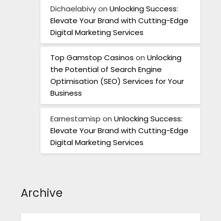
Dichaelabivy
on
Unlocking Success:
Elevate Your Brand with Cutting-Edge
Digital Marketing Services
Top Gamstop Casinos
on
Unlocking
the Potential of Search Engine
Optimisation (SEO) Services for Your
Business
Earnestamisp
on
Unlocking Success:
Elevate Your Brand with Cutting-Edge
Digital Marketing Services
Archive