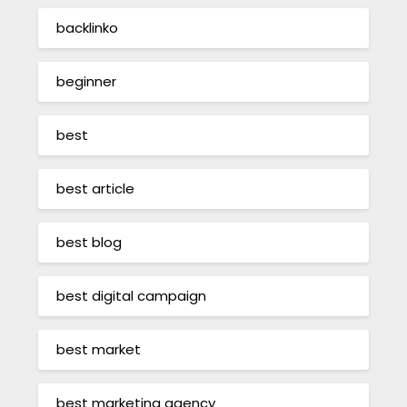
backlinko
beginner
best
best article
best blog
best digital campaign
best market
best marketing agency