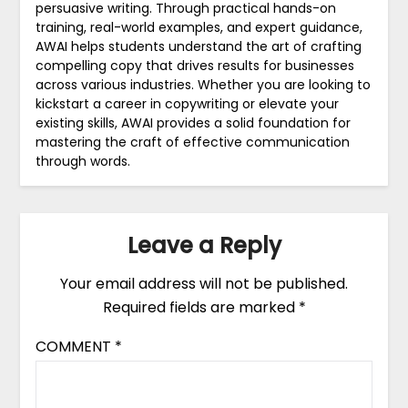
persuasive writing. Through practical hands-on
training, real-world examples, and expert guidance,
AWAI helps students understand the art of crafting
compelling copy that drives results for businesses
across various industries. Whether you are looking to
kickstart a career in copywriting or elevate your
existing skills, AWAI provides a solid foundation for
mastering the craft of effective communication
through words.
Leave a Reply
Your email address will not be published.
Required fields are marked
*
COMMENT
*