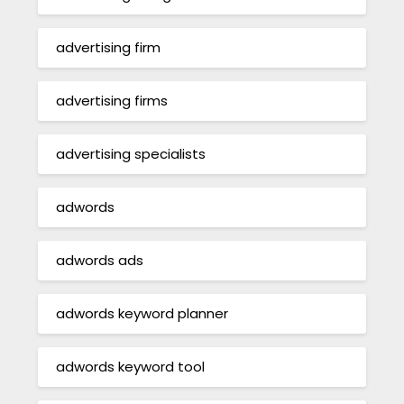
advertising firm
advertising firms
advertising specialists
adwords
adwords ads
adwords keyword planner
adwords keyword tool