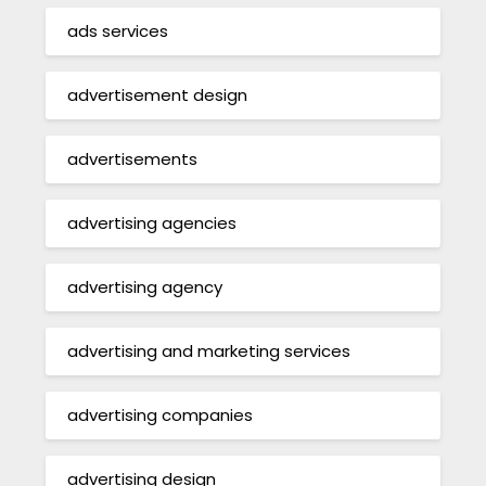
ads services
advertisement design
advertisements
advertising agencies
advertising agency
advertising and marketing services
advertising companies
advertising design