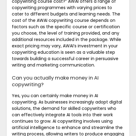
copywriting course cost?” AWAI offers a range of
copywriting programmes with varying prices to
cater to different budgets and learning needs. The
cost of the AWAI copywriting course depends on
factors such as the specific course or certification
you choose, the level of training provided, and any
additional resources included in the package. While
exact pricing may vary, AWAI’s investment in your
copywriting education is seen as a valuable step
towards building a successful career in persuasive
writing and marketing communication.
Can you actually make money in AI
copywriting?
Yes, you can certainly make money in AI
copywriting. As businesses increasingly adopt digital
solutions, the demand for skilled copywriters who
can effectively integrate AI tools into their work
continues to grow. AI copywriting involves using
artificial intelligence to enhance and streamline the
writing process, allowing writers to produce engaging