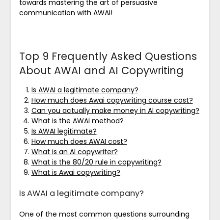
towards mastering the art of persuasive
communication with AWAI!
Top 9 Frequently Asked Questions
About AWAI and AI Copywriting
Is AWAI a legitimate company?
How much does Awai copywriting course cost?
Can you actually make money in AI copywriting?
What is the AWAI method?
Is AWAI legitimate?
How much does AWAI cost?
What is an AI copywriter?
What is the 80/20 rule in copywriting?
What is Awai copywriting?
Is AWAI a legitimate company?
One of the most common questions surrounding