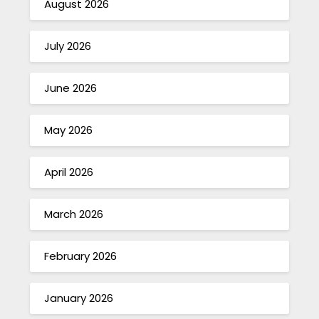
August 2026
July 2026
June 2026
May 2026
April 2026
March 2026
February 2026
January 2026