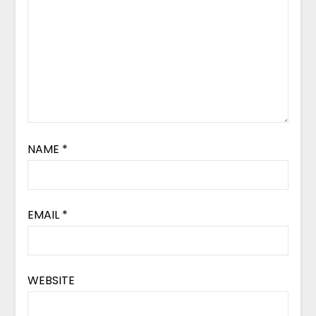
NAME
*
EMAIL
*
WEBSITE