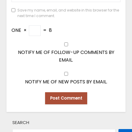
Save my name, email, and website in this browser for the
next time I comment.
ONE
×
=
8
NOTIFY ME OF FOLLOW-UP COMMENTS BY
EMAIL.
NOTIFY ME OF NEW POSTS BY EMAIL.
SEARCH