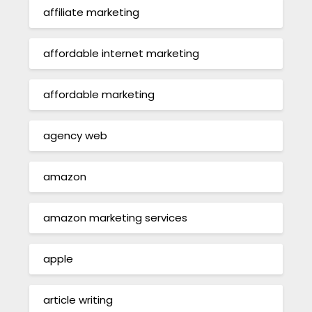
affiliate marketing
affordable internet marketing
affordable marketing
agency web
amazon
amazon marketing services
apple
article writing