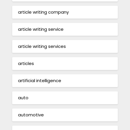
article writing company
article writing service
article writing services
articles
artificial intelligence
auto
automotive